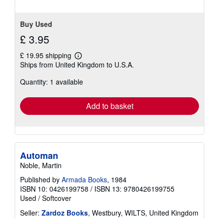
stars
Buy Used
£ 3.95
£ 19.95 shipping
Learn
Ships from United Kingdom to U.S.A.
more
about
Quantity: 1 available
shipping
rates
Add to basket
Automan
Noble, Martin
Published by
Armada Books
, 1984
ISBN 10: 0426199758
/
ISBN 13: 9780426199755
Used
/
Softcover
Seller:
Zardoz Books
, Westbury, WILTS, United Kingdom