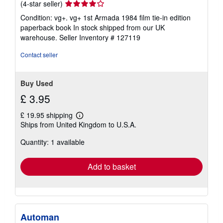
Seller
(4-star seller)
rating
Condition: vg+. vg+ 1st Armada 1984 film tie-in edition
4
paperback book In stock shipped from our UK
out
warehouse.
Seller Inventory # 127119
of
5
Contact seller
stars
Buy Used
£ 3.95
£ 19.95 shipping
Learn
Ships from United Kingdom to U.S.A.
more
about
Quantity: 1 available
shipping
rates
Add to basket
Automan