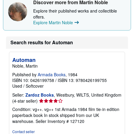
Discover more from Martin Noble
h
i
Explore their published works and collectible
p
p
offers.
i
Explore Martin Noble
n
g
r
a
Search results for Automan
t
e
s
Automan
Noble, Martin
Published by
Armada Books
, 1984
ISBN 10: 0426199758
/
ISBN 13: 9780426199755
Used
/
Softcover
Seller:
Zardoz Books
, Westbury, WILTS, United Kingdom
Seller
(4-star seller)
rating
Condition: vg++. vg++ 1st Armada 1984 film tie-in edition
4
paperback book In stock shipped from our UK
out
warehouse.
Seller Inventory # 127120
of
5
Contact seller