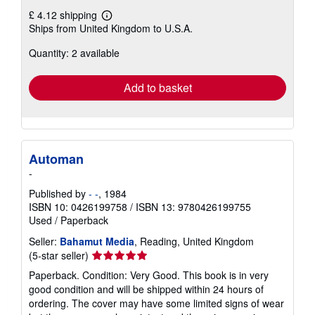
£ 4.12 shipping
Learn
Ships from United Kingdom to U.S.A.
more
about
Quantity: 2 available
shipping
rates
Add to basket
Automan
-
Published by
- -
, 1984
ISBN 10: 0426199758
/
ISBN 13: 9780426199755
Used
/
Paperback
Seller:
Bahamut Media
, Reading, United Kingdom
Seller
(5-star seller)
rating
Paperback. Condition: Very Good. This book is in very
5
good condition and will be shipped within 24 hours of
out
ordering. The cover may have some limited signs of wear
of