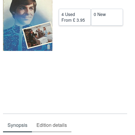
Help
4 Used
0 New
CLOSE
From
£ 3.95
Synopsis
Edition details