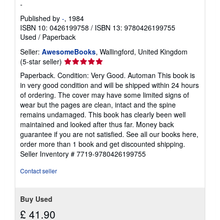
-
Published by
-
, 1984
ISBN 10: 0426199758
/
ISBN 13: 9780426199755
Used
/
Paperback
Seller:
AwesomeBooks
, Wallingford, United Kingdom
Seller
(5-star seller)
rating
Paperback. Condition: Very Good. Automan This book is
5
in very good condition and will be shipped within 24 hours
out
of ordering. The cover may have some limited signs of
of
wear but the pages are clean, intact and the spine
5
remains undamaged. This book has clearly been well
stars
maintained and looked after thus far. Money back
guarantee if you are not satisfied. See all our books here,
order more than 1 book and get discounted shipping.
Seller Inventory # 7719-9780426199755
Contact seller
Buy Used
£ 41.90