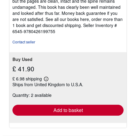
but the pages are clean, intact and the spine remains
5
undamaged. This book has clearly been well maintained
stars
and looked after thus far. Money back guarantee if you
are not satisfied. See all our books here, order more than
1 book and get discounted shipping.
Seller Inventory #
6545-9780426199755
Contact seller
Buy Used
£ 41.90
£ 6.98 shipping
Learn
Ships from United Kingdom to U.S.A.
more
about
Quantity: 2 available
shipping
rates
Add to basket