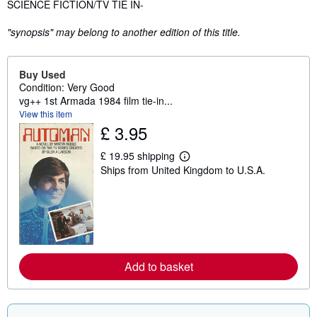
Synopsis
SCIENCE FICTION/TV TIE IN-
"synopsis" may belong to another edition of this title.
Buy Used
Condition: Very Good
vg++ 1st Armada 1984 film tie-in...
View this item
£ 3.95
£ 19.95 shipping
L
Ships from United Kingdom to U.S.A.
e
a
r
n
m
o
r
e
a
Add to basket
b
o
u
t
s