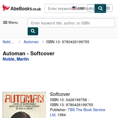
Skip to main content
AbeBooks.co.uk
GBP
Sign in
Site
shopping
preferences
Menu
Noble, Martin
Automan
ISBN 13: 9780426199755
My Account
My Purchases
Automan - Softcover
Noble, Martin
Advanced Search
Browse Collections
Rare Books
Art & Collectables
Softcover
Textbooks
ISBN 10: 0426199758
ISBN 13: 9780426199755
Sellers
Publisher:
TBS The Book Service
Ltd
,
1984
Start Selling