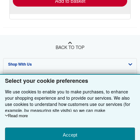
Add to basket
BACK TO TOP
Shop With Us
Sell With Us
Advanced Search
Select your cookie preferences
About Us
Browse Collections
Start Selling
We use cookies to enable you to make purchases, to enhance
your shopping experience and to provide our services. We also
Find Help
My Account
Join Our Affiliate Programme
About AbeBooks
use cookies to understand how customers use our services (for
example, by measuring site visits) so we can make
Other AbeBooks Companies
My Orders
Book Buyback
Media
Help
improvements. If you agree, we'll also use third-party cookies to
Read more
show relevant content in ads and measure ad performance.
Follow AbeBooks
View Basket
Refer a seller
Careers
Customer Service
AbeBooks.com
Choose "Decline" to reject, or "Customise" to learn more. You can
change your choices at any time by visiting
Accept
Cookie Preferences.
Privacy Policy
AbeBooks.de