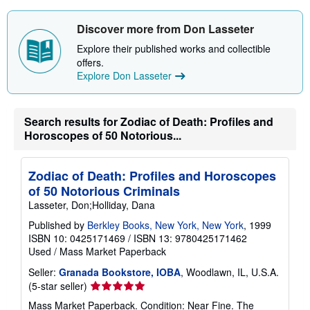
o
u
t
Discover more from Don Lasseter
s
h
Explore their published works and collectible
i
offers.
p
Explore Don Lasseter
p
i
n
g
r
Search results for Zodiac of Death: Profiles and
a
Horoscopes of 50 Notorious...
t
e
s
Zodiac of Death: Profiles and Horoscopes
of 50 Notorious Criminals
Lasseter, Don;Holliday, Dana
Published by
Berkley Books, New York, New York
, 1999
ISBN 10: 0425171469
/
ISBN 13: 9780425171462
Used
/
Mass Market Paperback
Seller:
Granada Bookstore, IOBA
, Woodlawn, IL, U.S.A.
Seller
(5-star seller)
rating
Mass Market Paperback. Condition: Near Fine. The