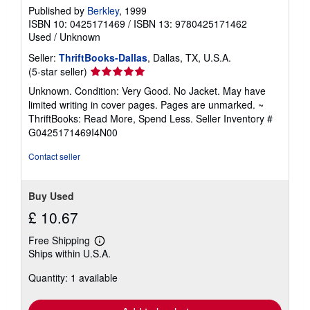
Published by
Berkley
, 1999
ISBN 10: 0425171469
/
ISBN 13: 9780425171462
Used
/
Unknown
Seller:
ThriftBooks-Dallas
, Dallas, TX, U.S.A.
Seller
(5-star seller)
rating
Unknown. Condition: Very Good. No Jacket. May have
5
limited writing in cover pages. Pages are unmarked. ~
out
ThriftBooks: Read More, Spend Less.
Seller Inventory #
of
G0425171469I4N00
5
stars
Contact seller
Buy Used
£ 10.67
Free Shipping
Learn
Ships within U.S.A.
more
about
Quantity: 1 available
shipping
rates