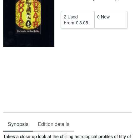
Help
2 Used
0 New
CLOSE
From
£ 3.05
Synopsis
Edition details
Synopsis
Takes a close-up look at the chilling astrological profiles of fifty of