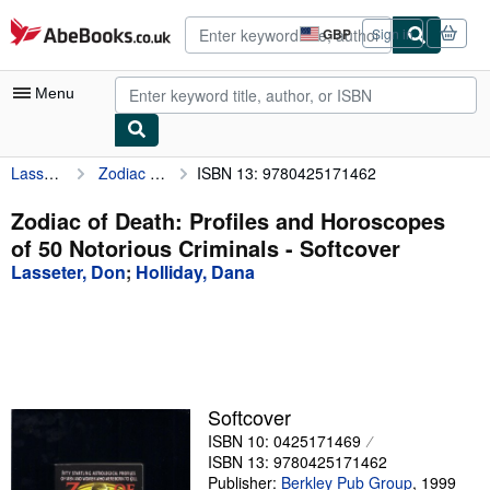
Skip to main content
AbeBooks.co.uk
GBP
Sign in
Site
shopping
preferences
Menu
Lasseter, Don
Zodiac of Death: Profiles and Horoscopes of 50 Notorious Criminals
ISBN 13: 9780425171462
My Account
My Purchases
Zodiac of Death: Profiles and Horoscopes
of 50 Notorious Criminals - Softcover
Advanced Search
Lasseter, Don
;
Holliday, Dana
Browse Collections
Rare Books
Art & Collectables
Textbooks
Softcover
ISBN 10: 0425171469
Sellers
ISBN 13: 9780425171462
Start Selling
Publisher:
Berkley Pub Group
,
1999