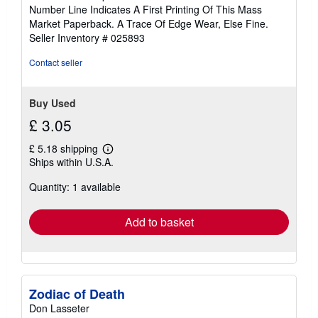
5
Number Line Indicates A First Printing Of This Mass
out
Market Paperback. A Trace Of Edge Wear, Else Fine.
of
Seller Inventory # 025893
5
stars
Contact seller
Buy Used
£ 3.05
£ 5.18 shipping
Learn
Ships within U.S.A.
more
about
Quantity: 1 available
shipping
rates
Add to basket
Zodiac of Death
Don Lasseter