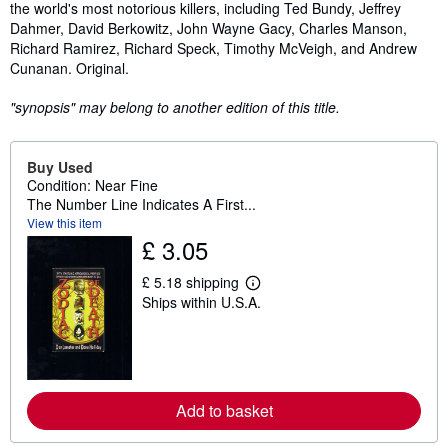
the world's most notorious killers, including Ted Bundy, Jeffrey
Dahmer, David Berkowitz, John Wayne Gacy, Charles Manson,
Richard Ramirez, Richard Speck, Timothy McVeigh, and Andrew
Cunanan. Original.
"synopsis" may belong to another edition of this title.
Buy Used
Condition: Near Fine
The Number Line Indicates A First...
View this item
£ 3.05
£ 5.18 shipping
L
Ships within U.S.A.
e
a
r
n
m
o
r
Add to basket
e
a
b