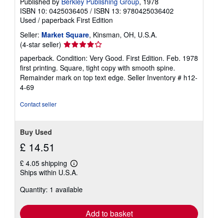
Published by
Berkley Publishing Group
, 1978
ISBN 10: 0425036405
/
ISBN 13: 9780425036402
Used
/
paperback
First Edition
Seller:
Market Square
, Kinsman, OH, U.S.A.
Seller
(4-star seller)
rating
paperback. Condition: Very Good. First Edition. Feb. 1978
4
first printing. Square, tight copy with smooth spine.
out
Remainder mark on top text edge.
Seller Inventory # h12-
of
4-69
5
stars
Contact seller
Buy Used
£ 14.51
£ 4.05 shipping
Learn
Ships within U.S.A.
more
about
Quantity: 1 available
shipping
rates
Add to basket