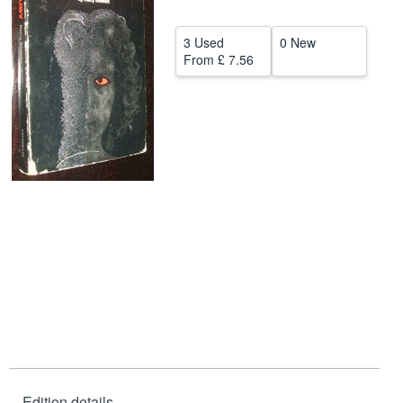
Help
3 Used
0 New
CLOSE
From
£ 7.56
Edition details