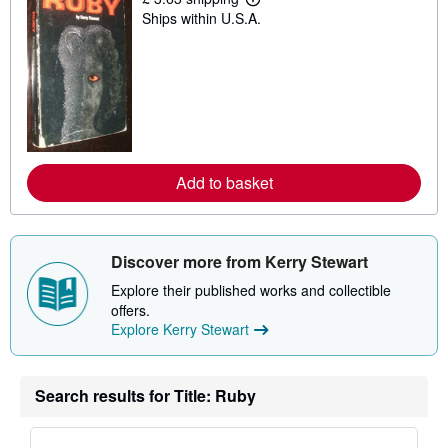
L
Ships within U.S.A.
e
a
r
n
m
o
r
e
a
b
o
Add to basket
u
t
s
h
i
Discover more from Kerry Stewart
p
p
Explore their published works and collectible
i
n
offers.
g
Explore Kerry Stewart
r
a
t
e
Search results for Title: Ruby
s