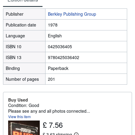
Publisher
Berkley Publishing Group
Publication date
1978
Language
English
ISBN 10
0425036405
ISBN 13
9780425036402
Binding
Paperback
Number of pages
201
Buy Used
Condition: Good
Please see any and all photos connected...
View this item
£ 7.56
£ 3.63 shipping