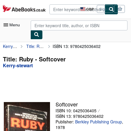
Skip to main content
AbeBooks.co.uk
GBP
Sign in
Site
shopping
preferences
Menu
Kerry-stewart
Title: Ruby
ISBN 13: 9780425036402
My Account
My Purchases
Title: Ruby - Softcover
Kerry-stewart
Advanced Search
Browse Collections
Rare Books
Art & Collectables
Softcover
Textbooks
ISBN 10: 0425036405
ISBN 13: 9780425036402
Sellers
Publisher:
Berkley Publishing Group
,
1978
Start Selling