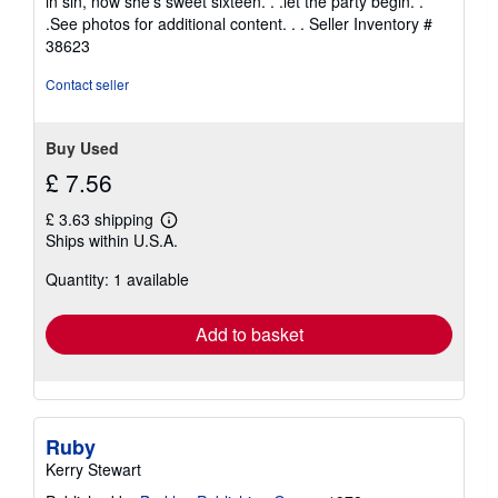
in sin, now she's sweet sixteen. . .let the party begin. .
stars
.See photos for additional content. . .
Seller Inventory #
38623
Contact seller
Buy Used
£ 7.56
£ 3.63 shipping
Learn
Ships within U.S.A.
more
about
Quantity: 1 available
shipping
rates
Add to basket
Ruby
Kerry Stewart