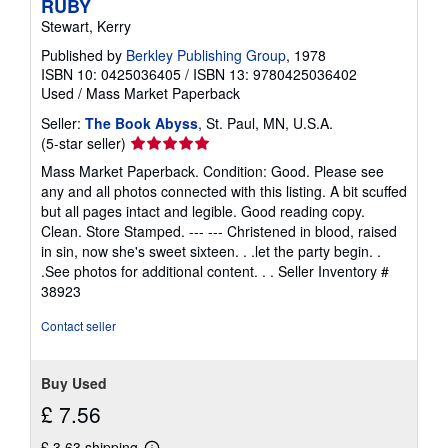
RUBY
Stewart, Kerry
Published by
Berkley Publishing Group
, 1978
ISBN 10: 0425036405
/
ISBN 13: 9780425036402
Used
/
Mass Market Paperback
Seller:
The Book Abyss
, St. Paul, MN, U.S.A.
Seller
(5-star seller)
rating
Mass Market Paperback. Condition: Good. Please see
5
any and all photos connected with this listing. A bit scuffed
out
but all pages intact and legible. Good reading copy.
of
Clean. Store Stamped. --- --- Christened in blood, raised
5
in sin, now she's sweet sixteen. . .let the party begin. .
stars
.See photos for additional content. . .
Seller Inventory #
38923
Contact seller
Buy Used
£ 7.56
£ 3.63 shipping