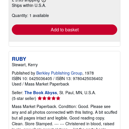
Learn
Ships within U.S.A.
more
about
Quantity: 1 available
shipping
rates
Add to basket
RUBY
Stewart, Kerry
Published by
Berkley Publishing Group
, 1978
ISBN 10: 0425036405
/
ISBN 13: 9780425036402
Used
/
Mass Market Paperback
Seller:
The Book Abyss
, St. Paul, MN, U.S.A.
Seller
(5-star seller)
rating
Mass Market Paperback. Condition: Good. Please see
5
any and all photos connected with this listing. A bit scuffed
out
but all pages intact and legible. Good reading copy.
of
Clean. Store Stamped. --- --- Christened in blood, raised
5