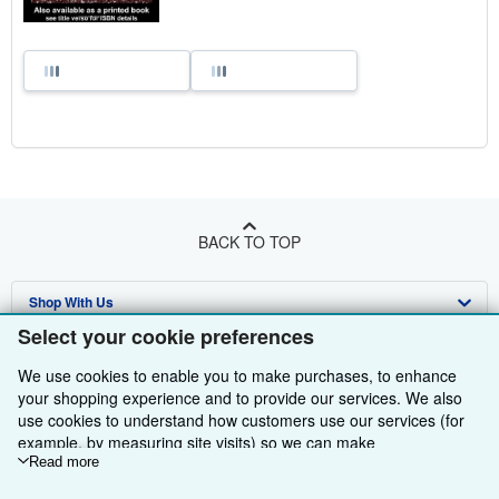
BACK TO TOP
Shop With Us
Select your cookie preferences
Sell With Us
Advanced Search
We use cookies to enable you to make purchases, to enhance
About Us
Browse Collections
Start Selling
your shopping experience and to provide our services. We also
use cookies to understand how customers use our services (for
Find Help
My Account
Join Our Affiliate Programme
About AbeBooks
example, by measuring site visits) so we can make
improvements. If you agree, we'll also use third-party cookies to
Read more
Other AbeBooks Companies
My Orders
Book Buyback
Media
Help
show relevant content in ads and measure ad performance.