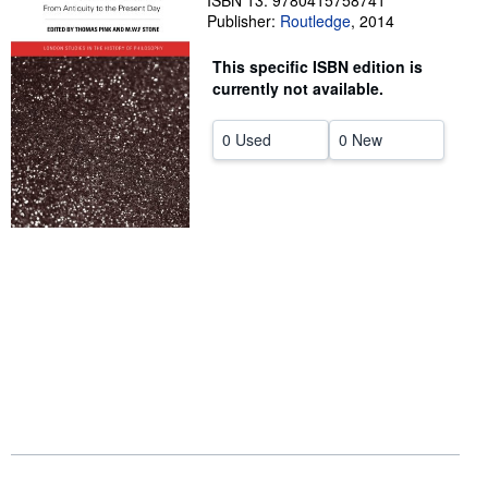
ISBN 13: 9780415758741
Publisher:
Routledge
,
2014
Help
This specific ISBN edition is
CLOSE
currently not available.
0 Used
0 New