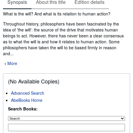
Synopsis
About this title
Edition details
Synopsis
What is the will? And what is its relation to human action?
Throughout history, philosophers have been fascinated by the
idea of 'the will': the source of the drive that motivates human
beings to act. However, there has never been a clear consensus
as to what the will is and how it relates to human action. Some
philosophers have taken the will to be based firmly in reason
and...
More
(No Available Copies)
Advanced Search
AbeBooks Home
Search Books: