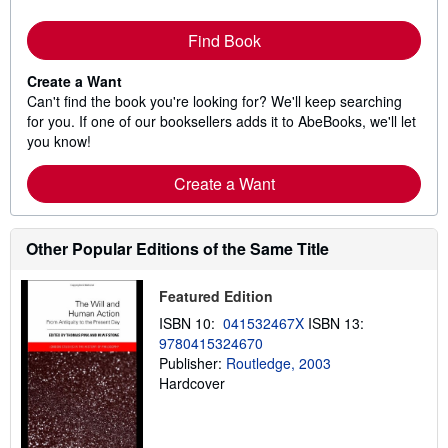
Find Book
Create a Want
Can't find the book you're looking for? We'll keep searching
for you. If one of our booksellers adds it to AbeBooks, we'll let
you know!
Create a Want
Other Popular Editions of the Same Title
Featured Edition
ISBN 10:
041532467X
ISBN 13:
9780415324670
Publisher:
Routledge, 2003
Hardcover