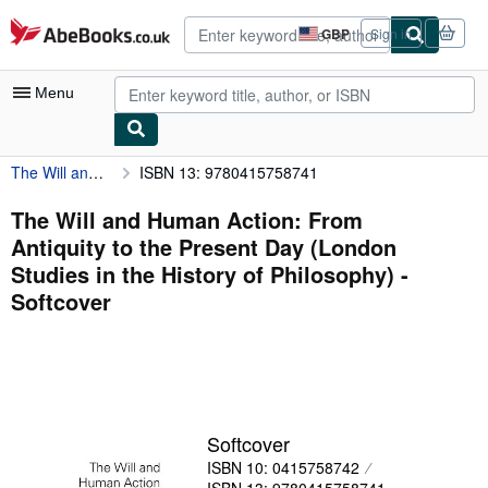
Skip to main content
AbeBooks.co.uk
GBP
Sign in
Site
shopping
preferences
Menu
The Will and Human Action: From Antiquity to the Present Day (London Studies in the History of Philosophy)
ISBN 13: 9780415758741
My Account
My Purchases
The Will and Human Action: From
Antiquity to the Present Day (London
Advanced Search
Studies in the History of Philosophy) -
Browse Collections
Softcover
Rare Books
Art & Collectables
Textbooks
Softcover
Sellers
ISBN 10: 0415758742
Start Selling