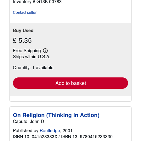
Inventory # G13K-00783
stars
Contact seller
Buy Used
£ 5.35
Free Shipping
Learn
Ships within U.S.A.
more
about
Quantity: 1 available
shipping
rates
Add to basket
On Religion (Thinking in Action)
Caputo, John D
Published by
Routledge
, 2001
ISBN 10: 041523333X
/
ISBN 13: 9780415233330