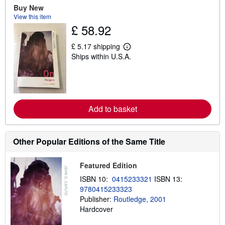
u
Buy New
t
View this item
s
£ 58.92
h
i
p
£ 5.17 shipping
L
p
Ships within U.S.A.
e
i
a
n
r
g
n
r
m
a
o
t
r
e
Add to basket
e
s
a
b
o
Other Popular Editions of the Same Title
u
t
s
h
Featured Edition
i
ISBN 10:
0415233321
ISBN 13:
p
p
9780415233323
i
Publisher:
Routledge, 2001
n
Hardcover
g
r
a