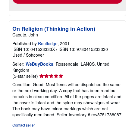
On Religion (Thinking in Action)
Caputo, John
Published by
Routledge
, 2001
ISBN 10: 041523333X
/
ISBN 13: 9780415233330
Used
/
Softcover
Seller:
WeBuyBooks
, Rossendale, LANCS, United
Kingdom
Seller
(5-star seller)
rating
Condition: Good. Most items will be dispatched the same
5
or the next working day. A copy that has been read but
out
remains in clean condition. All of the pages are intact and
of
the cover is intact and the spine may show signs of wear.
5
The book may have minor markings which are not
stars
specifically mentioned.
Seller Inventory # rev8751788087
Contact seller