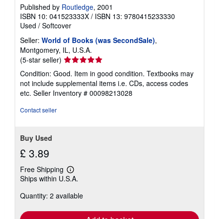
Published by
Routledge
, 2001
ISBN 10: 041523333X
/
ISBN 13: 9780415233330
Used
/
Softcover
Seller:
World of Books (was SecondSale)
,
Montgomery, IL, U.S.A.
Seller
(5-star seller)
rating
Condition: Good. Item in good condition. Textbooks may
5
not include supplemental items i.e. CDs, access codes
out
etc.
Seller Inventory # 00098213028
of
5
Contact seller
stars
Buy Used
£ 3.89
Free Shipping
Learn
Ships within U.S.A.
more
about
Quantity: 2 available
shipping
rates