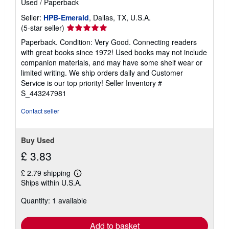
Used
/
Paperback
Seller:
HPB-Emerald
, Dallas, TX, U.S.A.
Seller
(5-star seller)
rating
Paperback. Condition: Very Good. Connecting readers
5
with great books since 1972! Used books may not include
out
companion materials, and may have some shelf wear or
of
limited writing. We ship orders daily and Customer
5
Service is our top priority!
Seller Inventory #
stars
S_443247981
Contact seller
Buy Used
£ 3.83
£ 2.79 shipping
Learn
Ships within U.S.A.
more
about
Quantity: 1 available
shipping
rates
Add to basket