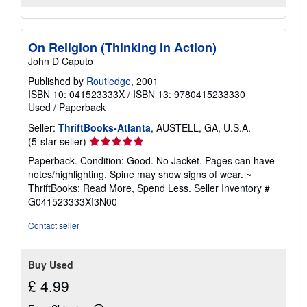
On Religion (Thinking in Action)
John D Caputo
Published by
Routledge
, 2001
ISBN 10: 041523333X
/
ISBN 13: 9780415233330
Used
/
Paperback
Seller:
ThriftBooks-Atlanta
, AUSTELL, GA, U.S.A.
Seller
(5-star seller)
rating
Paperback. Condition: Good. No Jacket. Pages can have
5
notes/highlighting. Spine may show signs of wear. ~
out
ThriftBooks: Read More, Spend Less.
Seller Inventory #
of
G041523333XI3N00
5
stars
Contact seller
Buy Used
£ 4.99