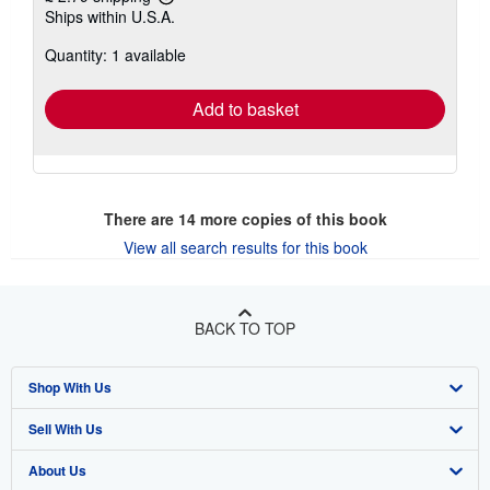
Learn
Ships within U.S.A.
more
about
Quantity: 1 available
shipping
rates
Add to basket
There are
14
more copies of this book
View all search results for this book
BACK TO TOP
Shop With Us
Sell With Us
Advanced Search
About Us
Browse Collections
Start Selling