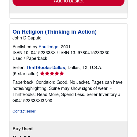
Add to basket
On Religion (Thinking in Action)
John D Caputo
Published by
Routledge
, 2001
ISBN 10: 041523333X
/
ISBN 13: 9780415233330
Used
/
Paperback
Seller:
ThriftBooks-Dallas
, Dallas, TX, U.S.A.
Seller
(5-star seller)
rating
Paperback. Condition: Good. No Jacket. Pages can have
5
notes/highlighting. Spine may show signs of wear. ~
out
ThriftBooks: Read More, Spend Less.
Seller Inventory #
of
G041523333XI3N00
5
stars
Contact seller
Buy Used