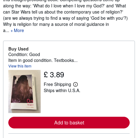
along the way: 'What do I love when I love my God?' and 'What
can Star Wars tell us about the contemporary use of religion?'
(are we always trying to find a way of saying 'God be with you'?)
Why is religion for many a source of moral guidance in
a...
More
Buy Used
Condition: Good
Item in good condition. Textbooks...
View this item
£ 3.89
Free Shipping
L
Ships within U.S.A.
e
a
r
n
m
o
r
Add to basket
e
a
b
o