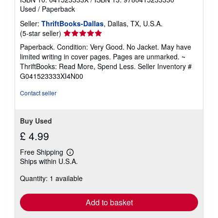
Used
/
Paperback
Seller:
ThriftBooks-Dallas
, Dallas, TX, U.S.A.
Seller
(5-star seller)
rating
Paperback. Condition: Very Good. No Jacket. May have
5
limited writing in cover pages. Pages are unmarked. ~
out
ThriftBooks: Read More, Spend Less.
Seller Inventory #
of
G041523333XI4N00
5
stars
Contact seller
Buy Used
£ 4.99
Free Shipping
Learn
Ships within U.S.A.
more
about
Quantity: 1 available
shipping
rates
Add to basket