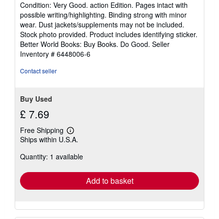
rating
Condition: Very Good. action Edition. Pages intact with
5
possible writing/highlighting. Binding strong with minor
out
wear. Dust jackets/supplements may not be included.
of
Stock photo provided. Product includes identifying sticker.
5
Better World Books: Buy Books. Do Good.
Seller
stars
Inventory # 6448006-6
Contact seller
Buy Used
£ 7.69
Free Shipping
Learn
Ships within U.S.A.
more
about
Quantity: 1 available
shipping
rates
Add to basket