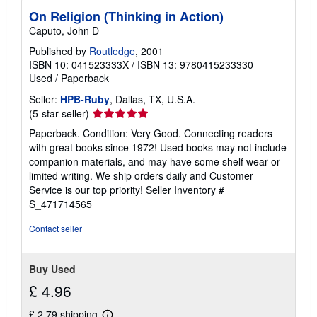
On Religion (Thinking in Action)
Caputo, John D
Published by
Routledge
, 2001
ISBN 10: 041523333X
/
ISBN 13: 9780415233330
Used
/
Paperback
Seller:
HPB-Ruby
, Dallas, TX, U.S.A.
Seller
(5-star seller)
rating
Paperback. Condition: Very Good. Connecting readers
5
with great books since 1972! Used books may not include
out
companion materials, and may have some shelf wear or
of
limited writing. We ship orders daily and Customer
5
Service is our top priority!
Seller Inventory #
stars
S_471714565
Contact seller
Buy Used
£ 4.96
£ 2.79 shipping