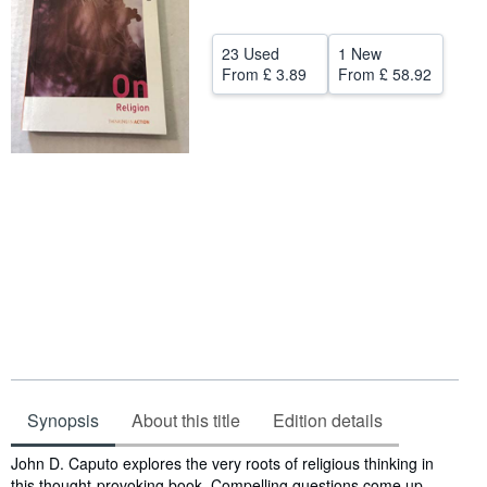
Help
23 Used
1 New
CLOSE
From
£ 3.89
From
£ 58.92
Synopsis
About this title
Edition details
Synopsis
John D. Caputo explores the very roots of religious thinking in
this thought-provoking book. Compelling questions come up