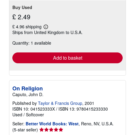
Buy Used
£ 2.49
£ 4.96 shipping
Learn
Ships from United Kingdom to U.S.A.
more
about
Quantity: 1 available
shipping
rates
Add to basket
On Religion
Caputo, John D.
Published by
Taylor & Francis Group
, 2001
ISBN 10: 041523333X
/
ISBN 13: 9780415233330
Used
/
Softcover
Seller:
Better World Books: West
, Reno, NV, U.S.A.
Seller
(5-star seller)