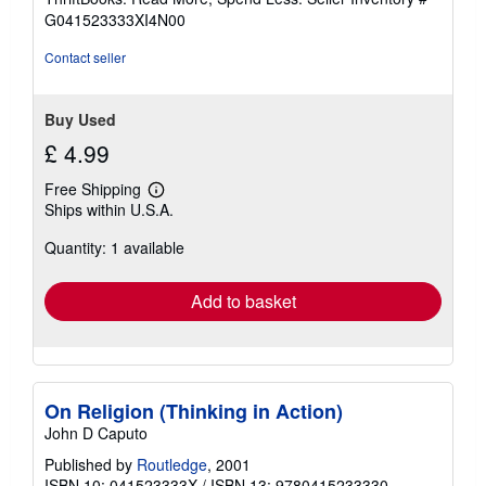
of
G041523333XI4N00
5
stars
Contact seller
Buy Used
£ 4.99
Free Shipping
Learn
Ships within U.S.A.
more
about
Quantity: 1 available
shipping
rates
Add to basket
On Religion (Thinking in Action)
John D Caputo
Published by
Routledge
, 2001
ISBN 10: 041523333X
/
ISBN 13: 9780415233330