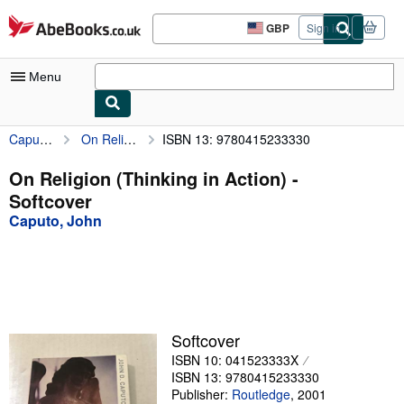
Skip to main content
AbeBooks.co.uk
GBP
Sign in
Site
shopping
preferences
Menu
Caputo, John
On Religion (Thinking in Action)
ISBN 13: 9780415233330
My Account
My Purchases
On Religion (Thinking in Action) -
Softcover
Advanced Search
Caputo, John
Browse Collections
Rare Books
Art & Collectables
Textbooks
Softcover
ISBN 10: 041523333X
Sellers
ISBN 13: 9780415233330
Start Selling
Publisher:
Routledge
,
2001