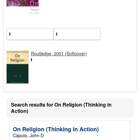
t
e
s
Routledge, 2001 (Softcover)
Search results for On Religion (Thinking in
Action)
On Religion (Thinking in Action)
Caputo, John D