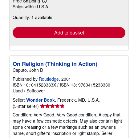
Free Shipping
Learn
Ships within U.S.A.
more
about
Quantity: 1 available
shipping
rates
Add to basket
On Religion (Thinking in Action)
Caputo, John D
Published by
Routledge
, 2001
ISBN 10: 041523333X
/
ISBN 13: 9780415233330
Used
/
Softcover
Seller:
Wonder Book
, Frederick, MD, U.S.A.
Seller
(5-star seller)
rating
Condition: Very Good. Very Good condition. A copy that
5
may have a few cosmetic defects. May also contain light
out
spine creasing or a few markings such as an owner's
of
name, short gifter's inscription or light stamp.
Seller
5