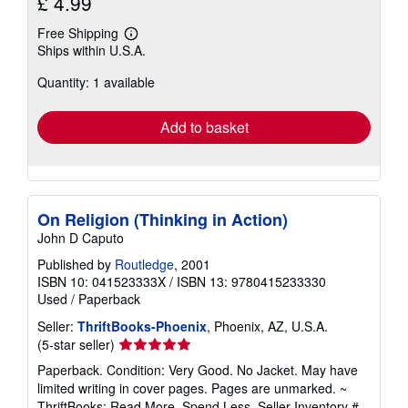
£ 4.99
Free Shipping
Learn
Ships within U.S.A.
more
about
Quantity: 1 available
shipping
rates
Add to basket
On Religion (Thinking in Action)
John D Caputo
Published by
Routledge
, 2001
ISBN 10: 041523333X
/
ISBN 13: 9780415233330
Used
/
Paperback
Seller:
ThriftBooks-Phoenix
, Phoenix, AZ, U.S.A.
Seller
(5-star seller)
rating
Paperback. Condition: Very Good. No Jacket. May have
5
limited writing in cover pages. Pages are unmarked. ~
out
ThriftBooks: Read More, Spend Less.
Seller Inventory #