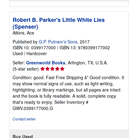
Robert B. Parker's Little White Lies
(Spenser)
Atkins, Ace
Published by
G.P. Putnam's Sons
, 2017
ISBN 10: 0399177000
/
ISBN 13: 9780399177002
Used
/
Hardcover
Seller:
Greenworld Books
, Arlington, TX, U.S.A.
Seller
(5-star seller)
rating
Condition: good. Fast Free Shipping â" Good condition. It
5
may show normal signs of use, such as light writing,
out
highlighting, or library markings, but all pages are intact
of
and the book is fully readable. A solid, complete copy
5
that's ready to enjoy.
Seller Inventory #
stars
GWV.0399177000.G
Contact seller
Buy Used