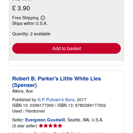
£ 3.90
Free Shipping
Learn
Ships within U.S.A.
more
about
Quantity: 2 available
shipping
rates
Add to basket
Robert B. Parker's Little White Lies
(Spenser)
Atkins, Ace
Published by
G.P. Putnam's Sons
, 2017
ISBN 10: 0399177000
/
ISBN 13: 9780399177002
Used
/
Hardcover
Seller:
Evergreen Goodwill
, Seattle, WA, U.S.A.
Seller
(5-star seller)
rating