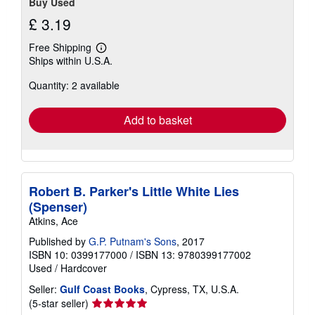
Buy Used
£ 3.19
Free Shipping
Learn
Ships within U.S.A.
more
about
Quantity: 2 available
shipping
rates
Add to basket
Robert B. Parker's Little White Lies
(Spenser)
Atkins, Ace
Published by
G.P. Putnam's Sons
, 2017
ISBN 10: 0399177000
/
ISBN 13: 9780399177002
Used
/
Hardcover
Seller:
Gulf Coast Books
, Cypress, TX, U.S.A.
Seller
(5-star seller)