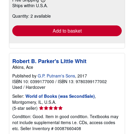
Learn
Ships within U.S.A.
more
about
Quantity: 2 available
shipping
rates
Add to basket
Robert B. Parker's Little Whit
Atkins, Ace
Published by
G.P. Putnam's Sons
, 2017
ISBN 10: 0399177000
/
ISBN 13: 9780399177002
Used
/
Hardcover
Seller:
World of Books (was SecondSale)
,
Montgomery, IL, U.S.A.
Seller
(5-star seller)
rating
Condition: Good. Item in good condition. Textbooks may
5
not include supplemental items i.e. CDs, access codes
out
etc.
Seller Inventory # 00087660408
of