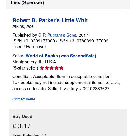
Lies (Spenser)
Robert B. Parker's Little Whit
Atkins, Ace
Published by
G.P. Putnam's Sons
, 2017
ISBN 10: 0399177000
/
ISBN 13: 9780399177002
Used
/
Hardcover
Seller:
World of Books (was SecondSale)
,
Montgomery, IL, U.S.A.
Seller
(5-star seller)
rating
Condition: Acceptable. Item in acceptable condition!
5
Textbooks may not include supplemental items i.e. CDs,
out
access codes etc.
Seller Inventory # 00102883627
of
5
Contact seller
stars
Buy Used
£ 3.17
Free Shipping