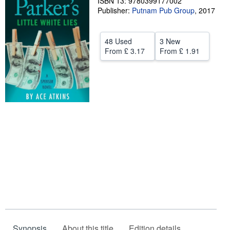
ISBN 13: 9780399177002
Publisher:
Putnam Pub Group
,
2017
Help
CLOSE
48 Used
3 New
From
£ 3.17
From
£ 1.91
Synopsis
About this title
Edition details