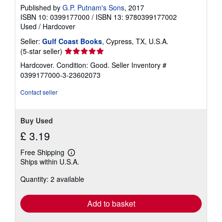
Published by
G.P. Putnam's Sons
, 2017
ISBN 10: 0399177000
/
ISBN 13: 9780399177002
Used
/
Hardcover
Seller:
Gulf Coast Books
, Cypress, TX, U.S.A.
Seller
(5-star seller)
rating
Hardcover. Condition: Good.
Seller Inventory #
5
0399177000-3-23602073
out
of
Contact seller
5
stars
Buy Used
£ 3.19
Free Shipping
Learn
Ships within U.S.A.
more
about
Quantity: 2 available
shipping
rates
Add to basket