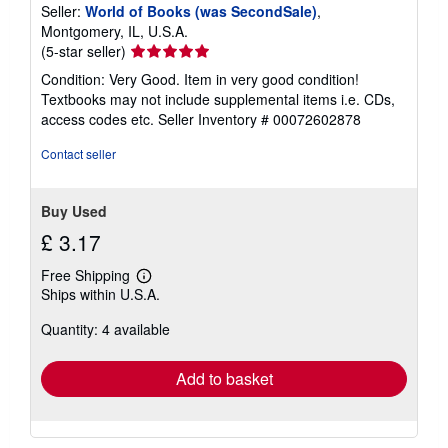
Seller:
World of Books (was SecondSale)
,
Montgomery, IL, U.S.A.
Seller
(5-star seller)
rating
Condition: Very Good. Item in very good condition!
5
Textbooks may not include supplemental items i.e. CDs,
out
access codes etc.
Seller Inventory # 00072602878
of
5
Contact seller
stars
Buy Used
£ 3.17
Free Shipping
Learn
Ships within U.S.A.
more
about
Quantity: 4 available
shipping
rates
Add to basket