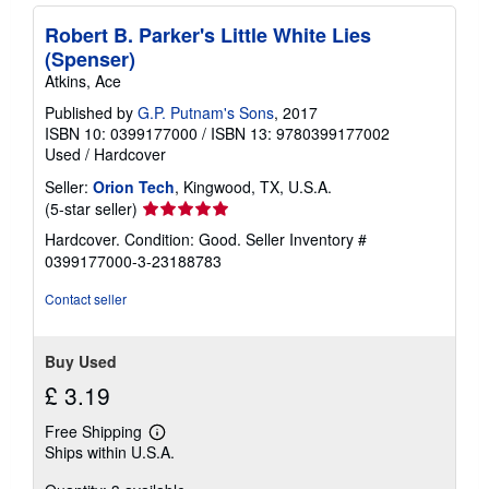
Robert B. Parker's Little White Lies
(Spenser)
Atkins, Ace
Published by
G.P. Putnam's Sons
, 2017
ISBN 10: 0399177000
/
ISBN 13: 9780399177002
Used
/
Hardcover
Seller:
Orion Tech
, Kingwood, TX, U.S.A.
Seller
(5-star seller)
rating
Hardcover. Condition: Good.
Seller Inventory #
5
0399177000-3-23188783
out
of
Contact seller
5
stars
Buy Used
£ 3.19
Free Shipping
Learn
Ships within U.S.A.
more
about
shipping