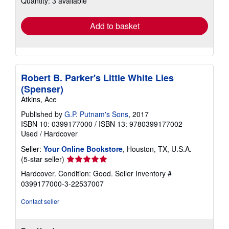
Quantity: 3 available
rates
Add to basket
Robert B. Parker's Little White Lies
(Spenser)
Atkins, Ace
Published by
G.P. Putnam's Sons
, 2017
ISBN 10: 0399177000
/
ISBN 13: 9780399177002
Used
/
Hardcover
Seller:
Your Online Bookstore
, Houston, TX, U.S.A.
Seller
(5-star seller)
rating
Hardcover. Condition: Good.
Seller Inventory #
5
0399177000-3-22537007
out
of
Contact seller
5
stars