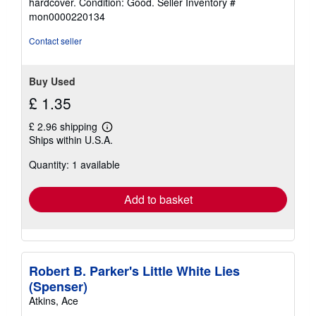
hardcover. Condition: Good.
Seller Inventory #
5
mon0000220134
out
of
Contact seller
5
stars
Buy Used
£ 1.35
£ 2.96 shipping
Learn
Ships within U.S.A.
more
about
Quantity: 1 available
shipping
rates
Add to basket
Robert B. Parker's Little White Lies
(Spenser)
Atkins, Ace