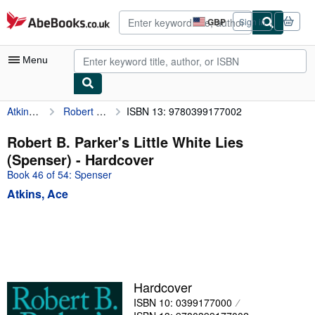
Skip to main content
AbeBooks.co.uk
GBP
Sign in
Site
shopping
preferences
Menu
Atkins, Ace
Robert B. Parker's Little White Lies (Spenser)
ISBN 13: 9780399177002
My Account
My Purchases
Robert B. Parker's Little White Lies
(Spenser) - Hardcover
Advanced Search
Book 46 of 54: Spenser
Browse Collections
Atkins, Ace
Rare Books
Art & Collectables
Textbooks
Sellers
Hardcover
ISBN 10: 0399177000
Start Selling