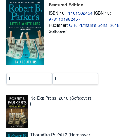
i
Featured Edition
p
p
ISBN 10:
1101982454
ISBN 13:
i
9781101982457
n
Publisher:
G.P. Putnam's Sons, 2018
g
r
Softcover
a
t
e
s
No Exit Press, 2018 (Softcover)
Thorndike Pr, 2017 (Hardcover)