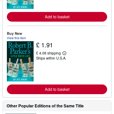
m
o
r
e
Add to basket
a
b
o
u
t
Buy New
s
View this item
h
£ 1.91
i
p
p
£ 4.08 shipping
L
i
Ships within U.S.A.
e
n
a
g
r
r
n
a
m
t
o
e
r
s
e
Add to basket
a
b
o
u
t
Other Popular Editions of the Same Title
s
h