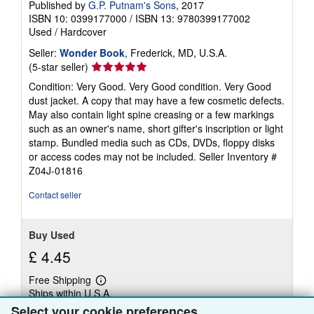
Published by
G.P. Putnam's Sons
, 2017
ISBN 10: 0399177000
/
ISBN 13: 9780399177002
Used
/
Hardcover
Seller:
Wonder Book
, Frederick, MD, U.S.A.
Seller
(5-star seller)
rating
Condition: Very Good. Very Good condition. Very Good
5
dust jacket. A copy that may have a few cosmetic defects.
out
May also contain light spine creasing or a few markings
of
such as an owner's name, short gifter's inscription or light
5
stamp. Bundled media such as CDs, DVDs, floppy disks
stars
or access codes may not be included.
Seller Inventory #
Z04J-01816
Contact seller
Buy Used
£ 4.45
Free Shipping
Learn
Ships within U.S.A.
more
about
Select your cookie preferences