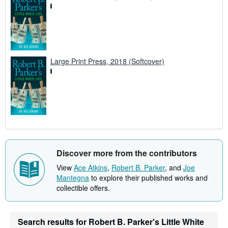
Large Print Press, 2018 (Softcover)
Discover more from the contributors
View
Ace Atkins
,
Robert B. Parker
, and
Joe
Mantegna
to explore their published works and
collectible offers.
Search results for Robert B. Parker's Little White