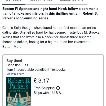
Synopsis
Boston PI Spenser and right hand Hawk follow a con man’s
trail of smoke and mirrors in this thrilling entry in Robert B.
Parker’s long-running series.
Connie Kelly thought she’d found her perfect man on an online
dating site. She fell so hard for handsome, mysterious M. Brooks
Welles that she wrote him a check for almost three hundred
thousand dollars, hoping for a big return on her investment.
But...
More
Buy Used
Condition: Fair
Item in acceptable condition! Textbooks...
View this item
£ 3.17
Free Shipping
L
Ships within U.S.A.
e
a
r
n