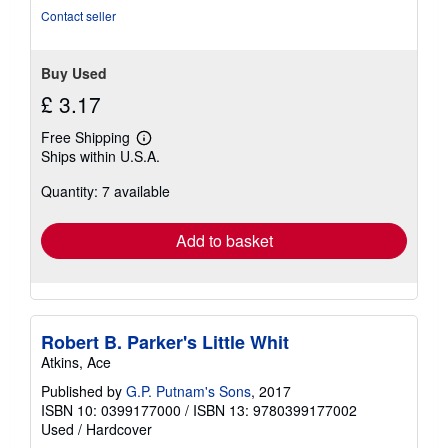
5
Contact seller
stars
Buy Used
£ 3.17
Free Shipping
Learn
Ships within U.S.A.
more
about
Quantity: 7 available
shipping
rates
Add to basket
Robert B. Parker's Little Whit
Atkins, Ace
Published by
G.P. Putnam's Sons
, 2017
ISBN 10: 0399177000
/
ISBN 13: 9780399177002
Used
/
Hardcover