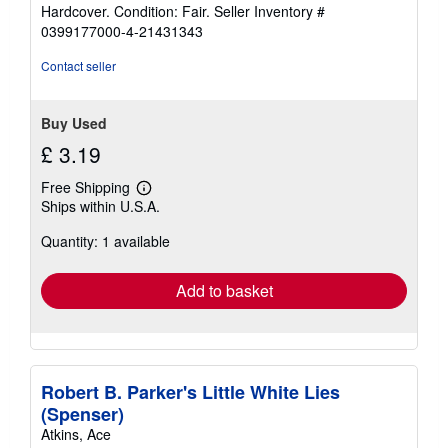
rating
Hardcover. Condition: Fair.
Seller Inventory #
5
0399177000-4-21431343
out
of
Contact seller
5
stars
Buy Used
£ 3.19
Free Shipping
Learn
Ships within U.S.A.
more
about
Quantity: 1 available
shipping
rates
Add to basket
Robert B. Parker's Little White Lies
(Spenser)
Atkins, Ace