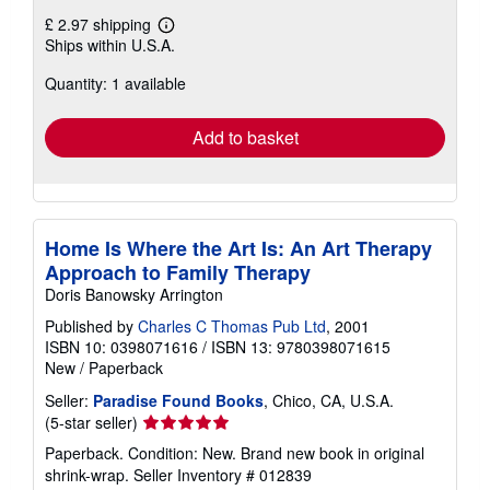
£ 2.97 shipping
Learn
Ships within U.S.A.
more
about
Quantity: 1 available
shipping
rates
Add to basket
Home Is Where the Art Is: An Art Therapy
Approach to Family Therapy
Doris Banowsky Arrington
Published by
Charles C Thomas Pub Ltd
, 2001
ISBN 10: 0398071616
/
ISBN 13: 9780398071615
New
/
Paperback
Seller:
Paradise Found Books
, Chico, CA, U.S.A.
Seller
(5-star seller)
rating
Paperback. Condition: New. Brand new book in original
5
shrink-wrap.
Seller Inventory # 012839
out