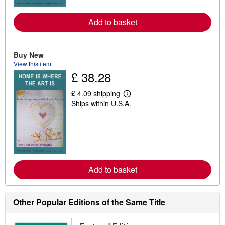
r
e
a
Add to basket
b
o
u
t
Buy New
s
h
View this item
i
£ 38.28
p
p
£ 4.09 shipping
i
L
n
Ships within U.S.A.
e
g
a
r
r
a
n
t
m
e
o
s
r
e
a
Add to basket
b
o
u
t
Other Popular Editions of the Same Title
s
h
i
p