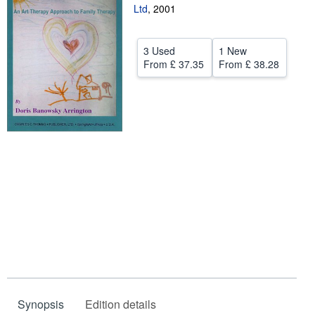
Ltd
,
2001
Help
CLOSE
3 Used
1 New
From
£ 37.35
From
£ 38.28
Synopsis
Edition details