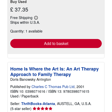
Buy Used
£ 37.35
Free Shipping
Learn
Ships within U.S.A.
more
about
Quantity: 1 available
shipping
rates
Add to basket
Home Is Where the Art Is: An Art Therapy
Approach to Family Therapy
Doris Banowsky Arrington
Published by
Charles C Thomas Pub Ltd
, 2001
ISBN 10: 0398071616
/
ISBN 13: 9780398071615
Used
/
Paperback
Seller:
ThriftBooks-Atlanta
, AUSTELL, GA, U.S.A.
Seller
(5-star seller)