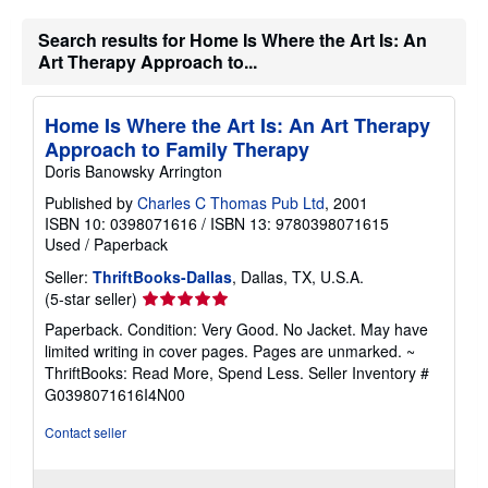
Search results for Home Is Where the Art Is: An
Art Therapy Approach to...
Home Is Where the Art Is: An Art Therapy
Approach to Family Therapy
Doris Banowsky Arrington
Published by
Charles C Thomas Pub Ltd
, 2001
ISBN 10: 0398071616
/
ISBN 13: 9780398071615
Used
/
Paperback
Seller:
ThriftBooks-Dallas
, Dallas, TX, U.S.A.
Seller
(5-star seller)
rating
Paperback. Condition: Very Good. No Jacket. May have
5
limited writing in cover pages. Pages are unmarked. ~
out
ThriftBooks: Read More, Spend Less.
Seller Inventory #
of
G0398071616I4N00
5
stars
Contact seller