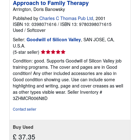
Approach to Family Therapy
Arrington, Doris Banowsky
Published by
Charles C Thomas Pub Ltd
, 2001
ISBN 10: 0398071616
/
ISBN 13: 9780398071615
Used
/
Softcover
Seller:
Goodwill of Silicon Valley
, SAN JOSE, CA,
U.S.A.
Seller
(5-star seller)
rating
Condition: good. Supports Goodwill of Silicon Valley job
5
training programs. The cover and pages are in Good
out
condition! Any other included accessories are also in
of
Good condition showing use. Use can include some
5
highlighting and writing, page and cover creases as well
stars
as other types visible wear.
Seller Inventory #
3ZHMCR006N8D
Contact seller
Buy Used
£ 37.35