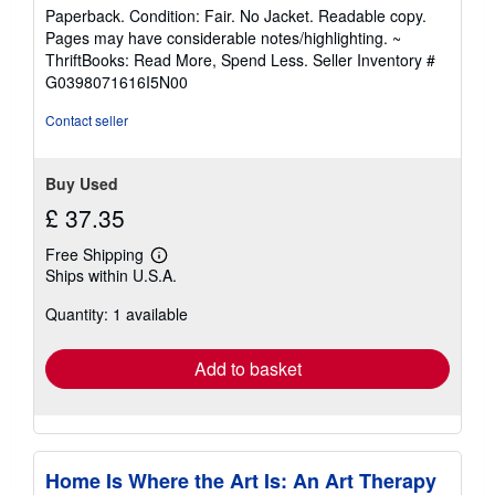
rating
Paperback. Condition: Fair. No Jacket. Readable copy.
5
Pages may have considerable notes/highlighting. ~
out
ThriftBooks: Read More, Spend Less.
Seller Inventory #
of
G0398071616I5N00
5
stars
Contact seller
Buy Used
£ 37.35
Free Shipping
Learn
Ships within U.S.A.
more
about
Quantity: 1 available
shipping
rates
Add to basket
Home Is Where the Art Is: An Art Therapy