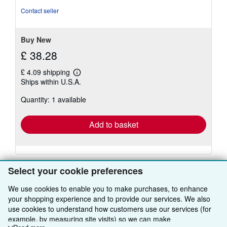
of
Contact seller
5
stars
Buy New
£ 38.28
£ 4.09 shipping
Learn
Ships within U.S.A.
more
about
Quantity: 1 available
shipping
rates
Add to basket
Select your cookie preferences
We use cookies to enable you to make purchases, to enhance
your shopping experience and to provide our services. We also
BACK TO TOP
use cookies to understand how customers use our services (for
example, by measuring site visits) so we can make
Shop With Us