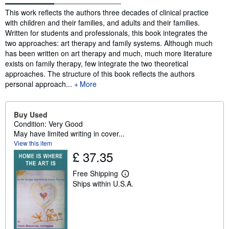
Synopsis
This work reflects the authors three decades of clinical practice
with children and their families, and adults and their families.
Written for students and professionals, this book integrates the
two approaches: art therapy and family systems. Although much
has been written on art therapy and much, much more literature
exists on family therapy, few integrate the two theoretical
approaches. The structure of this book reflects the authors
personal approach...
More
Buy Used
Condition: Very Good
May have limited writing in cover...
View this item
£ 37.35
Free Shipping
L
Ships within U.S.A.
e
a
r
n
m
o