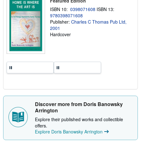
Featured Edition
p
ISBN 10:
0398071608
ISBN 13:
i
n
9780398071608
g
Publisher:
Charles C Thomas Pub Ltd,
r
2001
a
t
Hardcover
e
s
Discover more from Doris Banowsky
Arrington
Explore their published works and collectible
offers.
Explore Doris Banowsky Arrington