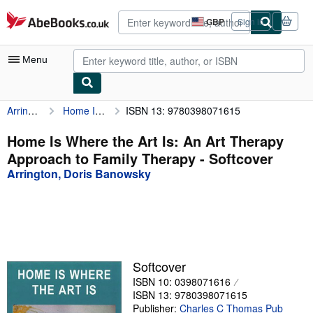
Skip to main content
AbeBooks.co.uk
GBP
Sign in
Site
shopping
preferences
Menu
Arrington, Doris Banowsky
Home Is Where the Art Is: An Art Therapy Approach to Family Therapy
ISBN 13: 9780398071615
My Account
My Purchases
Home Is Where the Art Is: An Art Therapy
Approach to Family Therapy - Softcover
Advanced Search
Arrington, Doris Banowsky
Browse Collections
Rare Books
Art & Collectables
Textbooks
Softcover
ISBN 10: 0398071616
Sellers
ISBN 13: 9780398071615
Start Selling
Publisher:
Charles C Thomas Pub