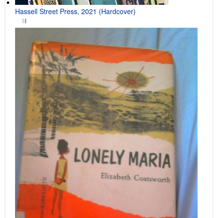
Hassell Street Press, 2021 (Hardcover)