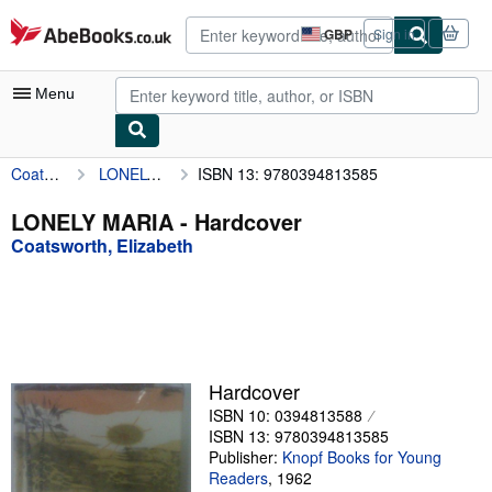
Skip to main content
AbeBooks.co.uk
GBP
Sign in
Site
shopping
preferences
Menu
Coatsworth, Elizabeth
LONELY MARIA
ISBN 13: 9780394813585
My Account
My Purchases
LONELY MARIA - Hardcover
Coatsworth, Elizabeth
Advanced Search
Browse Collections
Rare Books
Art & Collectables
Hardcover
Textbooks
ISBN 10: 0394813588
ISBN 13: 9780394813585
Sellers
Publisher:
Knopf Books for Young
Readers
,
1962
Start Selling