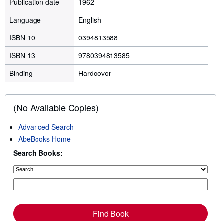
Publication date
1962
Language
English
ISBN 10
0394813588
ISBN 13
9780394813585
Binding
Hardcover
(No Available Copies)
Advanced Search
AbeBooks Home
Search Books:
Find Book