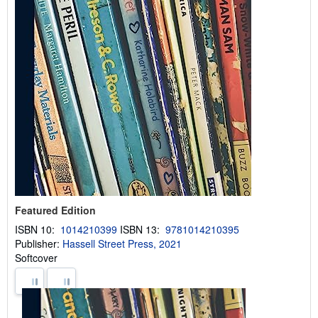
Featured Edition
ISBN 10:
1014210399
ISBN 13:
9781014210395
Publisher:
Hassell Street Press, 2021
Softcover