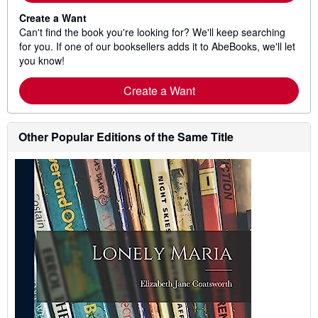
Create a Want
Can't find the book you're looking for? We'll keep searching
for you. If one of our booksellers adds it to AbeBooks, we'll let
you know!
Create a Want
Other Popular Editions of the Same Title