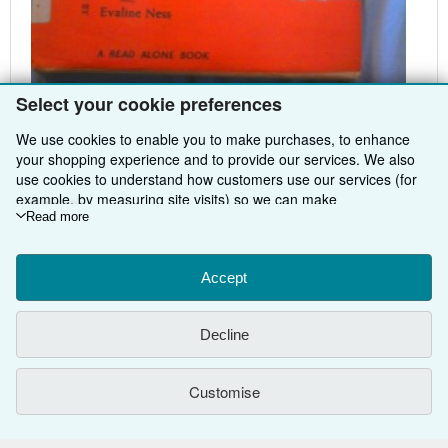
Select your cookie preferences
Hamish Hamilton Ltd, 1967 (Hardcover)
We use cookies to enable you to make purchases, to enhance
your shopping experience and to provide our services. We also
use cookies to understand how customers use our services (for
example, by measuring site visits) so we can make
improvements. If you agree, we'll also use third-party cookies to
Read more
show relevant content in ads and measure ad performance.
BACK TO TOP
Choose "Decline" to reject, or "Customise" to learn more. You can
change your choices at any time by visiting
Accept
Cookie Preferences.
To learn more about how cookies are used, please visit our
Shop With Us
Cookie Notice.
To learn more about how AbeBooks uses your
Decline
personal information, please visit our
Privacy Notice.
Sell With Us
Advanced Search
About Us
Browse Collections
Start Selling
Customise
Find Help
My Account
Join Our Affiliate Programme
About AbeBooks