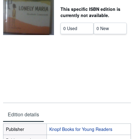
Help
This specific ISBN edition is
currently not available.
CLOSE
0 Used
0 New
Edition details
Publisher
Knopf Books for Young Readers