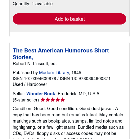
Quantity: 1 available
shipping
rates
Add to basket
The Best American Humorous Short
Stories,
Robert N. Linscott, ed.
Published by
Modern Library
, 1945
ISBN 10: 0394600878
/
ISBN 13: 9780394600871
Used
/
Hardcover
Seller:
Wonder Book
, Frederick, MD, U.S.A.
Seller
(5-star seller)
rating
Condition: Good. Good condition. Good dust jacket. A
5
copy that has been read but remains intact. May contain
out
markings such as bookplates, stamps, limited notes and
of
highlighting, or a few light stains. Bundled media such as
5
CDs, DVDs, floppy disks or access codes may not be
stars