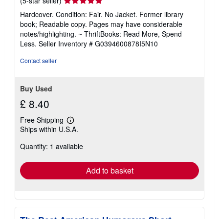
Seller
(5-star seller)
rating
Hardcover. Condition: Fair. No Jacket. Former library
5
book; Readable copy. Pages may have considerable
out
notes/highlighting. ~ ThriftBooks: Read More, Spend
of
Less.
Seller Inventory # G0394600878I5N10
5
stars
Contact seller
Buy Used
£ 8.40
Free Shipping
Learn
Ships within U.S.A.
more
about
Quantity: 1 available
shipping
rates
Add to basket