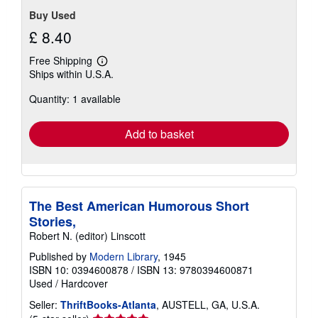
Buy Used
£ 8.40
Free Shipping
Learn
Ships within U.S.A.
more
about
Quantity: 1 available
shipping
rates
Add to basket
The Best American Humorous Short
Stories,
Robert N. (editor) Linscott
Published by
Modern Library
, 1945
ISBN 10: 0394600878
/
ISBN 13: 9780394600871
Used
/
Hardcover
Seller:
ThriftBooks-Atlanta
, AUSTELL, GA, U.S.A.