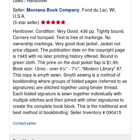
Used
/
Hardcover
Seller:
Montana Book Company
, Fond du Lac, WI,
U.S.A.
Seller
(5-star seller)
rating
Hardcover. Condition: Very Good. 436 pp. Tightly bound.
5
Corners not bumped. Text is free of markings. No
out
ownership markings. Very good dust jacket. Jacket not
of
price clipped. The publication date on the copyright page
5
is 1945 with no later printing history offered. Bound in
stars
green cloth. The price on the dust jacket flap is $1.95.
Book size: 12mo - over 6¾" - 7¾". "Modern Library" 87.
This copy is smyth sewn. Smyth sewing is a method of
bookbinding where groups of folded pages (referred to as
signatures) are stitched together using binder thread.
Each folded signature is sewn together individually with
multiple stitches and then joined with other signatures to
create the complete book block. This is the traditional and
best method of bookbinding.
Seller Inventory # 090415
Contact seller