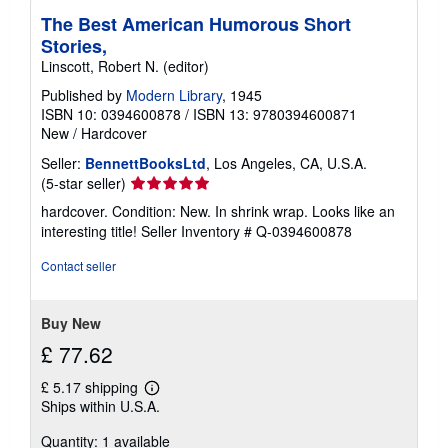
The Best American Humorous Short
Stories,
Linscott, Robert N. (editor)
Published by
Modern Library
, 1945
ISBN 10: 0394600878
/
ISBN 13: 9780394600871
New
/
Hardcover
Seller:
BennettBooksLtd
, Los Angeles, CA, U.S.A.
Seller
(5-star seller)
rating
hardcover. Condition: New. In shrink wrap. Looks like an
5
interesting title!
Seller Inventory # Q-0394600878
out
of
Contact seller
5
stars
Buy New
£ 77.62
£ 5.17 shipping
Learn
Ships within U.S.A.
more
about
Quantity: 1 available
shipping