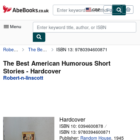
Skip to main content
AbeBooks.co.uk
GBP
Sign in
Site
shopping
preferences
Menu
Robert-n-linscott
The Best American Humorous Short Stories
ISBN 13: 9780394600871
My Account
My Purchases
The Best American Humorous Short
Stories - Hardcover
Advanced Search
Robert-n-linscott
Browse Collections
Rare Books
Art & Collectables
Textbooks
Hardcover
ISBN 10: 0394600878
Sellers
ISBN 13: 9780394600871
Start Selling
Publisher:
Random House
,
1945