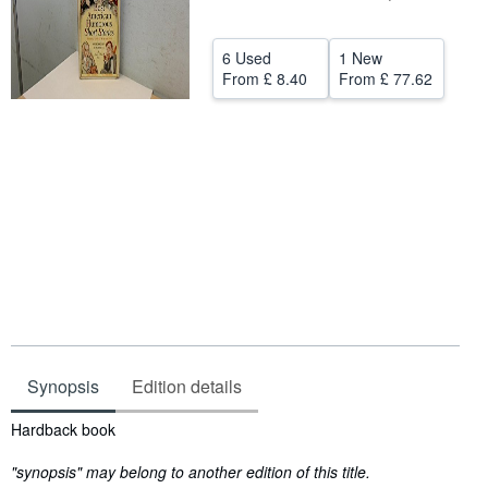
Help
6 Used
1 New
CLOSE
From
£ 8.40
From
£ 77.62
Synopsis
Edition details
Synopsis
Hardback book
"synopsis" may belong to another edition of this title.