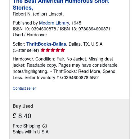
The Best American Humorous Short
Stories,
Robert N. (editor) Linscott
Published by
Modern Library
, 1945
ISBN 10: 0394600878
/
ISBN 13: 9780394600871
Used
/
Hardcover
Seller:
ThriftBooks-Dallas
, Dallas, TX, U.S.A.
Seller
(5-star seller)
rating
Hardcover. Condition: Fair. No Jacket. Missing dust
5
jacket; Readable copy. Pages may have considerable
out
notes/highlighting. ~ ThriftBooks: Read More, Spend
of
Less.
Seller Inventory # G0394600878I5N01
5
stars
Contact seller
Buy Used
£ 8.40
Free Shipping
Learn
Ships within U.S.A.
more
about