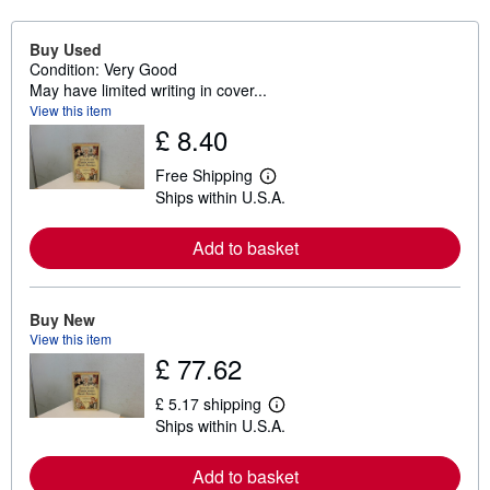
Buy Used
Condition: Very Good
May have limited writing in cover...
View this item
£ 8.40
Free Shipping
L
Ships within U.S.A.
e
a
r
Add to basket
n
m
o
r
e
Buy New
a
View this item
b
£ 77.62
o
u
t
£ 5.17 shipping
L
s
Ships within U.S.A.
e
h
a
i
r
p
Add to basket
n
p