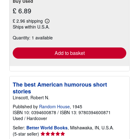
Buy Used
£ 6.89
£ 2.96 shipping
Learn
Ships within U.S.A.
more
about
Quantity: 1 available
shipping
rates
Add to basket
The best American humorous short
stories
Linscott, Robert N.
Published by
Random House
, 1945
ISBN 10: 0394600878
/
ISBN 13: 9780394600871
Used
/
Hardcover
Seller:
Better World Books
, Mishawaka, IN, U.S.A.
Seller
(5-star seller)