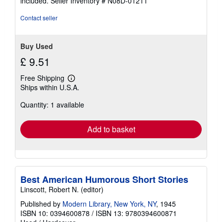
included.
Seller Inventory # N08D-01211
Contact seller
Buy Used
£ 9.51
Free Shipping
Learn
Ships within U.S.A.
more
about
Quantity: 1 available
shipping
rates
Add to basket
Best American Humorous Short Stories
Linscott, Robert N. (editor)
Published by
Modern Library, New York, NY
, 1945
ISBN 10: 0394600878
/
ISBN 13: 9780394600871