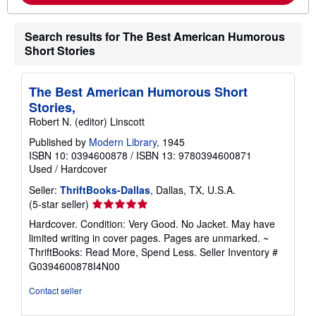
m
i
o
n
r
g
Search results for The Best American Humorous
e
r
a
a
Short Stories
b
t
o
e
u
s
t
The Best American Humorous Short
s
Stories,
h
i
Robert N. (editor) Linscott
p
p
Published by
Modern Library
, 1945
i
ISBN 10: 0394600878
/
ISBN 13: 9780394600871
n
Used
/
Hardcover
g
r
Seller:
ThriftBooks-Dallas
, Dallas, TX, U.S.A.
a
Seller
(5-star seller)
t
e
rating
Hardcover. Condition: Very Good. No Jacket. May have
s
5
limited writing in cover pages. Pages are unmarked. ~
out
ThriftBooks: Read More, Spend Less.
Seller Inventory #
of
G0394600878I4N00
5
stars
Contact seller