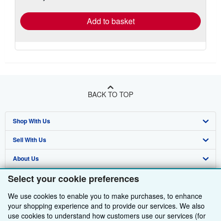
rates
Add to basket
BACK TO TOP
Shop With Us
Sell With Us
Advanced Search
About Us
Browse Collections
Start Selling
Select your cookie preferences
Find Help
My Account
Join Our Affiliate Programme
About AbeBooks
We use cookies to enable you to make purchases, to enhance
Other AbeBooks Companies
My Orders
Book Buyback
Media
Help
your shopping experience and to provide our services. We also
Follow AbeBooks
use cookies to understand how customers use our services (for
View Basket
Refer a seller
Careers
Customer Service
AbeBooks.com