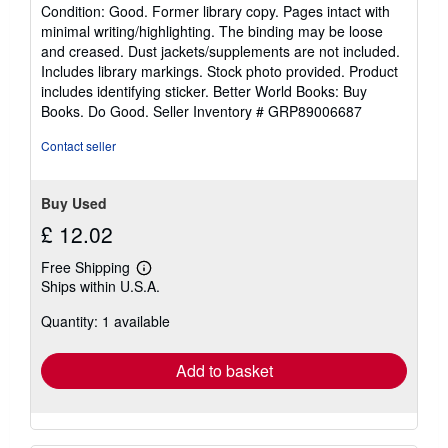
rating
Condition: Good. Former library copy. Pages intact with
5
minimal writing/highlighting. The binding may be loose
out
and creased. Dust jackets/supplements are not included.
of
Includes library markings. Stock photo provided. Product
5
includes identifying sticker. Better World Books: Buy
stars
Books. Do Good.
Seller Inventory # GRP89006687
Contact seller
Buy Used
£ 12.02
Free Shipping
Learn
Ships within U.S.A.
more
about
Quantity: 1 available
shipping
rates
Add to basket