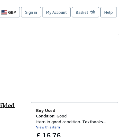
GBP
Sign in
My Account
Basket
Help
Site
shopping
preferences
ilded
Buy Used
Condition: Good
Item in good condition. Textbooks...
View this item
£ 16.76