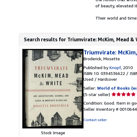
of beauty, elevated i
Their world and time
Search results for Triumvirate: McKim, Mead & Wh
Triumvirate: McKim
Broderick, Mosette
Published by
Knopf
, 2010
ISBN 10: 0394536622
/
ISB
Used
/
Hardcover
Seller:
World of Books (w
Seller
(5-star seller)
rating
Condition: Good. Item in go
5
Seller Inventory # 001064
out
of
Contact seller
5
stars
Stock Image