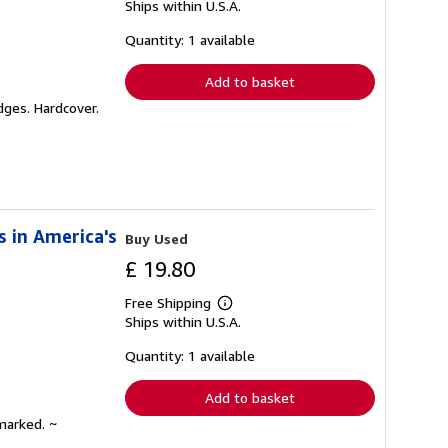
Ships within U.S.A.
more
about
shipping
Quantity: 1 available
rates
Add to basket
dges. Hardcover.
s in America's
Buy Used
£ 19.80
Free Shipping
Learn
Ships within U.S.A.
more
about
shipping
Quantity: 1 available
rates
Add to basket
marked. ~