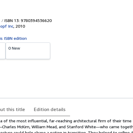
ISBN 13: 9780394536620
nopf Inc
,
2010
is ISBN edition
0 New
ut this title
Edition details
ga of the most influential, far-reaching architectural firm of their time
e—Charles McKim, William Mead, and Stanford White—who came togeth
tecture could help shape a nation in transition. They helped to refine 