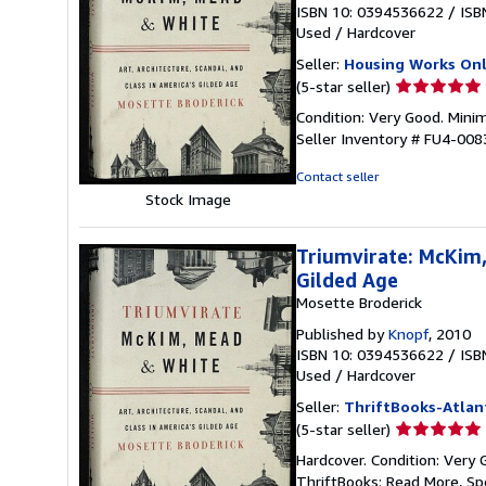
ISBN 10: 0394536622
/
ISB
Used
/
Hardcover
Seller:
Housing Works Onl
Seller
(5-star seller)
rating
Condition: Very Good. Minim
5
Seller Inventory # FU4-008
out
of
Contact seller
5
Stock Image
stars
Triumvirate: McKim,
Gilded Age
Mosette Broderick
Published by
Knopf
, 2010
ISBN 10: 0394536622
/
ISB
Used
/
Hardcover
Seller:
ThriftBooks-Atlan
Seller
(5-star seller)
rating
Hardcover. Condition: Very 
5
ThriftBooks: Read More, S