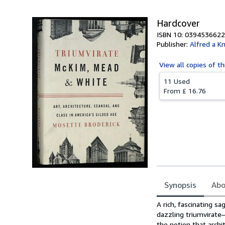
Hardcover
ISBN 10: 0394536622
Publisher:
Alfred a K
View all
copies of th
11 Used
From
£ 16.76
Synopsis
Abo
Synopsis
A rich, fascinating sa
dazzling triumvirat
the notion that archi