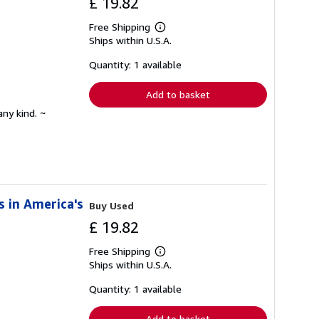
£ 19.82
Free Shipping
Learn
Ships within U.S.A.
more
about
shipping
Quantity: 1 available
rates
Add to basket
any kind. ~
s in America's
Buy Used
£ 19.82
Free Shipping
Learn
Ships within U.S.A.
more
about
shipping
Quantity: 1 available
rates
Add to basket