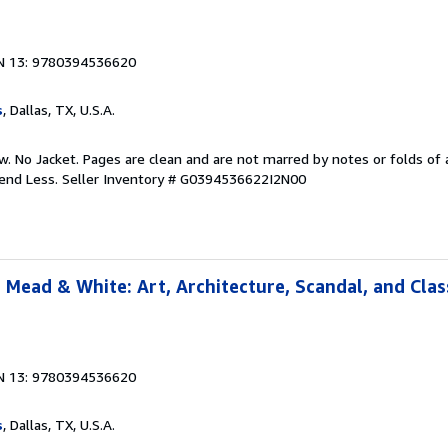
N 13: 9780394536620
s
, Dallas, TX, U.S.A.
w. No Jacket. Pages are clean and are not marred by notes or folds of 
pend Less.
Seller Inventory # G0394536622I2N00
 Mead & White: Art, Architecture, Scandal, and Clas
N 13: 9780394536620
s
, Dallas, TX, U.S.A.