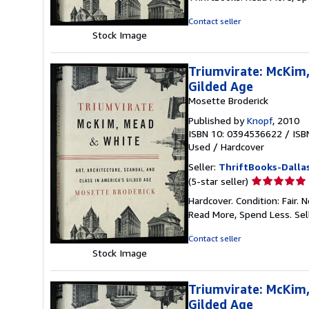
out
of
Contact seller
5
Stock Image
stars
Triumvirate: McKim,
Gilded Age
Mosette Broderick
Published by
Knopf
, 2010
ISBN 10: 0394536622
/
ISB
Used
/
Hardcover
Seller:
ThriftBooks-Dalla
Seller
(5-star seller)
rating
Hardcover. Condition: Fair.
5
Read More, Spend Less.
Sel
out
of
Contact seller
5
Stock Image
stars
Triumvirate: McKim,
Gilded Age