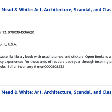
 Mead & White: Art, Architecture, Scandal, and Clas
N 13: 9780394536620
o, IL, U.S.A.
table. Ex-library book with usual stamps and stickers. Open Books is a 
racy experiences for thousands of readers each year through inspiring
ooks.
Seller Inventory # mon0000808232
 Mead & White: Art, Architecture, Scandal, and Clas