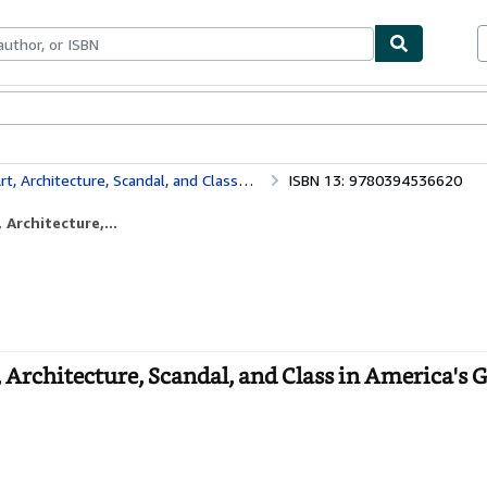
ables
Textbooks
Sellers
Start Selling
re, Scandal, and Class in America's Gilded Age
ISBN 13: 9780394536620
Architecture,...
Architecture, Scandal, and Class in America's G