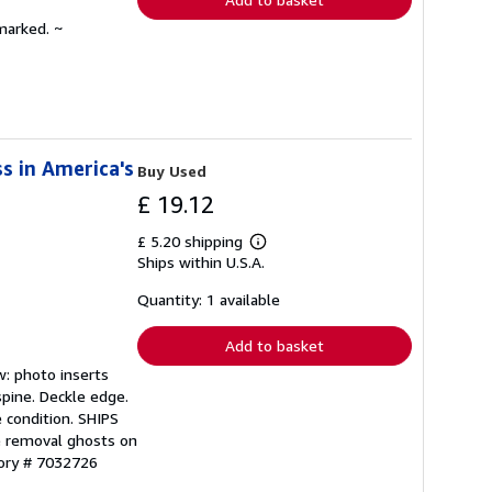
marked. ~
s in America's
Buy Used
£ 19.12
£ 5.20 shipping
Learn
Ships within U.S.A.
more
about
shipping
Quantity: 1 available
rates
Add to basket
w: photo inserts
spine. Deckle edge.
 condition. SHIPS
e removal ghosts on
tory # 7032726