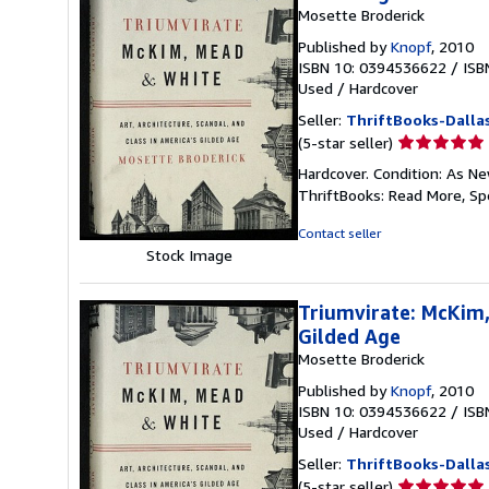
Mosette Broderick
Published by
Knopf
, 2010
ISBN 10: 0394536622
/
ISB
Used
/
Hardcover
Seller:
ThriftBooks-Dalla
Seller
(5-star seller)
rating
Hardcover. Condition: As Ne
5
ThriftBooks: Read More, S
out
of
Contact seller
5
Stock Image
stars
Triumvirate: McKim,
Gilded Age
Mosette Broderick
Published by
Knopf
, 2010
ISBN 10: 0394536622
/
ISB
Used
/
Hardcover
Seller:
ThriftBooks-Dalla
Seller
(5-star seller)