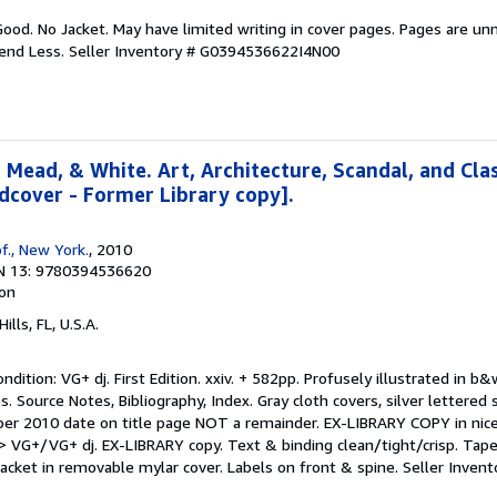
Good. No Jacket. May have limited writing in cover pages. Pages are un
pend Less.
Seller Inventory # G0394536622I4N00
 Mead, & White. Art, Architecture, Scandal, and Clas
rdcover - Former Library copy].
f., New York.
, 2010
N 13: 9780394536620
ion
Hills, FL, U.S.A.
ition: VG+ dj. First Edition. xxiv. + 582pp. Profusely illustrated in b&
. Source Notes, Bibliography, Index. Gray cloth covers, silver lettered 
 per 2010 date on title page NOT a remainder. EX-LIBRARY COPY in nice
 VG+/VG+ dj. EX-LIBRARY copy. Text & binding clean/tight/crisp. Tap
Jacket in removable mylar cover. Labels on front & spine.
Seller Inven