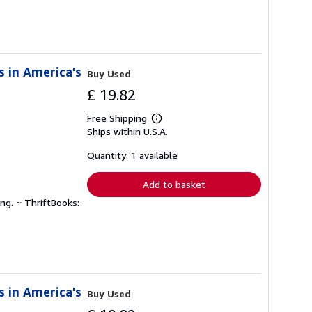
s in America's
Buy Used
£ 19.82
Free Shipping
Learn
Ships within U.S.A.
more
about
shipping
Quantity: 1 available
rates
Add to basket
ng. ~ ThriftBooks:
s in America's
Buy Used