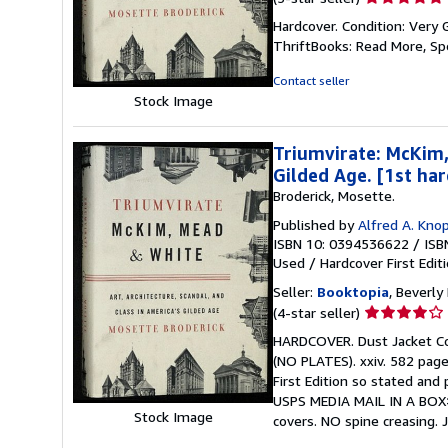
rating
Hardcover. Condition: Very 
5
ThriftBooks: Read More, S
out
of
Contact seller
5
Stock Image
stars
Triumvirate: McKim,
Gilded Age. [1st ha
Broderick, Mosette.
Published by
Alfred A. Knop
ISBN 10: 0394536622
/
ISB
Used
/
Hardcover
First Edit
Seller:
Booktopia
, Beverly 
Seller
(4-star seller)
rating
HARDCOVER. Dust Jacket Cond
4
(NO PLATES). xxiv. 582 pages
out
First Edition so stated and
of
USPS MEDIA MAIL IN A BOX>
5
Stock Image
covers. NO spine creasing. 
stars