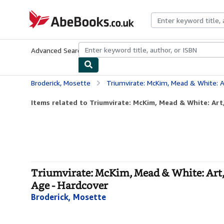
Skip to main content
AbeBooks.co.uk
Advanced Search
Browse Collections
Rare Books
Art & Collect
Broderick, Mosette
Triumvirate: McKim, Mead & White: Art, Architectu
Items related to Triumvirate: McKim, Mead & White: Art, 
Triumvirate: McKim, Mead & White: Art, 
Age - Hardcover
Broderick, Mosette