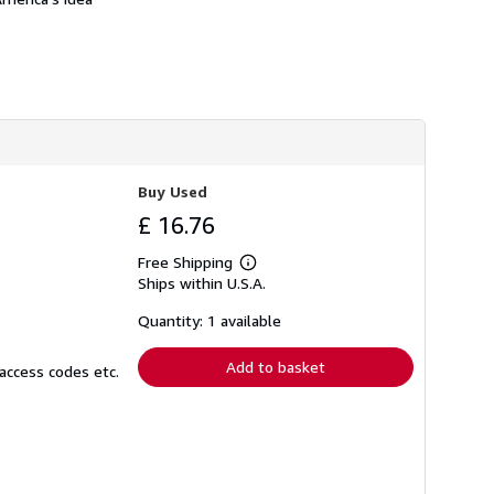
Buy Used
£ 16.76
Free Shipping
Learn
Ships within U.S.A.
more
about
shipping
Quantity: 1 available
rates
Add to basket
access codes etc.