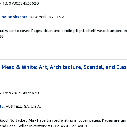
N 13: 9780394536620
ine Bookstore
, New York, NY, U.S.A.
al wear to cover. Pages clean and binding tight. shelf wear. bumped e
36
 Mead & White: Art, Architecture, Scandal, and Clas
N 13: 9780394536620
ta
, AUSTELL, GA, U.S.A.
Good. No Jacket. May have limited writing in cover pages. Pages are un
pend Less.
Seller Inventory # G0394536622I4N00