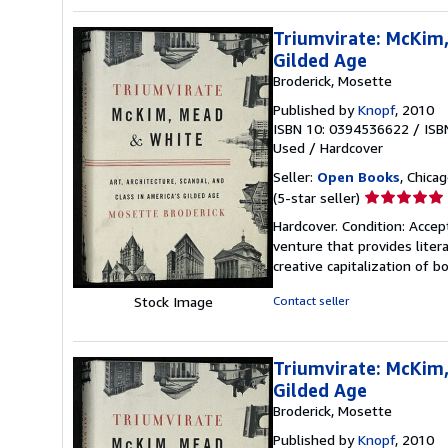
Triumvirate: McKim,
Gilded Age
Broderick, Mosette
Published by
Knopf
, 2010
ISBN 10: 0394536622
/
ISB
Used
/
Hardcover
Seller:
Open Books
, Chicag
Seller
(5-star seller)
rating
Hardcover. Condition: Accep
5
venture that provides lite
out
creative capitalization of b
of
5
Stock Image
Contact seller
stars
Triumvirate: McKim,
Gilded Age
Broderick, Mosette
Published by
Knopf
, 2010