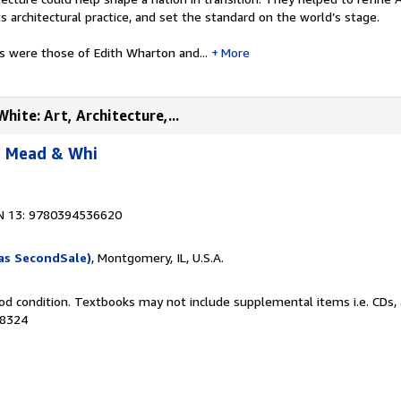
ts architectural practice, and set the standard on the world’s stage.
s were those of Edith Wharton and...
More
ite: Art, Architecture,...
, Mead & Whi
N 13: 9780394536620
as SecondSale)
, Montgomery, IL, U.S.A.
od condition. Textbooks may not include supplemental items i.e. CDs, 
48324