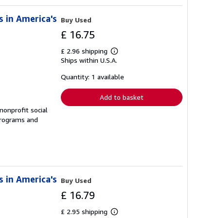
s in America's
Buy Used
£ 16.75
£ 2.96 shipping
Learn
Ships within U.S.A.
more
about
shipping
Quantity: 1 available
rates
Add to basket
nonprofit social
 programs and
s in America's
Buy Used
£ 16.79
£ 2.95 shipping
Learn