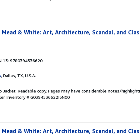
 Mead & White: Art, Architecture, Scandal, and Clas
N 13: 9780394536620
s
, Dallas, TX, U.S.A.
 No Jacket. Readable copy. Pages may have considerable notes/highlighti
ler Inventory # G0394536622I5N00
 Mead & White: Art, Architecture, Scandal, and Clas