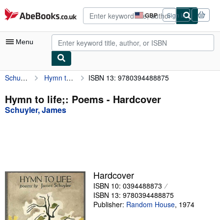
Skip to main content
AbeBooks.co.uk
GBP
Sign in
Site
shopping
preferences
Menu
Schuyler, James
Hymn to life;: Poems
ISBN 13: 9780394488875
My Account
My Purchases
Hymn to life;: Poems - Hardcover
Schuyler, James
Advanced Search
Browse Collections
Rare Books
Art & Collectables
Hardcover
Textbooks
ISBN 10: 0394488873
ISBN 13: 9780394488875
Sellers
Publisher:
Random House
,
1974
Start Selling