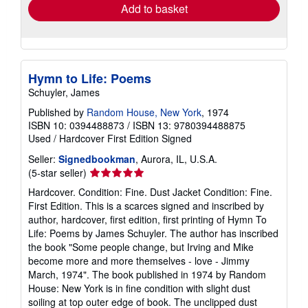
Add to basket
Hymn to Life: Poems
Schuyler, James
Published by
Random House, New York
, 1974
ISBN 10: 0394488873
/
ISBN 13: 9780394488875
Used
/
Hardcover
First Edition
Signed
Seller:
Signedbookman
, Aurora, IL, U.S.A.
Seller
(5-star seller)
rating
Hardcover. Condition: Fine. Dust Jacket Condition: Fine.
5
First Edition. This is a scarces signed and inscribed by
out
author, hardcover, first edition, first printing of Hymn To
of
Life: Poems by James Schuyler. The author has inscribed
5
the book "Some people change, but Irving and Mike
stars
become more and more themselves - love - Jimmy
March, 1974". The book published in 1974 by Random
House: New York is in fine condition with slight dust
soiling at top outer edge of book. The unclipped dust