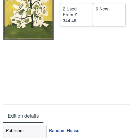
Help
2 Used
0 New
From
£
CLOSE
344.49
Edition details
Publisher
Random House