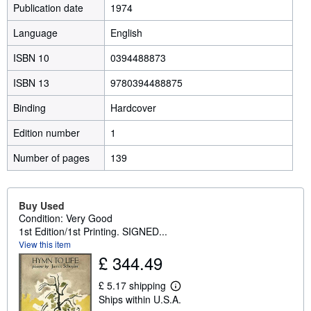
Publication date
1974
Language
English
ISBN 10
0394488873
ISBN 13
9780394488875
Binding
Hardcover
Edition number
1
Number of pages
139
Buy Used
Condition: Very Good
1st Edition/1st Printing. SIGNED...
View this item
£ 344.49
£ 5.17 shipping
L
Ships within U.S.A.
e