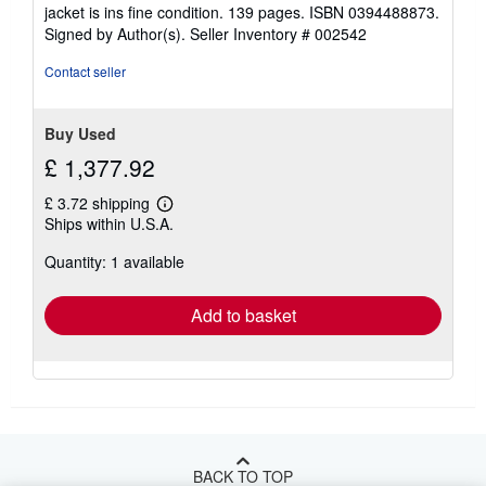
jacket is ins fine condition. 139 pages. ISBN 0394488873.
Signed by Author(s).
Seller Inventory # 002542
Contact seller
Buy Used
£ 1,377.92
£ 3.72 shipping
Learn
Ships within U.S.A.
more
about
Quantity: 1 available
shipping
rates
Add to basket
BACK TO TOP