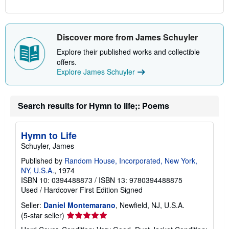
Discover more from James Schuyler
Explore their published works and collectible
offers.
Explore James Schuyler
Search results for Hymn to life;: Poems
Hymn to Life
Schuyler, James
Published by
Random House, Incorporated, New York,
NY, U.S.A.
, 1974
ISBN 10: 0394488873
/
ISBN 13: 9780394488875
Used
/
Hardcover
First Edition
Signed
Seller:
Daniel Montemarano
, Newfield, NJ, U.S.A.
Seller
(5-star seller)
rating