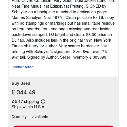
Hard Cover. Condition: Very Good. Dust Jacket Condition:
5
Near Fine Minus. 1st Edition/1st Printing. SIGNED by
out
Schuyler on a bookplate attached to dedication page:
of
"James Schulyer, Nov. 1975". Clean possible Ex-Lib copy
5
with no stampings or markings but has small tape residue
stars
on front boards; front end page missing and rear inside
pastedown scraped. DJ bright and clean. $6.00 price on
DJ flap. Also includes laid-in the original 1991 New York
Times obituary for author. Very scarce hardcover first
printing with Schuyler's signature. Size: 8vo - over 7¾" -
9¾" tall. Signed by Author.
Seller Inventory # 003399
Contact seller
Buy Used
£ 344.49
£ 5.17 shipping
Learn
Ships within U.S.A.
more
about
Quantity: 1 available
shipping
rates