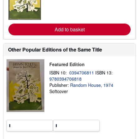
a
r
n
m
o
r
e
Add to basket
a
b
o
u
Other Popular Editions of the Same Title
t
s
h
Featured Edition
i
p
ISBN 10:
0394706811
ISBN 13:
p
9780394706818
i
n
Publisher:
Random House, 1974
g
Softcover
r
a
t
e
s