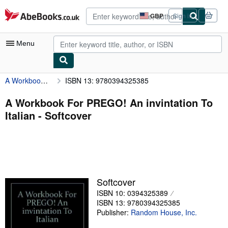
Skip to main content
AbeBooks.co.uk
GBP
Sign in
Site
shopping
preferences
Menu
A Workbook For PREGO! An invintation To Italian
ISBN 13: 9780394325385
My Account
My Purchases
A Workbook For PREGO! An invintation To
Italian - Softcover
Advanced Search
Browse Collections
Rare Books
Art & Collectables
Softcover
Textbooks
ISBN 10: 0394325389
ISBN 13: 9780394325385
Sellers
Publisher:
Random House, Inc.
Start Selling