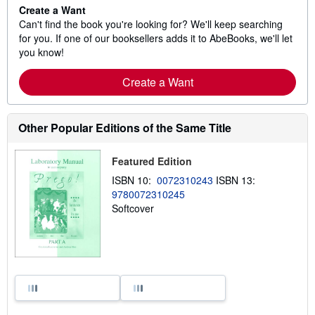
Create a Want
Can't find the book you're looking for? We'll keep searching
for you. If one of our booksellers adds it to AbeBooks, we'll let
you know!
Create a Want
Other Popular Editions of the Same Title
Featured Edition
ISBN 10:
0072310243
ISBN 13:
9780072310245
Softcover