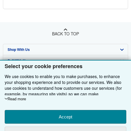
BACK TO TOP
Shop With Us
Sell With Us
Advanced Search
Select your cookie preferences
About Us
Browse Collections
Start Selling
We use cookies to enable you to make purchases, to enhance
your shopping experience and to provide our services. We also
Find Help
My Account
Join Our Affiliate Programme
About AbeBooks
use cookies to understand how customers use our services (for
example, by measuring site visits) so we can make
Other AbeBooks Companies
My Orders
Book Buyback
Media
Help
improvements. If you agree, we'll also use third-party cookies to
Read more
Follow AbeBooks
View Basket
Refer a seller
Careers
Customer Service
AbeBooks.com
show relevant content in ads and measure ad performance.
Choose "Decline" to reject, or "Customise" to learn more. You can
Privacy Policy
AbeBooks.de
change your choices at any time by visiting
Accept
Cookie Preferences.
To learn more about how cookies are used, please visit our
Cookie Preferences
AbeBooks.fr
Cookie Notice.
To learn more about how AbeBooks uses your