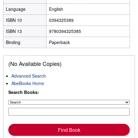
Language
English
ISBN 10
0394325389
ISBN 13
9780394325385
Binding
Paperback
(No Available Copies)
Advanced Search
AbeBooks Home
Search Books:
Find Book