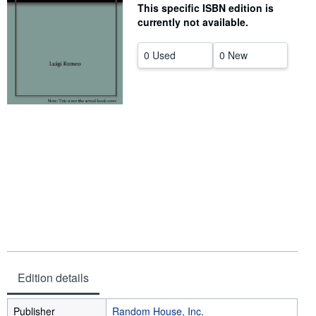
This specific ISBN edition is
Help
currently not available.
CLOSE
0 Used
0 New
Edition details
Publisher
Random House, Inc.