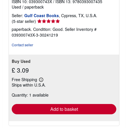
ISBN 10: 039300743X
/
ISBN 13: 9780393007435
Used
/
paperback
Seller:
Gulf Coast Books
, Cypress, TX, U.S.A.
Seller
(5-star seller)
rating
paperback. Condition: Good.
Seller Inventory #
5
039300743X-3-30241219
out
of
Contact seller
5
stars
Buy Used
£ 3.09
Free Shipping
Learn
Ships within U.S.A.
more
about
Quantity: 1 available
shipping
rates
Add to basket