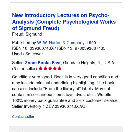
New Introductory Lectures on Psycho-
Analysis (Complete Psychological Works
of Sigmund Freud)
Freud, Sigmund
Published by
W. W. Norton & Company
, 1990
ISBN 10: 039300743X
/
ISBN 13: 9780393007435
Used
/
Softcover
Seller:
Zoom Books East
, Glendale Heights, IL, U.S.A.
Seller
(5-star seller)
rating
Condition: very_good. Book is in very good condition and
5
may include minimal underlining highlighting. The book
out
can also include "From the library of" labels. May not
of
contain miscellaneous items toys, dvds, etc. . We offer
5
100% money back guarantee and 24 7 customer service.
stars
Seller Inventory # ZEV.039300743X.VG
Contact seller