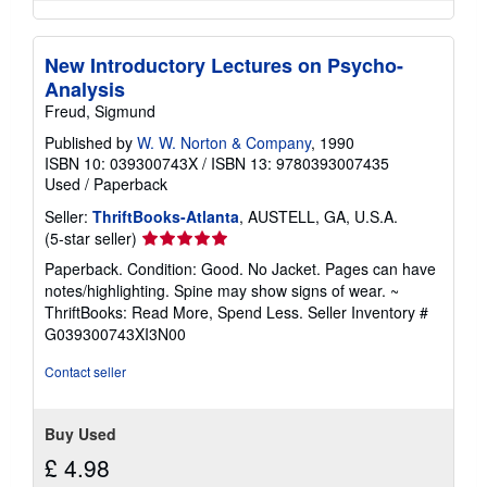
New Introductory Lectures on Psycho-
Analysis
Freud, Sigmund
Published by
W. W. Norton & Company
, 1990
ISBN 10: 039300743X
/
ISBN 13: 9780393007435
Used
/
Paperback
Seller:
ThriftBooks-Atlanta
, AUSTELL, GA, U.S.A.
Seller
(5-star seller)
rating
Paperback. Condition: Good. No Jacket. Pages can have
5
notes/highlighting. Spine may show signs of wear. ~
out
ThriftBooks: Read More, Spend Less.
Seller Inventory #
of
G039300743XI3N00
5
stars
Contact seller
Buy Used
£ 4.98