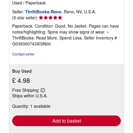
Used
/
Paperback
Seller:
ThriftBooks-Reno
, Reno, NV, U.S.A.
Seller
(5-star seller)
rating
Paperback. Condition: Good. No Jacket. Pages can have
5
notes/highlighting. Spine may show signs of wear. ~
out
ThriftBooks: Read More, Spend Less.
Seller Inventory #
of
G039300743XI3N00
5
stars
Contact seller
Buy Used
£ 4.98
Free Shipping
Learn
Ships within U.S.A.
more
about
Quantity: 1 available
shipping
rates
Add to basket