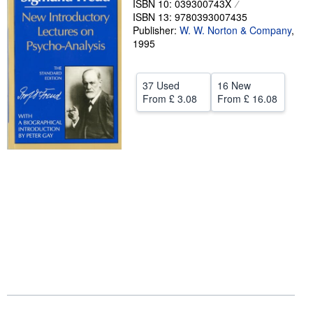
ISBN 10: 039300743X
ISBN 13: 9780393007435
Help
Publisher:
W. W. Norton & Company
,
1995
CLOSE
37 Used
16 New
From
£ 3.08
From
£ 16.08