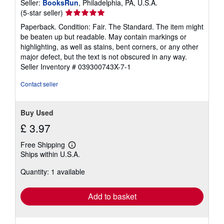
Seller:
BooksRun
, Philadelphia, PA, U.S.A.
Seller
(5-star seller)
rating
Paperback. Condition: Fair. The Standard. The item might
5
be beaten up but readable. May contain markings or
out
highlighting, as well as stains, bent corners, or any other
of
major defect, but the text is not obscured in any way.
5
Seller Inventory # 039300743X-7-1
stars
Contact seller
Buy Used
£ 3.97
Free Shipping
Learn
Ships within U.S.A.
more
about
Quantity: 1 available
shipping
rates
Add to basket