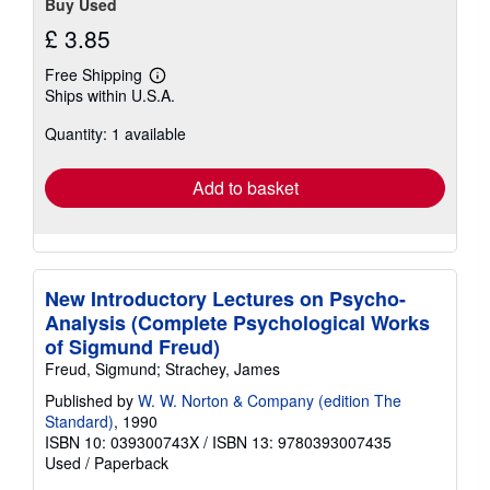
Buy Used
£ 3.85
Free Shipping
Learn
Ships within U.S.A.
more
about
Quantity: 1 available
shipping
rates
Add to basket
New Introductory Lectures on Psycho-
Analysis (Complete Psychological Works
of Sigmund Freud)
Freud, Sigmund; Strachey, James
Published by
W. W. Norton & Company (edition The
Standard)
, 1990
ISBN 10: 039300743X
/
ISBN 13: 9780393007435
Used
/
Paperback