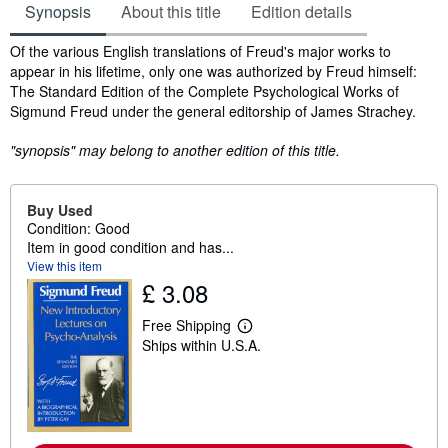
Synopsis
About this title
Edition details
Synopsis
Of the various English translations of Freud's major works to
appear in his lifetime, only one was authorized by Freud himself:
The Standard Edition of the Complete Psychological Works of
Sigmund Freud under the general editorship of James Strachey.
"synopsis" may belong to another edition of this title.
Buy Used
Condition: Good
Item in good condition and has...
View this item
£ 3.08
Free Shipping
L
Ships within U.S.A.
e
a
r
n
m
o
r