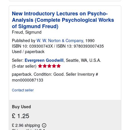
New Introductory Lectures on Psycho-
Analysis (Complete Psychological Works
of Sigmund Freud)
Freud, Sigmund
Published by
W. W. Norton & Company
, 1990
ISBN 10: 039300743X
/
ISBN 13: 9780393007435
Used
/
paperback
Seller:
Evergreen Goodwill
, Seattle, WA, U.S.A.
Seller
(5-star seller)
rating
paperback. Condition: Good.
Seller Inventory #
5
mon0000087133
out
of
Contact seller
5
stars
Buy Used
£ 1.25
£ 2.96 shipping
Learn