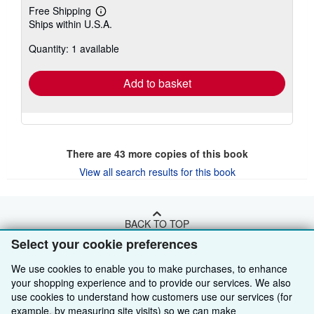
Free Shipping
Learn
Ships within U.S.A.
more
about
Quantity: 1 available
shipping
rates
Add to basket
There are
43
more copies of this book
View all search results for this book
BACK TO TOP
Select your cookie preferences
Shop With Us
We use cookies to enable you to make purchases, to enhance
your shopping experience and to provide our services. We also
Sell With Us
Advanced Search
use cookies to understand how customers use our services (for
example, by measuring site visits) so we can make