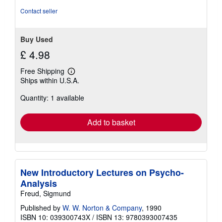
stars
Contact seller
Buy Used
£ 4.98
Free Shipping
Learn
Ships within U.S.A.
more
about
Quantity: 1 available
shipping
rates
Add to basket
New Introductory Lectures on Psycho-
Analysis
Freud, Sigmund
Published by
W. W. Norton & Company
, 1990
ISBN 10: 039300743X
/
ISBN 13: 9780393007435