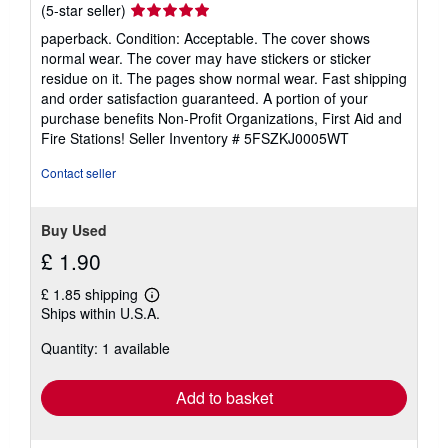
Seller
(5-star seller)
rating
paperback. Condition: Acceptable. The cover shows
5
normal wear. The cover may have stickers or sticker
out
residue on it. The pages show normal wear. Fast shipping
of
and order satisfaction guaranteed. A portion of your
5
purchase benefits Non-Profit Organizations, First Aid and
stars
Fire Stations!
Seller Inventory # 5FSZKJ0005WT
Contact seller
Buy Used
£ 1.90
£ 1.85 shipping
Learn
Ships within U.S.A.
more
about
Quantity: 1 available
shipping
rates
Add to basket