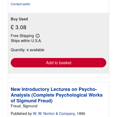
stars
Contact seller
Buy Used
£ 3.08
Free Shipping
Learn
Ships within U.S.A.
more
about
Quantity: 4 available
shipping
rates
Add to basket
New Introductory Lectures on Psycho-
Analysis (Complete Psychological Works
of Sigmund Freud)
Freud, Sigmund
Published by
W. W. Norton & Company
, 1990