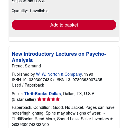
Ships within U.S.A.
more
about
Quantity: 1 available
shipping
rates
Add to basket
New Introductory Lectures on Psycho-
Analysis
Freud, Sigmund
Published by
W. W. Norton & Company
, 1990
ISBN 10: 039300743X
/
ISBN 13: 9780393007435
Used
/
Paperback
Seller:
ThriftBooks-Dallas
, Dallas, TX, U.S.A.
Seller
(5-star seller)
rating
Paperback. Condition: Good. No Jacket. Pages can have
5
notes/highlighting. Spine may show signs of wear. ~
out
ThriftBooks: Read More, Spend Less.
Seller Inventory #
of
G039300743XI3N00
5