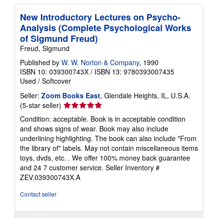
New Introductory Lectures on Psycho-
Analysis (Complete Psychological Works
of Sigmund Freud)
Freud, Sigmund
Published by
W. W. Norton & Company
, 1990
ISBN 10: 039300743X
/
ISBN 13: 9780393007435
Used
/
Softcover
Seller:
Zoom Books East
, Glendale Heights, IL, U.S.A.
Seller
(5-star seller)
rating
Condition: acceptable. Book is in acceptable condition
5
and shows signs of wear. Book may also include
out
underlining highlighting. The book can also include "From
of
the library of" labels. May not contain miscellaneous items
5
toys, dvds, etc. . We offer 100% money back guarantee
stars
and 24 7 customer service.
Seller Inventory #
ZEV.039300743X.A
Contact seller