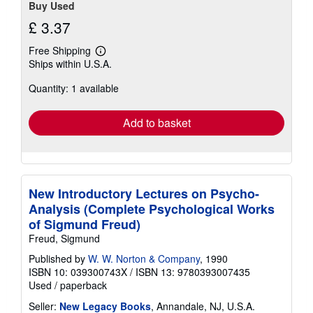
Buy Used
£ 3.37
Free Shipping
Learn
Ships within U.S.A.
more
about
Quantity: 1 available
shipping
rates
Add to basket
New Introductory Lectures on Psycho-
Analysis (Complete Psychological Works
of Sigmund Freud)
Freud, Sigmund
Published by
W. W. Norton & Company
, 1990
ISBN 10: 039300743X
/
ISBN 13: 9780393007435
Used
/
paperback
Seller:
New Legacy Books
, Annandale, NJ, U.S.A.