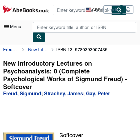
Skip to main content
AbeBooks.co.uk
GBP
Sign in
Site
shopping
preferences
Menu
Freud, Sigmund
New Introductory Lectures on Psychoanalysis: 0 (Complete Psychological Works of Sigmund Freud)
ISBN 13: 9780393007435
My Account
My Purchases
New Introductory Lectures on
Psychoanalysis: 0 (Complete
Advanced Search
Psychological Works of Sigmund Freud) -
Browse Collections
Softcover
Freud, Sigmund
;
Strachey, James
;
Gay, Peter
Rare Books
Art & Collectables
Textbooks
Sellers
Softcover
Start Selling