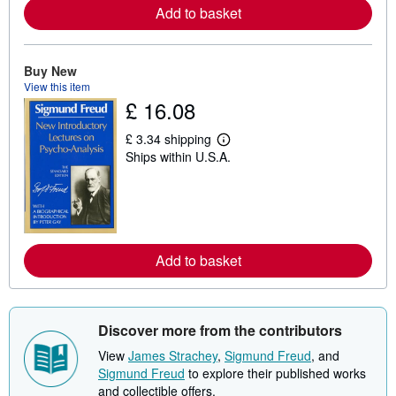
e
Add to basket
a
b
o
u
Buy New
t
s
View this item
h
£ 16.08
i
p
p
£ 3.34 shipping
L
i
Ships within U.S.A.
e
n
a
g
r
r
n
a
m
t
o
e
r
s
e
Add to basket
a
b
o
u
t
Discover more from the contributors
s
h
View
James Strachey
,
Sigmund Freud
, and
i
p
Sigmund Freud
to explore their published works
p
and collectible offers.