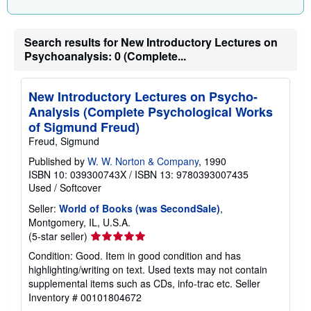
i
n
g
r
Search results for New Introductory Lectures on
a
t
Psychoanalysis: 0 (Complete...
e
s
New Introductory Lectures on Psycho-
Analysis (Complete Psychological Works
of Sigmund Freud)
Freud, Sigmund
Published by
W. W. Norton & Company
, 1990
ISBN 10: 039300743X
/
ISBN 13: 9780393007435
Used
/
Softcover
Seller:
World of Books (was SecondSale)
,
Montgomery, IL, U.S.A.
Seller
(5-star seller)
rating
Condition: Good. Item in good condition and has
5
highlighting/writing on text. Used texts may not contain
out
supplemental items such as CDs, info-trac etc.
Seller
of
Inventory # 00101804672
5