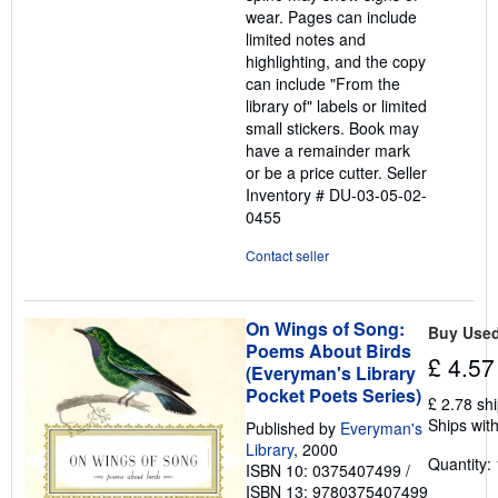
wear. Pages can include
limited notes and
highlighting, and the copy
can include "From the
library of" labels or limited
small stickers. Book may
have a remainder mark
or be a price cutter.
Seller
Inventory # DU-03-05-02-
0455
Contact seller
On Wings of Song:
Buy Use
Poems About Birds
£ 4.57
(Everyman's Library
Pocket Poets Series)
£ 2.78 sh
Ships with
Published by
Everyman's
Library
, 2000
Quantity: 
ISBN 10: 0375407499
/
ISBN 13: 9780375407499