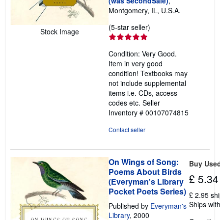
(was SecondSale)
,
Montgomery, IL, U.S.A.
Seller
(5-star seller)
Stock Image
rating
5
Condition: Very Good.
out
Item in very good
of
condition! Textbooks may
5
not include supplemental
stars
items i.e. CDs, access
codes etc.
Seller
Inventory # 00107074815
Contact seller
On Wings of Song:
Buy Use
Poems About Birds
£ 5.34
(Everyman's Library
Pocket Poets Series)
£ 2.95 sh
Ships with
Published by
Everyman's
Library
, 2000