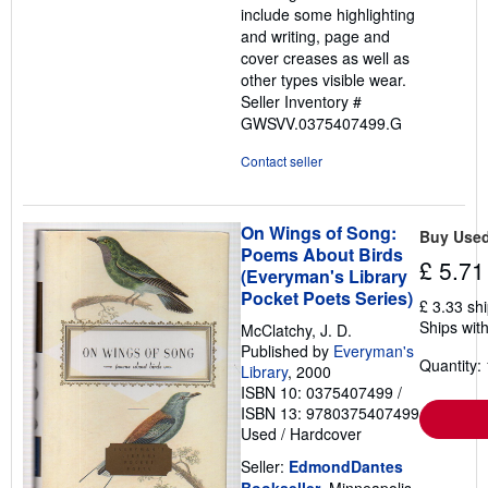
include some highlighting
and writing, page and
cover creases as well as
other types visible wear.
Seller Inventory #
GWSVV.0375407499.G
Contact seller
On Wings of Song:
Buy Use
Poems About Birds
£ 5.71
(Everyman's Library
Pocket Poets Series)
£ 3.33 sh
Ships with
McClatchy, J. D.
Published by
Everyman's
Quantity: 
Library
, 2000
ISBN 10: 0375407499
/
ISBN 13: 9780375407499
Used
/
Hardcover
Seller:
EdmondDantes