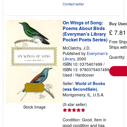
Contact seller
On Wings of Song:
Buy Use
Poems About Birds
£ 7.81
(Everyman's Library
Pocket Poets Series)
Free Ship
Ships with
McClatchy, J.D.
Published by
Everyman's
Quantity: 
Library
, 2000
ISBN 10: 0375407499
/
ISBN 13: 9780375407499
Used
/
Hardcover
Seller:
World of Books
(was SecondSale)
,
Montgomery, IL, U.S.A.
Seller
(5-star seller)
Stock Image
rating
5
Condition: Good. Item in
out
good condition and has
of