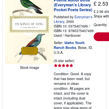
£ 2.53
(Everyman's Library
Pocket Poets Series)
£ 2.96 sh
Ships with
Published by
Everyman's
Library
, 2000
Quantity: 
ISBN 10: 0375407499
/
ISBN 13: 9780375407499
Used
/
Hardcover
Seller:
Idaho Youth
Ranch Books
, Boise, ID,
U.S.A.
Seller
(5-star seller)
rating
Stock Image
5
Condition: Good. A copy
out
that has been read, but
of
remains in clean
5
condition. All pages are
stars
intact, and the cover is
intact (including dust
cover, if applicable). The
spine may show signs of