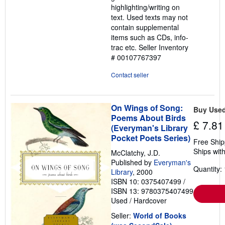
highlighting/writing on
5
text. Used texts may not
stars
contain supplemental
items such as CDs, info-
trac etc.
Seller Inventory
# 00107767397
Contact seller
On Wings of Song:
Buy Use
Poems About Birds
£ 7.81
(Everyman's Library
Pocket Poets Series)
Free Ship
Ships with
McClatchy, J.D.
Published by
Everyman's
Quantity: 
Library
, 2000
ISBN 10: 0375407499
/
ISBN 13: 9780375407499
Used
/
Hardcover
Seller:
World of Books