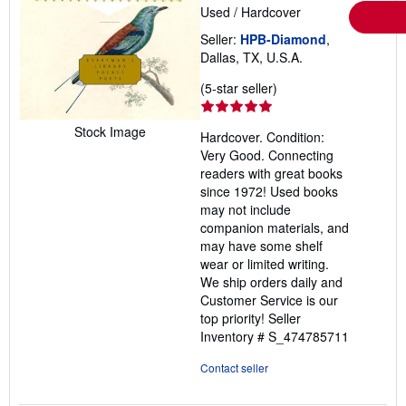
Used
/
Hardcover
Seller:
HPB-Diamond
,
Dallas, TX, U.S.A.
Seller
(5-star seller)
rating
5
Stock Image
Hardcover. Condition:
out
Very Good. Connecting
of
readers with great books
5
since 1972! Used books
stars
may not include
companion materials, and
may have some shelf
wear or limited writing.
We ship orders daily and
Customer Service is our
top priority!
Seller
Inventory # S_474785711
Contact seller