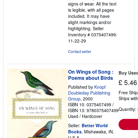
signs of wear. All the text
is legible, with all pages
included. It may have
slight markings and/or
highlighting.
Seller
Inventory # 0375407499-
11-22-29
Contact seller
On Wings of Song :
Buy Use
Poems about Birds
£ 5.46
Published by
Knopf
Free Ship
Doubleday Publishing
Ships with
Group
, 2000
ISBN 10: 0375407499
/
Quantity: 
ISBN 13: 9780375407499
Used
/
Hardcover
Seller:
Better World
Books
, Mishawaka, IN,
U.S.A.