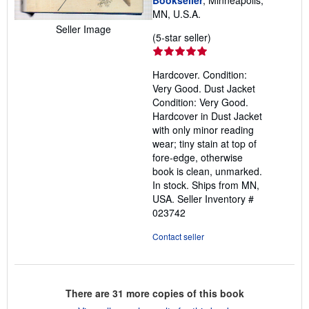
Bookseller
, Minneapolis,
MN, U.S.A.
Seller Image
Seller
(5-star seller)
rating
5
Hardcover. Condition:
out
Very Good. Dust Jacket
of
Condition: Very Good.
5
Hardcover in Dust Jacket
stars
with only minor reading
wear; tiny stain at top of
fore-edge, otherwise
book is clean, unmarked.
In stock. Ships from MN,
USA.
Seller Inventory #
023742
Contact seller
There are
31
more copies of this book