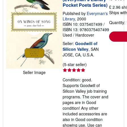
Pocket Poets Series)
£ 2.96 sh
Ships with
Published by
Everyman's
Library
, 2000
Quantity: 
ISBN 10: 0375407499
/
ISBN 13: 9780375407499
Used
/
Hardcover
Seller:
Goodwill of
Silicon Valley
, SAN
JOSE, CA, U.S.A.
Seller
(5-star seller)
rating
Seller Image
5
Condition: good.
out
Supports Goodwill of
of
Silicon Valley job training
5
programs. The cover and
stars
pages are in Good
condition! Any other
included accessories are
also in Good condition
showing use. Use can