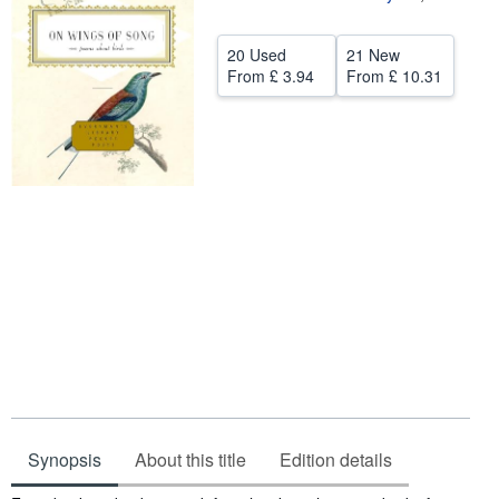
Help
20 Used
21 New
CLOSE
From
£ 3.94
From
£ 10.31
Synopsis
About this title
Edition details