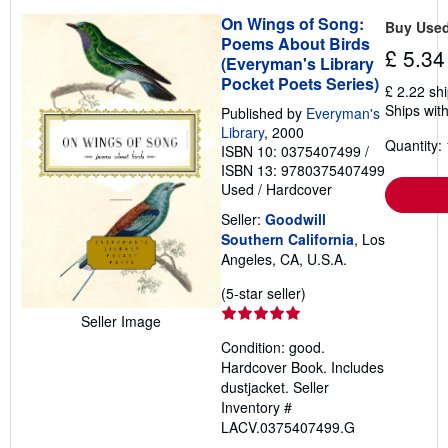
On Wings of Song:
Buy Use
Poems About Birds
£ 5.34
(Everyman's Library
Pocket Poets Series)
£ 2.22 sh
Ships with
Published by
Everyman's
Library
, 2000
Quantity: 
ISBN 10: 0375407499
/
ISBN 13: 9780375407499
Used
/
Hardcover
Seller:
Goodwill
Southern California
, Los
Angeles, CA, U.S.A.
Seller
(5-star seller)
rating
Seller Image
5
Condition: good.
out
Hardcover Book. Includes
of
dustjacket.
Seller
5
Inventory #
stars
LACV.0375407499.G