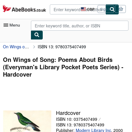
Skip to main content
AbeBooks.co.uk
GBP
Sign in
Site
shopping
preferences
Menu
On Wings of Song: Poems About Birds (Everyman's Library Pocket Poets Series)
ISBN 13: 9780375407499
My Account
My Purchases
On Wings of Song: Poems About Birds
(Everyman's Library Pocket Poets Series) -
Advanced Search
Hardcover
Browse Collections
Rare Books
Art & Collectables
Textbooks
Hardcover
ISBN 10: 0375407499
Sellers
ISBN 13: 9780375407499
Start Selling
Publisher:
Modern Library Inc
,
2000