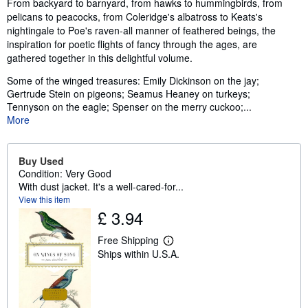
Synopsis
From backyard to barnyard, from hawks to hummingbirds, from
pelicans to peacocks, from Coleridge's albatross to Keats's
nightingale to Poe's raven-all manner of feathered beings, the
inspiration for poetic flights of fancy through the ages, are
gathered together in this delightful volume.
Some of the winged treasures: Emily Dickinson on the jay;
Gertrude Stein on pigeons; Seamus Heaney on turkeys;
Tennyson on the eagle; Spenser on the merry cuckoo;...
More
Buy Used
Condition: Very Good
With dust jacket. It's a well-cared-for...
View this item
£ 3.94
Free Shipping
L
Ships within U.S.A.
e
a
r
n
m
o