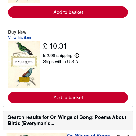
r
e
Add to basket
a
b
o
u
Buy New
t
s
View this item
h
£ 10.31
i
p
p
£ 2.96 shipping
L
i
Ships within U.S.A.
e
n
a
g
r
r
n
a
m
t
o
e
r
s
e
Add to basket
a
b
o
u
Search results for On Wings of Song: Poems About
t
s
Birds (Everyman's...
h
i
On Wings of Song:
p