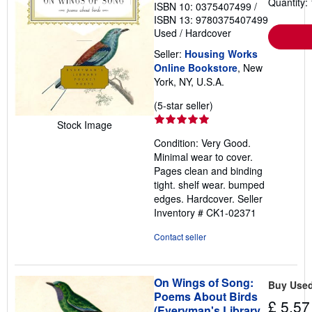
Quantity: 
ISBN 10: 0375407499
/
ISBN 13: 9780375407499
Used
/
Hardcover
Seller:
Housing Works
Online Bookstore
, New
York, NY, U.S.A.
Seller
(5-star seller)
rating
Stock Image
5
Condition: Very Good.
out
Minimal wear to cover.
of
Pages clean and binding
5
tight. shelf wear. bumped
stars
edges. Hardcover.
Seller
Inventory # CK1-02371
Contact seller
On Wings of Song:
Buy Use
Poems About Birds
£ 5.57
(Everyman's Library