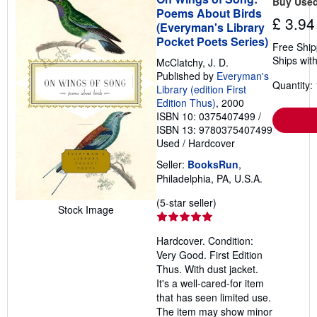
Buy Use
p
Poems About Birds
£ 3.94
i
(Everyman's Library
n
Pocket Poets Series)
g
Free Ship
r
Ships with
McClatchy, J. D.
a
t
Published by
Everyman's
e
Quantity: 
Library (edition First
s
Edition Thus)
, 2000
ISBN 10: 0375407499
/
ISBN 13: 9780375407499
Used
/
Hardcover
Seller:
BooksRun
,
Philadelphia, PA, U.S.A.
Seller
(5-star seller)
Stock Image
rating
5
Hardcover. Condition:
out
Very Good. First Edition
of
Thus. With dust jacket.
5
It's a well-cared-for item
stars
that has seen limited use.
The item may show minor