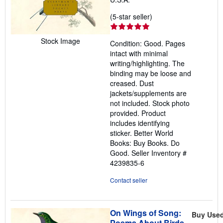
Seller
(5-star seller)
rating
5
Stock Image
Condition: Good. Pages
out
intact with minimal
of
writing/highlighting. The
5
binding may be loose and
stars
creased. Dust
jackets/supplements are
not included. Stock photo
provided. Product
includes identifying
sticker. Better World
Books: Buy Books. Do
Good.
Seller Inventory #
4239835-6
Contact seller
On Wings of Song:
Buy Use
Poems About Birds