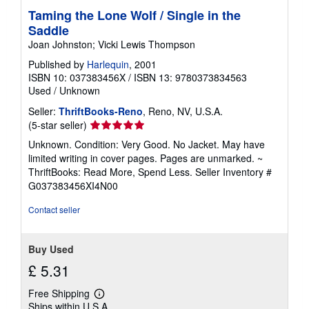
Taming the Lone Wolf / Single in the
Saddle
Joan Johnston; Vicki Lewis Thompson
Published by
Harlequin
, 2001
ISBN 10: 037383456X
/
ISBN 13: 9780373834563
Used
/
Unknown
Seller:
ThriftBooks-Reno
, Reno, NV, U.S.A.
Seller
(5-star seller)
rating
Unknown. Condition: Very Good. No Jacket. May have
5
limited writing in cover pages. Pages are unmarked. ~
out
ThriftBooks: Read More, Spend Less.
Seller Inventory #
of
G037383456XI4N00
5
stars
Contact seller
Buy Used
£ 5.31
Free Shipping
Learn
Ships within U.S.A.
more