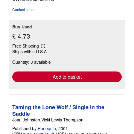
stars
Contact seller
Buy Used
£ 4.73
Free Shipping
Learn
Ships within U.S.A.
more
about
Quantity: 3 available
shipping
rates
Add to basket
Taming the Lone Wolf / Single in the
Saddle
Joan Johnston,Vicki Lewis Thompson
Published by
Harlequin
, 2001