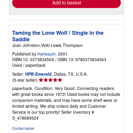
Add to basket
Taming the Lone Wolf / Single in the
Saddle
Joan Johnston,Vicki Lewis Thompson
Published by
Harlequin
, 2001
ISBN 10: 037383456X
/
ISBN 13: 9780373834563
Used
/
paperback
Seller:
HPB-Emerald
, Dallas, TX, U.S.A.
Seller
(5-star seller)
rating
paperback. Condition: Very Good. Connecting readers
5
with great books since 1972! Used books may not include
out
companion materials, and may have some shelf wear or
of
limited writing. We ship orders daily and Customer
5
Service is our top priority!
Seller Inventory #
stars
S_478689524
Contact seller