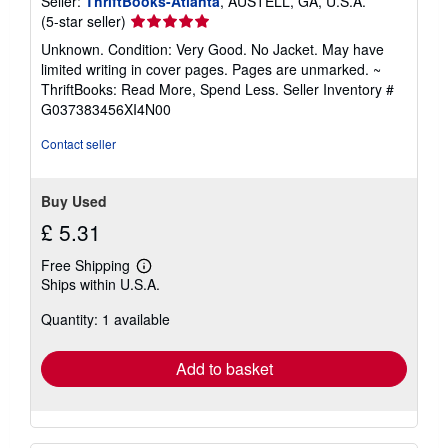
Seller:
ThriftBooks-Atlanta
, AUSTELL, GA, U.S.A.
Seller
(5-star seller)
rating
Unknown. Condition: Very Good. No Jacket. May have
5
limited writing in cover pages. Pages are unmarked. ~
out
ThriftBooks: Read More, Spend Less.
Seller Inventory #
of
G037383456XI4N00
5
stars
Contact seller
Buy Used
£ 5.31
Free Shipping
Learn
Ships within U.S.A.
more
about
Quantity: 1 available
shipping
rates
Add to basket