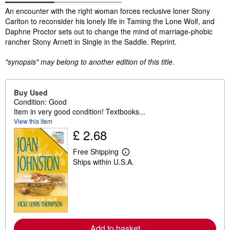
Synopsis
An encounter with the right woman forces reclusive loner Stony
Carlton to reconsider his lonely life in Taming the Lone Wolf, and
Daphne Proctor sets out to change the mind of marriage-phobic
rancher Stony Arnett in Single in the Saddle. Reprint.
"synopsis" may belong to another edition of this title.
Buy Used
Condition: Good
Item in very good condition! Textbooks...
View this item
£ 2.68
Free Shipping
L
Ships within U.S.A.
e
a
r
n
m
o
r
e
a
Add to basket