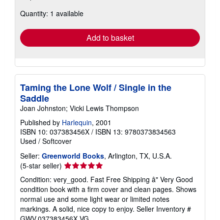
about
Quantity: 1 available
shipping
rates
Add to basket
Taming the Lone Wolf / Single in the
Saddle
Joan Johnston; Vicki Lewis Thompson
Published by
Harlequin
, 2001
ISBN 10: 037383456X
/
ISBN 13: 9780373834563
Used
/
Softcover
Seller:
Greenworld Books
, Arlington, TX, U.S.A.
Seller
(5-star seller)
rating
Condition: very_good. Fast Free Shipping â" Very Good
5
condition book with a firm cover and clean pages. Shows
out
normal use and some light wear or limited notes
of
markings. A solid, nice copy to enjoy.
Seller Inventory #
5
GWV.037383456X.VG