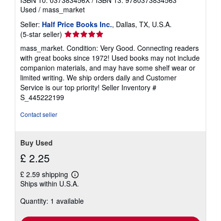
ISBN 10: 037383456X
/
ISBN 13: 9780373834563
Used
/
mass_market
Seller:
Half Price Books Inc.
, Dallas, TX, U.S.A.
Seller
(5-star seller)
rating
mass_market. Condition: Very Good. Connecting readers
5
with great books since 1972! Used books may not include
out
companion materials, and may have some shelf wear or
of
limited writing. We ship orders daily and Customer
5
Service is our top priority!
Seller Inventory #
stars
S_445222199
Contact seller
Buy Used
£ 2.25
£ 2.59 shipping
Learn
Ships within U.S.A.
more
about
Quantity: 1 available
shipping
rates