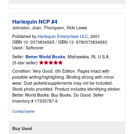
Harlequin NCP #4
Johnston, Joan, Thompson, Vicki Lewis
Published by
Harlequin Enterprises ULC
, 2001
ISBN 10: 037383456X
/
ISBN 13: 9780373834563
Used
/
Softcover
Seller:
Better World Books
, Mishawaka, IN, U.S.A.
Seller
(5-star seller)
rating
Condition: Very Good. 0th Edition. Pages intact with
5
possible writing/highlighting. Binding strong with minor
out
wear. Dust jackets/supplements may not be included.
of
Stock photo provided. Product includes identifying sticker.
5
Better World Books: Buy Books. Do Good.
Seller
stars
Inventory # 17535787-6
Contact seller
Buy Used