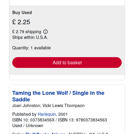
Buy Used
£ 2.25
£ 2.79 shipping
Learn
Ships within U.S.A.
more
about
Quantity: 1 available
shipping
rates
Add to basket
Taming the Lone Wolf / Single in the
Saddle
Joan Johnston; Vicki Lewis Thompson
Published by
Harlequin
, 2001
ISBN 10: 037383456X
/
ISBN 13: 9780373834563
Used
/
Unknown