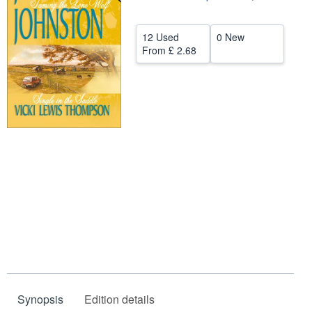
Help
12 Used
0 New
CLOSE
From
£ 2.68
Synopsis
Edition details