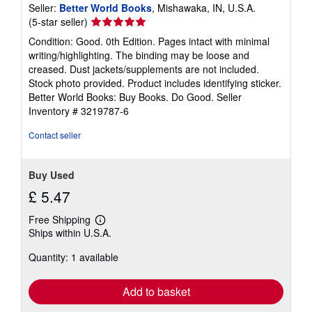
Seller:
Better World Books
, Mishawaka, IN, U.S.A.
Seller
(5-star seller)
rating
Condition: Good. 0th Edition. Pages intact with minimal
5
writing/highlighting. The binding may be loose and
out
creased. Dust jackets/supplements are not included.
of
Stock photo provided. Product includes identifying sticker.
5
Better World Books: Buy Books. Do Good.
Seller
stars
Inventory # 3219787-6
Contact seller
Buy Used
£ 5.47
Free Shipping
Learn
Ships within U.S.A.
more
about
Quantity: 1 available
shipping
rates
Add to basket