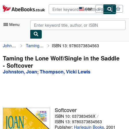
Skip to main content
AbeBooks.co.uk
GBP
Sign in
Site
shopping
preferences
Menu
Johnston, Joan
Taming the Lone Wolf/Single in the Saddle
ISBN 13: 9780373834563
My Account
My Purchases
Taming the Lone Wolf/Single in the Saddle
- Softcover
Advanced Search
Johnston, Joan
;
Thompson, Vicki Lewis
Browse Collections
Rare Books
Art & Collectables
Textbooks
Softcover
ISBN 10: 037383456X
Sellers
ISBN 13: 9780373834563
Start Selling
Publisher:
Harlequin Books
,
2001