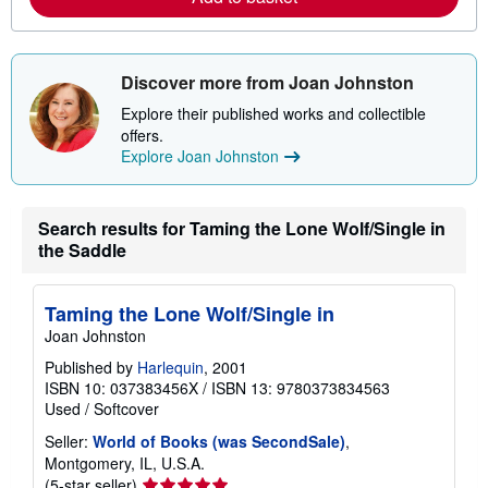
b
o
u
t
s
Discover more from Joan Johnston
h
i
Explore their published works and collectible
p
offers.
p
i
Explore Joan Johnston
n
g
r
a
Search results for Taming the Lone Wolf/Single in
t
the Saddle
e
s
Taming the Lone Wolf/Single in
Joan Johnston
Published by
Harlequin
, 2001
ISBN 10: 037383456X
/
ISBN 13: 9780373834563
Used
/
Softcover
Seller:
World of Books (was SecondSale)
,
Montgomery, IL, U.S.A.
Seller
(5-star seller)