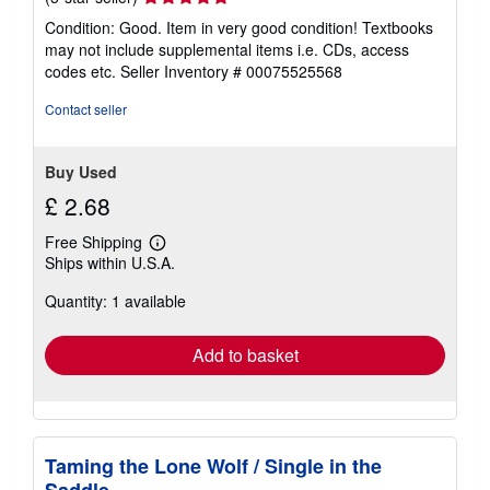
rating
Condition: Good. Item in very good condition! Textbooks
5
may not include supplemental items i.e. CDs, access
out
codes etc.
Seller Inventory # 00075525568
of
5
Contact seller
stars
Buy Used
£ 2.68
Free Shipping
Learn
Ships within U.S.A.
more
about
Quantity: 1 available
shipping
rates
Add to basket
Taming the Lone Wolf / Single in the