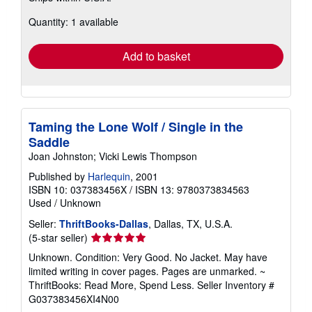
about
Quantity: 1 available
shipping
rates
Add to basket
Taming the Lone Wolf / Single in the
Saddle
Joan Johnston; Vicki Lewis Thompson
Published by
Harlequin
, 2001
ISBN 10: 037383456X
/
ISBN 13: 9780373834563
Used
/
Unknown
Seller:
ThriftBooks-Dallas
, Dallas, TX, U.S.A.
Seller
(5-star seller)
rating
Unknown. Condition: Very Good. No Jacket. May have
5
limited writing in cover pages. Pages are unmarked. ~
out
ThriftBooks: Read More, Spend Less.
Seller Inventory #
of
G037383456XI4N00
5