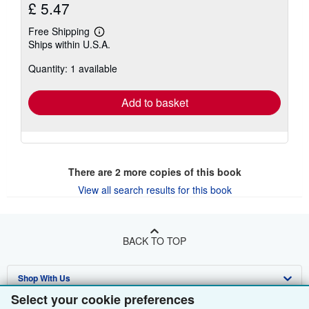
£ 5.47
Free Shipping
Learn
Ships within U.S.A.
more
about
Quantity: 1 available
shipping
rates
Add to basket
There are
2
more copies of this book
View all search results for this book
BACK TO TOP
Shop With Us
Select your cookie preferences
Sell With Us
Advanced Search