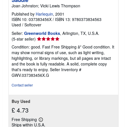
Saddle
Joan Johnston; Vicki Lewis Thompson
Published by
Harlequin
, 2001
ISBN 10: 037383456X
/
ISBN 13: 9780373834563
Used
/
Softcover
Seller:
Greenworld Books
, Arlington, TX, U.S.A.
Seller
(5-star seller)
rating
Condition: good. Fast Free Shipping â" Good condition. It
5
may show normal signs of use, such as light writing,
out
highlighting, or library markings, but all pages are intact
of
and the book is fully readable. A solid, complete copy
5
that's ready to enjoy.
Seller Inventory #
stars
GWV.037383456X.G
Contact seller
Buy Used
£ 4.73
Free Shipping
Learn
Ships within U.S.A.
more