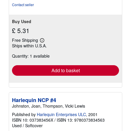
stars
Contact seller
Buy Used
£ 5.31
Free Shipping
Learn
Ships within U.S.A.
more
about
Quantity: 1 available
shipping
rates
Add to basket
Harlequin NCP #4
Johnston, Joan, Thompson, Vicki Lewis
Published by
Harlequin Enterprises ULC
, 2001
ISBN 10: 037383456X
/
ISBN 13: 9780373834563
Used
/
Softcover