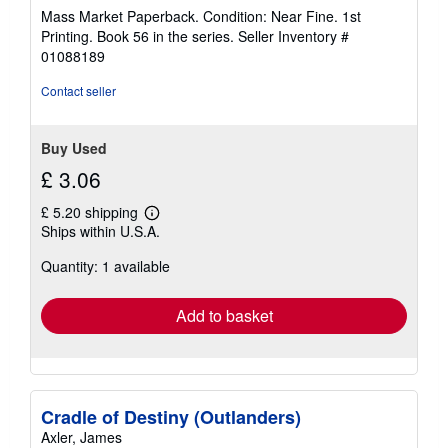
rating
Mass Market Paperback. Condition: Near Fine. 1st
5
Printing. Book 56 in the series.
Seller Inventory #
out
01088189
of
5
Contact seller
stars
Buy Used
£ 3.06
£ 5.20 shipping
Learn
Ships within U.S.A.
more
about
Quantity: 1 available
shipping
rates
Add to basket
Cradle of Destiny (Outlanders)
Axler, James