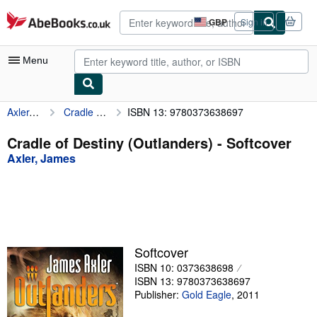
Skip to main content
AbeBooks.co.uk
GBP
Sign in
Site
shopping
preferences
Menu
Axler, James
Cradle of Destiny (Outlanders)
ISBN 13: 9780373638697
My Account
My Purchases
Cradle of Destiny (Outlanders) - Softcover
Axler, James
Advanced Search
Browse Collections
Rare Books
Art & Collectables
Softcover
Textbooks
ISBN 10: 0373638698
ISBN 13: 9780373638697
Sellers
Publisher:
Gold Eagle
,
2011
Start Selling