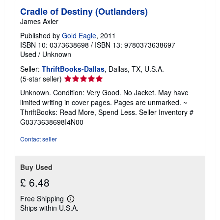
Cradle of Destiny (Outlanders)
James Axler
Published by
Gold Eagle
, 2011
ISBN 10: 0373638698
/
ISBN 13: 9780373638697
Used
/
Unknown
Seller:
ThriftBooks-Dallas
, Dallas, TX, U.S.A.
Seller
(5-star seller)
rating
Unknown. Condition: Very Good. No Jacket. May have
5
limited writing in cover pages. Pages are unmarked. ~
out
ThriftBooks: Read More, Spend Less.
Seller Inventory #
of
G0373638698I4N00
5
stars
Contact seller
Buy Used
£ 6.48
Free Shipping
Learn
Ships within U.S.A.
more
about