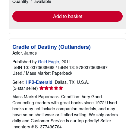
Quantity: 1 available
shipping
rates
Add to basket
Cradle of Destiny (Outlanders)
Axler, James
Published by
Gold Eagle
, 2011
ISBN 10: 0373638698
/
ISBN 13: 9780373638697
Used
/
Mass Market Paperback
Seller:
HPB-Emerald
, Dallas, TX, U.S.A.
Seller
(5-star seller)
rating
Mass Market Paperback. Condition: Very Good.
5
Connecting readers with great books since 1972! Used
out
books may not include companion materials, and may
of
have some shelf wear or limited writing. We ship orders
5
daily and Customer Service is our top priority!
Seller
stars
Inventory # S_377496764