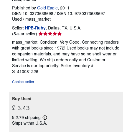
Published by
Gold Eagle
, 2011
ISBN 10: 0373638698
/
ISBN 13: 9780373638697
Used
/
mass_market
Seller:
HPB-Ruby
, Dallas, TX, U.S.A.
Seller
(5-star seller)
rating
mass_market. Condition: Very Good. Connecting readers
5
with great books since 1972! Used books may not include
out
companion materials, and may have some shelf wear or
of
limited writing. We ship orders daily and Customer
5
Service is our top priority!
Seller Inventory #
stars
S_410081226
Contact seller
Buy Used
£ 3.43
£ 2.79 shipping
Learn
Ships within U.S.A.
more
about