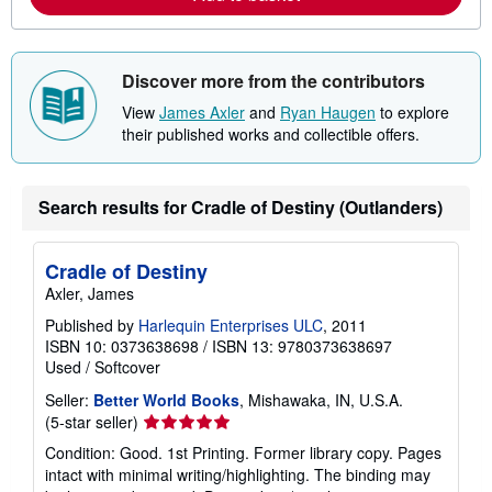
b
o
u
t
s
Discover more from the contributors
h
i
View
James Axler
and
Ryan Haugen
to explore
p
their published works and collectible offers.
p
i
n
g
r
Search results for Cradle of Destiny (Outlanders)
a
t
e
s
Cradle of Destiny
Axler, James
Published by
Harlequin Enterprises ULC
, 2011
ISBN 10: 0373638698
/
ISBN 13: 9780373638697
Used
/
Softcover
Seller:
Better World Books
, Mishawaka, IN, U.S.A.
Seller
(5-star seller)
rating
Condition: Good. 1st Printing. Former library copy. Pages
5
intact with minimal writing/highlighting. The binding may
out