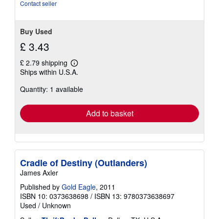
Contact seller
Buy Used
£ 3.43
£ 2.79 shipping
Learn
Ships within U.S.A.
more
about
Quantity: 1 available
shipping
rates
Add to basket
Cradle of Destiny (Outlanders)
James Axler
Published by
Gold Eagle
, 2011
ISBN 10: 0373638698
/
ISBN 13: 9780373638697
Used
/
Unknown