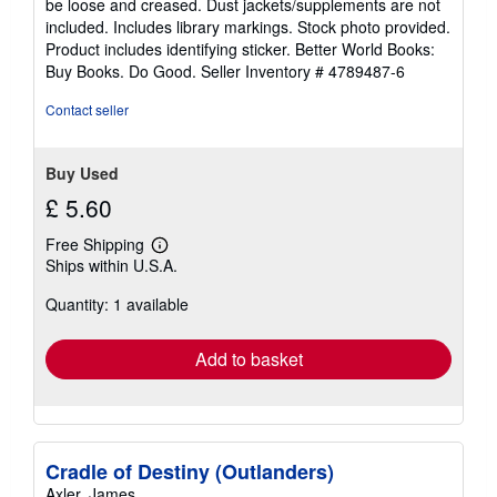
be loose and creased. Dust jackets/supplements are not
of
included. Includes library markings. Stock photo provided.
5
Product includes identifying sticker. Better World Books:
stars
Buy Books. Do Good.
Seller Inventory # 4789487-6
Contact seller
Buy Used
£ 5.60
Free Shipping
Learn
Ships within U.S.A.
more
about
Quantity: 1 available
shipping
rates
Add to basket
Cradle of Destiny (Outlanders)
Axler, James