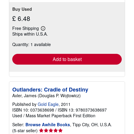
Buy Used
£ 6.48
Free Shipping
Learn
Ships within U.S.A.
more
about
Quantity: 1 available
shipping
rates
Add to basket
Outlanders: Cradle of Destiny
Axler, James (Douglas P. Wojtowicz)
Published by
Gold Eagle
, 2011
ISBN 10: 0373638698
/
ISBN 13: 9780373638697
Used
/
Mass Market Paperback
First Edition
Seller:
Browse Awhile Books
, Tipp City, OH, U.S.A.
Seller
(5-star seller)