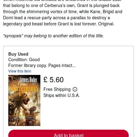
that belong to one of Cerberus's own, Grant is plunged back
through the shimmering vortex of time, while Kane, Brigid and
Domi lead a rescue party across a parallax to destroy a
legendary god beast before Grant is lost forever. Original.
"synopsis" may belong to another edition of this title.
Buy Used
Condition: Good
Former library copy. Pages intact...
View this item
£ 5.60
Free Shipping
L
Ships within U.S.A.
e
a
r
n
m
o
r
e
a
Add to basket