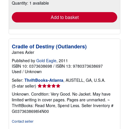
Quantity: 1 available
shipping
rates
Add to basket
Cradle of Destiny (Outlanders)
James Axler
Published by
Gold Eagle
, 2011
ISBN 10: 0373638698
/
ISBN 13: 9780373638697
Used
/
Unknown
Seller:
ThriftBooks-Atlanta
, AUSTELL, GA, U.S.A.
Seller
(5-star seller)
rating
Unknown. Condition: Very Good. No Jacket. May have
5
limited writing in cover pages. Pages are unmarked. ~
out
ThriftBooks: Read More, Spend Less.
Seller Inventory #
of
G0373638698I4N00
5
stars
Contact seller