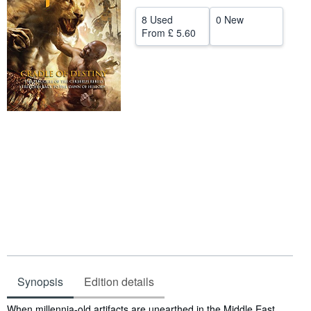
Help
8 Used
0 New
From
£ 5.60
CLOSE
Synopsis
Edition details
Synopsis
When millennia-old artifacts are unearthed in the Middle East