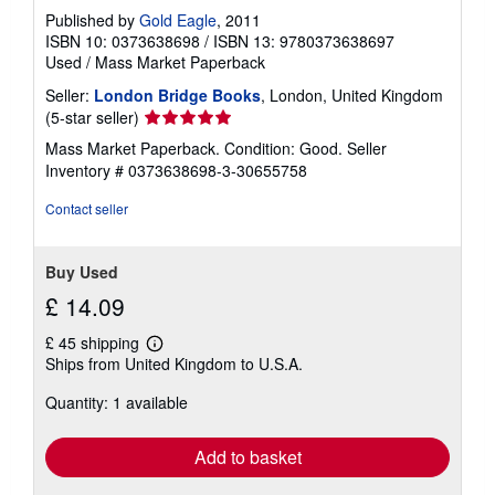
Published by
Gold Eagle
, 2011
ISBN 10: 0373638698
/
ISBN 13: 9780373638697
Used
/
Mass Market Paperback
Seller:
London Bridge Books
, London, United Kingdom
Seller
(5-star seller)
rating
Mass Market Paperback. Condition: Good.
Seller
5
Inventory # 0373638698-3-30655758
out
of
Contact seller
5
stars
Buy Used
£ 14.09
£ 45 shipping
Learn
Ships from United Kingdom to U.S.A.
more
about
Quantity: 1 available
shipping
rates
Add to basket