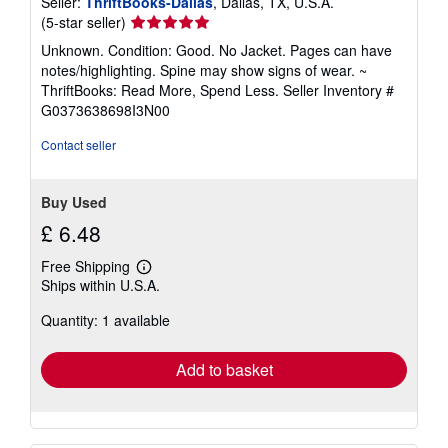
Seller:
ThriftBooks-Dallas
, Dallas, TX, U.S.A.
Seller
(5-star seller)
rating
Unknown. Condition: Good. No Jacket. Pages can have
5
notes/highlighting. Spine may show signs of wear. ~
out
ThriftBooks: Read More, Spend Less.
Seller Inventory #
of
G0373638698I3N00
5
stars
Contact seller
Buy Used
£ 6.48
Free Shipping
Learn
Ships within U.S.A.
more
about
Quantity: 1 available
shipping
rates
Add to basket