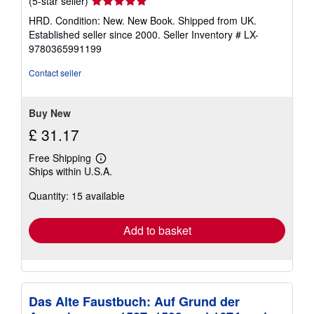
Seller
(5-star seller)
rating
HRD. Condition: New. New Book. Shipped from UK.
5
Established seller since 2000.
Seller Inventory # LX-
out
9780365991199
of
5
Contact seller
stars
Buy New
£ 31.17
Free Shipping
Learn
Ships within U.S.A.
more
about
Quantity: 15 available
shipping
rates
Add to basket
Das Alte Faustbuch: Auf Grund der