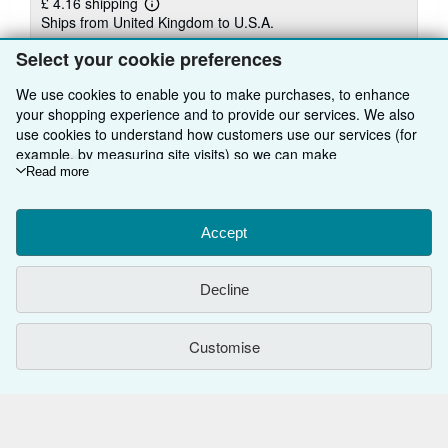
£ 4.16 shipping
Learn
Ships from United Kingdom to U.S.A.
more
about
Select your cookie preferences
Quantity: 15 available
shipping
rates
We use cookies to enable you to make purchases, to enhance
Add to basket
your shopping experience and to provide our services. We also
use cookies to understand how customers use our services (for
example, by measuring site visits) so we can make
improvements. If you agree, we'll also use third-party cookies to
Read more
show relevant content in ads and measure ad performance.
Choose "Decline" to reject, or "Customise" to learn more. You can
change your choices at any time by visiting
Accept
Cookie Preferences.
To learn more about how cookies are used, please visit our
BACK TO TOP
Cookie Notice.
To learn more about how AbeBooks uses your
Decline
personal information, please visit our
Privacy Notice.
Shop With Us
Customise
Sell With Us
Advanced Search
About Us
Browse Collections
Start Selling
Find Help
My Account
Join Our Affiliate Programme
About AbeBooks