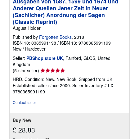
Ausgaben von 1587, 1599 und 1674 und
Anderer Quellen Jener Zeit in Neuer
(Sachlicher) Anordnung der Sagen
(Classic Reprint)
August Holder
Published by
Forgotten Books
, 2018
ISBN 10: 0365991198
/
ISBN 13: 9780365991199
New
/
Hardcover
Seller:
PBShop.store UK
, Fairford, GLOS, United
Kingdom
Seller
(5-star seller)
rating
HRD. Condition: New. New Book. Shipped from UK.
5
Established seller since 2000.
Seller Inventory # LX-
out
9780365991199
of
5
Contact seller
stars
Buy New
£ 28.83