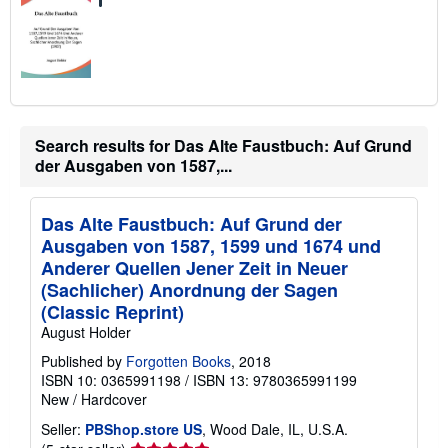
Search results for Das Alte Faustbuch: Auf Grund
der Ausgaben von 1587,...
Das Alte Faustbuch: Auf Grund der
Ausgaben von 1587, 1599 und 1674 und
Anderer Quellen Jener Zeit in Neuer
(Sachlicher) Anordnung der Sagen
(Classic Reprint)
August Holder
Published by
Forgotten Books
, 2018
ISBN 10: 0365991198
/
ISBN 13: 9780365991199
New
/
Hardcover
Seller:
PBShop.store US
, Wood Dale, IL, U.S.A.