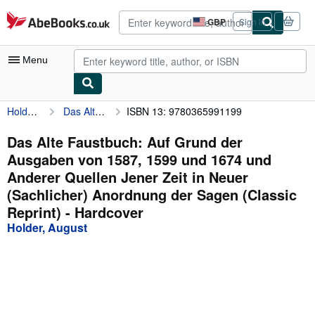
Skip to main content
AbeBooks.co.uk
GBP
Sign in
Site
shopping
preferences
Menu
Holder, August
Das Alte Faustbuch: Auf Grund der Ausgaben von 1587, 1599 und 1674 und Anderer Quellen Jener Zeit in Neuer (Sachlicher) Anordnung der Sagen (Classic Reprint)
ISBN 13: 9780365991199
My Account
My Purchases
Das Alte Faustbuch: Auf Grund der
Ausgaben von 1587, 1599 und 1674 und
Advanced Search
Anderer Quellen Jener Zeit in Neuer
Browse Collections
(Sachlicher) Anordnung der Sagen (Classic
Reprint) - Hardcover
Rare Books
Holder, August
Art & Collectables
Textbooks
Sellers
Start Selling