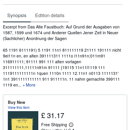
Synopsis
Edition details
Synopsis
Excerpt from Das Alte Faustbuch: Auf Grund der Ausgaben von
1587, 1599 und 1674 und Anderer Quellen Jener Zeit in Neuer
(Sachlicher) Anordnung der Sagen
65 1191 6111191) 5 1191 11n1 811111119 21111 191111 nicht
9ei11n en, en alten 391111311 1111o i11n91n;011m91
116911111; 91111 991 111 alten vorlagen
311111111,11111n91m 91111 {19115 11n11l1119 111
1119111111111n 1quen 1110n 1111 12.11n1 n0113 1111131'
1n1 3911111111111 911 911111n. 11 nahm gemachte 399111
1119 en...
More
Buy New
View this item
£ 31.17
Free Shipping
L