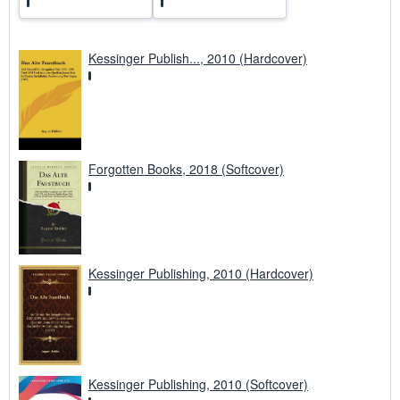
Kessinger Publish..., 2010 (Hardcover)
Forgotten Books, 2018 (Softcover)
Kessinger Publishing, 2010 (Hardcover)
Kessinger Publishing, 2010 (Softcover)