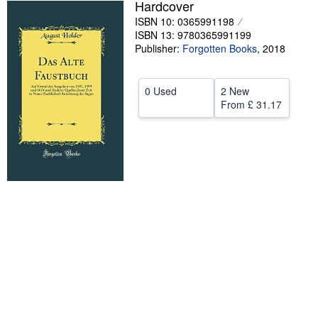
Hardcover
Help
ISBN 10: 0365991198
ISBN 13: 9780365991199
CLOSE
Publisher:
Forgotten Books
,
2018
0 Used
2 New
From
£ 31.17