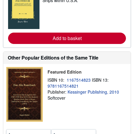
Ships within U.S.A.
e
a
r
n
m
o
r
e
a
Add to basket
b
o
u
t
Other Popular Editions of the Same Title
s
h
i
Featured Edition
p
p
ISBN 10:
1167514823
ISBN 13:
i
9781167514821
n
g
Publisher:
Kessinger Publishing, 2010
r
Softcover
a
t
e
s