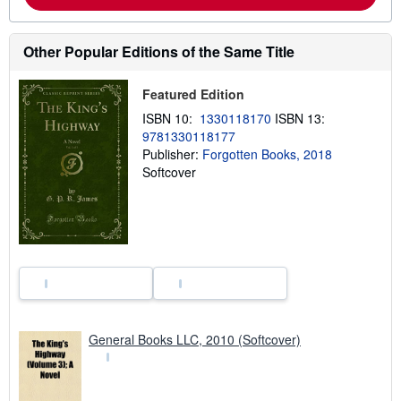
b
o
u
t
Other Popular Editions of the Same Title
s
h
i
Featured Edition
p
p
ISBN 10:
1330118170
ISBN 13:
i
9781330118177
n
g
Publisher:
Forgotten Books, 2018
r
Softcover
a
t
e
s
General Books LLC, 2010 (Softcover)