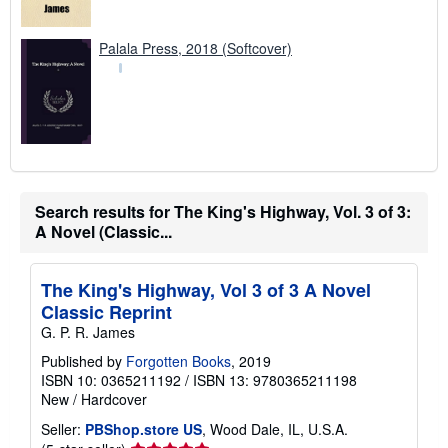
Palala Press, 2018 (Softcover)
Search results for The King's Highway, Vol. 3 of 3:
A Novel (Classic...
The King's Highway, Vol 3 of 3 A Novel
Classic Reprint
G. P. R. James
Published by
Forgotten Books
, 2019
ISBN 10: 0365211192
/
ISBN 13: 9780365211198
New
/
Hardcover
Seller:
PBShop.store US
, Wood Dale, IL, U.S.A.