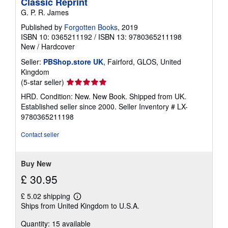
Classic Reprint
G. P. R. James
Published by
Forgotten Books
, 2019
ISBN 10: 0365211192
/
ISBN 13: 9780365211198
New
/
Hardcover
Seller:
PBShop.store UK
, Fairford, GLOS, United
Kingdom
Seller
(5-star seller)
rating
HRD. Condition: New. New Book. Shipped from UK.
5
Established seller since 2000.
Seller Inventory # LX-
out
9780365211198
of
5
Contact seller
stars
Buy New
£ 30.95
£ 5.02 shipping
Learn
Ships from United Kingdom to U.S.A.
more
about
Quantity: 15 available
shipping