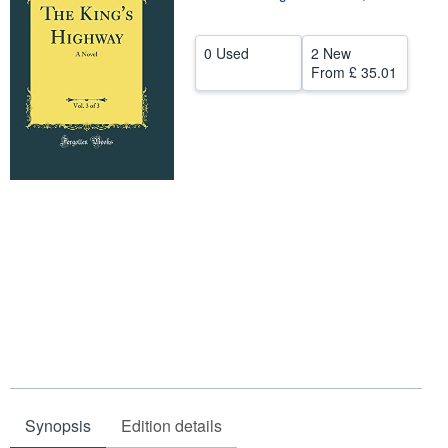
Help
0 Used
2 New
CLOSE
From
£ 35.01
Synopsis
Edition details