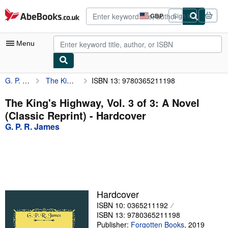
Skip to main content
AbeBooks.co.uk
GBP
Sign in
Site
shopping
preferences
Menu
G. P. R. James
The King's Highway, Vol. 3 of 3: A Novel (Classic Reprint)
ISBN 13: 9780365211198
My Account
My Purchases
The King's Highway, Vol. 3 of 3: A Novel
(Classic Reprint) - Hardcover
Advanced Search
G. P. R. James
Browse Collections
Rare Books
Art & Collectables
Textbooks
Hardcover
ISBN 10: 0365211192
Sellers
ISBN 13: 9780365211198
Start Selling
Publisher:
Forgotten Books
,
2019