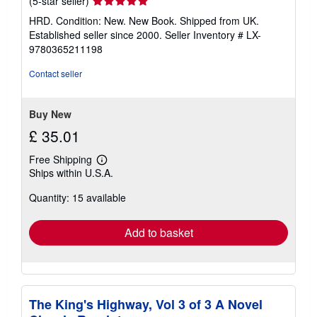
Seller
(5-star seller)
rating
HRD. Condition: New. New Book. Shipped from UK.
5
Established seller since 2000.
Seller Inventory # LX-
out
9780365211198
of
5
Contact seller
stars
Buy New
£ 35.01
Free Shipping
Learn
Ships within U.S.A.
more
about
Quantity: 15 available
shipping
rates
Add to basket
The King's Highway, Vol 3 of 3 A Novel