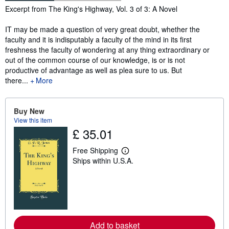
Synopsis
Excerpt from The King's Highway, Vol. 3 of 3: A Novel
IT may be made a question of very great doubt, whether the
faculty and it is indisputably a faculty of the mind in its first
freshness the faculty of wondering at any thing extraordinary or
out of the common course of our knowledge, is or is not
productive of advantage as well as plea sure to us. But
there...
More
Buy New
View this item
£ 35.01
Free Shipping
L
Ships within U.S.A.
e
a
r
n
m
o
r
e
a
Add to basket