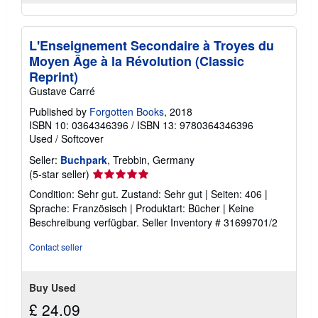
L'Enseignement Secondaire à Troyes du
Moyen Âge à la Révolution (Classic
Reprint)
Gustave Carré
Published by
Forgotten Books
, 2018
ISBN 10: 0364346396
/
ISBN 13: 9780364346396
Used
/
Softcover
Seller:
Buchpark
, Trebbin, Germany
Seller
(5-star seller)
rating
Condition: Sehr gut. Zustand: Sehr gut | Seiten: 406 |
5
Sprache: Französisch | Produktart: Bücher | Keine
out
Beschreibung verfügbar.
Seller Inventory # 31699701/2
of
5
Contact seller
stars
Buy Used
£ 24.09