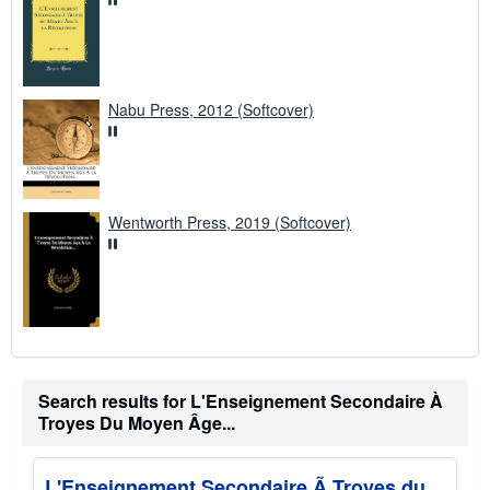
Nabu Press, 2012 (Softcover)
Wentworth Press, 2019 (Softcover)
Search results for L'Enseignement Secondaire À
Troyes Du Moyen Âge...
L'Enseignement Secondaire Ã Troyes du