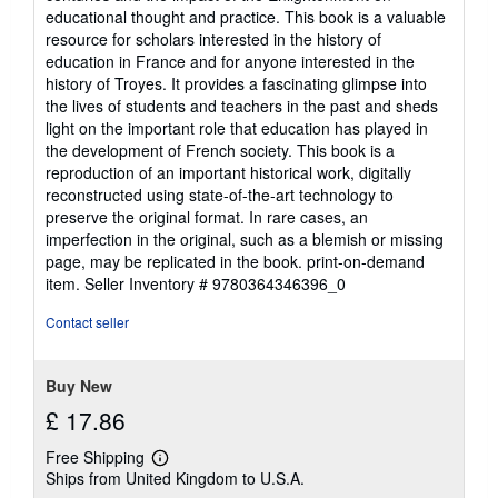
educational thought and practice. This book is a valuable
resource for scholars interested in the history of
education in France and for anyone interested in the
history of Troyes. It provides a fascinating glimpse into
the lives of students and teachers in the past and sheds
light on the important role that education has played in
the development of French society. This book is a
reproduction of an important historical work, digitally
reconstructed using state-of-the-art technology to
preserve the original format. In rare cases, an
imperfection in the original, such as a blemish or missing
page, may be replicated in the book. print-on-demand
item.
Seller Inventory # 9780364346396_0
Contact seller
Buy New
£ 17.86
Free Shipping
Learn
Ships from United Kingdom to U.S.A.
more