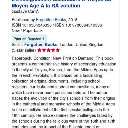
Moyen Ãge Ã la RÃ volution
Gustave CarrÃ
Published by
Forgotten Books
, 2018
ISBN 10: 0364346396
/
ISBN 13: 9780364346396
New
/
Paperback
Print on Demand
Seller:
Forgotten Books
, London, United Kingdom
Seller
(5-star seller)
rating
Paperback. Condition: New. Print on Demand. This book
5
presents a comprehensive history of secondary education
out
in the city of Troyes, France, from the Middle Ages up to
of
the French Revolution. It is based on a fascinating
5
collection of original documents, including school
stars
registers, curricula, and student compositions, many of
which have never been published before. The author
traces the evolution of the city's schools from their origins
in the cathedral and monastic schools of the Middle Ages
to the establishment of the first secular colleges in the
16th century. He also examines the challenges faced by
the schools during the religious wars of the 16th and 17th
centuries and the impact of the Enlightenment on