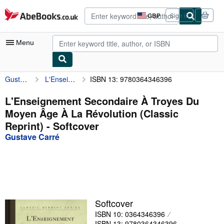
Skip to main content
AbeBooks.co.uk
GBP
Sign in
Site
shopping
preferences
Menu
Gustave Carré
L'Enseignement Secondaire À Troyes Du Moyen Âge À La Révolution (Classic Reprint)
ISBN 13: 9780364346396
My Account
My Purchases
L'Enseignement Secondaire À Troyes Du
Moyen Âge À La Révolution (Classic
Advanced Search
Reprint) - Softcover
Browse Collections
Gustave Carré
Rare Books
Art & Collectables
Textbooks
Softcover
Sellers
ISBN 10: 0364346396
Start Selling
ISBN 13: 9780364346396