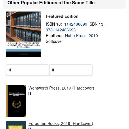
t
Other Popular Editions of the Same Title
s
h
i
Featured Edition
p
p
ISBN 10:
1142486699
ISBN 13:
i
9781142486693
n
Publisher:
Nabu Press, 2010
g
r
Softcover
a
t
e
s
Wentworth Press, 2019 (Hardcover)
Forgotten Books, 2019 (Hardcover)