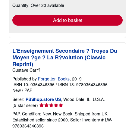
about
Quantity: Over 20 available
shipping
rates
Add to basket
L'Enseignement Secondaire ? Troyes Du
Moyen ?ge ? La R?volution (Classic
Reprint)
Gustave Carr?
Published by
Forgotten Books
, 2019
ISBN 10: 0364346396
/
ISBN 13: 9780364346396
New
/
PAP
Seller:
PBShop.store US
, Wood Dale, IL, U.S.A.
Seller
(5-star seller)
rating
PAP. Condition: New. New Book. Shipped from UK.
5
Established seller since 2000.
Seller Inventory # LW-
out
9780364346396
of