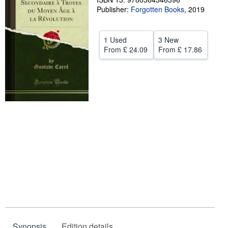
Publisher:
Forgotten Books
,
2019
Help
CLOSE
1 Used
3 New
From
£ 24.09
From
£ 17.86
Synopsis
Edition details