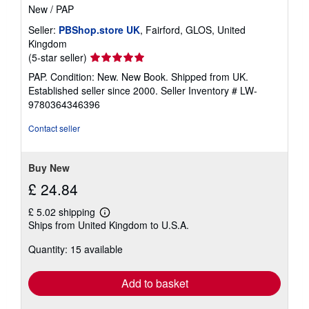
New
/
PAP
Seller:
PBShop.store UK
, Fairford, GLOS, United
Kingdom
Seller
(5-star seller)
rating
PAP. Condition: New. New Book. Shipped from UK.
5
Established seller since 2000.
Seller Inventory # LW-
out
9780364346396
of
5
Contact seller
stars
Buy New
£ 24.84
£ 5.02 shipping
Learn
Ships from United Kingdom to U.S.A.
more
about
Quantity: 15 available
shipping
rates
Add to basket