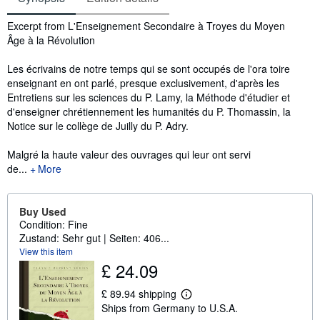
Synopsis
Excerpt from L'Enseignement Secondaire à Troyes du Moyen
Âge à la Révolution
Les écrivains de notre temps qui se sont occupés de l'ora toire
enseignant en ont parlé, presque exclusivement, d'après les
Entretiens sur les sciences du P. Lamy, la Méthode d'étudier et
d'enseigner chrétiennement les humanités du P. Thomassin, la
Notice sur le collège de Juilly du P. Adry.
Malgré la haute valeur des ouvrages qui leur ont servi
de...
More
Buy Used
Condition: Fine
Zustand: Sehr gut | Seiten: 406...
View this item
£ 24.09
£ 89.94 shipping
L
Ships from Germany to U.S.A.
e
a