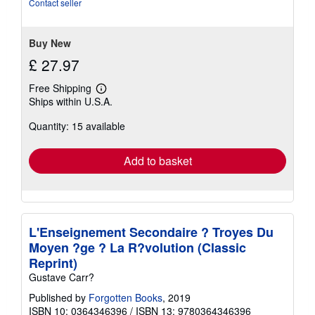
5
Contact seller
stars
Buy New
£ 27.97
Free Shipping
Learn
Ships within U.S.A.
more
about
Quantity: 15 available
shipping
rates
Add to basket
L'Enseignement Secondaire ? Troyes Du
Moyen ?ge ? La R?volution (Classic
Reprint)
Gustave Carr?
Published by
Forgotten Books
, 2019
ISBN 10: 0364346396
/
ISBN 13: 9780364346396