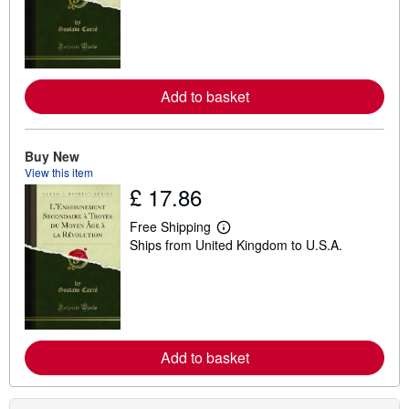
r
n
m
o
r
e
Add to basket
a
b
o
u
t
Buy New
s
View this item
h
£ 17.86
i
p
p
Free Shipping
i
L
Ships from United Kingdom to U.S.A.
n
e
g
a
r
r
a
n
t
m
e
o
s
r
e
Add to basket
a
b
o
u