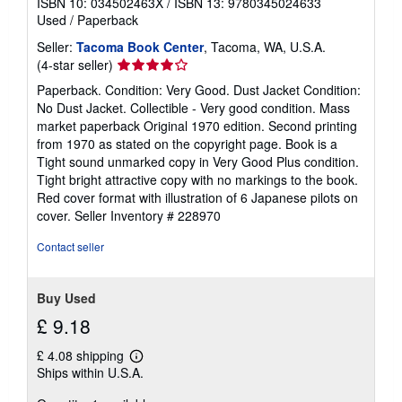
ISBN 10: 034502463X
/
ISBN 13: 9780345024633
Used
/
Paperback
Seller:
Tacoma Book Center
, Tacoma, WA, U.S.A.
Seller
(4-star seller)
rating
Paperback. Condition: Very Good. Dust Jacket Condition:
4
No Dust Jacket. Collectible - Very good condition. Mass
out
market paperback Original 1970 edition. Second printing
of
from 1970 as stated on the copyright page. Book is a
5
Tight sound unmarked copy in Very Good Plus condition.
stars
Tight bright attractive copy with no markings to the book.
Red cover format with illustration of 6 Japanese pilots on
cover.
Seller Inventory # 228970
Contact seller
Buy Used
£ 9.18
£ 4.08 shipping
Learn
Ships within U.S.A.
more
about
shipping