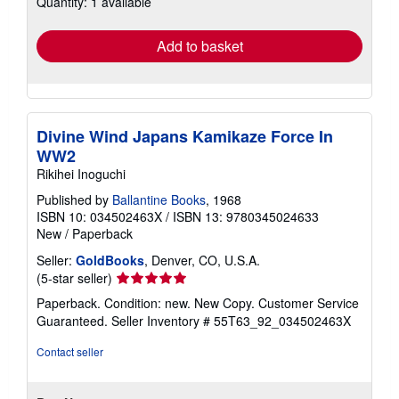
Quantity: 1 available
rates
Add to basket
Divine Wind Japans Kamikaze Force In
WW2
Rikihei Inoguchi
Published by
Ballantine Books
, 1968
ISBN 10: 034502463X
/
ISBN 13: 9780345024633
New
/
Paperback
Seller:
GoldBooks
, Denver, CO, U.S.A.
Seller
(5-star seller)
rating
Paperback. Condition: new. New Copy. Customer Service
5
Guaranteed.
Seller Inventory # 55T63_92_034502463X
out
of
Contact seller
5
stars