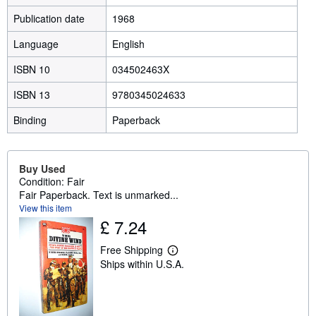
Publication date
1968
Language
English
ISBN 10
034502463X
ISBN 13
9780345024633
Binding
Paperback
Buy Used
Condition: Fair
Fair Paperback. Text is unmarked...
View this item
£ 7.24
Free Shipping
L
Ships within U.S.A.
e
a
r
n
m