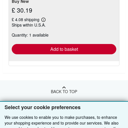
Buy New
£ 30.19
£ 4.08 shipping
Learn
Ships within U.S.A.
more
about
Quantity: 1 available
shipping
rates
Add to basket
BACK TO TOP
Select your cookie preferences
Shop With Us
We use cookies to enable you to make purchases, to enhance
Sell With Us
Advanced Search
your shopping experience and to provide our services. We also