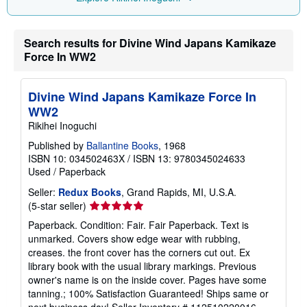
p
i
n
g
Search results for Divine Wind Japans Kamikaze
r
a
Force In WW2
t
e
s
Divine Wind Japans Kamikaze Force In
WW2
Rikihei Inoguchi
Published by
Ballantine Books
, 1968
ISBN 10: 034502463X
/
ISBN 13: 9780345024633
Used
/
Paperback
Seller:
Redux Books
, Grand Rapids, MI, U.S.A.
Seller
(5-star seller)
rating
Paperback. Condition: Fair. Fair Paperback. Text is
5
unmarked. Covers show edge wear with rubbing,
out
creases. the front cover has the corners cut out. Ex
of
library book with the usual library markings. Previous
5
owner's name is on the inside cover. Pages have some
stars
tanning.; 100% Satisfaction Guaranteed! Ships same or
next business day!
Seller Inventory # 112510220016