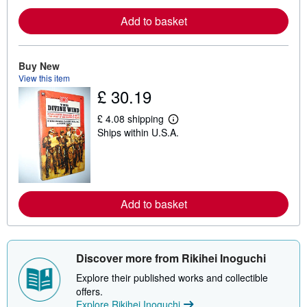
o
r
Add to basket
e
a
b
o
u
Buy New
t
View this item
s
£ 30.19
h
i
p
£ 4.08 shipping
L
p
Ships within U.S.A.
e
i
a
n
r
g
n
r
m
a
o
t
r
e
Add to basket
e
s
a
b
o
u
Discover more from Rikihei Inoguchi
t
s
Explore their published works and collectible
h
i
offers.
p
Explore Rikihei Inoguchi