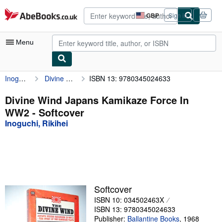
Skip to main content
AbeBooks.co.uk
GBP
Sign in
Site
shopping
preferences
Menu
Inoguchi, Rikihei
Divine Wind Japans Kamikaze Force In WW2
ISBN 13: 9780345024633
My Account
My Purchases
Divine Wind Japans Kamikaze Force In
WW2 - Softcover
Advanced Search
Inoguchi, Rikihei
Browse Collections
Rare Books
Art & Collectables
Textbooks
Softcover
ISBN 10: 034502463X
Sellers
ISBN 13: 9780345024633
Start Selling
Publisher:
Ballantine Books
,
1968