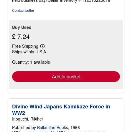
Contact seller
Buy Used
£ 7.24
Free Shipping
Learn
Ships within U.S.A.
more
about
Quantity: 1 available
shipping
rates
Add to basket
Divine Wind Japans Kamikaze Force in
WW2
Inoguchi, Rikihei
Published by
Ballantine Books
, 1968