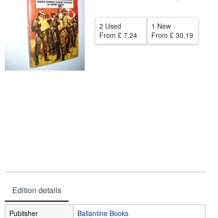
Help
2 Used
1 New
CLOSE
From
£ 7.24
From
£ 30.19
Edition details
Publisher
Ballantine Books