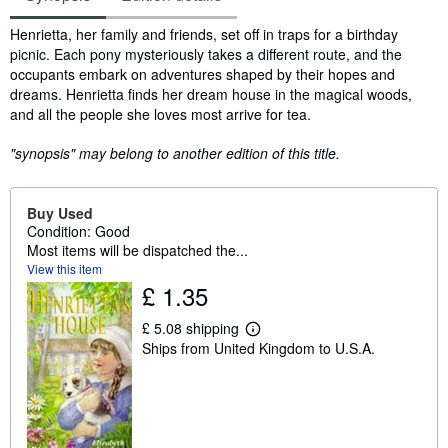
Synopsis
Henrietta, her family and friends, set off in traps for a birthday
picnic. Each pony mysteriously takes a different route, and the
occupants embark on adventures shaped by their hopes and
dreams. Henrietta finds her dream house in the magical woods,
and all the people she loves most arrive for tea.
"synopsis" may belong to another edition of this title.
Buy Used
Condition: Good
Most items will be dispatched the...
View this item
£ 1.35
£ 5.08 shipping
L
Ships from United Kingdom to U.S.A.
e
a
r
n
m
o
r