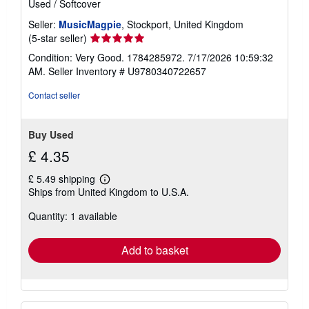
Used
/
Softcover
Seller:
MusicMagpie
, Stockport, United Kingdom
Seller
(5-star seller)
rating
Condition: Very Good. 1784285972. 7/17/2026 10:59:32
5
AM.
Seller Inventory # U9780340722657
out
of
Contact seller
5
stars
Buy Used
£ 4.35
£ 5.49 shipping
Learn
Ships from United Kingdom to U.S.A.
more
about
Quantity: 1 available
shipping
rates
Add to basket