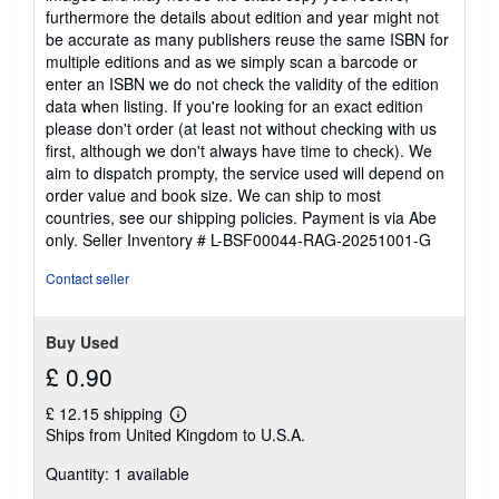
furthermore the details about edition and year might not
be accurate as many publishers reuse the same ISBN for
multiple editions and as we simply scan a barcode or
enter an ISBN we do not check the validity of the edition
data when listing. If you're looking for an exact edition
please don't order (at least not without checking with us
first, although we don't always have time to check). We
aim to dispatch prompty, the service used will depend on
order value and book size. We can ship to most
countries, see our shipping policies. Payment is via Abe
only.
Seller Inventory # L-BSF00044-RAG-20251001-G
Contact seller
Buy Used
£ 0.90
£ 12.15 shipping
Learn
Ships from United Kingdom to U.S.A.
more
about
Quantity: 1 available
shipping
rates