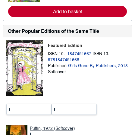
e
a
Add to basket
b
o
u
t
s
Other Popular Editions of the Same Title
h
i
p
Featured Edition
p
i
ISBN 10:
1847451667
ISBN 13:
n
9781847451668
g
Publisher:
Girls Gone By Publishers, 2013
r
a
Softcover
t
e
s
Puffin, 1972 (Softcover)