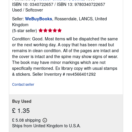
ISBN 10: 0340722657
/
ISBN 13: 9780340722657
Used
/
Softcover
Seller:
WeBuyBooks
, Rossendale, LANCS, United
Kingdom
Seller
(5-star seller)
rating
Condition: Good. Most items will be dispatched the same
5
or the next working day. A copy that has been read but
out
remains in clean condition. All of the pages are intact and
of
the cover is intact and the spine may show signs of wear.
5
The book may have minor markings which are not
stars
specifically mentioned. Ex library copy with usual stamps
& stickers.
Seller Inventory # rev4566401292
Contact seller
Buy Used
£ 1.35
£ 5.08 shipping
Learn
Ships from United Kingdom to U.S.A.
more
about