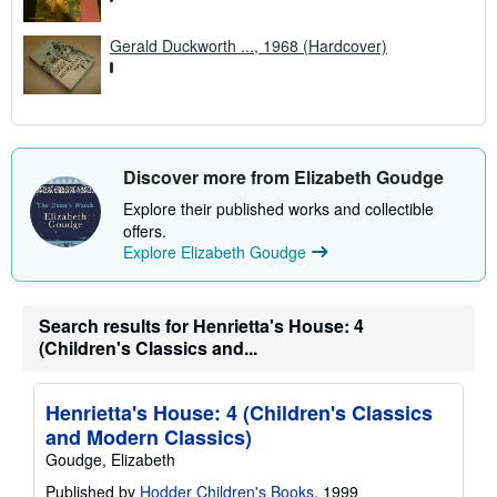
Gerald Duckworth ..., 1968 (Hardcover)
Discover more from Elizabeth Goudge
Explore their published works and collectible
offers.
Explore Elizabeth Goudge
Search results for Henrietta's House: 4
(Children's Classics and...
Henrietta's House: 4 (Children's Classics
and Modern Classics)
Goudge, Elizabeth
Published by
Hodder Children's Books
, 1999