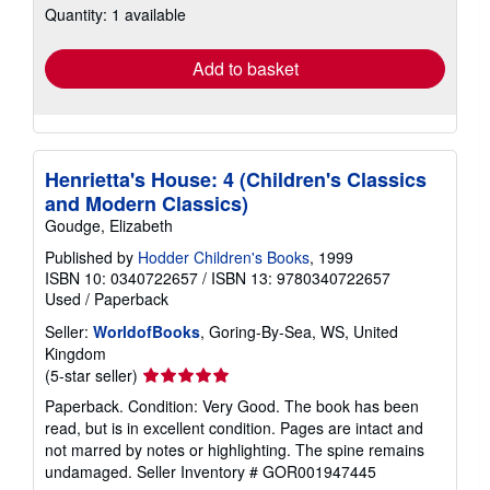
Quantity: 1 available
shipping
rates
Add to basket
Henrietta's House: 4 (Children's Classics
and Modern Classics)
Goudge, Elizabeth
Published by
Hodder Children's Books
, 1999
ISBN 10: 0340722657
/
ISBN 13: 9780340722657
Used
/
Paperback
Seller:
WorldofBooks
, Goring-By-Sea, WS, United
Kingdom
Seller
(5-star seller)
rating
Paperback. Condition: Very Good. The book has been
5
read, but is in excellent condition. Pages are intact and
out
not marred by notes or highlighting. The spine remains
of
undamaged.
Seller Inventory # GOR001947445
5