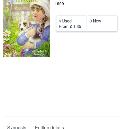
1999
Help
CLOSE
4 Used
0 New
From
£ 1.35
Synopsis
Edition details