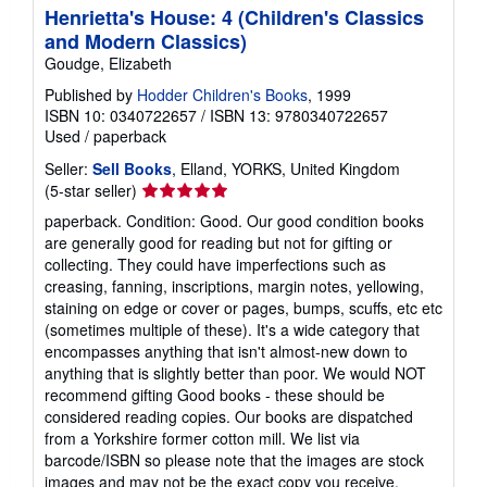
Henrietta's House: 4 (Children's Classics
and Modern Classics)
Goudge, Elizabeth
Published by
Hodder Children's Books
, 1999
ISBN 10: 0340722657
/
ISBN 13: 9780340722657
Used
/
paperback
Seller:
Sell Books
, Elland, YORKS, United Kingdom
Seller
(5-star seller)
rating
paperback. Condition: Good. Our good condition books
5
are generally good for reading but not for gifting or
out
collecting. They could have imperfections such as
of
creasing, fanning, inscriptions, margin notes, yellowing,
5
staining on edge or cover or pages, bumps, scuffs, etc etc
stars
(sometimes multiple of these). It's a wide category that
encompasses anything that isn't almost-new down to
anything that is slightly better than poor. We would NOT
recommend gifting Good books - these should be
considered reading copies. Our books are dispatched
from a Yorkshire former cotton mill. We list via
barcode/ISBN so please note that the images are stock
images and may not be the exact copy you receive,