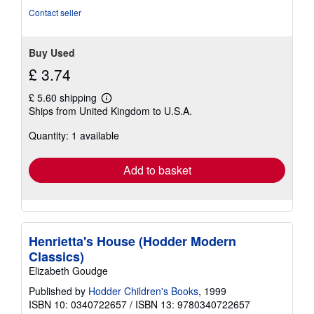
stars
Contact seller
Buy Used
£ 3.74
£ 5.60 shipping
Learn
Ships from United Kingdom to U.S.A.
more
about
Quantity: 1 available
shipping
rates
Add to basket
Henrietta's House (Hodder Modern
Classics)
Elizabeth Goudge
Published by
Hodder Children's Books
, 1999
ISBN 10: 0340722657
/
ISBN 13: 9780340722657