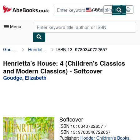
Skip to main content
AbeBooks.co.uk
GBP
Sign in
Site
shopping
preferences
Menu
Goudge, Elizabeth
Henrietta's House: 4 (Children's Classics and Modern Classics)
ISBN 13: 9780340722657
My Account
My Purchases
Henrietta's House: 4 (Children's Classics
and Modern Classics) - Softcover
Advanced Search
Goudge, Elizabeth
Browse Collections
Rare Books
Art & Collectables
Textbooks
Softcover
ISBN 10: 0340722657
Sellers
ISBN 13: 9780340722657
Start Selling
Publisher:
Hodder Children's Books
,