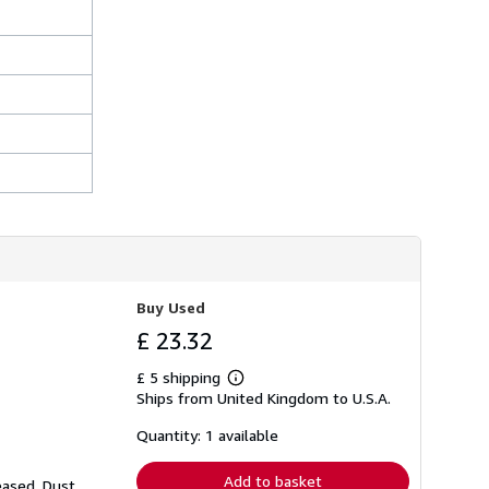
Buy Used
£ 23.32
£ 5 shipping
Learn
Ships from United Kingdom to U.S.A.
more
about
shipping
Quantity: 1 available
rates
Add to basket
eased. Dust