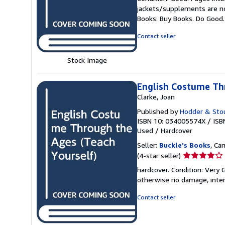
5
jackets/supplements are not
out
Books: Buy Books. Do Good
of
5
Contact seller
stars
Stock Image
English Costume Th
Clarke, Joan
Published by
Hodder & Sto
ISBN 10: 034005574X
/
ISB
Used
/
Hardcover
Seller:
Buckle's Books
, Ca
Seller
(4-star seller)
rating
hardcover. Condition: Very
4
otherwise no damage, inter
out
of
Contact seller
5
stars