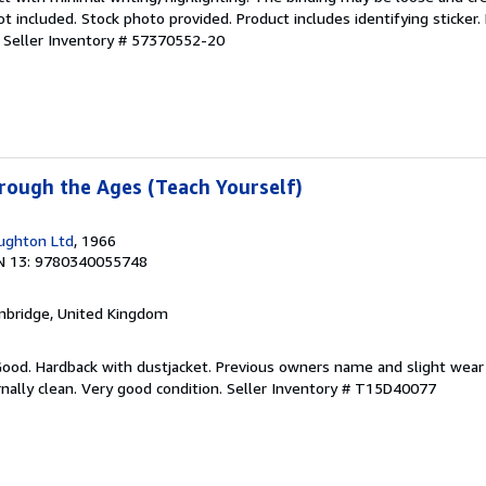
 included. Stock photo provided. Product includes identifying sticker.
.
Seller Inventory # 57370552-20
rough the Ages (Teach Yourself)
ughton Ltd
, 1966
N 13: 9780340055748
mbridge, United Kingdom
 Good. Hardback with dustjacket. Previous owners name and slight wear
nally clean. Very good condition.
Seller Inventory # T15D40077