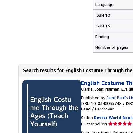
Language
ISBN 10
ISBN 13
Binding
Number of pages
Search results for English Costume Through the
English Costume Th
Clarke, Joan; Najman, Eva (il
Published by
Saint Paul's 
ISBN 10: 034005574X
/
ISB
Used
/
Hardcover
Seller:
Better World Book
Seller
(5-star seller)
rating
Condition: Good. Pages inta