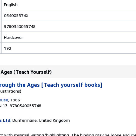
English
034005574X
9780340055748
Hardcover
192
 Ages (Teach Yourself)
rough the Ages [Teach yourself books]
lustrations)
House
, 1966
N 13: 9780340055748
s Ltd
, Dunfermline, United Kingdom
ct with minimal writing/highlighting. The binding may be loose and cr