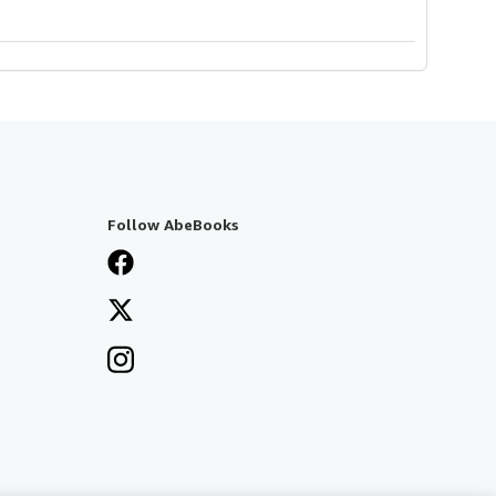
Follow AbeBooks