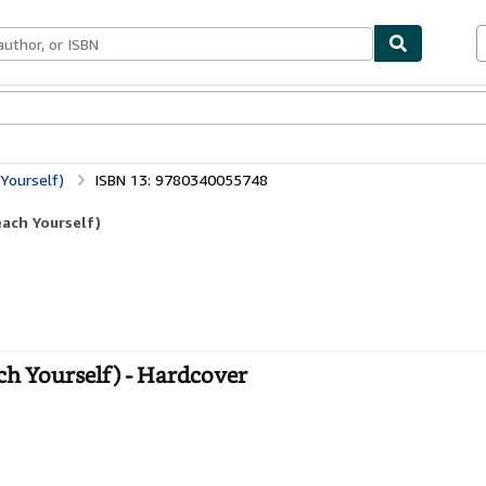
ables
Textbooks
Sellers
Start Selling
Yourself)
ISBN 13: 9780340055748
ach Yourself)
h Yourself) - Hardcover