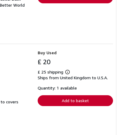
 Better World
Buy Used
£ 20
£ 25 shipping
Learn
Ships from United Kingdom to U.S.A.
more
about
shipping
Quantity: 1 available
rates
Add to basket
 to covers