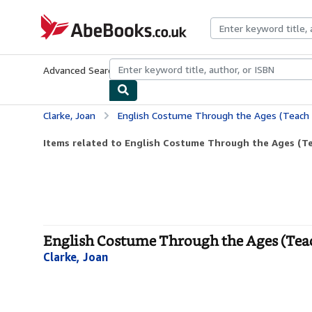
Skip to main content
AbeBooks.co.uk
Advanced Search
Browse Collections
Rare Books
Art & Collect
Clarke, Joan
English Costume Through the Ages (Teach 
Items related to English Costume Through the Ages (Te
English Costume Through the Ages (Teac
Clarke, Joan