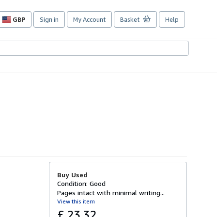
GBP
Sign in
My Account
Basket
Help
Site
shopping
preferences
Buy Used
Condition: Good
Pages intact with minimal writing...
View this item
£ 23.32