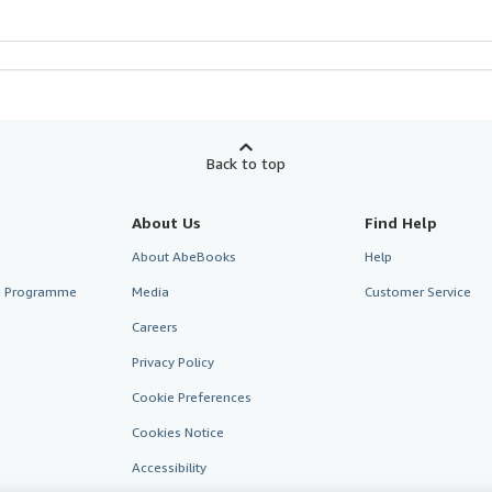
Back to top
About Us
Find Help
About AbeBooks
Help
te Programme
Media
Customer Service
Careers
Privacy Policy
Cookie Preferences
Cookies Notice
Accessibility