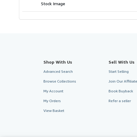
Stock Image
Shop With Us
Sell With Us
Advanced Search
Start Selling
Browse Collections
Join Our Affilia
My Account
Book Buyback
My Orders
Refer a seller
View Basket