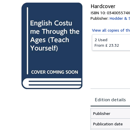
Hardcover
ISBN 10: 034005574X
Publisher:
Hodder & 
View all
copies of th
2 Used
From
£ 23.32
Edition details
Publisher
Publication date