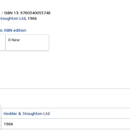
ISBN 13: 9780340055748
Stoughton Ltd
,
1966
is ISBN edition
0 New
Hodder & Stoughton Ltd
1966