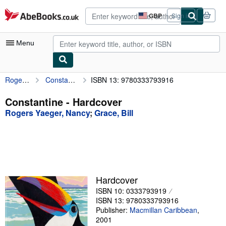
Skip to main content
AbeBooks.co.uk
GBP
Sign in
Site
shopping
preferences
Menu
Rogers Yaeger, Nancy
Constantine
ISBN 13: 9780333793916
My Account
My Purchases
Constantine - Hardcover
Rogers Yaeger, Nancy
;
Grace, Bill
Advanced Search
Browse Collections
Rare Books
Art & Collectables
Hardcover
Textbooks
ISBN 10: 0333793919
ISBN 13: 9780333793916
Sellers
Publisher:
Macmillan Caribbean
,
2001
Start Selling