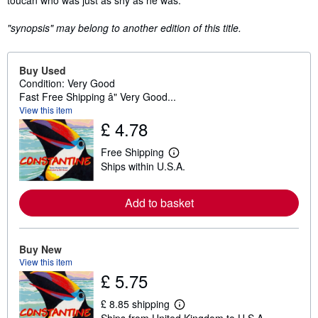
toucan who was just as shy as he was.
"synopsis" may belong to another edition of this title.
Buy Used
Condition: Very Good
Fast Free Shipping â" Very Good...
View this item
£ 4.78
Free Shipping
L
Ships within U.S.A.
e
a
r
n
Add to basket
m
o
r
e
Buy New
a
View this item
b
£ 5.75
o
u
t
£ 8.85 shipping
s
L
Ships from United Kingdom to U.S.A.
h