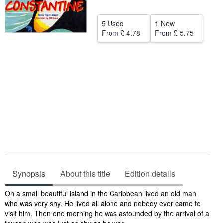
Help
5 Used
1 New
CLOSE
From
£ 4.78
From
£ 5.75
Synopsis
About this title
Edition details
Synopsis
On a small beautiful island in the Caribbean lived an old man
who was very shy. He lived all alone and nobody ever came to
visit him. Then one morning he was astounded by the arrival of a