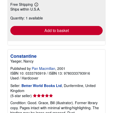
Free Shipping
Learn
Ships within U.S.A.
more
about
Quantity: 1 available
shipping
rates
Add to basket
Constantine
Yaeger, Nancy
Published by
Pan Macmillan
, 2001
ISBN 10: 0333793919
/
ISBN 13: 9780333793916
Used
/
Hardcover
Seller:
Better World Books Ltd
, Dunfermline, United
Kingdom
Seller
(5-star seller)
rating
Condition: Good. Grace, Bill (illustrator). Former library
5
copy. Pages intact with minimal writing/highlighting. The
out
binding may be loose and creased. Dust