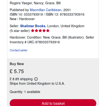
Rogers Yaeger, Nancy; Grace, Bill
Published by
Macmillan Caribbean
, 2001
ISBN 10: 0333793919
/
ISBN 13: 9780333793916
New
/
Hardcover
Seller:
Shalimar Books
, London, United Kingdom
Seller
(5-star seller)
rating
Hardcover. Condition: New. Grace, Bill (illustrator).
Seller
5
Inventory # UKC-9780333793916
out
of
Contact seller
5
stars
Buy New
£ 5.75
£ 8.85 shipping
Learn
Ships from United Kingdom to U.S.A.
more
about
Quantity: 1 available
shipping
rates
Add to basket