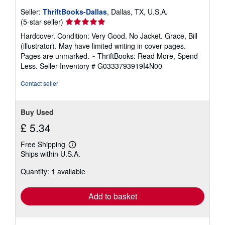
Seller:
ThriftBooks-Dallas
, Dallas, TX, U.S.A.
Seller
(5-star seller)
rating
Hardcover. Condition: Very Good. No Jacket. Grace, Bill
5
(illustrator). May have limited writing in cover pages.
out
Pages are unmarked. ~ ThriftBooks: Read More, Spend
of
Less.
Seller Inventory # G0333793919I4N00
5
stars
Contact seller
Buy Used
£ 5.34
Free Shipping
Learn
Ships within U.S.A.
more
about
Quantity: 1 available
shipping
rates
Add to basket