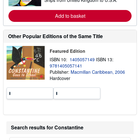
e
i
a
p
r
p
n
Add to basket
i
m
n
o
g
r
r
e
Other Popular Editions of the Same Title
a
a
t
b
e
o
Featured Edition
s
u
t
ISBN 10:
1405057149
ISBN 13:
s
9781405057141
h
i
Publisher:
Macmillan Caribbean, 2006
p
Hardcover
p
i
n
g
r
a
t
e
s
Search results for Constantine