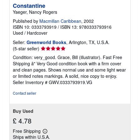
Constantine
Yaeger, Nancy Rogers
Published by
Macmillan Caribbean
, 2002
ISBN 10: 0333793919
/
ISBN 13: 9780333793916
Used
/
Hardcover
Seller:
Greenworld Books
, Arlington, TX, U.S.A.
Seller
(5-star seller)
rating
Condition: very_good. Grace, Bill (illustrator). Fast Free
5
Shipping â" Very Good condition book with a firm cover
out
and clean pages. Shows normal use and some light wear
of
or limited notes markings. A solid, nice copy to enjoy.
5
Seller Inventory # GWV.0333793919.VG
stars
Contact seller
Buy Used
£ 4.78
Free Shipping
Learn
Ships within U.S.A.
more