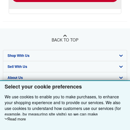
BACK TO TOP
Shop With Us
Sell With Us
Advanced Search
About Us
Browse Collections
Start Selling
Select your cookie preferences
Find Help
My Account
Join Our Affiliate Programme
About AbeBooks
We use cookies to enable you to make purchases, to enhance
Other AbeBooks Companies
My Orders
Book Buyback
Media
Help
your shopping experience and to provide our services. We also
use cookies to understand how customers use our services (for
Follow AbeBooks
View Basket
Refer a seller
Careers
Customer Service
AbeBooks.com
example, by measuring site visits) so we can make
improvements. If you agree, we'll also use third-party cookies to
Read more
Privacy Policy
AbeBooks.de
show relevant content in ads and measure ad performance.