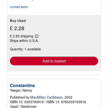
stars
Contact seller
Buy Used
£ 2.28
£ 2.93 shipping
Learn
Ships within U.S.A.
more
about
Quantity: 1 available
shipping
rates
Add to basket
Constantine
Yaeger, Nancy
Published by
MacMillan Caribbean
, 2002
ISBN 10: 0333793919
/
ISBN 13: 9780333793916
Used
/
Hardcover