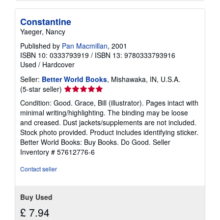
Constantine
Yaeger, Nancy
Published by
Pan Macmillan
, 2001
ISBN 10: 0333793919
/
ISBN 13: 9780333793916
Used
/
Hardcover
Seller:
Better World Books
, Mishawaka, IN, U.S.A.
Seller
(5-star seller)
rating
Condition: Good. Grace, Bill (illustrator). Pages intact with
5
minimal writing/highlighting. The binding may be loose
out
and creased. Dust jackets/supplements are not included.
of
Stock photo provided. Product includes identifying sticker.
5
Better World Books: Buy Books. Do Good.
Seller
stars
Inventory # 57612776-6
Contact seller
Buy Used
£ 7.94