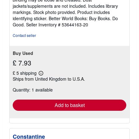
of
jackets/supplements are not included. Includes library
5
markings. Stock photo provided. Product includes
stars
identifying sticker. Better World Books: Buy Books. Do
Good.
Seller Inventory # 53644163-20
Contact seller
Buy Used
£ 7.93
£ 5 shipping
Learn
Ships from United Kingdom to U.S.A.
more
about
Quantity: 1 available
shipping
rates
Add to basket
Constantine