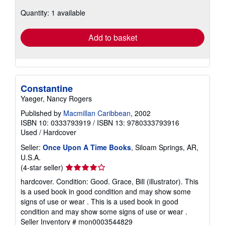
about
Quantity: 1 available
shipping
rates
Add to basket
Constantine
Yaeger, Nancy Rogers
Published by
Macmillan Caribbean
, 2002
ISBN 10: 0333793919
/
ISBN 13: 9780333793916
Used
/
Hardcover
Seller:
Once Upon A Time Books
, Siloam Springs, AR,
U.S.A.
Seller
(4-star seller)
rating
hardcover. Condition: Good. Grace, Bill (illustrator). This
4
is a used book in good condition and may show some
out
signs of use or wear . This is a used book in good
of
condition and may show some signs of use or wear .
5
Seller Inventory # mon0003544829