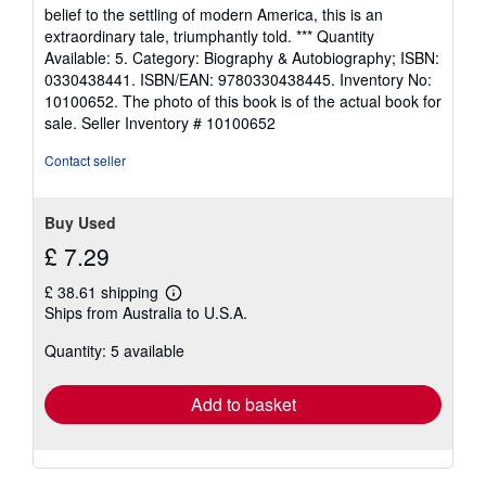
belief to the settling of modern America, this is an
extraordinary tale, triumphantly told. *** Quantity
Available: 5. Category: Biography & Autobiography; ISBN:
0330438441. ISBN/EAN: 9780330438445. Inventory No:
10100652. The photo of this book is of the actual book for
sale.
Seller Inventory # 10100652
Contact seller
Buy Used
£ 7.29
£ 38.61 shipping
Learn
Ships from Australia to U.S.A.
more
about
Quantity: 5 available
shipping
rates
Add to basket