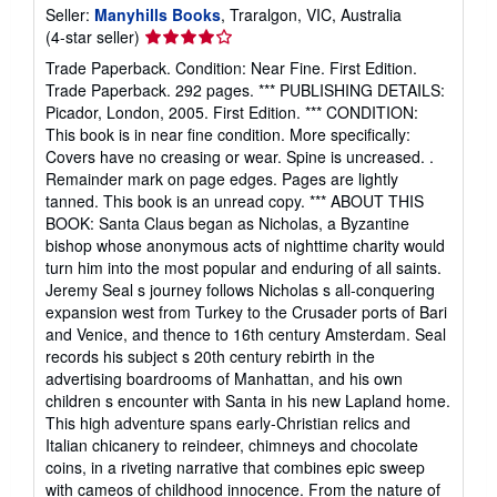
Seller:
Manyhills Books
, Traralgon, VIC, Australia
Seller
(4-star seller)
rating
Trade Paperback. Condition: Near Fine. First Edition.
4
Trade Paperback. 292 pages. *** PUBLISHING DETAILS:
out
Picador, London, 2005. First Edition. *** CONDITION:
of
This book is in near fine condition. More specifically:
5
Covers have no creasing or wear. Spine is uncreased. .
stars
Remainder mark on page edges. Pages are lightly
tanned. This book is an unread copy. *** ABOUT THIS
BOOK: Santa Claus began as Nicholas, a Byzantine
bishop whose anonymous acts of nighttime charity would
turn him into the most popular and enduring of all saints.
Jeremy Seal s journey follows Nicholas s all-conquering
expansion west from Turkey to the Crusader ports of Bari
and Venice, and thence to 16th century Amsterdam. Seal
records his subject s 20th century rebirth in the
advertising boardrooms of Manhattan, and his own
children s encounter with Santa in his new Lapland home.
This high adventure spans early-Christian relics and
Italian chicanery to reindeer, chimneys and chocolate
coins, in a riveting narrative that combines epic sweep
with cameos of childhood innocence. From the nature of