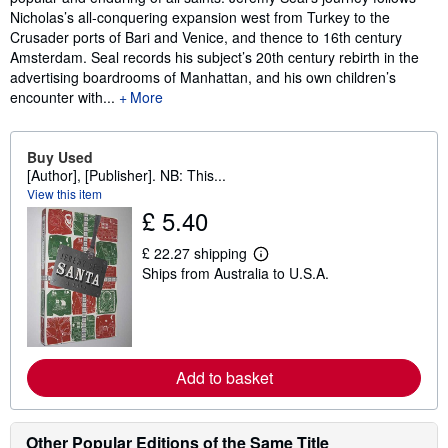
Nicholas’s all-conquering expansion west from Turkey to the
Crusader ports of Bari and Venice, and thence to 16th century
Amsterdam. Seal records his subject’s 20th century rebirth in the
advertising boardrooms of Manhattan, and his own children’s
encounter with...
More
Buy Used
[Author], [Publisher]. NB: This...
View this item
£ 5.40
£ 22.27 shipping
L
Ships from Australia to U.S.A.
e
a
r
n
m
o
r
Add to basket
e
a
b
o
Other Popular Editions of the Same Title
u