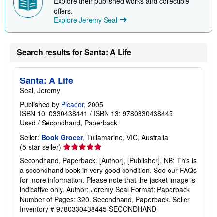
Explore their published works and collectible
offers.
Explore Jeremy Seal
Search results for Santa: A Life
Santa: A Life
Seal, Jeremy
Published by
Picador
, 2005
ISBN 10: 0330438441
/
ISBN 13: 9780330438445
Used
/
Secondhand, Paperback
Seller:
Book Grocer
, Tullamarine, VIC, Australia
Seller
(5-star seller)
rating
Secondhand, Paperback. [Author], [Publisher]. NB: This is
5
a secondhand book in very good condition. See our FAQs
out
for more information. Please note that the jacket image is
of
indicative only. Author: Jeremy Seal Format: Paperback
5
Number of Pages: 320. Secondhand, Paperback.
Seller
stars
Inventory # 9780330438445-SECONDHAND