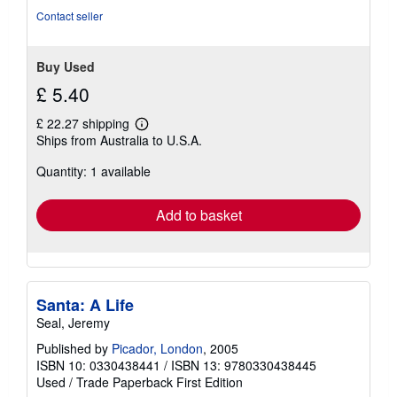
Contact seller
Buy Used
£ 5.40
£ 22.27 shipping
Learn
Ships from Australia to U.S.A.
more
about
Quantity: 1 available
shipping
rates
Add to basket
Santa: A Life
Seal, Jeremy
Published by
Picador, London
, 2005
ISBN 10: 0330438441
/
ISBN 13: 9780330438445
Used
/
Trade Paperback
First Edition