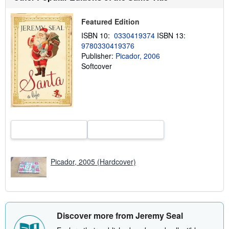
t
s
h
Featured Edition
i
ISBN 10:
0330419374
ISBN 13:
p
p
9780330419376
i
Publisher:
Picador, 2006
n
Softcover
g
r
a
t
e
s
Picador, 2005 (Hardcover)
Discover more from Jeremy Seal