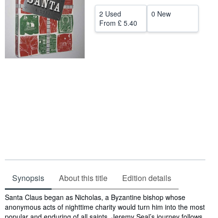
Help
2 Used
0 New
From
£ 5.40
CLOSE
Synopsis
About this title
Edition details
Synopsis
Santa Claus began as Nicholas, a Byzantine bishop whose
anonymous acts of nighttime charity would turn him into the most
popular and enduring of all saints. Jeremy Seal’s journey follows