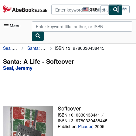
Skip to main content
AbeBooks.co.uk
GBP
Sign in
Site
shopping
preferences
Menu
Seal, Jeremy
Santa: A Life
ISBN 13: 9780330438445
My Account
My Purchases
Santa: A Life - Softcover
Seal, Jeremy
Advanced Search
Browse Collections
Rare Books
Art & Collectables
Softcover
Textbooks
ISBN 10: 0330438441
ISBN 13: 9780330438445
Sellers
Publisher:
Picador
,
2005
Start Selling