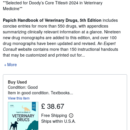
Synopsis
**Selected for Doody’s Core Titles® 2024 in Veterinary
Medicine**
Papich Handbook of Veterinary Drugs, 5th Edition
includes
concise entries for more than 550 drugs, with appendices
summarizing clinically relevant information at a glance. Nineteen
new drug monographs are added to this edition, and over 100
drug monographs have been updated and revised. An
Expert
Consult
website contains more than 150 instructional handouts
that may be customized and printed out for...
More
Buy Used
Condition: Good
Item in good condition. Textbooks...
View this item
£ 38.67
Free Shipping
L
Ships within U.S.A.
e
a