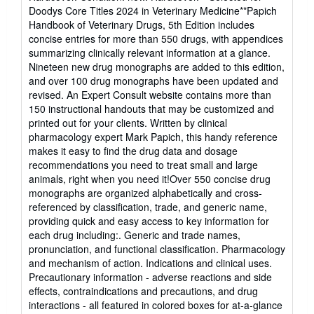
5
Doodys Core Titles 2024 in Veterinary Medicine**Papich
out
Handbook of Veterinary Drugs, 5th Edition includes
of
concise entries for more than 550 drugs, with appendices
5
summarizing clinically relevant information at a glance.
stars
Nineteen new drug monographs are added to this edition,
and over 100 drug monographs have been updated and
revised. An Expert Consult website contains more than
150 instructional handouts that may be customized and
printed out for your clients. Written by clinical
pharmacology expert Mark Papich, this handy reference
makes it easy to find the drug data and dosage
recommendations you need to treat small and large
animals, right when you need it!Over 550 concise drug
monographs are organized alphabetically and cross-
referenced by classification, trade, and generic name,
providing quick and easy access to key information for
each drug including:. Generic and trade names,
pronunciation, and functional classification. Pharmacology
and mechanism of action. Indications and clinical uses.
Precautionary information - adverse reactions and side
effects, contraindications and precautions, and drug
interactions - all featured in colored boxes for at-a-glance