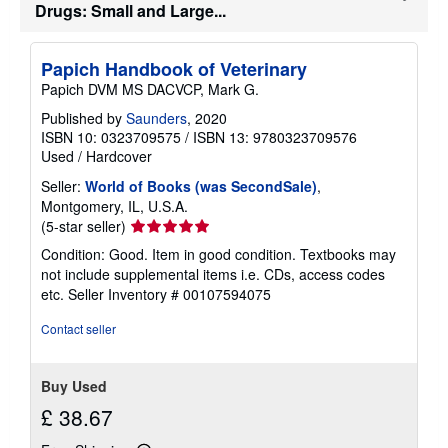
s
Drugs: Small and Large...
h
i
p
p
Papich Handbook of Veterinary
i
Papich DVM MS DACVCP, Mark G.
n
g
Published by
Saunders
, 2020
r
ISBN 10: 0323709575
/
ISBN 13: 9780323709576
a
t
Used
/
Hardcover
e
s
Seller:
World of Books (was SecondSale)
,
Montgomery, IL, U.S.A.
Seller
(5-star seller)
rating
Condition: Good. Item in good condition. Textbooks may
5
not include supplemental items i.e. CDs, access codes
out
etc.
Seller Inventory # 00107594075
of
5
Contact seller
stars
Buy Used
£ 38.67