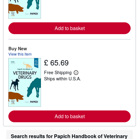
r
n
m
o
r
e
Add to basket
a
b
o
u
t
Buy New
s
View this item
h
£ 65.69
i
p
p
Free Shipping
L
i
Ships within U.S.A.
e
n
a
g
r
r
n
a
m
t
o
e
r
s
e
Add to basket
a
b
o
u
Search results for Papich Handbook of Veterinary
t