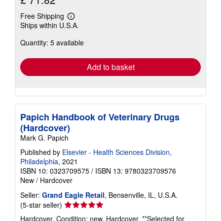
Free Shipping
Learn
Ships within U.S.A.
more
about
Quantity: 5 available
shipping
rates
Add to basket
Papich Handbook of Veterinary Drugs
(Hardcover)
Mark G. Papich
Published by
Elsevier - Health Sciences Division,
Philadelphia
, 2021
ISBN 10: 0323709575
/
ISBN 13: 9780323709576
New
/
Hardcover
Seller:
Grand Eagle Retail
, Bensenville, IL, U.S.A.
Seller
(5-star seller)
rating
Hardcover. Condition: new. Hardcover. **Selected for