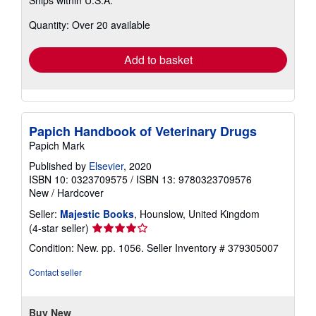
more
about
Quantity: Over 20 available
shipping
rates
Add to basket
Papich Handbook of Veterinary Drugs
Papich Mark
Published by
Elsevier
, 2020
ISBN 10: 0323709575
/
ISBN 13: 9780323709576
New
/
Hardcover
Seller:
Majestic Books
, Hounslow, United Kingdom
Seller
(4-star seller)
rating
Condition: New. pp. 1056.
Seller Inventory # 379305007
4
out
Contact seller
of
5
stars
Buy New