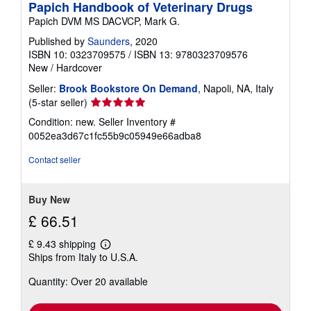
Papich Handbook of Veterinary Drugs
Papich DVM MS DACVCP, Mark G.
Published by
Saunders
, 2020
ISBN 10: 0323709575
/
ISBN 13: 9780323709576
New
/
Hardcover
Seller:
Brook Bookstore On Demand
, Napoli, NA, Italy
Seller
(5-star seller)
rating
Condition: new.
Seller Inventory #
5
0052ea3d67c1fc55b9c05949e66adba8
out
of
Contact seller
5
stars
Buy New
£ 66.51
£ 9.43 shipping
Learn
Ships from Italy to U.S.A.
more
about
Quantity: Over 20 available
shipping
rates