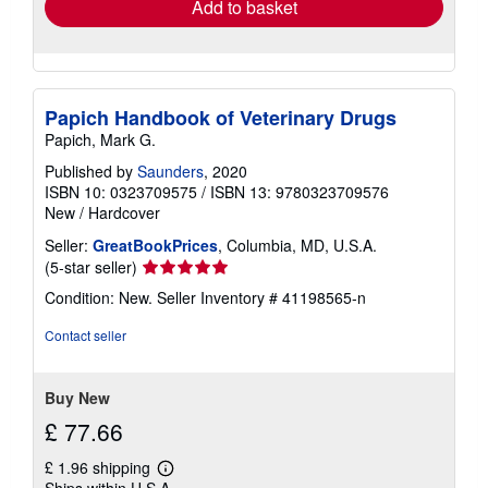
Add to basket
Papich Handbook of Veterinary Drugs
Papich, Mark G.
Published by
Saunders
, 2020
ISBN 10: 0323709575
/
ISBN 13: 9780323709576
New
/
Hardcover
Seller:
GreatBookPrices
, Columbia, MD, U.S.A.
Seller
(5-star seller)
rating
Condition: New.
Seller Inventory # 41198565-n
5
out
Contact seller
of
5
stars
Buy New
£ 77.66
£ 1.96 shipping
Learn
Ships within U.S.A.