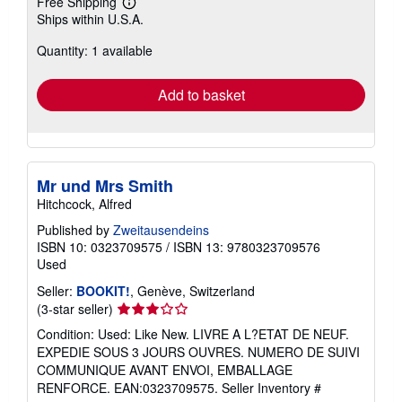
Free Shipping
Learn
Ships within U.S.A.
more
about
Quantity: 1 available
shipping
rates
Add to basket
Mr und Mrs Smith
Hitchcock, Alfred
Published by
Zweitausendeins
ISBN 10: 0323709575
/
ISBN 13: 9780323709576
Used
Seller:
BOOKIT!
, Genève, Switzerland
Seller
(3-star seller)
rating
Condition: Used: Like New. LIVRE A L?ETAT DE NEUF.
3
EXPEDIE SOUS 3 JOURS OUVRES. NUMERO DE SUIVI
out
COMMUNIQUE AVANT ENVOI, EMBALLAGE
of
RENFORCE. EAN:0323709575.
Seller Inventory #
5