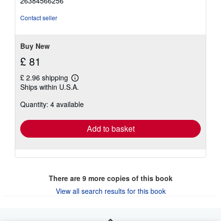
26384566256
out
of
Contact seller
5
stars
Buy New
£ 81
£ 2.96 shipping
Learn
Ships within U.S.A.
more
about
Quantity: 4 available
shipping
rates
Add to basket
There are
9
more copies of this book
View all search results for this book