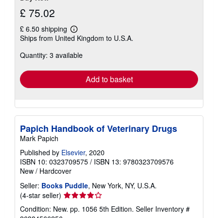
£ 75.02
£ 6.50 shipping
Learn
Ships from United Kingdom to U.S.A.
more
about
Quantity: 3 available
shipping
rates
Add to basket
Papich Handbook of Veterinary Drugs
Mark Papich
Published by
Elsevier
, 2020
ISBN 10: 0323709575
/
ISBN 13: 9780323709576
New
/
Hardcover
Seller:
Books Puddle
, New York, NY, U.S.A.
Seller
(4-star seller)
rating
Condition: New. pp. 1056 5th Edition.
Seller Inventory #
4