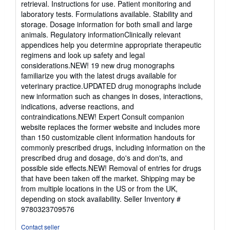
retrieval. Instructions for use. Patient monitoring and
laboratory tests. Formulations available. Stability and
storage. Dosage information for both small and large
animals. Regulatory informationClinically relevant
appendices help you determine appropriate therapeutic
regimens and look up safety and legal
considerations.NEW! 19 new drug monographs
familiarize you with the latest drugs available for
veterinary practice.UPDATED drug monographs include
new information such as changes in doses, interactions,
indications, adverse reactions, and
contraindications.NEW! Expert Consult companion
website replaces the former website and includes more
than 150 customizable client information handouts for
commonly prescribed drugs, including information on the
prescribed drug and dosage, do's and don'ts, and
possible side effects.NEW! Removal of entries for drugs
that have been taken off the market. Shipping may be
from multiple locations in the US or from the UK,
depending on stock availability.
Seller Inventory #
9780323709576
Contact seller