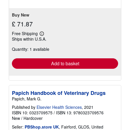
Buy New
£ 71.87
Free Shipping
Learn
Ships within U.S.A.
more
about
Quantity: 1 available
shipping
rates
Add to basket
Papich Handbook of Veterinary Drugs
Papich, Mark G.
Published by
Elsevier Health Sciences
, 2021
ISBN 10: 0323709575
/
ISBN 13: 9780323709576
New
/
Hardcover
Seller:
PBShop.store UK
, Fairford, GLOS, United