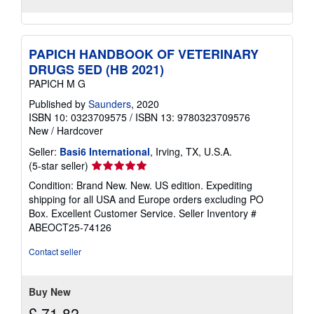
PAPICH HANDBOOK OF VETERINARY
DRUGS 5ED (HB 2021)
PAPICH M G
Published by
Saunders
, 2020
ISBN 10: 0323709575
/
ISBN 13: 9780323709576
New
/
Hardcover
Seller:
Basi6 International
, Irving, TX, U.S.A.
Seller
(5-star seller)
rating
Condition: Brand New. New. US edition. Expediting
5
shipping for all USA and Europe orders excluding PO
out
Box. Excellent Customer Service.
Seller Inventory #
of
ABEOCT25-74126
5
stars
Contact seller
Buy New
£ 71.82