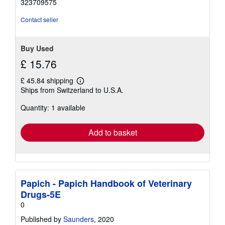
323709575
stars
Contact seller
Buy Used
£ 15.76
£ 45.84 shipping
Learn
Ships from Switzerland to U.S.A.
more
about
Quantity: 1 available
shipping
rates
Add to basket
Papich - Papich Handbook of Veterinary
Drugs-5E
0
Published by
Saunders
, 2020