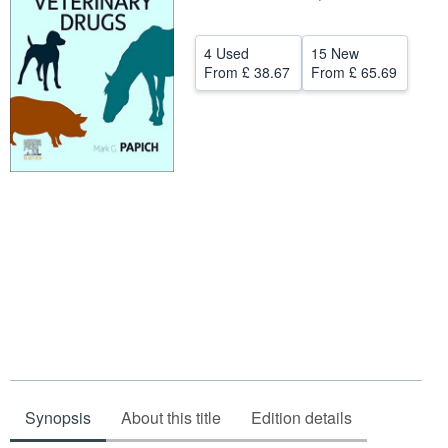
Help
4 Used
15 New
CLOSE
From
£ 38.67
From
£ 65.69
Synopsis
About this title
Edition details