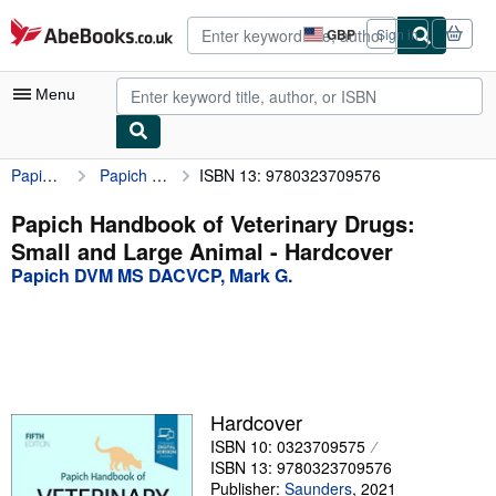
Skip to main content
AbeBooks.co.uk
GBP
Sign in
Site
shopping
preferences
Menu
Papich DVM MS DACVCP, Mark G.
Papich Handbook of Veterinary Drugs: Small and Large Animal
ISBN 13: 9780323709576
My Account
My Purchases
Papich Handbook of Veterinary Drugs:
Small and Large Animal - Hardcover
Advanced Search
Papich DVM MS DACVCP, Mark G.
Browse Collections
Rare Books
Art & Collectables
Textbooks
Hardcover
ISBN 10: 0323709575
Sellers
ISBN 13: 9780323709576
Start Selling
Publisher:
Saunders
,
2021