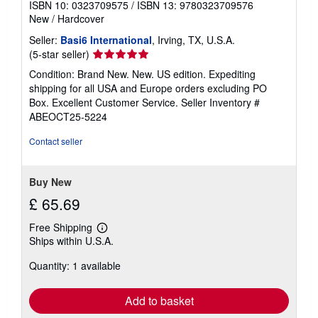
ISBN 10: 0323709575
/
ISBN 13: 9780323709576
New
/
Hardcover
Seller:
Basi6 International
, Irving, TX, U.S.A.
Seller
(5-star seller)
rating
Condition: Brand New. New. US edition. Expediting
5
shipping for all USA and Europe orders excluding PO
out
Box. Excellent Customer Service.
Seller Inventory #
of
ABEOCT25-5224
5
stars
Contact seller
Buy New
£ 65.69
Free Shipping
Learn
Ships within U.S.A.
more
about
Quantity: 1 available
shipping
rates
Add to basket