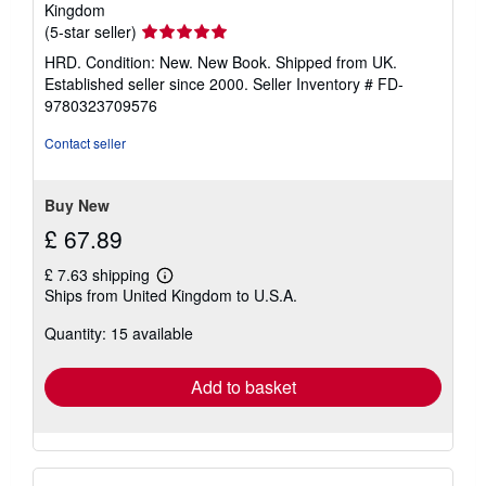
Kingdom
Seller
(5-star seller)
rating
HRD. Condition: New. New Book. Shipped from UK.
5
Established seller since 2000.
Seller Inventory # FD-
out
9780323709576
of
5
Contact seller
stars
Buy New
£ 67.89
£ 7.63 shipping
Learn
Ships from United Kingdom to U.S.A.
more
about
Quantity: 15 available
shipping
rates
Add to basket