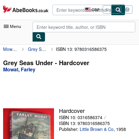
Skip to main content
AbeBooks.co.uk
GBP
Sign in
Site
shopping
preferences
Menu
Mowat, Farley
Grey Seas Under
ISBN 13: 9780316586375
My Account
My Purchases
Grey Seas Under - Hardcover
Mowat, Farley
Advanced Search
Browse Collections
Rare Books
Art & Collectables
Hardcover
Textbooks
ISBN 10: 0316586374
ISBN 13: 9780316586375
Sellers
Publisher:
Little Brown & Co
,
1958
Start Selling