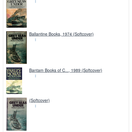
Ballantine Books, 1974 (Softcover)
Bantam Books of C..., 1989 (Softcover)
(Softcover)