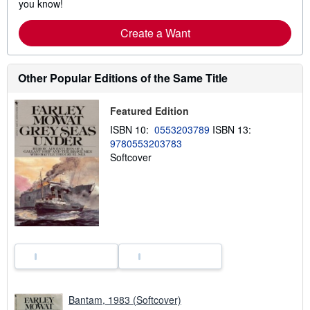
you know!
Create a Want
Other Popular Editions of the Same Title
Featured Edition
ISBN 10:
0553203789
ISBN 13:
9780553203783
Softcover
Bantam, 1983 (Softcover)