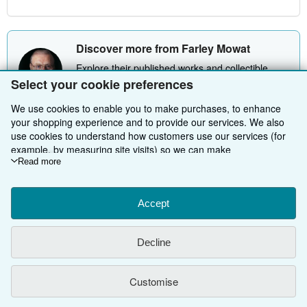
Discover more from Farley Mowat
Explore their published works and collectible
offers.
Select your cookie preferences
Explore Farley Mowat
We use cookies to enable you to make purchases, to enhance
your shopping experience and to provide our services. We also
use cookies to understand how customers use our services (for
example, by measuring site visits) so we can make
improvements. If you agree, we'll also use third-party cookies to
Read more
BACK TO TOP
show relevant content in ads and measure ad performance.
Choose "Decline" to reject, or "Customise" to learn more. You can
change your choices at any time by visiting
Accept
Cookie Preferences.
Shop With Us
To learn more about how cookies are used, please visit our
Cookie Notice.
To learn more about how AbeBooks uses your
Sell With Us
Advanced Search
Decline
personal information, please visit our
Privacy Notice.
About Us
Browse Collections
Start Selling
Customise
Find Help
My Account
Join Our Affiliate Programme
About AbeBooks