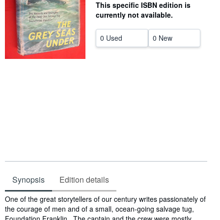
This specific ISBN edition is
Help
currently not available.
CLOSE
0 Used
0 New
Synopsis
Edition details
Synopsis
One of the great storytellers of our century writes passionately of
the courage of men and of a small, ocean-going salvage tug,
Foundation Franklin. The captain and the crew were mostly