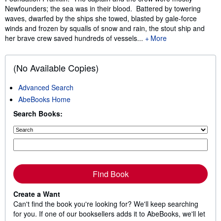
Newfounders; the sea was in their blood. Battered by towering
waves, dwarfed by the ships she towed, blasted by gale-force
winds and frozen by squalls of snow and rain, the stout ship and
her brave crew saved hundreds of vessels...
More
(No Available Copies)
Advanced Search
AbeBooks Home
Search Books:
Find Book
Create a Want
Can't find the book you're looking for? We'll keep searching
for you. If one of our booksellers adds it to AbeBooks, we'll let