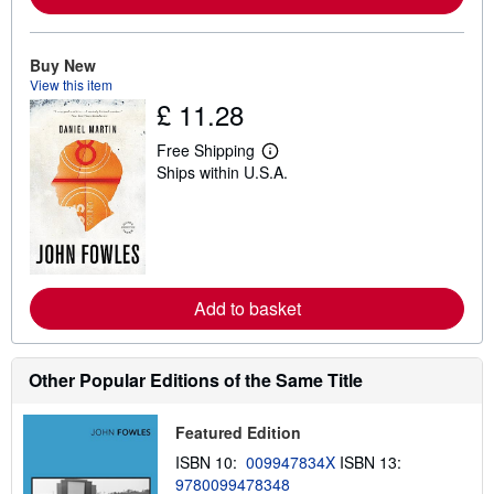
b
o
u
t
Buy New
s
View this item
h
£ 11.28
i
p
p
Free Shipping
i
L
Ships within U.S.A.
n
e
g
a
r
r
a
n
t
m
e
o
s
r
e
Add to basket
a
b
o
u
t
Other Popular Editions of the Same Title
s
h
i
Featured Edition
p
p
ISBN 10:
009947834X
ISBN 13:
i
9780099478348
n