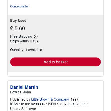
Contact seller
Buy Used
£ 5.60
Free Shipping
Learn
Ships within U.S.A.
more
about
Quantity: 1 available
shipping
rates
Add to basket
Daniel Martin
Fowles, John
Published by
Little Brown & Company
, 1997
ISBN 10: 0316290394
/
ISBN 13: 9780316290395
Used
/
Softcover