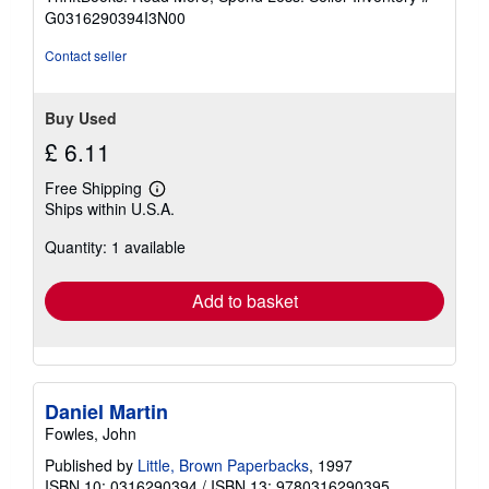
of
G0316290394I3N00
5
stars
Contact seller
Buy Used
£ 6.11
Free Shipping
Learn
Ships within U.S.A.
more
about
Quantity: 1 available
shipping
rates
Add to basket
Daniel Martin
Fowles, John
Published by
Little, Brown Paperbacks
, 1997
ISBN 10: 0316290394
/
ISBN 13: 9780316290395