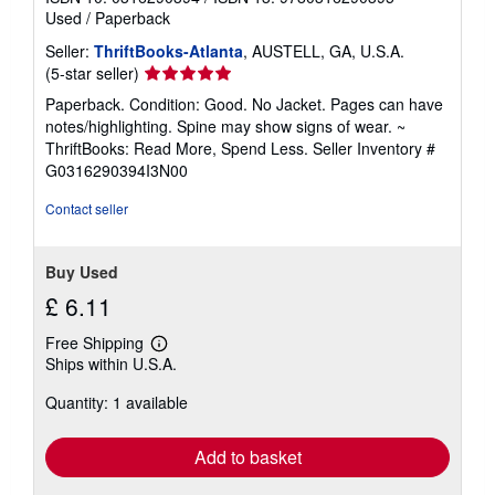
Used
/
Paperback
Seller:
ThriftBooks-Atlanta
, AUSTELL, GA, U.S.A.
Seller
(5-star seller)
rating
Paperback. Condition: Good. No Jacket. Pages can have
5
notes/highlighting. Spine may show signs of wear. ~
out
ThriftBooks: Read More, Spend Less.
Seller Inventory #
of
G0316290394I3N00
5
stars
Contact seller
Buy Used
£ 6.11
Free Shipping
Learn
Ships within U.S.A.
more
about
Quantity: 1 available
shipping
rates
Add to basket