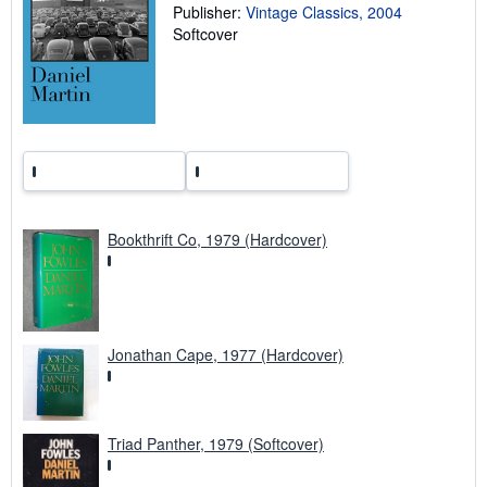
Publisher:
Vintage Classics, 2004
g
r
Softcover
a
t
e
s
Bookthrift Co, 1979 (Hardcover)
Jonathan Cape, 1977 (Hardcover)
Triad Panther, 1979 (Softcover)