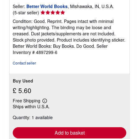
Seller:
Better World Books
, Mishawaka, IN, U.S.A.
Seller
(5-star seller)
rating
Condition: Good. Reprint. Pages intact with minimal
5
writing/highlighting. The binding may be loose and
out
creased. Dust jackets/supplements are not included.
of
Stock photo provided. Product includes identifying sticker.
5
Better World Books: Buy Books. Do Good.
Seller
stars
Inventory # 4897299-6
Contact seller
Buy Used
£ 5.60
Free Shipping
Learn
Ships within U.S.A.
more
about
Quantity: 1 available
shipping
rates
Add to basket