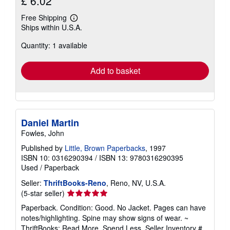
£ 6.02
Free Shipping
Learn
Ships within U.S.A.
more
about
Quantity: 1 available
shipping
rates
Add to basket
Daniel Martin
Fowles, John
Published by
Little, Brown Paperbacks
, 1997
ISBN 10: 0316290394
/
ISBN 13: 9780316290395
Used
/
Paperback
Seller:
ThriftBooks-Reno
, Reno, NV, U.S.A.
Seller
(5-star seller)
rating
Paperback. Condition: Good. No Jacket. Pages can have
5
notes/highlighting. Spine may show signs of wear. ~
out
ThriftBooks: Read More, Spend Less.
Seller Inventory #