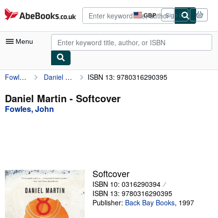
Skip to main content
AbeBooks.co.uk
GBP
Sign in
Site
shopping
preferences
Menu
Fowles, John
Daniel Martin
ISBN 13: 9780316290395
My Account
My Purchases
Daniel Martin - Softcover
Fowles, John
Advanced Search
Browse Collections
Rare Books
Art & Collectables
Softcover
Textbooks
ISBN 10: 0316290394
ISBN 13: 9780316290395
Sellers
Publisher:
Back Bay Books
,
1997
Start Selling