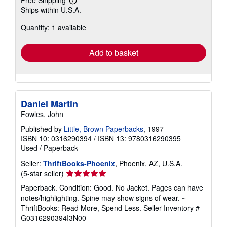
Learn
Ships within U.S.A.
more
about
Quantity: 1 available
shipping
rates
Add to basket
Daniel Martin
Fowles, John
Published by
Little, Brown Paperbacks
, 1997
ISBN 10: 0316290394
/
ISBN 13: 9780316290395
Used
/
Paperback
Seller:
ThriftBooks-Phoenix
, Phoenix, AZ, U.S.A.
Seller
(5-star seller)
rating
Paperback. Condition: Good. No Jacket. Pages can have
5
notes/highlighting. Spine may show signs of wear. ~
out
ThriftBooks: Read More, Spend Less.
Seller Inventory #
of
G0316290394I3N00
5