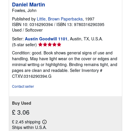
Daniel Martin
Fowles, John
Published by
Little, Brown Paperbacks
, 1997
ISBN 10: 0316290394
/
ISBN 13: 9780316290395
Used
/
Softcover
Seller:
Austin Goodwill 1101
, Austin, TX, U.S.A.
Seller
(5-star seller)
rating
Condition: good. Book shows general signs of use and
5
handling. May have light wear on the cover or edges and
out
minimal writing or highlighting. Binding remains tight, and
of
pages are clean and readable.
Seller Inventory #
5
CTXV.0316290394.G
stars
Contact seller
Buy Used
£ 3.06
£ 2.45 shipping
Learn
Ships within U.S.A.
more