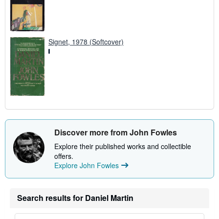
Signet, 1978 (Softcover)
Discover more from John Fowles
Explore their published works and collectible
offers.
Explore John Fowles
Search results for Daniel Martin