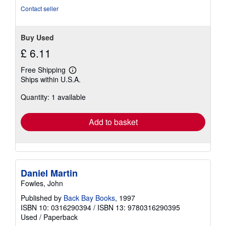
stars
Contact seller
Buy Used
£ 6.11
Free Shipping
Learn
Ships within U.S.A.
more
about
Quantity: 1 available
shipping
rates
Add to basket
Daniel Martin
Fowles, John
Published by
Back Bay Books
, 1997
ISBN 10: 0316290394
/
ISBN 13: 9780316290395
Used
/
Paperback