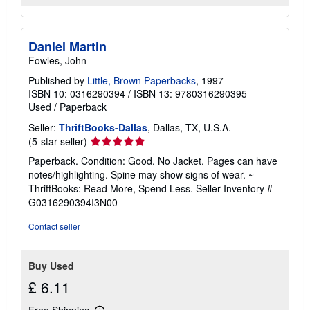
Daniel Martin
Fowles, John
Published by
Little, Brown Paperbacks
, 1997
ISBN 10: 0316290394
/
ISBN 13: 9780316290395
Used
/
Paperback
Seller:
ThriftBooks-Dallas
, Dallas, TX, U.S.A.
Seller
(5-star seller)
rating
Paperback. Condition: Good. No Jacket. Pages can have
5
notes/highlighting. Spine may show signs of wear. ~
out
ThriftBooks: Read More, Spend Less.
Seller Inventory #
of
G0316290394I3N00
5
stars
Contact seller
Buy Used
£ 6.11
Free Shipping