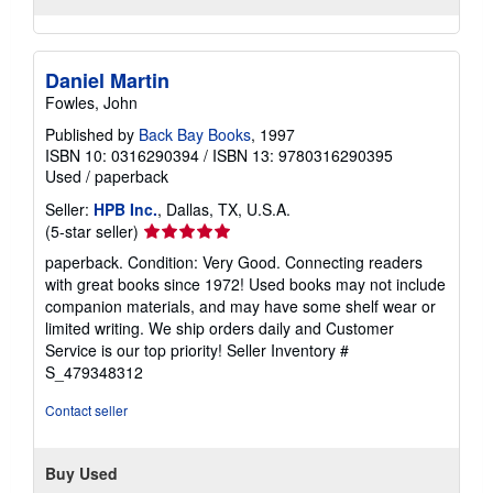
Daniel Martin
Fowles, John
Published by
Back Bay Books
, 1997
ISBN 10: 0316290394
/
ISBN 13: 9780316290395
Used
/
paperback
Seller:
HPB Inc.
, Dallas, TX, U.S.A.
Seller
(5-star seller)
rating
paperback. Condition: Very Good. Connecting readers
5
with great books since 1972! Used books may not include
out
companion materials, and may have some shelf wear or
of
limited writing. We ship orders daily and Customer
5
Service is our top priority!
Seller Inventory #
stars
S_479348312
Contact seller
Buy Used