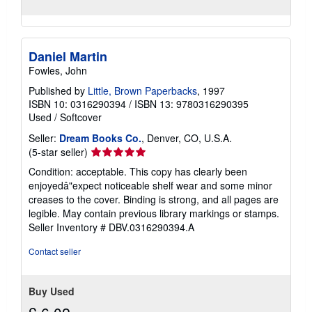
Daniel Martin
Fowles, John
Published by
Little, Brown Paperbacks
, 1997
ISBN 10: 0316290394
/
ISBN 13: 9780316290395
Used
/
Softcover
Seller:
Dream Books Co.
, Denver, CO, U.S.A.
Seller
(5-star seller)
rating
Condition: acceptable. This copy has clearly been
5
enjoyedâ"expect noticeable shelf wear and some minor
out
creases to the cover. Binding is strong, and all pages are
of
legible. May contain previous library markings or stamps.
5
Seller Inventory # DBV.0316290394.A
stars
Contact seller
Buy Used