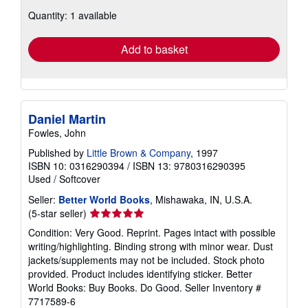
about
Quantity: 1 available
shipping
rates
Add to basket
Daniel Martin
Fowles, John
Published by
Little Brown & Company
, 1997
ISBN 10: 0316290394
/
ISBN 13: 9780316290395
Used
/
Softcover
Seller:
Better World Books
, Mishawaka, IN, U.S.A.
Seller
(5-star seller)
rating
Condition: Very Good. Reprint. Pages intact with possible
5
writing/highlighting. Binding strong with minor wear. Dust
out
jackets/supplements may not be included. Stock photo
of
provided. Product includes identifying sticker. Better
5
World Books: Buy Books. Do Good.
Seller Inventory #
stars
7717589-6