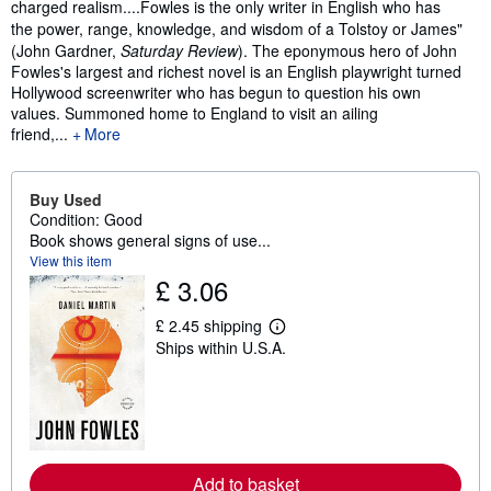
charged realism....Fowles is the only writer in English who has
the power, range, knowledge, and wisdom of a Tolstoy or James"
(John Gardner,
Saturday Review
).
The eponymous hero of John
Fowles's largest and richest novel is an English playwright turned
Hollywood screenwriter who has begun to question his own
values. Summoned home to England to visit an ailing
friend,...
More
Buy Used
Condition: Good
Book shows general signs of use...
View this item
£ 3.06
£ 2.45 shipping
L
Ships within U.S.A.
e
a
r
n
m
o
r
e
Add to basket
a