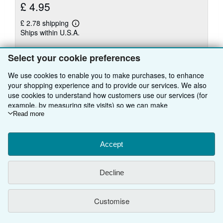
£ 4.95
£ 2.78 shipping
Learn
Ships within U.S.A.
more
about
Quantity: 1 available
shipping
Select your cookie preferences
rates
Add to basket
We use cookies to enable you to make purchases, to enhance
your shopping experience and to provide our services. We also
use cookies to understand how customers use our services (for
example, by measuring site visits) so we can make
improvements. If you agree, we'll also use third-party cookies to
Read more
There are
22
more copies of this book
show relevant content in ads and measure ad performance.
Choose "Decline" to reject, or "Customise" to learn more. You can
View all search results for this book
change your choices at any time by visiting
Accept
Cookie Preferences.
To learn more about how cookies are used, please visit our
Cookie Notice.
To learn more about how AbeBooks uses your
Decline
BACK TO TOP
personal information, please visit our
Privacy Notice.
Customise
Shop With Us
Sell With Us
Advanced Search