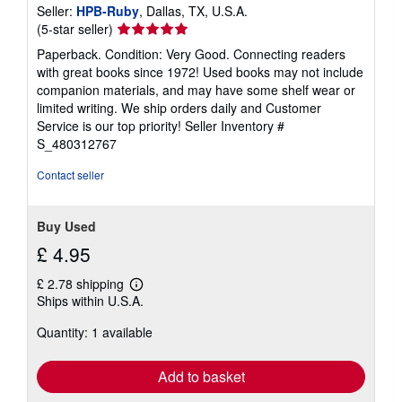
Seller:
HPB-Ruby
, Dallas, TX, U.S.A.
Seller
(5-star seller)
rating
Paperback. Condition: Very Good. Connecting readers
5
with great books since 1972! Used books may not include
out
companion materials, and may have some shelf wear or
of
limited writing. We ship orders daily and Customer
5
Service is our top priority!
Seller Inventory #
stars
S_480312767
Contact seller
Buy Used
£ 4.95
£ 2.78 shipping
Learn
Ships within U.S.A.
more
about
Quantity: 1 available
shipping
rates
Add to basket