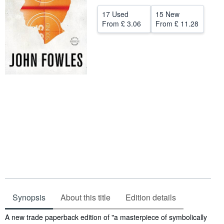
Help
17 Used
15 New
From
£ 3.06
From
£ 11.28
CLOSE
Synopsis
About this title
Edition details
Synopsis
A new trade paperback edition of "a masterpiece of symbolically