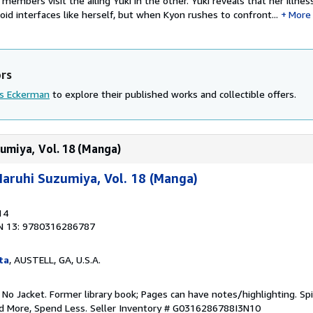
 members visit the ailing Yuki in the other. Yuki reveals that her illne
d interfaces like herself, but when Kyon rushes to confront...
More
ors
is Eckerman
to explore their published works and collectible offers.
umiya, Vol. 18 (Manga)
aruhi Suzumiya, Vol. 18 (Manga)
14
N 13: 9780316286787
ta
, AUSTELL, GA, U.S.A.
 No Jacket. Former library book; Pages can have notes/highlighting. S
ad More, Spend Less.
Seller Inventory # G0316286788I3N10