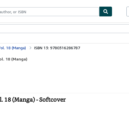
ables
Textbooks
Sellers
Start Selling
ol. 18 (Manga)
ISBN 13: 9780316286787
ol. 18 (Manga)
. 18 (Manga) - Softcover