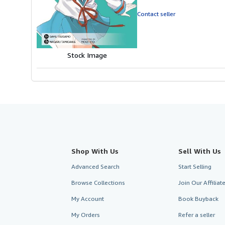
out
of
Contact seller
5
stars
Stock Image
Shop With Us
Sell With Us
Advanced Search
Start Selling
Browse Collections
Join Our Affilia
My Account
Book Buyback
My Orders
Refer a seller