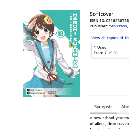
Softcover
ISBN 10: 0316286788
Publisher:
Yen Press
,
View all
copies of th
1 Used
From
£ 19.91
Synopsis
Abo
Synopsis
A new school year mea
of alien-, time trave