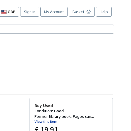
GBP
Sign in
My Account
Basket
Help
Site
shopping
preferences
Buy Used
Condition: Good
Former library book; Pages can...
View this item
£ 19.91