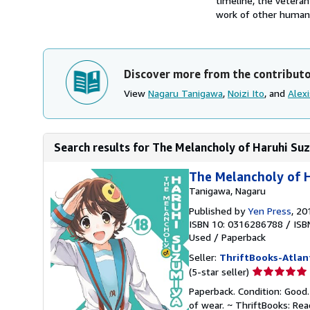
timeline, the veteran
work of other humanoi
Discover more from the contribut
View
Nagaru Tanigawa
,
Noizi Ito
, and
Alex
Search results for The Melancholy of Haruhi Suz
The Melancholy of H
Tanigawa, Nagaru
Published by
Yen Press
, 20
ISBN 10: 0316286788
/
ISB
Used
/
Paperback
Seller:
ThriftBooks-Atlan
Seller
(5-star seller)
rating
Paperback. Condition: Good.
5
of wear. ~ ThriftBooks: Re