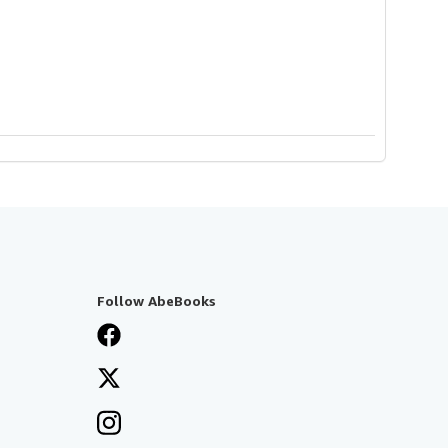
Follow AbeBooks