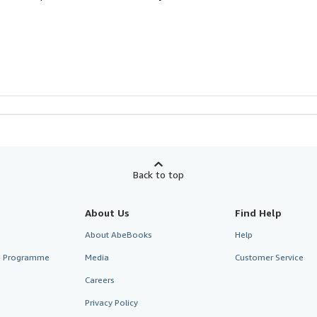
Back to top
About Us
Find Help
About AbeBooks
Help
te Programme
Media
Customer Service
Careers
Privacy Policy