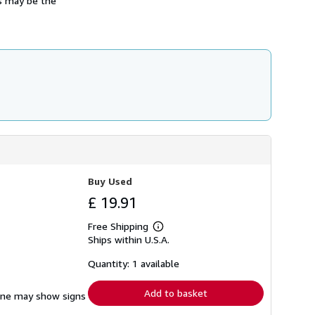
ss may be the
Buy Used
£ 19.91
Free Shipping
Learn
Ships within U.S.A.
more
about
shipping
Quantity: 1 available
rates
Add to basket
pine may show signs