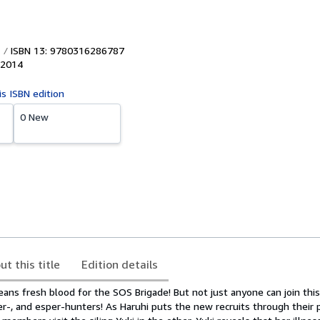
ISBN 13: 9780316286787
2014
is ISBN edition
0 New
ut this title
Edition details
ns fresh blood for the SOS Brigade! But not just anyone can join this
ler-, and esper-hunters! As Haruhi puts the new recruits through their 