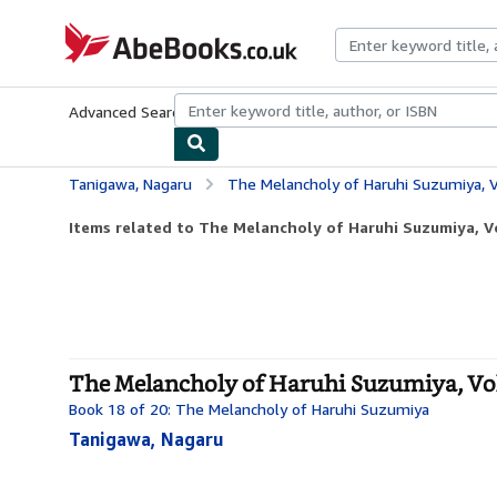
Skip to main content
AbeBooks.co.uk
Advanced Search
Browse Collections
Rare Books
Art & Collect
Tanigawa, Nagaru
The Melancholy of Haruhi Suzumiya, V
Items related to The Melancholy of Haruhi Suzumiya, V
The Melancholy of Haruhi Suzumiya, Vol
Book 18 of 20: The Melancholy of Haruhi Suzumiya
Tanigawa, Nagaru