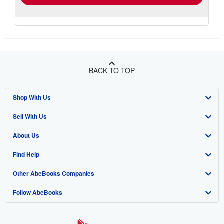
BACK TO TOP
Shop With Us
Sell With Us
Advanced Search
About Us
Browse Collections
Start Selling
Find Help
My Account
Join Our Affiliate Programme
About AbeBooks
Other AbeBooks Companies
My Orders
Book Buyback
Media
Help
Follow AbeBooks
View Basket
Refer a seller
Careers
Customer Service
AbeBooks.com
Privacy Policy
AbeBooks.de