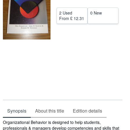
Help
2 Used
0 New
CLOSE
From
£ 12.31
Synopsis
About this title
Edition details
Synopsis
Organizational Behavior is designed to help students,
professionals & managers develop competencies and skills that