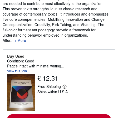
are needed to contribute most effectively to the organization.
This proven text's strengths lie in its classic research and
coverage of contemporary topics. It introduces and emphasizes
five core comepentencies--Mobilizing Innovation and Change,
Conceptualization, Creativity, Risk Taking, and Visioning. The
full-color formant ant pedagogy provide a framework for
understanding behavior employed in organizations.
After...
More
Buy Used
Condition: Good
Pages intact with minimal writing...
View this item
£ 12.31
Free Shipping
L
Ships within U.S.A.
e
a
r
n
m
o
r