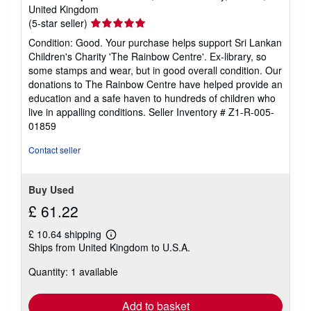
United Kingdom
Seller
(5-star seller)
rating
Condition: Good. Your purchase helps support Sri Lankan
5
Children's Charity 'The Rainbow Centre'. Ex-library, so
out
some stamps and wear, but in good overall condition. Our
of
donations to The Rainbow Centre have helped provide an
5
education and a safe haven to hundreds of children who
stars
live in appalling conditions.
Seller Inventory # Z1-R-005-
01859
Contact seller
Buy Used
£ 61.22
£ 10.64 shipping
Learn
Ships from United Kingdom to U.S.A.
more
about
Quantity: 1 available
shipping
rates
Add to basket