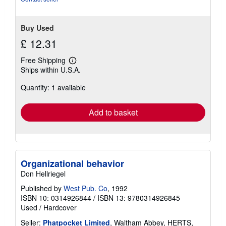
Buy Used
£ 12.31
Free Shipping
Learn
Ships within U.S.A.
more
about
Quantity: 1 available
shipping
rates
Add to basket
Organizational behavior
Don Hellriegel
Published by
West Pub. Co
, 1992
ISBN 10: 0314926844
/
ISBN 13: 9780314926845
Used
/
Hardcover
Seller:
Phatpocket Limited
, Waltham Abbey, HERTS,