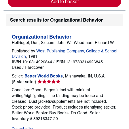
Add to basket
e
a
b
o
Search results for Organizational Behavior
u
t
s
h
Organizational Behavior
i
p
Hellriegel, Don, Slocum, John W., Woodman, Richard W.
p
i
Published by
West Publishing Company, College & School
n
Division
, 1991
g
ISBN 10: 0314926844
/
ISBN 13: 9780314926845
r
Used
/
Hardcover
a
t
Seller:
Better World Books
, Mishawaka, IN, U.S.A.
e
s
Seller
(5-star seller)
rating
Condition: Good. Pages intact with minimal
5
writing/highlighting. The binding may be loose and
out
creased. Dust jackets/supplements are not included.
of
Stock photo provided. Product includes identifying sticker.
5
Better World Books: Buy Books. Do Good.
Seller
stars
Inventory # 39216347-20
Contact seller