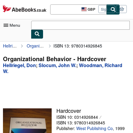
Skip to main content
AbeBooks.co.uk
GBP
Sign in
Site
shopping
preferences
Menu
Hellriegel, Don
Organizational Behavior
ISBN 13: 9780314926845
My Account
My Purchases
Organizational Behavior - Hardcover
Hellriegel, Don
;
Slocum, John W.
;
Woodman, Richard
Advanced Search
W.
Browse Collections
Rare Books
Art & Collectables
Textbooks
Hardcover
ISBN 10: 0314926844
Sellers
ISBN 13: 9780314926845
Publisher:
West Publishing Co
,
1999
Start Selling