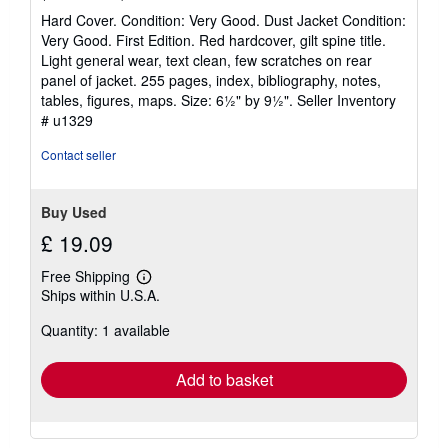
rating
Hard Cover. Condition: Very Good. Dust Jacket Condition:
5
Very Good. First Edition. Red hardcover, gilt spine title.
out
Light general wear, text clean, few scratches on rear
of
panel of jacket. 255 pages, index, bibliography, notes,
5
tables, figures, maps. Size: 6½" by 9½".
Seller Inventory
stars
# u1329
Contact seller
Buy Used
£ 19.09
Free Shipping
Learn
Ships within U.S.A.
more
about
Quantity: 1 available
shipping
rates
Add to basket