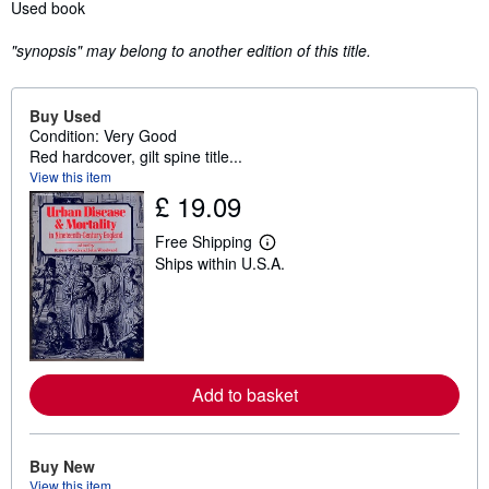
Synopsis
Used book
"synopsis" may belong to another edition of this title.
Buy Used
Condition: Very Good
Red hardcover, gilt spine title...
View this item
£ 19.09
Free Shipping
L
Ships within U.S.A.
e
a
r
n
m
o
r
e
Add to basket
a
b
o
u
t
Buy New
s
View this item