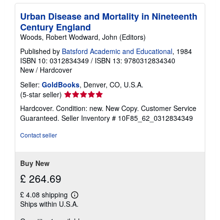
Urban Disease and Mortality in Nineteenth
Century England
Woods, Robert Wodward, John (Editors)
Published by
Batsford Academic and Educational
, 1984
ISBN 10: 0312834349
/
ISBN 13: 9780312834340
New
/
Hardcover
Seller:
GoldBooks
, Denver, CO, U.S.A.
Seller
(5-star seller)
rating
Hardcover. Condition: new. New Copy. Customer Service
5
Guaranteed.
Seller Inventory # 10F85_62_0312834349
out
of
Contact seller
5
stars
Buy New
£ 264.69
£ 4.08 shipping
Learn
Ships within U.S.A.
more
about