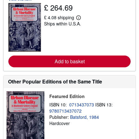
h
£ 264.69
i
p
p
£ 4.08 shipping
L
i
Ships within U.S.A.
e
n
a
g
r
r
n
a
m
t
o
e
r
s
e
Add to basket
a
b
o
u
Other Popular Editions of the Same Title
t
s
h
i
Featured Edition
p
p
ISBN 10:
0713437073
ISBN 13:
i
9780713437072
n
Publisher:
Batsford, 1984
g
r
Hardcover
a
t
e