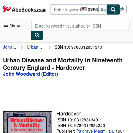
Skip to main content
AbeBooks.co.uk
GBP
Sign in
Site
shopping
preferences
Menu
John Woodward (Editor)
Urban Disease and Mortality in Nineteenth Century England
ISBN 13: 9780312834340
My Account
My Purchases
Urban Disease and Mortality in Nineteenth
Century England - Hardcover
Advanced Search
John Woodward (Editor)
Browse Collections
Rare Books
Art & Collectables
Textbooks
Hardcover
ISBN 10: 0312834349
Sellers
ISBN 13: 9780312834340
Start Selling
Publisher:
Palgrave Macmillan
,
1984