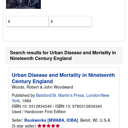
s
Search results for Urban Disease and Mortality in
Nineteenth Century England
Urban Disease and Mortality in Nineteenth
Century England
Woods, Robert & John Woodward
Published by
Batsford/St. Martin's Press, London/New
York
, 1984
ISBN 10: 0312834349
/
ISBN 13: 9780312834340
Used
/
Hardcover
First Edition
Seller:
Bookworks [MWABA, IOBA]
, Beloit, WI, U.S.A.
Seller
(5-star seller)