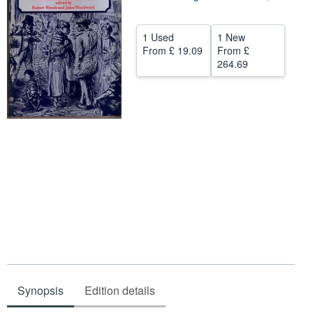
Help
1 Used
1 New
CLOSE
From
£ 19.09
From
£
264.69
Synopsis
Edition details