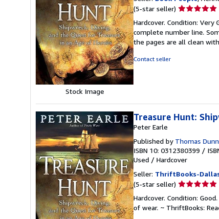
Seller
(5-star seller)
rating
Hardcover. Condition: Very G
5
complete number line. Some
out
the pages are all clean wit
of
5
Contact seller
stars
Stock Image
Treasure Hunt: Ship
Peter Earle
Published by
Thomas Dunne 
ISBN 10: 0312380399
/
ISB
Used
/
Hardcover
Seller:
ThriftBooks-Dalla
Seller
(5-star seller)
rating
Hardcover. Condition: Good.
5
of wear. ~ ThriftBooks: Re
out