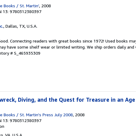
Books / St. Martin'
, 2008
N 13: 9780312380397
c.
, Dallas, TX, U.S.A.
 Good. Connecting readers with great books since 1972! Used books ma
ay have some shelf wear or limited writing. We ship orders daily and 
entory # S_465935309
wreck, Diving, and the Quest for Treasure in an Age
Books / St. Martin's Press July 2008
, 2008
N 13: 9780312380397
ion
co, VA, U.S.A.