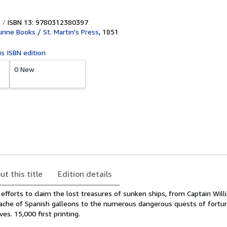
ISBN 13: 9780312380397
ne Books / St. Martin's Press
,
1851
is ISBN edition
0 New
ut this title
Edition details
efforts to claim the lost treasures of sunken ships, from Captain Will
cache of Spanish galleons to the numerous dangerous quests of fortu
ves. 15,000 first printing.