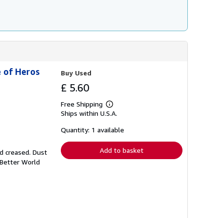
e of Heros
Buy Used
£ 5.60
Free Shipping
Learn
Ships within U.S.A.
more
about
shipping
Quantity: 1 available
rates
Add to basket
nd creased. Dust
 Better World