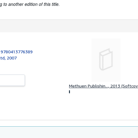
to another edition of this title.
:
9780413776389
td, 2007
Methuen Publishin..., 2013 (Softcov