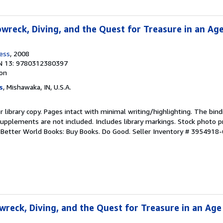
pwreck, Diving, and the Quest for Treasure in an Ag
ress
, 2008
N 13: 9780312380397
ion
s
, Mishawaka, IN, U.S.A.
r library copy. Pages intact with minimal writing/highlighting. The bin
upplements are not included. Includes library markings. Stock photo p
r. Better World Books: Buy Books. Do Good.
Seller Inventory # 3954918-
wreck, Diving, and the Quest for Treasure in an Age