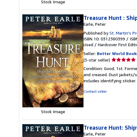
Stock Image
Treasure Hunt : Shi
Earle, Peter
Published by
St. Martin's P
ISBN 10: 0312380399
/
ISB
Used
/
Hardcover
First Edit
Seller:
Better World Book
Seller
(5-star seller)
rating
Condition: Good. 1st. Forme
5
and creased. Dust jackets/s
out
includes identifying sticke
of
5
Contact seller
stars
Stock Image
Treasure Hunt: Ship
Earle, Peter