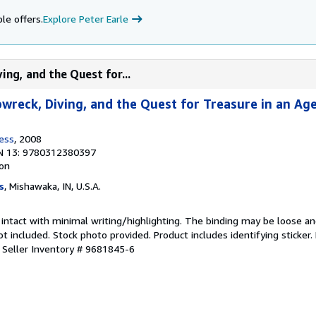
le offers.
Explore Peter Earle
ing, and the Quest for...
pwreck, Diving, and the Quest for Treasure in an Ag
ress
, 2008
N 13: 9780312380397
ion
s
, Mishawaka, IN, U.S.A.
 intact with minimal writing/highlighting. The binding may be loose a
 included. Stock photo provided. Product includes identifying sticker.
.
Seller Inventory # 9681845-6