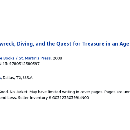
wreck, Diving, and the Quest for Treasure in an Age
Books / St. Martin's Press
, 2008
N 13: 9780312380397
s
, Dallas, TX, U.S.A.
Good. No Jacket. May have limited writing in cover pages. Pages are un
pend Less.
Seller Inventory # G0312380399I4N00