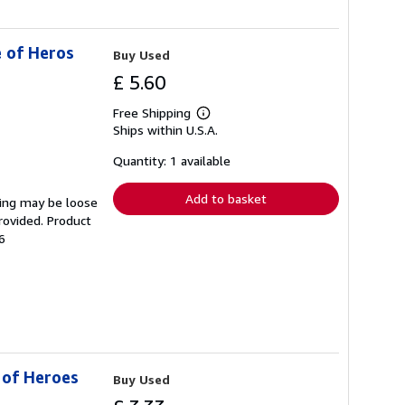
e of Heros
Buy Used
£ 5.60
Free Shipping
Learn
Ships within U.S.A.
more
about
shipping
Quantity: 1 available
rates
Add to basket
ding may be loose
rovided. Product
6
 of Heroes
Buy Used