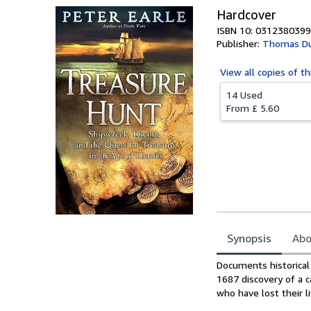
Hardcover
ISBN 10: 0312380399
Publisher:
Thomas Dun
View all
copies of th
14 Used
From
£ 5.60
Synopsis
Abo
Synopsis
Documents historical 
1687 discovery of a 
who have lost their li