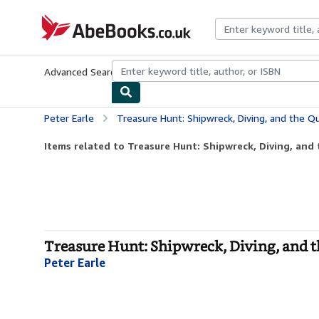
Skip to main content
AbeBooks.co.uk
Advanced Search
Browse Collections
Rare Books
Art & Collect
Peter Earle
Treasure Hunt: Shipwreck, Diving, and the Quest f
Items related to Treasure Hunt: Shipwreck, Diving, and t
Treasure Hunt: Shipwreck, Diving, and t
Peter Earle