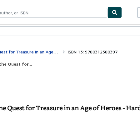
ables
Textbooks
Sellers
Start Selling
or Treasure in an Age of Heroes
ISBN 13: 9780312380397
he Quest for...
he Quest for Treasure in an Age of Heroes - Har