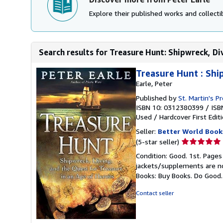
Explore their published works and collectib
Search results for Treasure Hunt: Shipwreck, Div
Treasure Hunt : Shi
Earle, Peter
Published by
St. Martin's P
ISBN 10: 0312380399
/
ISB
Used
/
Hardcover
First Edit
Seller:
Better World Book
Seller
(5-star seller)
rating
Condition: Good. 1st. Pages
5
jackets/supplements are not
out
Books: Buy Books. Do Good
of
5
Contact seller
stars