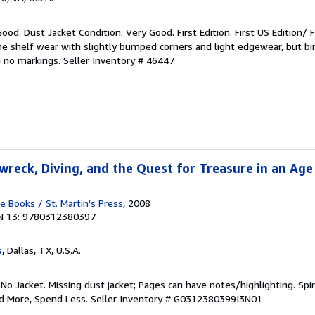
ood. Dust Jacket Condition: Very Good. First Edition. First US Edition/ Fi
 shelf wear with slightly bumped corners and light edgewear, but bin
h no markings.
Seller Inventory # 46447
wreck, Diving, and the Quest for Treasure in an Age
Books / St. Martin's Press
, 2008
N 13: 9780312380397
s
, Dallas, TX, U.S.A.
 No Jacket. Missing dust jacket; Pages can have notes/highlighting. S
ad More, Spend Less.
Seller Inventory # G0312380399I3N01