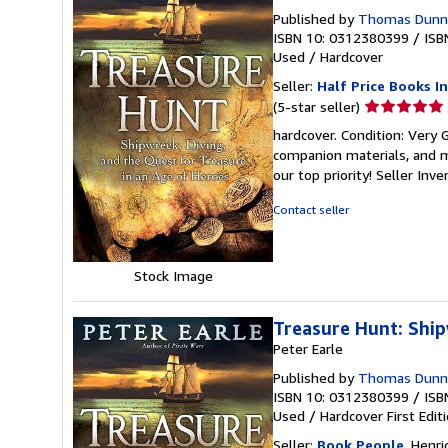
Published by
Thomas Dunne 
ISBN 10: 0312380399
/
ISB
Used
/
Hardcover
Seller:
Half Price Books In
Seller
(5-star seller)
rating
hardcover. Condition: Very
5
companion materials, and m
out
our top priority!
Seller Inv
of
5
Contact seller
stars
Stock Image
Treasure Hunt: Ship
Peter Earle
Published by
Thomas Dunne 
ISBN 10: 0312380399
/
ISB
Used
/
Hardcover
First Edit
Seller:
Book People
, Henri