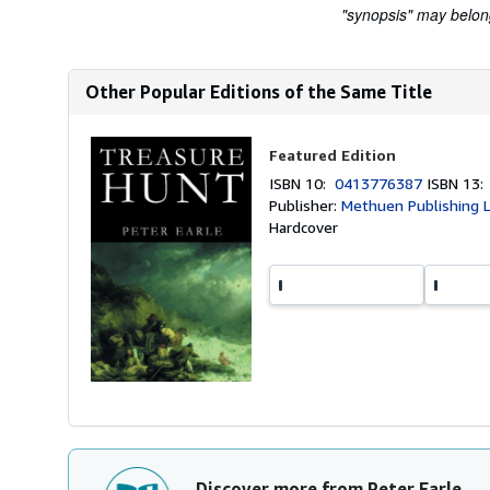
"synopsis" may belong 
Other Popular Editions of the Same Title
Featured Edition
ISBN 10:
0413776387
ISBN 13
Publisher:
Methuen Publishing L
Hardcover
Discover more from Peter Earle