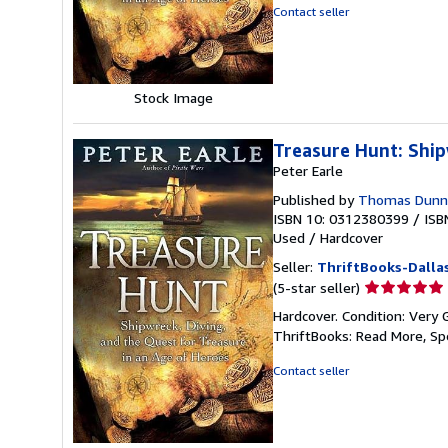
of
Contact seller
5
stars
Stock Image
Treasure Hunt: Ship
Peter Earle
Published by
Thomas Dunne 
ISBN 10: 0312380399
/
ISB
Used
/
Hardcover
Seller:
ThriftBooks-Dalla
Seller
(5-star seller)
rating
Hardcover. Condition: Very 
5
ThriftBooks: Read More, S
out
of
Contact seller
5
stars