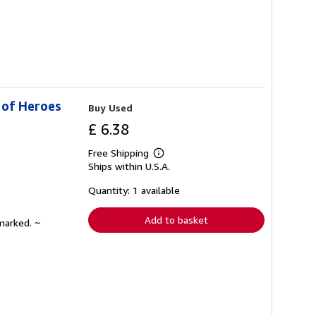
 of Heroes
Buy Used
£ 6.38
Free Shipping
Learn
Ships within U.S.A.
more
about
shipping
Quantity: 1 available
rates
Add to basket
marked. ~