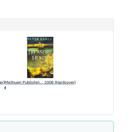
er)
Methuen Publishin..., 2008 (Hardcover)