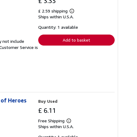
£ 3.33
£ 2.59 shipping
Learn
Ships within U.S.A.
more
about
shipping
Quantity: 1 available
rates
Add to basket
y not include
Customer Service is
 of Heroes
Buy Used
£ 6.11
Free Shipping
Learn
Ships within U.S.A.
more
about
shipping
Quantity: 1 available