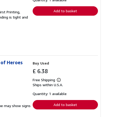
rates
Add to basket
rst Printing,
ding is tight and
 of Heroes
Buy Used
£ 6.38
Free Shipping
Learn
Ships within U.S.A.
more
about
shipping
Quantity: 1 available
rates
Add to basket
pine may show signs