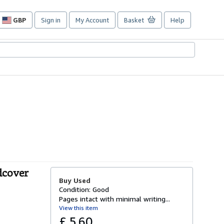
GBP
Sign in
My Account
Basket
Help
Site
shopping
preferences
dcover
Buy Used
Condition: Good
Pages intact with minimal writing...
View this item
£ 5.60