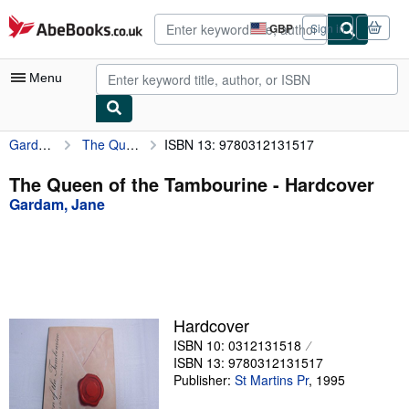
Skip to main content
AbeBooks.co.uk
GBP
Sign in
Site
shopping
preferences
Menu
Gardam, Jane
The Queen of the Tambourine
ISBN 13: 9780312131517
My Account
My Purchases
The Queen of the Tambourine - Hardcover
Gardam, Jane
Advanced Search
Browse Collections
Rare Books
Art & Collectables
Hardcover
Textbooks
ISBN 10: 0312131518
ISBN 13: 9780312131517
Sellers
Publisher:
St Martins Pr
,
1995
Start Selling