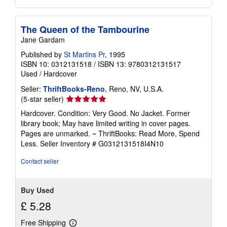
The Queen of the Tambourine
Jane Gardam
Published by
St Martins Pr
, 1995
ISBN 10: 0312131518
/
ISBN 13: 9780312131517
Used
/
Hardcover
Seller:
ThriftBooks-Reno
, Reno, NV, U.S.A.
Seller
(5-star seller)
rating
Hardcover. Condition: Very Good. No Jacket. Former
5
library book; May have limited writing in cover pages.
out
Pages are unmarked. ~ ThriftBooks: Read More, Spend
of
Less.
Seller Inventory # G0312131518I4N10
5
stars
Contact seller
Buy Used
£ 5.28
Free Shipping
Learn