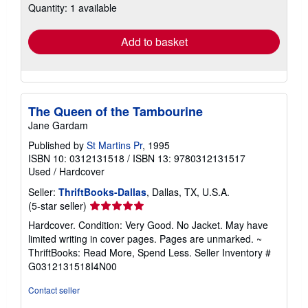
Quantity: 1 available
shipping
rates
Add to basket
The Queen of the Tambourine
Jane Gardam
Published by
St Martins Pr
, 1995
ISBN 10: 0312131518
/
ISBN 13: 9780312131517
Used
/
Hardcover
Seller:
ThriftBooks-Dallas
, Dallas, TX, U.S.A.
Seller
(5-star seller)
rating
Hardcover. Condition: Very Good. No Jacket. May have
5
limited writing in cover pages. Pages are unmarked. ~
out
ThriftBooks: Read More, Spend Less.
Seller Inventory #
of
G0312131518I4N00
5
stars
Contact seller