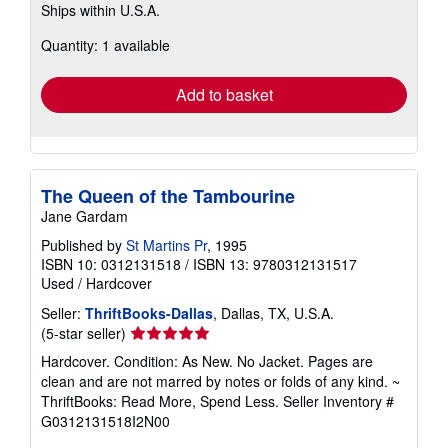
Ships within U.S.A.
more
about
Quantity: 1 available
shipping
rates
Add to basket
The Queen of the Tambourine
Jane Gardam
Published by
St Martins Pr
, 1995
ISBN 10: 0312131518
/
ISBN 13: 9780312131517
Used
/
Hardcover
Seller:
ThriftBooks-Dallas
, Dallas, TX, U.S.A.
Seller
(5-star seller)
rating
Hardcover. Condition: As New. No Jacket. Pages are
5
clean and are not marred by notes or folds of any kind. ~
out
ThriftBooks: Read More, Spend Less.
Seller Inventory #
of
G0312131518I2N00
5