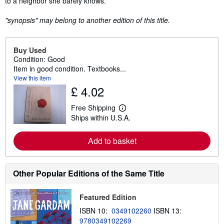
to a neighbor she barely knows.
"synopsis" may belong to another edition of this title.
Buy Used
Condition: Good
Item in good condition. Textbooks...
View this item
£ 4.02
Free Shipping
L
Ships within U.S.A.
e
a
r
Add to basket
n
m
o
r
e
Other Popular Editions of the Same Title
a
b
o
Featured Edition
u
t
ISBN 10:
0349102260
ISBN 13:
s
9780349102269
h