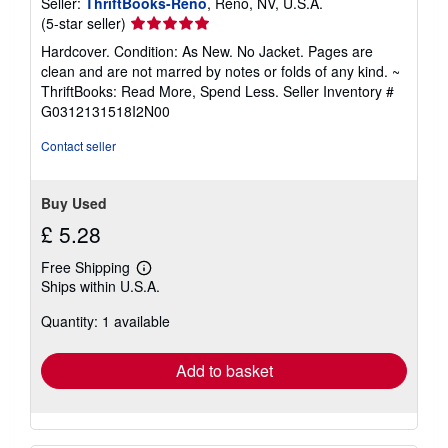
Seller:
ThriftBooks-Reno
, Reno, NV, U.S.A.
Seller
(5-star seller)
rating
Hardcover. Condition: As New. No Jacket. Pages are
5
clean and are not marred by notes or folds of any kind. ~
out
ThriftBooks: Read More, Spend Less.
Seller Inventory #
of
G0312131518I2N00
5
stars
Contact seller
Buy Used
£ 5.28
Free Shipping
Learn
Ships within U.S.A.
more
about
Quantity: 1 available
shipping
rates
Add to basket