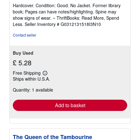
rating
Hardcover. Condition: Good. No Jacket. Former library
5
book; Pages can have notes/highlighting. Spine may
out
show signs of wear. ~ ThriftBooks: Read More, Spend
of
Less.
Seller Inventory # G0312131518I3N10
5
stars
Contact seller
Buy Used
£ 5.28
Free Shipping
Learn
Ships within U.S.A.
more
about
Quantity: 1 available
shipping
rates
Add to basket
The Queen of the Tambourine