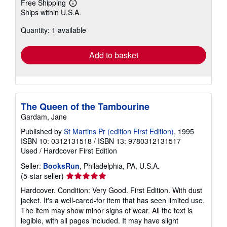
Free Shipping
Learn
Ships within U.S.A.
more
about
Quantity: 1 available
shipping
rates
Add to basket
The Queen of the Tambourine
Gardam, Jane
Published by
St Martins Pr (edition First Edition)
, 1995
ISBN 10: 0312131518
/
ISBN 13: 9780312131517
Used
/
Hardcover
First Edition
Seller:
BooksRun
, Philadelphia, PA, U.S.A.
Seller
(5-star seller)
rating
Hardcover. Condition: Very Good. First Edition. With dust
5
jacket. It's a well-cared-for item that has seen limited use.
out
The item may show minor signs of wear. All the text is
of
legible, with all pages included. It may have slight
5