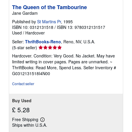
The Queen of the Tambourine
Jane Gardam
Published by
St Martins Pr
, 1995
ISBN 10: 0312131518
/
ISBN 13: 9780312131517
Used
/
Hardcover
Seller:
ThriftBooks-Reno
, Reno, NV, U.S.A.
Seller
(5-star seller)
rating
Hardcover. Condition: Very Good. No Jacket. May have
5
limited writing in cover pages. Pages are unmarked. ~
out
ThriftBooks: Read More, Spend Less.
Seller Inventory #
of
G0312131518I4N00
5
stars
Contact seller
Buy Used
£ 5.28
Free Shipping
Learn
Ships within U.S.A.
more
about