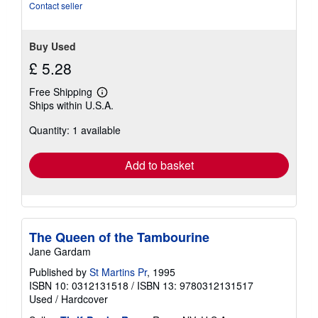
stars
Contact seller
Buy Used
£ 5.28
Free Shipping
Learn
Ships within U.S.A.
more
about
Quantity: 1 available
shipping
rates
Add to basket
The Queen of the Tambourine
Jane Gardam
Published by
St Martins Pr
, 1995
ISBN 10: 0312131518
/
ISBN 13: 9780312131517
Used
/
Hardcover