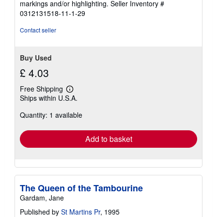
markings and/or highlighting.
Seller Inventory #
stars
0312131518-11-1-29
Contact seller
Buy Used
£ 4.03
Free Shipping
Learn
Ships within U.S.A.
more
about
Quantity: 1 available
shipping
rates
Add to basket
The Queen of the Tambourine
Gardam, Jane
Published by
St Martins Pr
, 1995