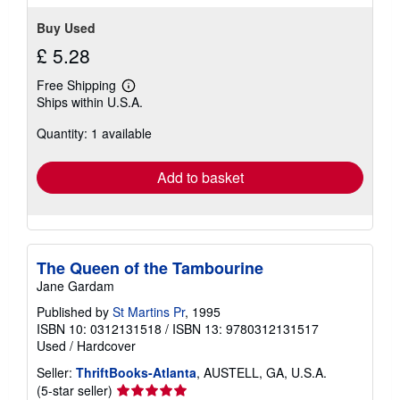
Buy Used
£ 5.28
Free Shipping
Learn
Ships within U.S.A.
more
about
Quantity: 1 available
shipping
rates
Add to basket
The Queen of the Tambourine
Jane Gardam
Published by
St Martins Pr
, 1995
ISBN 10: 0312131518
/
ISBN 13: 9780312131517
Used
/
Hardcover
Seller:
ThriftBooks-Atlanta
, AUSTELL, GA, U.S.A.
Seller
(5-star seller)