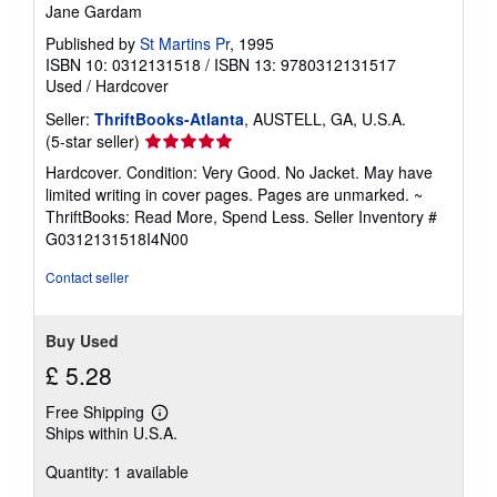
Jane Gardam
Published by
St Martins Pr
, 1995
ISBN 10: 0312131518
/
ISBN 13: 9780312131517
Used
/
Hardcover
Seller:
ThriftBooks-Atlanta
, AUSTELL, GA, U.S.A.
Seller
(5-star seller)
rating
Hardcover. Condition: Very Good. No Jacket. May have
5
limited writing in cover pages. Pages are unmarked. ~
out
ThriftBooks: Read More, Spend Less.
Seller Inventory #
of
G0312131518I4N00
5
stars
Contact seller
Buy Used
£ 5.28
Free Shipping
Learn
Ships within U.S.A.
more
about
Quantity: 1 available
shipping
rates