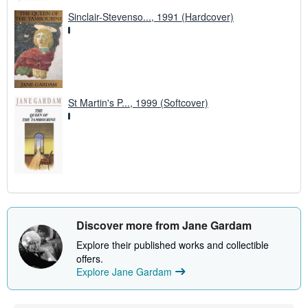
Sinclair-Stevenso..., 1991 (Hardcover)
St Martin's P..., 1999 (Softcover)
Discover more from Jane Gardam
Explore their published works and collectible
offers.
Explore Jane Gardam