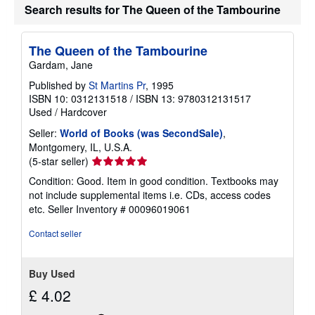
Search results for The Queen of the Tambourine
The Queen of the Tambourine
Gardam, Jane
Published by
St Martins Pr
, 1995
ISBN 10: 0312131518
/
ISBN 13: 9780312131517
Used
/
Hardcover
Seller:
World of Books (was SecondSale)
,
Montgomery, IL, U.S.A.
Seller
(5-star seller)
rating
Condition: Good. Item in good condition. Textbooks may
5
not include supplemental items i.e. CDs, access codes
out
etc.
Seller Inventory # 00096019061
of
5
Contact seller
stars
Buy Used
£ 4.02