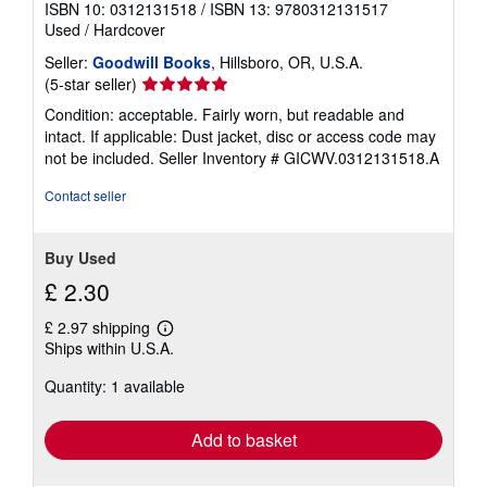
ISBN 10: 0312131518
/
ISBN 13: 9780312131517
Used
/
Hardcover
Seller:
Goodwill Books
, Hillsboro, OR, U.S.A.
Seller
(5-star seller)
rating
Condition: acceptable. Fairly worn, but readable and
5
intact. If applicable: Dust jacket, disc or access code may
out
not be included.
Seller Inventory # GICWV.0312131518.A
of
5
Contact seller
stars
Buy Used
£ 2.30
£ 2.97 shipping
Learn
Ships within U.S.A.
more
about
Quantity: 1 available
shipping
rates
Add to basket