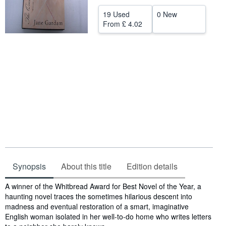
Help
19 Used
0 New
From
£ 4.02
CLOSE
Synopsis
About this title
Edition details
Synopsis
A winner of the Whitbread Award for Best Novel of the Year, a
haunting novel traces the sometimes hilarious descent into
madness and eventual restoration of a smart, imaginative
English woman isolated in her well-to-do home who writes letters