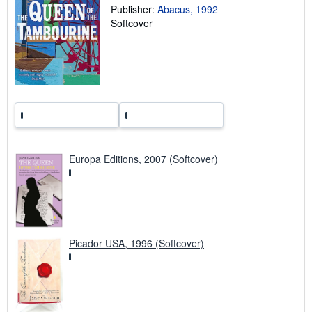
Publisher:
Abacus, 1992
i
p
Softcover
p
i
n
g
r
a
t
e
s
Europa Editions, 2007 (Softcover)
Picador USA, 1996 (Softcover)