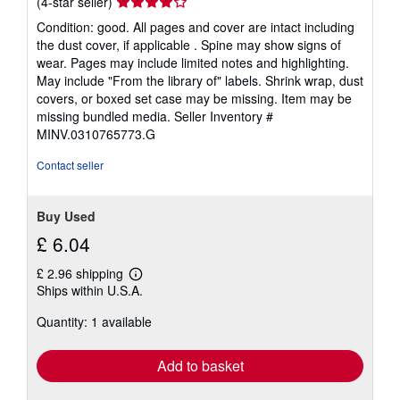
Seller
(4-star seller)
rating
Condition: good. All pages and cover are intact including
4
the dust cover, if applicable . Spine may show signs of
out
wear. Pages may include limited notes and highlighting.
of
May include "From the library of" labels. Shrink wrap, dust
5
covers, or boxed set case may be missing. Item may be
stars
missing bundled media.
Seller Inventory #
MINV.0310765773.G
Contact seller
Buy Used
£ 6.04
£ 2.96 shipping
Learn
Ships within U.S.A.
more
about
Quantity: 1 available
shipping
rates
Add to basket