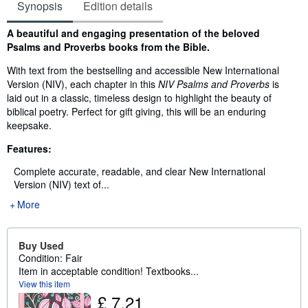
Synopsis
Edition details
Synopsis
A beautiful and engaging presentation of the beloved
Psalms and Proverbs books from the Bible.
With text from the bestselling and accessible New International
Version (NIV), each chapter in this
NIV Psalms and Proverbs
is
laid out in a classic, timeless design to highlight the beauty of
biblical poetry. Perfect for gift giving, this will be an enduring
keepsake.
Features:
Complete accurate, readable, and clear New International
Version (NIV) text of...
More
Buy Used
Condition: Fair
Item in acceptable condition! Textbooks...
View this item
£ 7.21