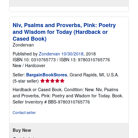
Niv, Psalms and Proverbs, Pink: Poetry
and Wisdom for Today (Hardback or
Cased Book)
Zondervan
Published by
Zondervan 10/30/2018
, 2018
ISBN 10: 0310765773
/
ISBN 13: 9780310765776
New
/
Hardcover
Seller:
BargainBookStores
, Grand Rapids, MI, U.S.A.
Seller
(5-star seller)
rating
Hardback or Cased Book. Condition: New. Niv, Psalms
5
and Proverbs, Pink: Poetry and Wisdom for Today. Book.
out
Seller Inventory # BBS-9780310765776
of
5
Contact seller
stars
Buy New