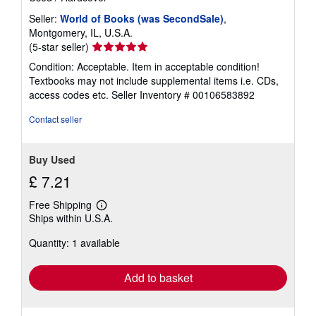
Seller:
World of Books (was SecondSale)
,
Montgomery, IL, U.S.A.
Seller
(5-star seller)
rating
Condition: Acceptable. Item in acceptable condition!
5
Textbooks may not include supplemental items i.e. CDs,
out
access codes etc.
Seller Inventory # 00106583892
of
5
Contact seller
stars
Buy Used
£ 7.21
Free Shipping
Learn
Ships within U.S.A.
more
about
Quantity: 1 available
shipping
rates
Add to basket