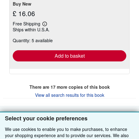
stars
Buy New
£ 16.06
Free Shipping
Learn
Ships within U.S.A.
more
about
Quantity: 5 available
shipping
rates
Add to basket
There are
17
more copies of this book
View all search results for this book
Select your cookie preferences
BACK TO TOP
We use cookies to enable you to make purchases, to enhance
Shop With Us
your shopping experience and to provide our services. We also