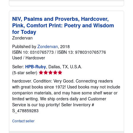
NIV, Psalms and Proverbs, Hardcover,
Pink, Comfort Print: Poetry and Wisdom
for Today
Zondervan
Published by
Zondervan
, 2018
ISBN 10: 0310765773
/
ISBN 13: 9780310765776
Used
/
Hardcover
Seller:
HPB-Ruby
, Dallas, TX, U.S.A.
Seller
(5-star seller)
rating
hardcover. Condition: Very Good. Connecting readers
5
with great books since 1972! Used books may not include
out
companion materials, and may have some shelf wear or
of
limited writing. We ship orders daily and Customer
5
Service is our top priority!
Seller Inventory #
stars
S_478859283
Contact seller