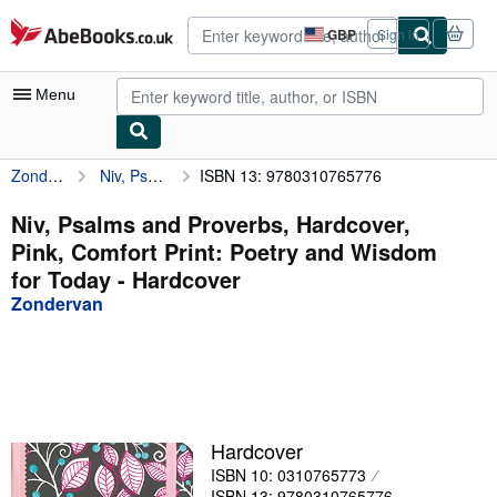
Skip to main content
AbeBooks.co.uk
GBP
Sign in
Site
shopping
preferences
Menu
Zondervan
Niv, Psalms and Proverbs, Hardcover, Pink, Comfort Print: Poetry and Wisdom for Today
ISBN 13: 9780310765776
My Account
My Purchases
Niv, Psalms and Proverbs, Hardcover,
Pink, Comfort Print: Poetry and Wisdom
Advanced Search
for Today - Hardcover
Browse Collections
Zondervan
Rare Books
Art & Collectables
Textbooks
Hardcover
Sellers
ISBN 10: 0310765773
Start Selling
ISBN 13: 9780310765776