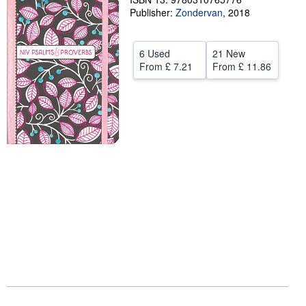
Publisher:
Zondervan
,
2018
Help
CLOSE
6 Used
21 New
From
£ 7.21
From
£ 11.86