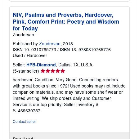
NIV, Psalms and Proverbs, Hardcover,
Pink, Comfort Print: Poetry and Wisdom
for Today
Zondervan
Published by
Zondervan
, 2018
ISBN 10: 0310765773
/
ISBN 13: 9780310765776
Used
/
Hardcover
Seller:
HPB-Diamond
, Dallas, TX, U.S.A.
Seller
(5-star seller)
rating
hardcover. Condition: Very Good. Connecting readers
5
with great books since 1972! Used books may not include
out
companion materials, and may have some shelf wear or
of
limited writing. We ship orders daily and Customer
5
Service is our top priority!
Seller Inventory #
stars
S_469630757
Contact seller
Buy Used