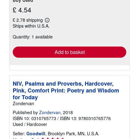
£ 4.54
£ 2.78 shipping
Learn
Ships within U.S.A.
more
about
Quantity: 1 available
shipping
rates
Add to basket
NIV, Psalms and Proverbs, Hardcover,
Pink, Comfort Print: Poetry and Wisdom
for Today
Zondervan
Published by
Zondervan
, 2018
ISBN 10: 0310765773
/
ISBN 13: 9780310765776
Used
/
Hardcover
Seller:
Goodwill
, Brooklyn Park, MN, U.S.A.