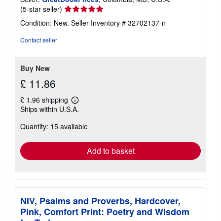
Seller
(5-star seller)
rating
Condition: New.
Seller Inventory # 32702137-n
5
out
Contact seller
of
5
stars
Buy New
£ 11.86
£ 1.96 shipping
Learn
Ships within U.S.A.
more
about
Quantity: 15 available
shipping
rates
Add to basket
NIV, Psalms and Proverbs, Hardcover,
Pink, Comfort Print: Poetry and Wisdom