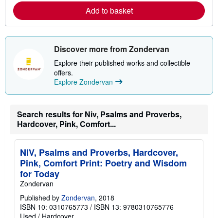
a
Add to basket
b
o
u
t
s
Discover more from Zondervan
h
i
Explore their published works and collectible
p
offers.
p
i
Explore Zondervan
n
g
r
a
Search results for Niv, Psalms and Proverbs,
t
Hardcover, Pink, Comfort...
e
s
NIV, Psalms and Proverbs, Hardcover,
Pink, Comfort Print: Poetry and Wisdom
for Today
Zondervan
Published by
Zondervan
, 2018
ISBN 10: 0310765773
/
ISBN 13: 9780310765776
Used
/
Hardcover