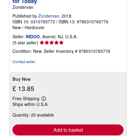
for Today
Zondervan
Published by
Zondervan
, 2018
ISBN 10: 0310765773
/
ISBN 13: 9780310765776
New
/
Hardcover
Seller:
INDOO
, Avenel, NJ, U.S.A.
Seller
(5-star seller)
rating
Condition: New.
Seller Inventory # 9780310765776
5
out
Contact seller
of
5
stars
Buy New
£ 13.85
Free Shipping
Learn
Ships within U.S.A.
more
about
Quantity: 20 available
shipping
rates
Add to basket