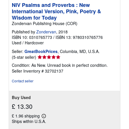
NIV Psalms and Proverbs : New
International Version, Pink, Poetry &
Wisdom for Today
Zondervan Publishing House (COR)
Published by
Zondervan
, 2018
ISBN 10: 0310765773
/
ISBN 13: 9780310765776
Used
/
Hardcover
Seller:
GreatBookPrices
, Columbia, MD, U.S.A.
Seller
(5-star seller)
rating
Condition: As New. Unread book in perfect condition.
5
Seller Inventory # 32702137
out
of
Contact seller
5
stars
Buy Used
£ 13.30
£ 1.96 shipping
Learn
Ships within U.S.A.
more
about