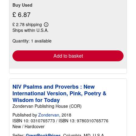
Buy Used
£ 6.87
£ 2.78 shipping
Learn
Ships within U.S.A.
more
about
Quantity: 1 available
shipping
rates
Add to basket
NIV Psalms and Proverbs : New
International Version, Pink, Poetry &
Wisdom for Today
Zondervan Publishing House (COR)
Published by
Zondervan
, 2018
ISBN 10: 0310765773
/
ISBN 13: 9780310765776
New
/
Hardcover
Seller:
GreatBookPrices
, Columbia, MD, U.S.A.