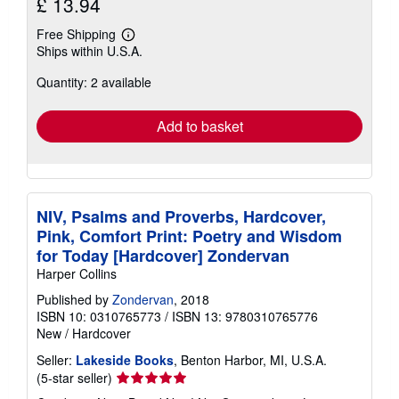
£ 13.94
Free Shipping
Learn
Ships within U.S.A.
more
about
Quantity: 2 available
shipping
rates
Add to basket
NIV, Psalms and Proverbs, Hardcover,
Pink, Comfort Print: Poetry and Wisdom
for Today [Hardcover] Zondervan
Harper Collins
Published by
Zondervan
, 2018
ISBN 10: 0310765773
/
ISBN 13: 9780310765776
New
/
Hardcover
Seller:
Lakeside Books
, Benton Harbor, MI, U.S.A.
Seller
(5-star seller)
rating