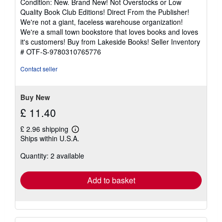
Condition: New. Brand New! Not Overstocks or Low
5
Quality Book Club Editions! Direct From the Publisher!
out
We're not a giant, faceless warehouse organization!
of
We're a small town bookstore that loves books and loves
5
it's customers! Buy from Lakeside Books!
Seller Inventory
stars
# OTF-S-9780310765776
Contact seller
Buy New
£ 11.40
£ 2.96 shipping
Learn
Ships within U.S.A.
more
about
Quantity: 2 available
shipping
rates
Add to basket