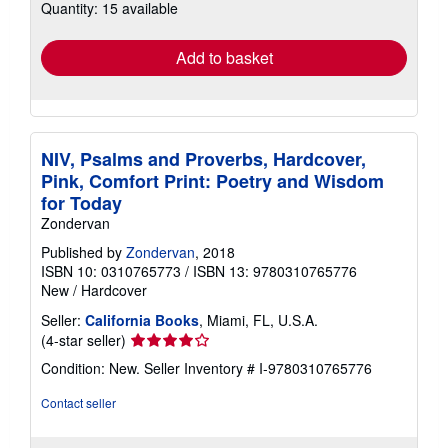
Quantity: 15 available
shipping
rates
Add to basket
NIV, Psalms and Proverbs, Hardcover,
Pink, Comfort Print: Poetry and Wisdom
for Today
Zondervan
Published by
Zondervan
, 2018
ISBN 10: 0310765773
/
ISBN 13: 9780310765776
New
/
Hardcover
Seller:
California Books
, Miami, FL, U.S.A.
Seller
(4-star seller)
rating
Condition: New.
Seller Inventory # I-9780310765776
4
out
Contact seller
of
5