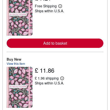
Free Shipping
L
Ships within U.S.A.
e
a
r
n
m
o
r
e
a
Add to basket
b
o
u
t
Buy New
s
h
View this item
i
£ 11.86
p
p
£ 1.96 shipping
i
L
n
Ships within U.S.A.
e
g
a
r
r
a
n
t
m
e
o
s
r
e