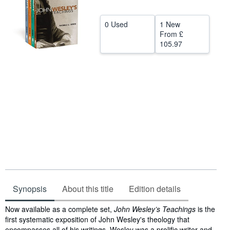
Help
0 Used
1 New
CLOSE
From
£
105.97
Synopsis
About this title
Edition details
Synopsis
Now available as a complete set,
John Wesley’s Teachings
is the
first systematic exposition of John Wesley's theology that
encompasses all of his writings. Wesley was a prolific writer and