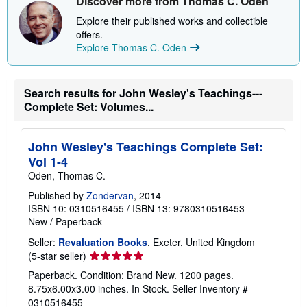
Discover more from Thomas C. Oden
u
t
Explore their published works and collectible
s
offers.
h
Explore Thomas C. Oden
i
p
p
i
n
Search results for John Wesley's Teachings---
g
Complete Set: Volumes...
r
a
t
e
John Wesley's Teachings Complete Set:
s
Vol 1-4
Oden, Thomas C.
Published by
Zondervan
, 2014
ISBN 10: 0310516455
/
ISBN 13: 9780310516453
New
/
Paperback
Seller:
Revaluation Books
, Exeter, United Kingdom
Seller
(5-star seller)
rating
Paperback. Condition: Brand New. 1200 pages.
5
8.75x6.00x3.00 inches. In Stock.
Seller Inventory #
out
0310516455