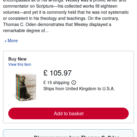
commentator on Scripture―his collected works fill eighteen
volumes―and yet it is commonly held that he was not systematic
or consistent in his theology and teachings. On the contrary,
Thomas C. Oden demonstrates that Wesley displayed a
remarkable degree of...
More
Buy New
View this item
£ 105.97
£ 15 shipping
L
Ships from United Kingdom to U.S.A.
e
a
r
n
m
o
Add to basket
r
e
a
b
o