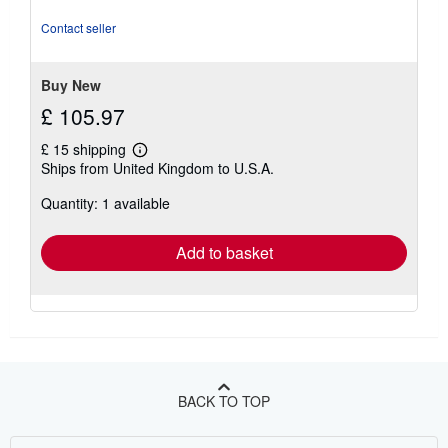
of
5
Contact seller
stars
Buy New
£ 105.97
£ 15 shipping
Learn
Ships from United Kingdom to U.S.A.
more
about
Quantity: 1 available
shipping
rates
Add to basket
BACK TO TOP