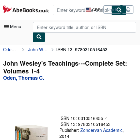
Skip to main content
AbeBooks.co.uk
GBP
Sign in
Site
shopping
preferences
Menu
Oden, Thomas C.
John Wesley's Teachings---Complete Set: Volumes 1-4
ISBN 13: 9780310516453
My Account
My Purchases
John Wesley's Teachings---Complete Set:
Volumes 1-4
Advanced Search
Oden, Thomas C.
Browse Collections
Rare Books
Art & Collectables
Textbooks
ISBN 10: 0310516455
ISBN 13: 9780310516453
Sellers
Publisher:
Zondervan Academic
,
2014
Start Selling