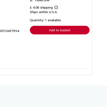
£ 4.08 shipping
Learn
Ships within U.S.A.
more
about
shipping
Quantity: 1 available
rates
Add to basket
0_0310437954