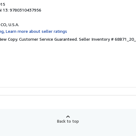
015
N 13: 9780310437956
 CO, U.S.A.
 New Copy. Customer Service Guaranteed.
Seller Inventory # 68B71_2
Back to top