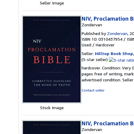
Seller Image
NIV, Proclamation B
Zondervan
Published by
Zondervan
, 2
ISBN 10: 0310437954
/
ISB
Used
/
Hardcover
Seller:
Hilltop Book Shop
Seller
(5-star seller)
rating
hardcover. Condition: Very 
5
pages free of writing, mark
out
advertised condition.
Selle
of
5
Contact seller
stars
Stock Image
NIV, Proclamation B
Zondervan