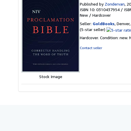
Published by
Zondervan
, 2
ISBN 10: 0310437954
/
ISB
New
/
Hardcover
Seller:
GoldBooks
, Denver,
Seller
(5-star seller)
rating
Hardcover. Condition: new.
5
out
Contact seller
of
5
stars
Stock Image