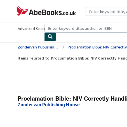
Skip to main content
AbeBooks.co.uk
Advanced Search
Browse Collections
Rare Books
Art & Collect
Zondervan Publishing House
Proclamation Bible: NIV Correctl
Items related to Proclamation Bible: NIV Correctly Hand
Proclamation Bible: NIV Correctly Handl
Zondervan Publishing House