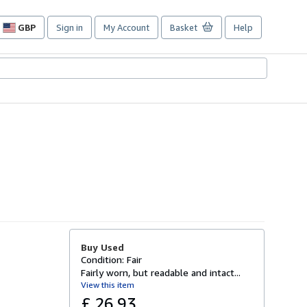
GBP
Sign in
My Account
Basket
Help
Site
shopping
preferences
Buy Used
Condition: Fair
Fairly worn, but readable and intact...
View this item
£ 26.93