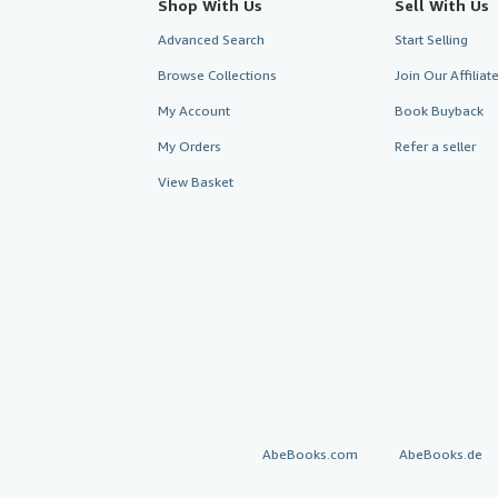
Shop With Us
Sell With Us
Advanced Search
Start Selling
Browse Collections
Join Our Affilia
My Account
Book Buyback
My Orders
Refer a seller
View Basket
AbeBooks.com
AbeBooks.de