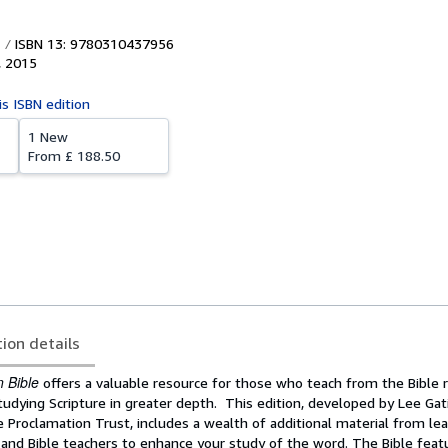
ISBN 13: 9780310437956
,
2015
is ISBN edition
1 New
From
£ 188.50
tion details
 Bible
offers a valuable resource for those who teach from the Bible 
dying Scripture in greater depth. This edition, developed by Lee Gati
e Proclamation Trust, includes a wealth of additional material from le
 and Bible teachers to enhance your study of the word. The Bible feat