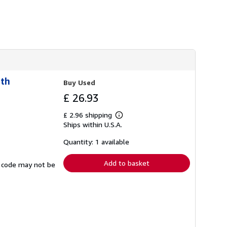
h
i
p
p
i
n
g
r
a
t
uth
e
Buy Used
s
£ 26.93
£ 2.96 shipping
Learn
Ships within U.S.A.
more
about
shipping
Quantity: 1 available
rates
Add to basket
ss code may not be