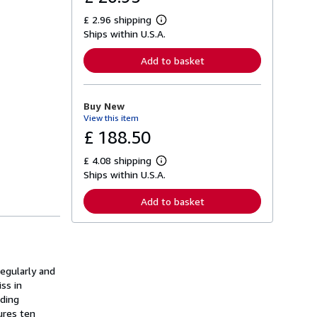
£ 2.96 shipping
L
Ships within U.S.A.
e
a
r
Add to basket
n
m
o
r
Buy New
e
View this item
a
b
£ 188.50
o
u
£ 4.08 shipping
t
L
s
Ships within U.S.A.
e
h
a
i
r
Add to basket
p
n
p
m
i
o
n
r
g
e
r
a
a
regularly and
b
t
o
ss in
e
u
ading
s
t
ures ten
s