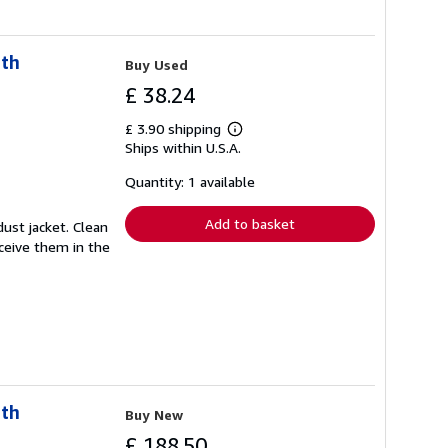
uth
Buy Used
£ 38.24
£ 3.90 shipping
Learn
Ships within U.S.A.
more
about
shipping
Quantity: 1 available
rates
Add to basket
ust jacket. Clean
eceive them in the
uth
Buy New
£ 188.50