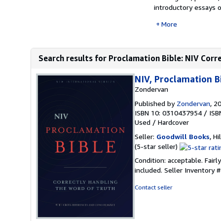
introductory essays o
More
Search results for Proclamation Bible: NIV Corr
NIV, Proclamation B
Zondervan
Published by
Zondervan
, 2
ISBN 10: 0310437954
/
ISB
Used
/
Hardcover
Seller:
Goodwill Books
, Hi
Seller
(5-star seller)
rating
Condition: acceptable. Fairl
5
included.
Seller Inventory
out
of
Contact seller
5
stars