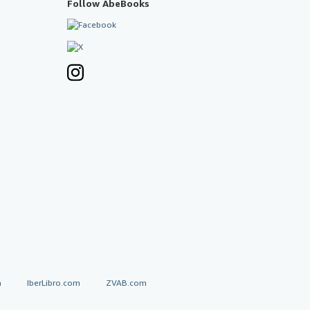
Follow AbeBooks
a
IberLibro.com
ZVAB.com