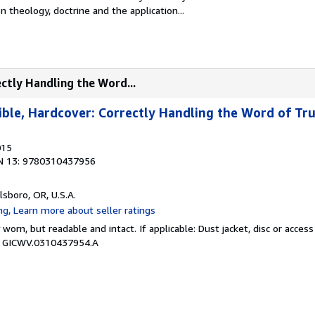
n theology, doctrine and the application...
ectly Handling the Word...
ible, Hardcover: Correctly Handling the Word of Tr
015
N 13: 9780310437956
llsboro, OR, U.S.A.
y worn, but readable and intact. If applicable: Dust jacket, disc or acce
 # GICWV.0310437954.A