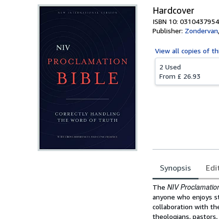
Hardcover
ISBN 10: 0310437954
Publisher:
Zondervan
View all
copies of th
2 Used
From
£ 26.93
Synopsis
Edi
Synopsis
NIV Proclamation
The
anyone who enjoys stu
collaboration with th
theologians, pastors,