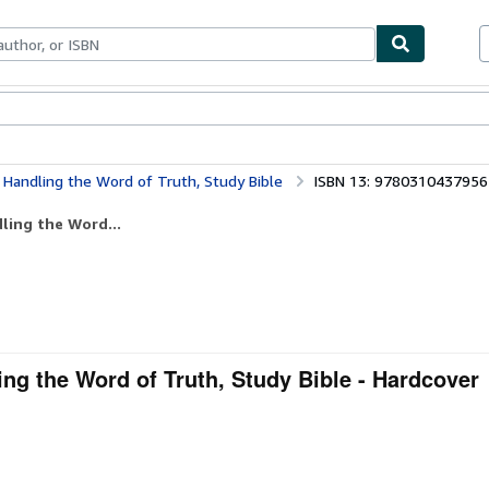
ables
Textbooks
Sellers
Start Selling
y Handling the Word of Truth, Study Bible
ISBN 13: 9780310437956
ling the Word...
ing the Word of Truth, Study Bible - Hardcover