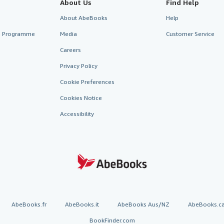
About Us
Find Help
About AbeBooks
Help
te Programme
Media
Customer Service
Careers
Privacy Policy
Cookie Preferences
Cookies Notice
Accessibility
AbeBooks.fr
AbeBooks.it
AbeBooks Aus/NZ
AbeBooks.c
BookFinder.com