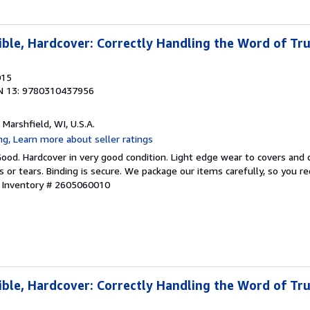
ible, Hardcover: Correctly Handling the Word of Tr
015
N 13: 9780310437956
, Marshfield, WI, U.S.A.
Good. Hardcover in very good condition. Light edge wear to covers and d
s or tears. Binding is secure. We package our items carefully, so you r
r Inventory # 2605060010
ible, Hardcover: Correctly Handling the Word of Tr