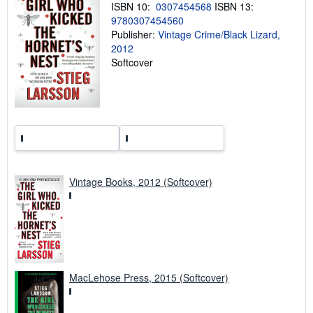
ISBN 10:
0307454568
ISBN 13:
p
i
9780307454560
n
Publisher:
Vintage Crime/Black Lizard,
g
2012
r
a
Softcover
t
e
s
Vintage Books, 2012 (Softcover)
MacLehose Press, 2015 (Softcover)