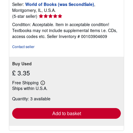
Seller:
World of Books (was SecondSale)
,
Montgomery, IL, U.S.A.
Seller
(5-star seller)
rating
Condition: Acceptable. Item in acceptable condition!
5
Textbooks may not include supplemental items i.e. CDs,
out
access codes etc.
Seller Inventory # 00103904609
of
5
Contact seller
stars
Buy Used
£ 3.35
Free Shipping
Learn
Ships within U.S.A.
more
about
Quantity: 3 available
shipping
rates
Add to basket