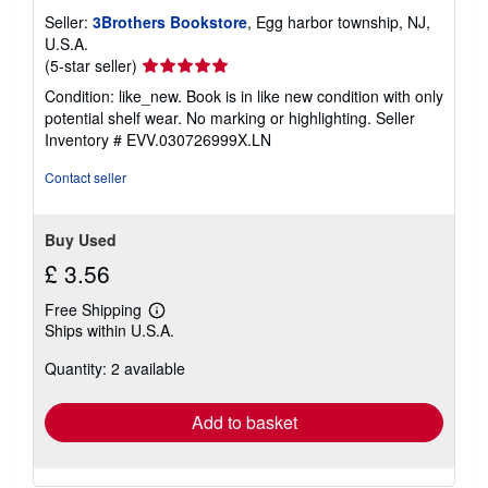
Seller:
3Brothers Bookstore
, Egg harbor township, NJ,
U.S.A.
Seller
(5-star seller)
rating
Condition: like_new. Book is in like new condition with only
5
potential shelf wear. No marking or highlighting.
Seller
out
Inventory # EVV.030726999X.LN
of
5
Contact seller
stars
Buy Used
£ 3.56
Free Shipping
Learn
Ships within U.S.A.
more
about
Quantity: 2 available
shipping
rates
Add to basket