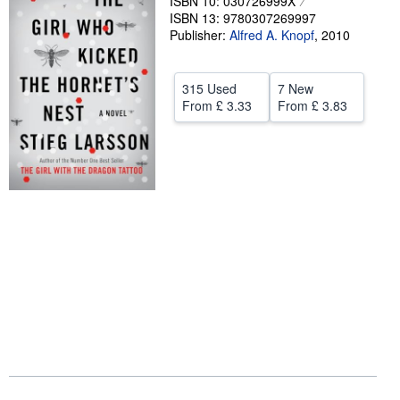
ISBN 10: 030726999X
ISBN 13: 9780307269997
Help
Publisher:
Alfred A. Knopf
,
2010
CLOSE
315 Used
7 New
From
£ 3.33
From
£ 3.83