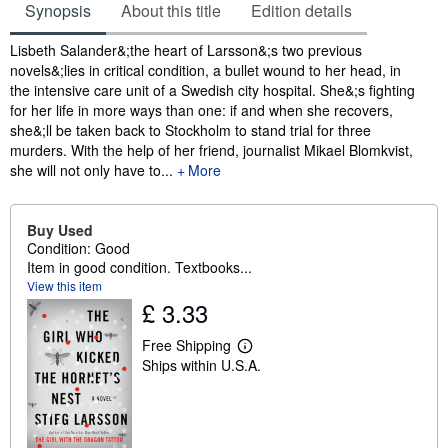
Synopsis
About this title
Edition details
Synopsis
Lisbeth Salander&;the heart of Larsson&;s two previous
novels&;lies in critical condition, a bullet wound to her head, in
the intensive care unit of a Swedish city hospital. She&;s fighting
for her life in more ways than one: if and when she recovers,
she&;ll be taken back to Stockholm to stand trial for three
murders. With the help of her friend, journalist Mikael Blomkvist,
she will not only have to...
More
Buy Used
Condition: Good
Item in good condition. Textbooks...
View this item
£ 3.33
Free Shipping
L
Ships within U.S.A.
e
a
r
n
m
o