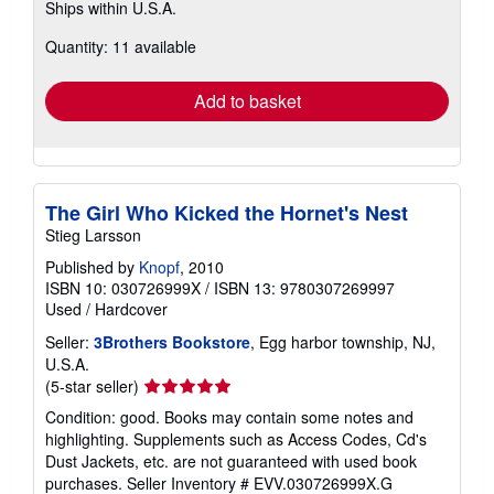
Ships within U.S.A.
more
about
Quantity: 11 available
shipping
rates
Add to basket
The Girl Who Kicked the Hornet's Nest
Stieg Larsson
Published by
Knopf
, 2010
ISBN 10: 030726999X
/
ISBN 13: 9780307269997
Used
/
Hardcover
Seller:
3Brothers Bookstore
, Egg harbor township, NJ,
U.S.A.
Seller
(5-star seller)
rating
Condition: good. Books may contain some notes and
5
highlighting. Supplements such as Access Codes, Cd's
out
Dust Jackets, etc. are not guaranteed with used book
of
purchases.
Seller Inventory # EVV.030726999X.G