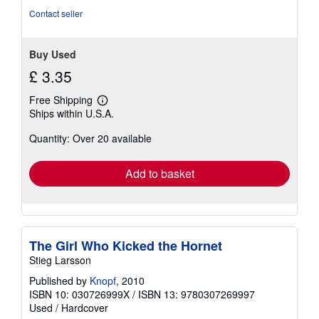
5
Contact seller
stars
Buy Used
£ 3.35
Free Shipping
Learn
Ships within U.S.A.
more
about
Quantity: Over 20 available
shipping
rates
Add to basket
The Girl Who Kicked the Hornet
Stieg Larsson
Published by
Knopf
, 2010
ISBN 10: 030726999X
/
ISBN 13: 9780307269997
Used
/
Hardcover