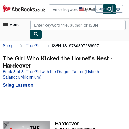
Skip to main content
AbeBooks.co.uk
GBP
Sign in
Site
shopping
preferences
Menu
Stieg Larsson
The Girl Who Kicked the Hornet's Nest
ISBN 13: 9780307269997
My Account
My Purchases
The Girl Who Kicked the Hornet's Nest -
Hardcover
Advanced Search
Book 3 of 8: The Girl with the Dragon Tattoo (Lisbeth
Browse Collections
Salander/Millennium)
Stieg Larsson
Rare Books
Art & Collectables
Textbooks
Sellers
Hardcover
Start Selling