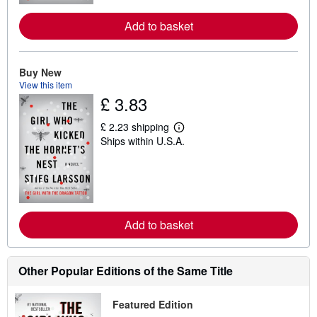
r
e
Add to basket
a
b
o
u
Buy New
t
s
View this item
h
£ 3.83
i
p
p
£ 2.23 shipping
L
i
Ships within U.S.A.
e
n
a
g
r
r
n
a
m
t
o
e
r
s
e
Add to basket
a
b
o
u
Other Popular Editions of the Same Title
t
s
h
i
Featured Edition
p