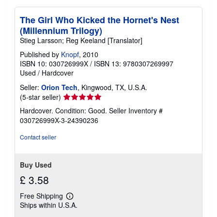
The Girl Who Kicked the Hornet's Nest
(Millennium Trilogy)
Stieg Larsson; Reg Keeland [Translator]
Published by
Knopf
, 2010
ISBN 10: 030726999X
/
ISBN 13: 9780307269997
Used
/
Hardcover
Seller:
Orion Tech
, Kingwood, TX, U.S.A.
Seller
(5-star seller)
rating
Hardcover. Condition: Good.
Seller Inventory #
5
030726999X-3-24390236
out
of
Contact seller
5
stars
Buy Used
£ 3.58
Free Shipping
Learn
Ships within U.S.A.
more
about