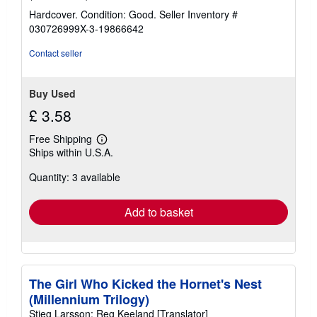
rating
Hardcover. Condition: Good.
Seller Inventory #
5
030726999X-3-19866642
out
of
Contact seller
5
stars
Buy Used
£ 3.58
Free Shipping
Learn
Ships within U.S.A.
more
about
Quantity: 3 available
shipping
rates
Add to basket
The Girl Who Kicked the Hornet's Nest
(Millennium Trilogy)
Stieg Larsson; Reg Keeland [Translator]