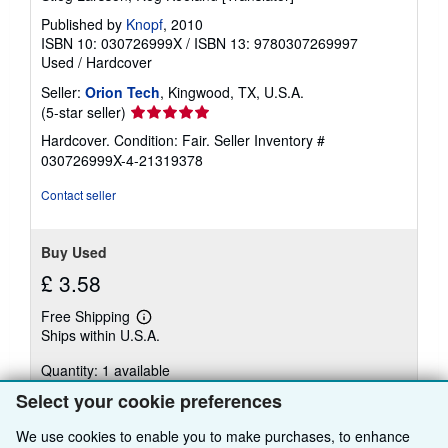
Published by
Knopf
, 2010
ISBN 10: 030726999X
/
ISBN 13: 9780307269997
Used
/
Hardcover
Seller:
Orion Tech
, Kingwood, TX, U.S.A.
Seller
(5-star seller)
rating
Hardcover. Condition: Fair.
Seller Inventory #
5
030726999X-4-21319378
out
of
Contact seller
5
stars
Buy Used
£ 3.58
Free Shipping
Learn
Ships within U.S.A.
more
about
Quantity: 1 available
shipping
rates
Select your cookie preferences
Add to basket
We use cookies to enable you to make purchases, to enhance