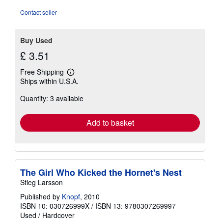
5
stars
Contact seller
Buy Used
£ 3.51
Free Shipping
Learn
Ships within U.S.A.
more
about
Quantity: 3 available
shipping
rates
Add to basket
The Girl Who Kicked the Hornet's Nest
Stieg Larsson
Published by
Knopf
, 2010
ISBN 10: 030726999X
/
ISBN 13: 9780307269997
Used
/
Hardcover