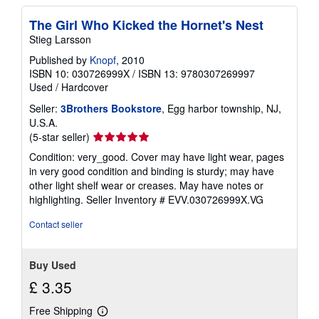
The Girl Who Kicked the Hornet's Nest
Stieg Larsson
Published by
Knopf
, 2010
ISBN 10: 030726999X
/
ISBN 13: 9780307269997
Used
/
Hardcover
Seller:
3Brothers Bookstore
, Egg harbor township, NJ,
U.S.A.
Seller
(5-star seller)
rating
Condition: very_good. Cover may have light wear, pages
5
in very good condition and binding is sturdy; may have
out
other light shelf wear or creases. May have notes or
of
highlighting.
Seller Inventory # EVV.030726999X.VG
5
stars
Contact seller
Buy Used
£ 3.35
Free Shipping
Learn