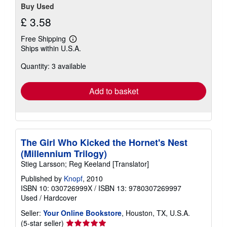
Buy Used
£ 3.58
Free Shipping
Learn
Ships within U.S.A.
more
about
Quantity: 3 available
shipping
rates
Add to basket
The Girl Who Kicked the Hornet's Nest
(Millennium Trilogy)
Stieg Larsson; Reg Keeland [Translator]
Published by
Knopf
, 2010
ISBN 10: 030726999X
/
ISBN 13: 9780307269997
Used
/
Hardcover
Seller:
Your Online Bookstore
, Houston, TX, U.S.A.
Seller
(5-star seller)