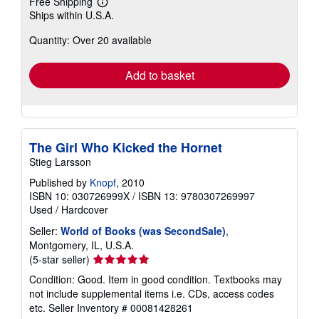
Free Shipping
Learn
Ships within U.S.A.
more
about
Quantity: Over 20 available
shipping
rates
Add to basket
The Girl Who Kicked the Hornet
Stieg Larsson
Published by
Knopf
, 2010
ISBN 10: 030726999X
/
ISBN 13: 9780307269997
Used
/
Hardcover
Seller:
World of Books (was SecondSale)
,
Montgomery, IL, U.S.A.
Seller
(5-star seller)
rating
Condition: Good. Item in good condition. Textbooks may
5
not include supplemental items i.e. CDs, access codes
out
etc.
Seller Inventory # 00081428261
of