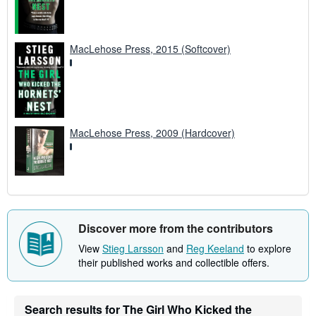
MacLehose Press, 2015 (Softcover)
MacLehose Press, 2009 (Hardcover)
Discover more from the contributors
View
Stieg Larsson
and
Reg Keeland
to explore
their published works and collectible offers.
Search results for The Girl Who Kicked the