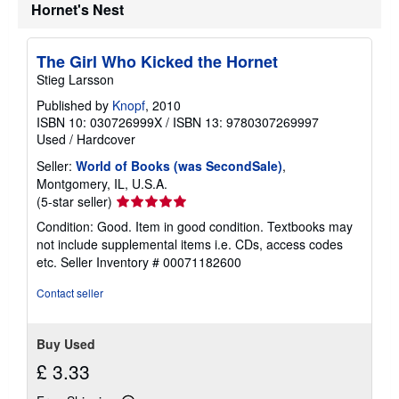
Hornet's Nest
The Girl Who Kicked the Hornet
Stieg Larsson
Published by
Knopf
, 2010
ISBN 10: 030726999X
/
ISBN 13: 9780307269997
Used
/
Hardcover
Seller:
World of Books (was SecondSale)
,
Montgomery, IL, U.S.A.
Seller
(5-star seller)
rating
Condition: Good. Item in good condition. Textbooks may
5
not include supplemental items i.e. CDs, access codes
out
etc.
Seller Inventory # 00071182600
of
5
Contact seller
stars
Buy Used
£ 3.33