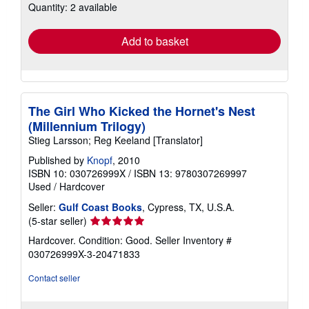
Quantity: 2 available
shipping
rates
Add to basket
The Girl Who Kicked the Hornet's Nest
(Millennium Trilogy)
Stieg Larsson; Reg Keeland [Translator]
Published by
Knopf
, 2010
ISBN 10: 030726999X
/
ISBN 13: 9780307269997
Used
/
Hardcover
Seller:
Gulf Coast Books
, Cypress, TX, U.S.A.
Seller
(5-star seller)
rating
Hardcover. Condition: Good.
Seller Inventory #
5
030726999X-3-20471833
out
of
Contact seller
5
stars