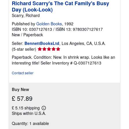
Richard Scarry's The Cat Family's Busy
Day (Look-Look)
Scarry, Richard
Published by
Golden Books
, 1992
ISBN 10: 0307127613
/
ISBN 13: 9780307127617
New
/
Paperback
Seller:
BennettBooksLtd
, Los Angeles, CA, U.S.A.
Seller
(5-star seller)
rating
Paperback. Condition: New. In shrink wrap. Looks like an
5
interesting title!
Seller Inventory # Q-0307127613
out
of
Contact seller
5
stars
Buy New
£ 57.89
£ 5.15 shipping
Learn
Ships within U.S.A.
more
about
Quantity: 1 available
shipping
rates