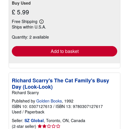
Buy Used
£ 5.99
Free Shipping
Learn
Ships within U.S.A.
more
about
Quantity: 2 available
shipping
rates
Add to basket
Richard Scarry's The Cat Family's Busy
Day (Look-Look)
Richard Scarry
Published by
Golden Books
, 1992
ISBN 10: 0307127613
/
ISBN 13: 9780307127617
Used
/
Paperback
Seller:
SZ Global
, Toronto, ON, Canada
Seller
(2-star seller)