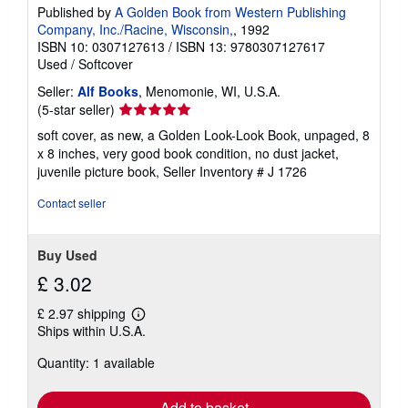
Published by
A Golden Book from Western Publishing
Company, Inc./Racine, Wisconsin,
, 1992
ISBN 10: 0307127613
/
ISBN 13: 9780307127617
Used
/
Softcover
Seller:
Alf Books
, Menomonie, WI, U.S.A.
Seller
(5-star seller)
rating
soft cover, as new, a Golden Look-Look Book, unpaged, 8
5
x 8 inches, very good book condition, no dust jacket,
out
juvenile picture book,
Seller Inventory # J 1726
of
5
Contact seller
stars
Buy Used
£ 3.02
£ 2.97 shipping
Learn
Ships within U.S.A.
more
about
Quantity: 1 available
shipping
rates
Add to basket