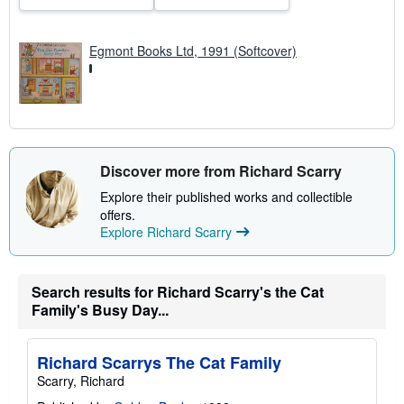
s
Egmont Books Ltd, 1991 (Softcover)
Discover more from Richard Scarry
Explore their published works and collectible
offers.
Explore Richard Scarry
Search results for Richard Scarry's the Cat
Family's Busy Day...
Richard Scarrys The Cat Family
Scarry, Richard