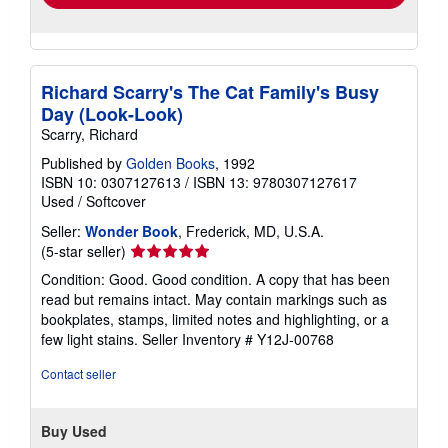
Richard Scarry's The Cat Family's Busy
Day (Look-Look)
Scarry, Richard
Published by
Golden Books
, 1992
ISBN 10: 0307127613
/
ISBN 13: 9780307127617
Used
/
Softcover
Seller:
Wonder Book
, Frederick, MD, U.S.A.
Seller
(5-star seller)
rating
Condition: Good. Good condition. A copy that has been
5
read but remains intact. May contain markings such as
out
bookplates, stamps, limited notes and highlighting, or a
of
few light stains.
Seller Inventory # Y12J-00768
5
stars
Contact seller
Buy Used