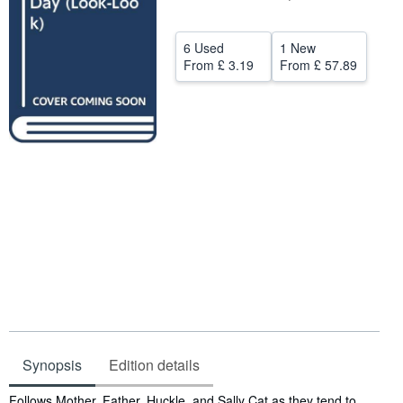
Help
6 Used
1 New
CLOSE
From
£ 3.19
From
£ 57.89
Synopsis
Edition details
Synopsis
Follows Mother, Father, Huckle, and Sally Cat as they tend to