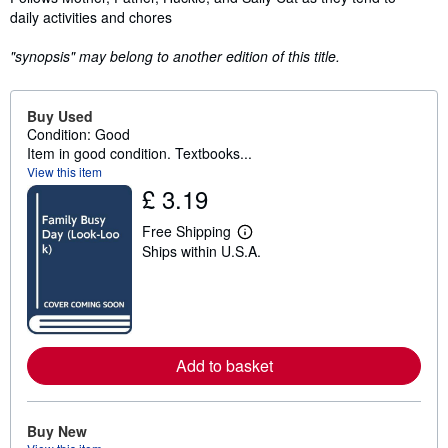
daily activities and chores
"synopsis" may belong to another edition of this title.
Buy Used
Condition: Good
Item in good condition. Textbooks...
View this item
£ 3.19
Free Shipping
L
Ships within U.S.A.
e
a
r
n
m
o
r
e
Add to basket
a
b
o
u
Buy New
t