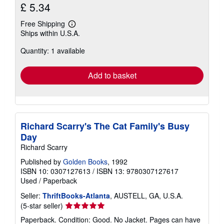
£ 5.34
Free Shipping
Learn
Ships within U.S.A.
more
about
Quantity: 1 available
shipping
rates
Add to basket
Richard Scarry's The Cat Family's Busy
Day
Richard Scarry
Published by
Golden Books
, 1992
ISBN 10: 0307127613
/
ISBN 13: 9780307127617
Used
/
Paperback
Seller:
ThriftBooks-Atlanta
, AUSTELL, GA, U.S.A.
Seller
(5-star seller)
rating
Paperback. Condition: Good. No Jacket. Pages can have