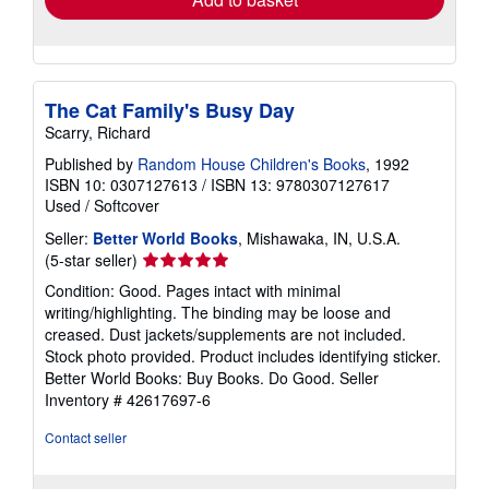
The Cat Family's Busy Day
Scarry, Richard
Published by
Random House Children's Books
, 1992
ISBN 10: 0307127613
/
ISBN 13: 9780307127617
Used
/
Softcover
Seller:
Better World Books
, Mishawaka, IN, U.S.A.
Seller
(5-star seller)
rating
Condition: Good. Pages intact with minimal
5
writing/highlighting. The binding may be loose and
out
creased. Dust jackets/supplements are not included.
of
Stock photo provided. Product includes identifying sticker.
5
Better World Books: Buy Books. Do Good.
Seller
stars
Inventory # 42617697-6
Contact seller