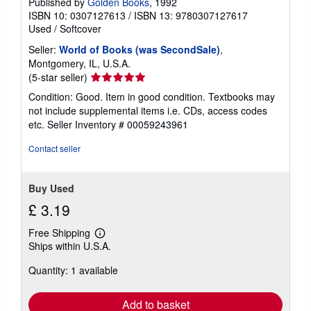
Published by
Golden Books
, 1992
ISBN 10: 0307127613
/
ISBN 13: 9780307127617
Used
/
Softcover
Seller:
World of Books (was SecondSale)
,
Montgomery, IL, U.S.A.
Seller
(5-star seller)
rating
Condition: Good. Item in good condition. Textbooks may
5
not include supplemental items i.e. CDs, access codes
out
etc.
Seller Inventory # 00059243961
of
5
Contact seller
stars
Buy Used
£ 3.19
Free Shipping
Learn
Ships within U.S.A.
more
about
Quantity: 1 available
shipping
rates
Add to basket