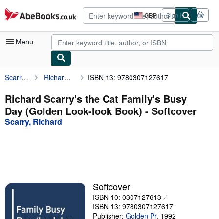
Skip to main content
AbeBooks.co.uk
GBP
Sign in
Site
shopping
preferences
Menu
Scarry, Richard
Richard Scarry's the Cat Family's Busy Day (Golden Look-look Book)
ISBN 13: 9780307127617
My Account
My Purchases
Richard Scarry's the Cat Family's Busy
Day (Golden Look-look Book) - Softcover
Advanced Search
Scarry, Richard
Browse Collections
Rare Books
Art & Collectables
Textbooks
Softcover
ISBN 10: 0307127613
Sellers
ISBN 13: 9780307127617
Start Selling
Publisher:
Golden Pr
,
1992