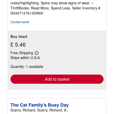
5
notes/highlighting. Spine may show signs of wear. ~
out
ThriftBooks: Read More, Spend Less.
Seller Inventory #
of
G0307127613I3N00
5
stars
Contact seller
Buy Used
£ 5.46
Free Shipping
Learn
Ships within U.S.A.
more
about
Quantity: 1 available
shipping
rates
Add to basket
The Cat Family's Busy Day
Scarry, Richard, Scarry, Richard, ill.,