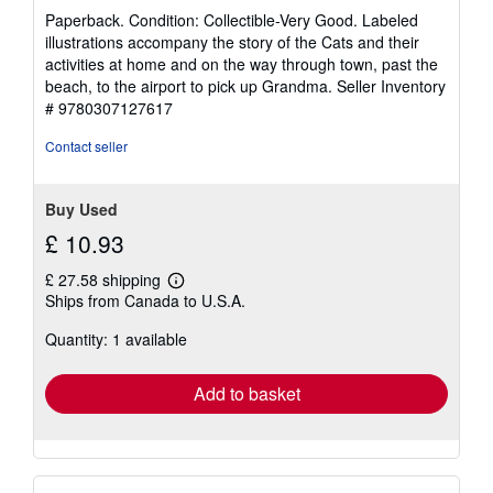
rating
Paperback. Condition: Collectible-Very Good. Labeled
2
illustrations accompany the story of the Cats and their
out
activities at home and on the way through town, past the
of
beach, to the airport to pick up Grandma.
Seller Inventory
5
# 9780307127617
stars
Contact seller
Buy Used
£ 10.93
£ 27.58 shipping
Learn
Ships from Canada to U.S.A.
more
about
Quantity: 1 available
shipping
rates
Add to basket