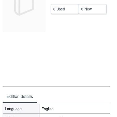
Start Selling
0 Used
0 New
Help
CLOSE
Edition details
Language
English