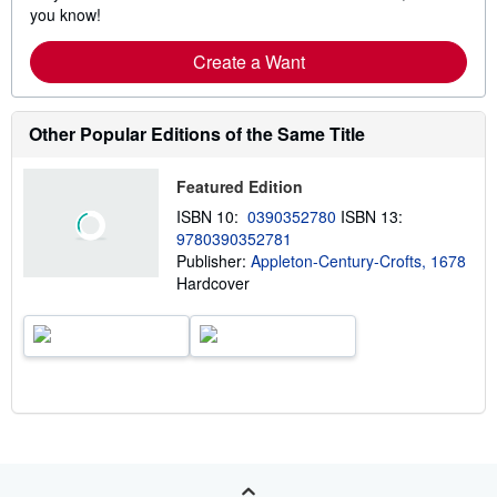
you know!
Create a Want
Other Popular Editions of the Same Title
Featured Edition
ISBN 10:
0390352780
ISBN 13:
9780390352781
Publisher:
Appleton-Century-Crofts, 1678
Hardcover