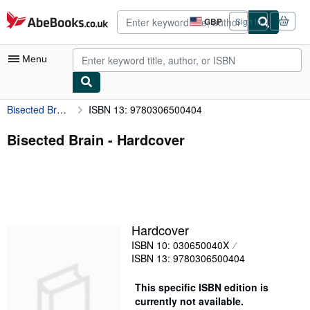
Skip to main content
AbeBooks.co.uk
GBP
Sign in
Site
shopping
preferences
Menu
Bisected Brain
ISBN 13: 9780306500404
My Account
My Purchases
Bisected Brain - Hardcover
Sign Off
Advanced Search
Browse Collections
Hardcover
Rare Books
ISBN 10: 030650040X
Art & Collectables
ISBN 13: 9780306500404
Textbooks
This specific ISBN edition is
currently not available.
Sellers