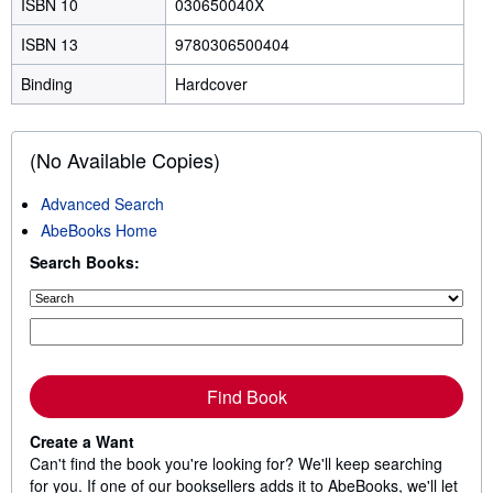
ISBN 10
030650040X
ISBN 13
9780306500404
Binding
Hardcover
(No Available Copies)
Advanced Search
AbeBooks Home
Search Books:
Find Book
Create a Want
Can't find the book you're looking for? We'll keep searching
for you. If one of our booksellers adds it to AbeBooks, we'll let