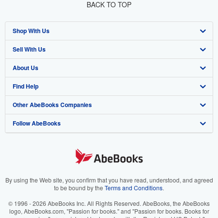
BACK TO TOP
Shop With Us
Sell With Us
Advanced Search
About Us
Browse Collections
Start Selling
Find Help
My Account
Join Our Affiliate Programme
About AbeBooks
Other AbeBooks Companies
My Orders
Book Buyback
Media
Help
Follow AbeBooks
View Basket
Refer a seller
Careers
Customer Service
AbeBooks.com
Privacy Policy
AbeBooks.de
Cookie Preferences
AbeBooks.fr
Cookies Notice
AbeBooks.it
By using the Web site, you confirm that you have read, understood, and agreed
to be bound by the
Terms and Conditions
.
Accessibility
AbeBooks Aus/NZ
© 1996 - 2026 AbeBooks Inc. All Rights Reserved. AbeBooks, the AbeBooks
logo, AbeBooks.com, "Passion for books." and "Passion for books. Books for
AbeBooks.ca