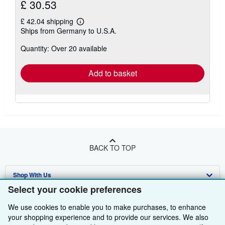
£ 30.53
£ 42.04 shipping
Learn
Ships from Germany to U.S.A.
more
about
Quantity: Over 20 available
shipping
rates
Add to basket
BACK TO TOP
Shop With Us
Select your cookie preferences
Sell With Us
Advanced Search
We use cookies to enable you to make purchases, to enhance
About Us
Browse Collections
Start Selling
your shopping experience and to provide our services. We also