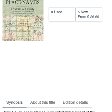
Help
0 Used
5 New
CLOSE
From
£ 26.69
Synopsis
About this title
Edition details
Synopsis
Dane County Place-Names is an entertaining record of the