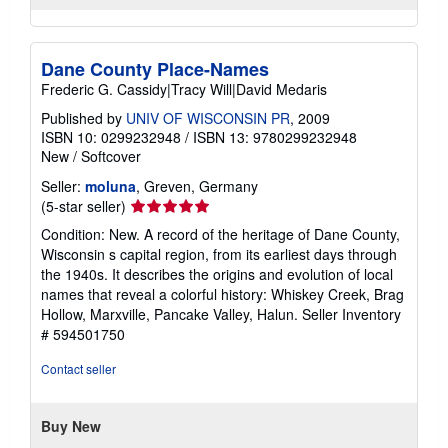
Dane County Place-Names
Frederic G. Cassidy|Tracy Will|David Medaris
Published by
UNIV OF WISCONSIN PR
, 2009
ISBN 10: 0299232948
/
ISBN 13: 9780299232948
New
/
Softcover
Seller:
moluna
, Greven, Germany
Seller
(5-star seller)
rating
Condition: New. A record of the heritage of Dane County,
5
Wisconsin s capital region, from its earliest days through
out
the 1940s. It describes the origins and evolution of local
of
names that reveal a colorful history: Whiskey Creek, Brag
5
Hollow, Marxville, Pancake Valley, Halun.
Seller Inventory
stars
# 594501750
Contact seller
Buy New