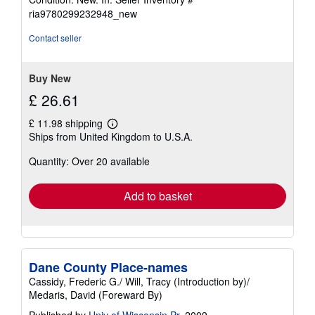
5
ria9780299232948_new
out
of
Contact seller
5
stars
Buy New
£ 26.61
£ 11.98 shipping
Learn
Ships from United Kingdom to U.S.A.
more
about
Quantity: Over 20 available
shipping
rates
Add to basket
Dane County Place-names
Cassidy, Frederic G./ Will, Tracy (Introduction by)/
Medaris, David (Foreward By)
Published by
Univ of Wisconsin Pr
, 2009