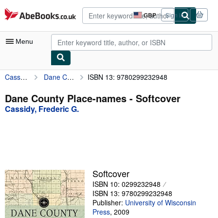
Skip to main content
AbeBooks.co.uk
GBP
Sign in
Site
shopping
preferences
Menu
Cassidy, Frederic G.
Dane County Place-names
ISBN 13: 9780299232948
My Account
My Purchases
Dane County Place-names - Softcover
Cassidy, Frederic G.
Advanced Search
Browse Collections
Rare Books
Art & Collectables
Softcover
Textbooks
ISBN 10: 0299232948
ISBN 13: 9780299232948
Sellers
Publisher:
University of Wisconsin
Press
,
2009
Start Selling