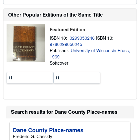
o
u
t
Other Popular Editions of the Same Title
s
h
i
p
Featured Edition
p
ISBN 10:
0299050246
ISBN 13:
i
n
9780299050245
g
Publisher:
University of Wisconsin Press,
r
1969
a
t
Softcover
e
s
Search results for Dane County Place-names
Dane County Place-names
Frederic G. Cassidy