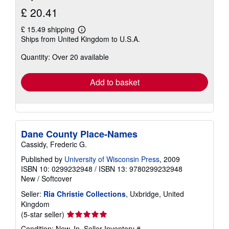
£ 20.41
£ 15.49 shipping
Learn
Ships from United Kingdom to U.S.A.
more
about
Quantity: Over 20 available
shipping
rates
Add to basket
Dane County Place-Names
Cassidy, Frederic G.
Published by
University of Wisconsin Press
, 2009
ISBN 10: 0299232948
/
ISBN 13: 9780299232948
New
/
Softcover
Seller:
Ria Christie Collections
, Uxbridge, United
Kingdom
Seller
(5-star seller)
rating
Condition: New. In.
Seller Inventory #