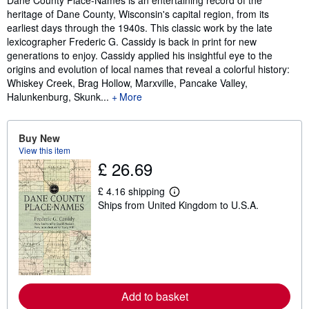
heritage of Dane County, Wisconsin's capital region, from its
earliest days through the 1940s. This classic work by the late
lexicographer Frederic G. Cassidy is back in print for new
generations to enjoy. Cassidy applied his insightful eye to the
origins and evolution of local names that reveal a colorful history:
Whiskey Creek, Brag Hollow, Marxville, Pancake Valley,
Halunkenburg, Skunk...
More
Buy New
View this item
£ 26.69
£ 4.16 shipping
L
Ships from United Kingdom to U.S.A.
e
a
r
n
m
o
r
e
a
Add to basket
b