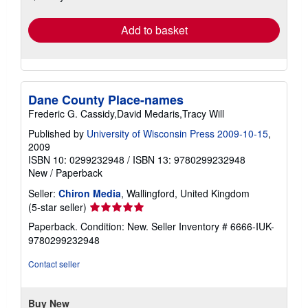
rates
Add to basket
Dane County Place-names
Frederic G. Cassidy,David Medaris,Tracy Will
Published by
University of Wisconsin Press 2009-10-15
,
2009
ISBN 10: 0299232948
/
ISBN 13: 9780299232948
New
/
Paperback
Seller:
Chiron Media
, Wallingford, United Kingdom
Seller
(5-star seller)
rating
Paperback. Condition: New.
Seller Inventory # 6666-IUK-
5
9780299232948
out
of
Contact seller
5
stars
Buy New