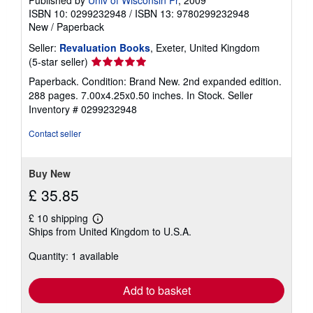
ISBN 10: 0299232948
/
ISBN 13: 9780299232948
New
/
Paperback
Seller:
Revaluation Books
, Exeter, United Kingdom
Seller
(5-star seller)
rating
Paperback. Condition: Brand New. 2nd expanded edition.
5
288 pages. 7.00x4.25x0.50 inches. In Stock.
Seller
out
Inventory # 0299232948
of
5
Contact seller
stars
Buy New
£ 35.85
£ 10 shipping
Learn
Ships from United Kingdom to U.S.A.
more
about
Quantity: 1 available
shipping
rates
Add to basket