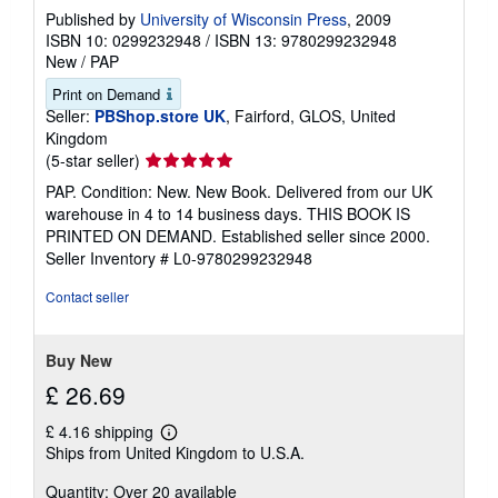
Published by
University of Wisconsin Press
, 2009
ISBN 10: 0299232948
/
ISBN 13: 9780299232948
New
/
PAP
Print on Demand
Seller:
PBShop.store UK
, Fairford, GLOS, United
Kingdom
Seller
(5-star seller)
rating
PAP. Condition: New. New Book. Delivered from our UK
5
warehouse in 4 to 14 business days. THIS BOOK IS
out
PRINTED ON DEMAND. Established seller since 2000.
of
Seller Inventory # L0-9780299232948
5
stars
Contact seller
Buy New
£ 26.69
£ 4.16 shipping
Learn
Ships from United Kingdom to U.S.A.
more
about
Quantity: Over 20 available
shipping