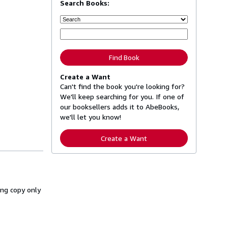
Search Books:
Find Book
Create a Want
Can't find the book you're looking for?
We'll keep searching for you. If one of
our booksellers adds it to AbeBooks,
we'll let you know!
Create a Want
ing copy only