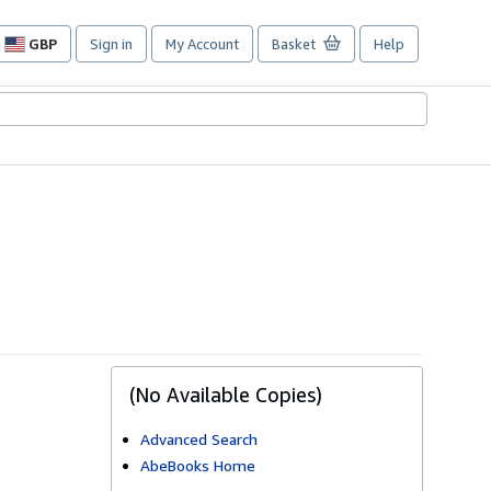
GBP
Sign in
My Account
Basket
Help
Site
shopping
preferences
(No Available Copies)
Advanced Search
AbeBooks Home