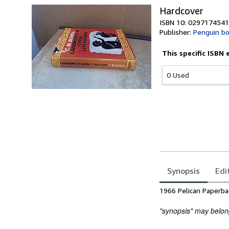
Hardcover
ISBN 10: 0297174541
Publisher:
Penguin b
This specific ISBN 
0 Used
Synopsis
Edi
Synopsis
1966 Pelican Paperba
"synopsis" may belong 