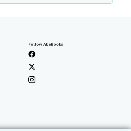
Follow AbeBooks