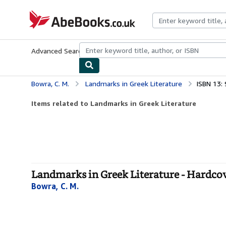
Skip to main content
AbeBooks.co.uk
Advanced Search
Browse Collections
Rare Books
Art & Collect
Bowra, C. M.
Landmarks in Greek Literature
ISBN 13:
Items related to Landmarks in Greek Literature
Landmarks in Greek Literature - Hardco
Bowra, C. M.