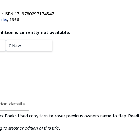
ISBN 13: 9780297174547
ooks
,
1966
edition is currently not available.
0 New
tion details
ck Books Used copy torn to cover previous owners name to ffep. Read
to another edition of this title.