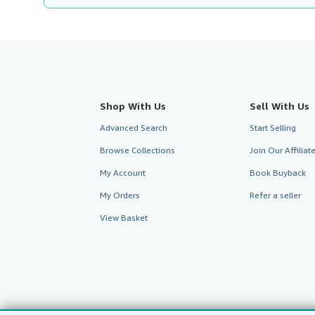
Shop With Us
Sell With Us
Advanced Search
Start Selling
Browse Collections
Join Our Affilia
My Account
Book Buyback
My Orders
Refer a seller
View Basket