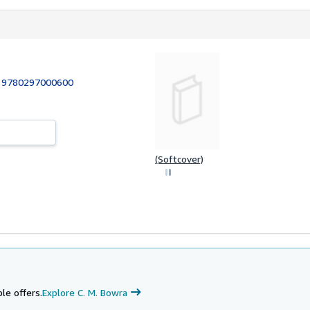
:
9780297000600
(Softcover)
le offers.
Explore C. M. Bowra