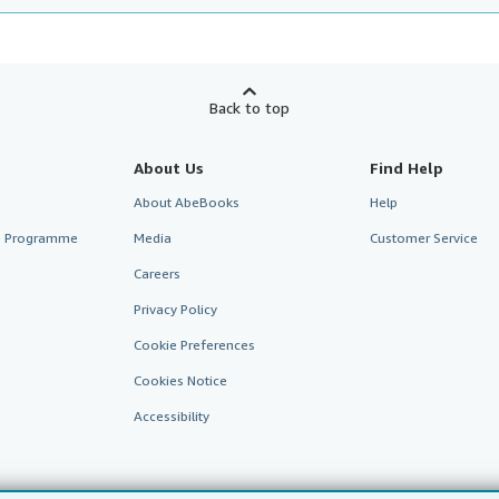
Back to top
About Us
Find Help
About AbeBooks
Help
te Programme
Media
Customer Service
Careers
Privacy Policy
Cookie Preferences
Cookies Notice
Accessibility