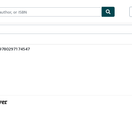
ables
Textbooks
Sellers
Start Selling
 9780297174547
ver