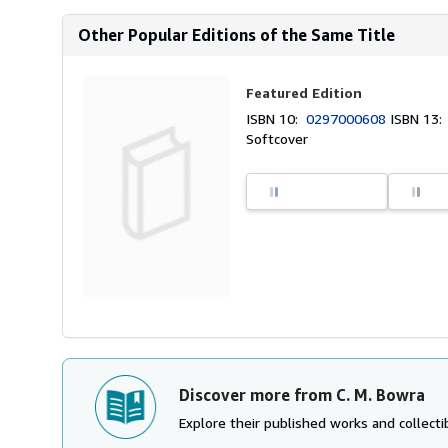
Other Popular Editions of the Same Title
Featured Edition
ISBN 10:
0297000608
ISBN 13
Softcover
Discover more from C. M. Bowra
Explore their published works and collectib