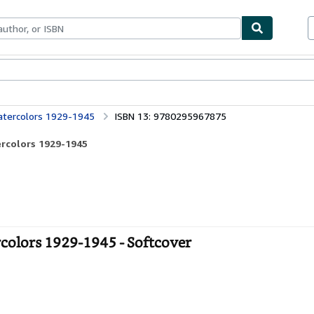
ables
Textbooks
Sellers
Start Selling
Watercolors 1929-1945
ISBN 13: 9780295967875
ercolors 1929-1945
colors 1929-1945 - Softcover