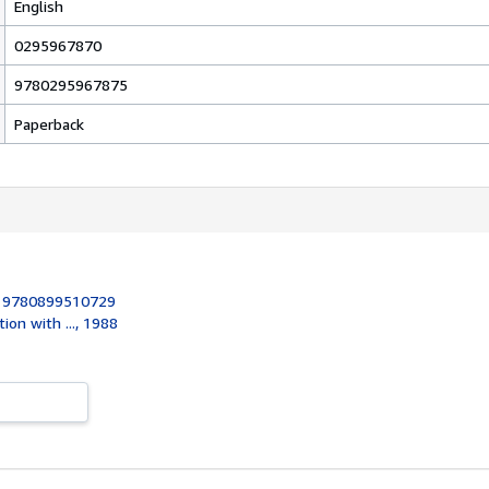
English
0295967870
9780295967875
Paperback
:
9780899510729
tion with ..., 1988