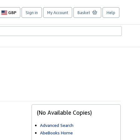
GBP
Sign in
My Account
Basket
Help
Site
shopping
preferences
(No Available Copies)
Advanced Search
AbeBooks Home