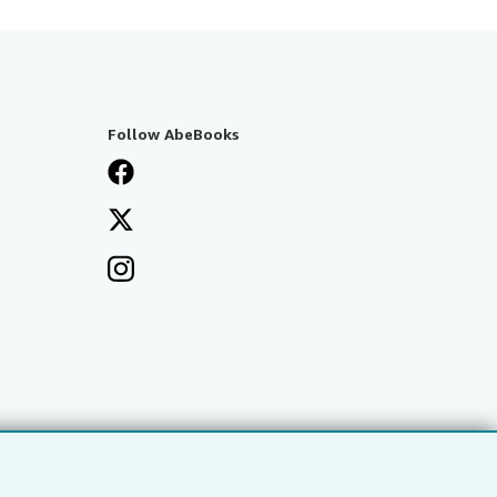
Follow AbeBooks