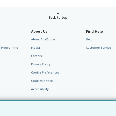
Back to top
About Us
Find Help
About AbeBooks
Help
te Programme
Media
Customer Service
Careers
Privacy Policy
Cookie Preferences
Cookies Notice
Accessibility