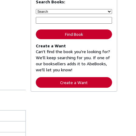
Search Books:
Find Book
Create a Want
Can't find the book you're looking for?
We'll keep searching for you. If one of
our booksellers adds it to AbeBooks,
we'll let you know!
Create a Want