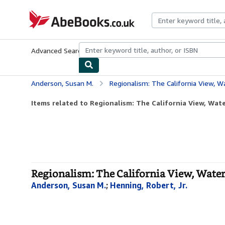
Skip to main content
AbeBooks.co.uk
Advanced Search
Browse Collections
Rare Books
Art & Collect
Anderson, Susan M.
Regionalism: The California View, 
Items related to Regionalism: The California View, Wat
Regionalism: The California View, Water
Anderson, Susan M.
;
Henning, Robert, Jr.