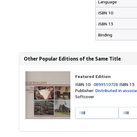
Language
ISBN 10
ISBN 13
Binding
Other Popular Editions of the Same Title
Featured Edition
ISBN 10:
0899510728
ISBN 13
Publisher:
Distributed in associa
Softcover