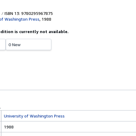
ISBN 13: 9780295967875
 of Washington Press
,
1988
edition is currently not available.
0 New
University of Washington Press
1988