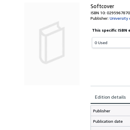
Softcover
ISBN 10: 0295967870
Publisher:
University
This specific ISBN 
0 Used
Edition details
Publisher
Publication date