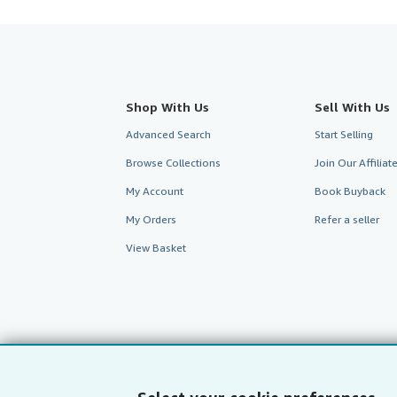
Shop With Us
Sell With Us
Advanced Search
Start Selling
Browse Collections
Join Our Affilia
My Account
Book Buyback
My Orders
Refer a seller
View Basket