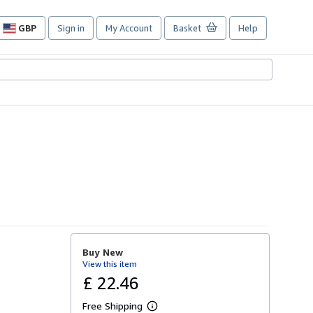
GBP
Sign in
My Account
Basket
Help
Site
shopping
preferences
Buy New
View this item
£ 22.46
Free Shipping
L