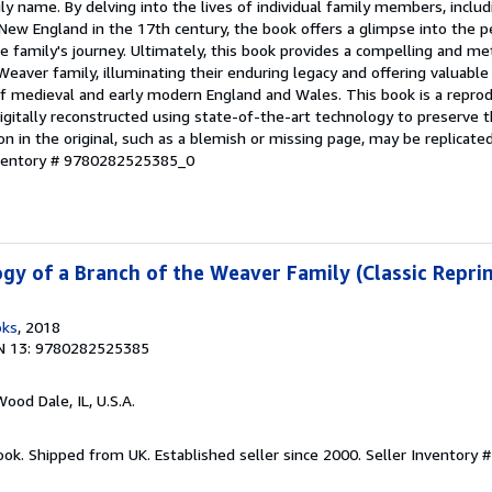
ily name. By delving into the lives of individual family members, incl
ew England in the 17th century, the book offers a glimpse into the p
 family's journey. Ultimately, this book provides a compelling and me
eaver family, illuminating their enduring legacy and offering valuable 
of medieval and early modern England and Wales. This book is a reprod
digitally reconstructed using state-of-the-art technology to preserve t
on in the original, such as a blemish or missing page, may be replicated
nventory # 9780282525385_0
gy of a Branch of the Weaver Family (Classic Reprin
oks
, 2018
N 13: 9780282525385
Wood Dale, IL, U.S.A.
ook. Shipped from UK. Established seller since 2000.
Seller Inventory 