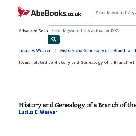
Skip to main content
AbeBooks.co.uk
Advanced Search
Browse Collections
Rare Books
Art & Collect
Lucius E. Weaver
History and Genealogy of a Branch of t
Items related to History and Genealogy of a Branch of 
History and Genealogy of a Branch of the
Lucius E. Weaver