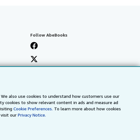
Follow AbeBooks
s. We also use cookies to understand how customers use our
arty cookies to show relevant content in ads and measure ad
isiting
Cookie Preferences.
To learn more about how cookies
visit our
Privacy Notice.