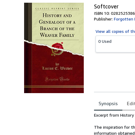
Softcover
ISBN 10: 0282525386
Publisher:
Forgotten
View all
copies of th
0 Used
Synopsis
Edi
Synopsis
Excerpt from History
The inspiration for 
information obtained