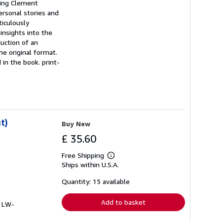
uding Clement
ersonal stories and
ticulously
insights into the
uction of an
he original format.
 in the book. print-
t)
Buy New
£ 35.60
Free Shipping
Learn
Ships within U.S.A.
more
about
shipping
Quantity: 15 available
rates
Add to basket
# LW-