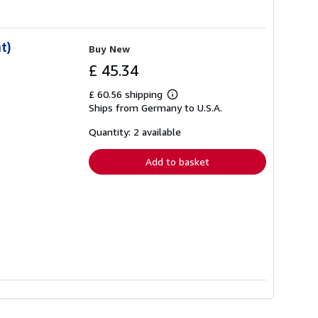
t)
Buy New
£ 45.34
£ 60.56 shipping
Learn
Ships from Germany to U.S.A.
more
about
shipping
Quantity: 2 available
rates
Add to basket