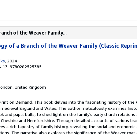
ranch of the Weaver Family...
gy of a Branch of the Weaver Family (Classic Reprin
oks
, 2024
N 13: 9780282525385
 London, United Kingdom
Print on Demand. This book delves into the fascinating history of the
to medieval England and Wales. The author meticulously examines histor
 and papal bulls, to shed light on the family's early church relations a
 Cheshire and Herefordshire. Through detailed accounts of various bra
s a rich tapestry of family history, revealing the social and economic
ions. The narrative also explores the significance of the Weaver coat