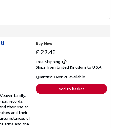
t)
Buy New
£ 22.46
Free Shipping
Learn
Ships from United Kingdom to U.S.A.
more
about
shipping
Quantity: Over 20 available
rates
Add to basket
 Weaver family,
ical records,
nd their rise to
nches and their
 circumstances of
 of arms and the