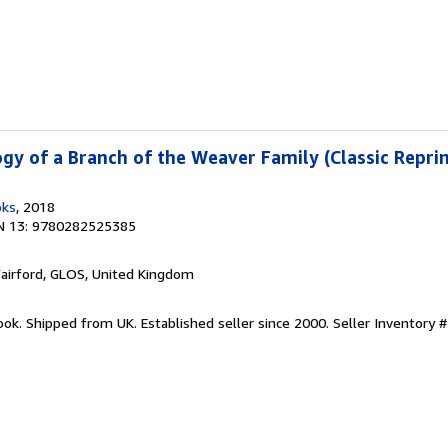
gy of a Branch of the Weaver Family (Classic Reprin
oks
, 2018
N 13: 9780282525385
Fairford, GLOS, United Kingdom
ook. Shipped from UK. Established seller since 2000.
Seller Inventory 