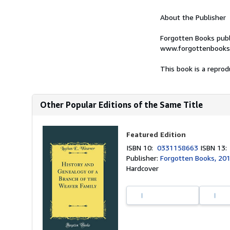
About the Publisher
Forgotten Books publ
www.forgottenbooks
This book is a reprod
Other Popular Editions of the Same Title
Featured Edition
ISBN 10:
0331158663
ISBN 13
Publisher:
Forgotten Books, 20
Hardcover