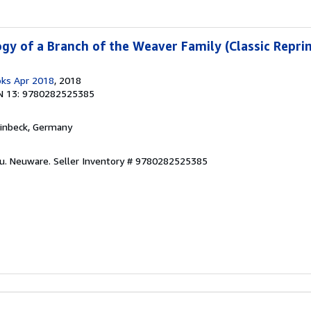
gy of a Branch of the Weaver Family (Classic Reprin
oks Apr 2018
, 2018
N 13: 9780282525385
Einbeck, Germany
eu. Neuware.
Seller Inventory # 9780282525385