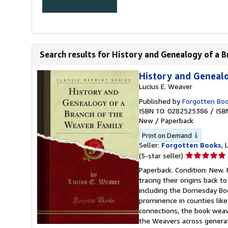
Search results for History and Genealogy of a B
History and Genealo
Lucius E. Weaver
Published by
Forgotten Bo
ISBN 10: 0282525386
/
ISB
New
/
Paperback
Print on Demand
Seller:
Forgotten Books
,
Seller
(5-star seller)
rating
Paperback. Condition: New. 
5
tracing their origins back 
out
including the Domesday Book
of
prominence in counties like
5
connections, the book weave
stars
the Weavers across generat