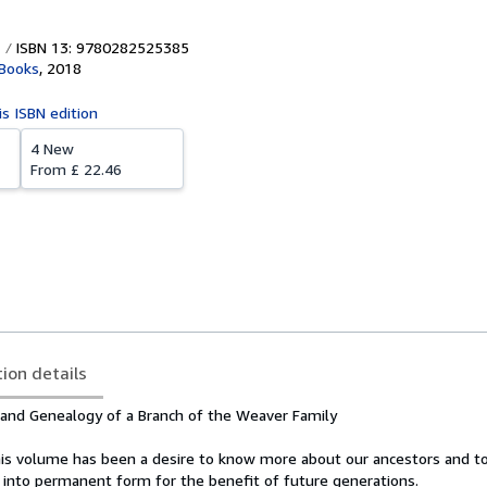
ISBN 13: 9780282525385
 Books
,
2018
is ISBN edition
4 New
From
£ 22.46
tion details
 and Genealogy of a Branch of the Weaver Family
this volume has been a desire to know more about our ancestors and t
 into permanent form for the benefit of future generations.