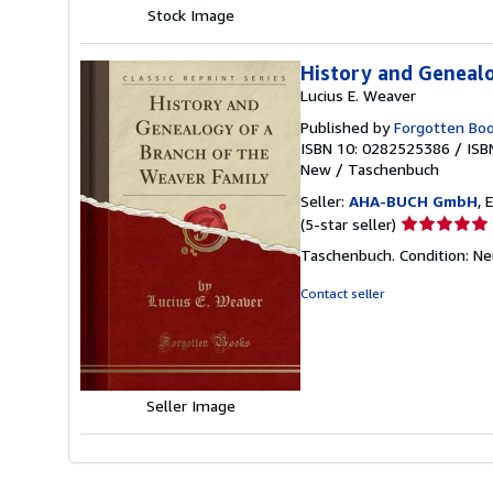
Stock Image
History and Genealo
Lucius E. Weaver
Published by
Forgotten Bo
ISBN 10: 0282525386
/
ISB
New
/
Taschenbuch
Seller:
AHA-BUCH GmbH
, 
Seller
(5-star seller)
rating
Taschenbuch. Condition: N
5
out
Contact seller
of
5
stars
Seller Image