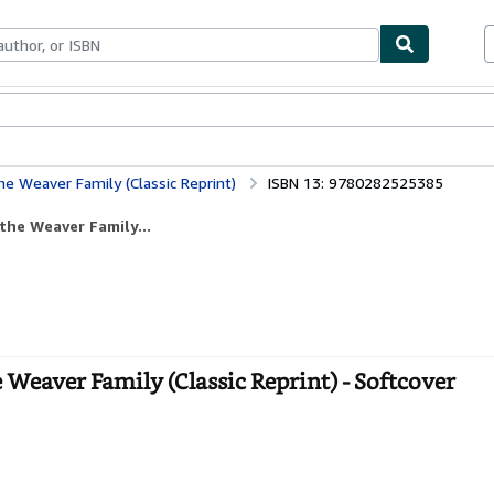
ables
Textbooks
Sellers
Start Selling
he Weaver Family (Classic Reprint)
ISBN 13: 9780282525385
the Weaver Family...
 Weaver Family (Classic Reprint) - Softcover