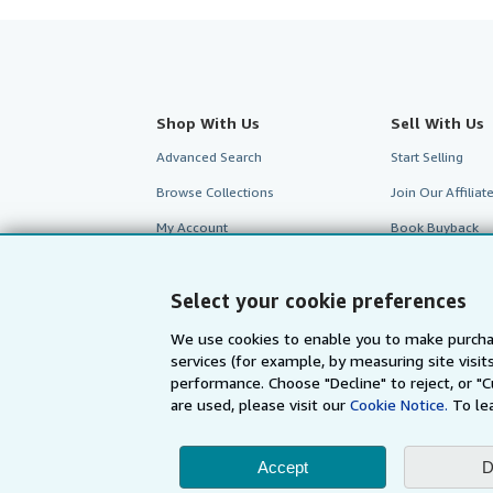
Shop With Us
Sell With Us
Advanced Search
Start Selling
Browse Collections
Join Our Affilia
My Account
Book Buyback
My Orders
Refer a seller
Select your cookie preferences
View Basket
We use cookies to enable you to make purcha
services (for example, by measuring site visi
performance. Choose "Decline" to reject, or "
are used, please visit our
Cookie Notice.
To le
Accept
D