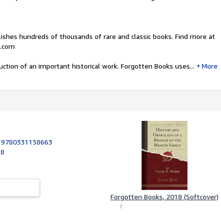
ishes hundreds of thousands of rare and classic books. Find more at
.com
uction of an important historical work. Forgotten Books uses...
More
:
9780331158663
18
Forgotten Books, 2018 (Softcover)