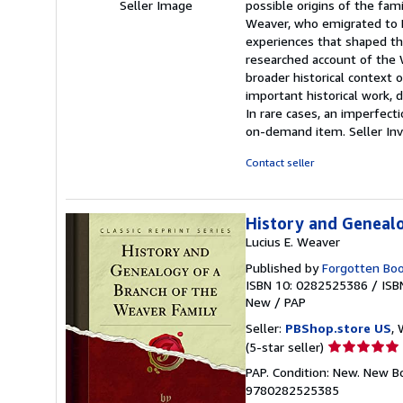
Seller Image
possible origins of the fam
Weaver, who emigrated to N
experiences that shaped the
researched account of the W
broader historical context 
important historical work, 
In rare cases, an imperfecti
on-demand item.
Seller I
Contact seller
History and Genealo
Lucius E. Weaver
Published by
Forgotten Bo
ISBN 10: 0282525386
/
ISB
New
/
PAP
Seller:
PBShop.store US
, 
Seller
(5-star seller)
rating
PAP. Condition: New. New B
5
9780282525385
out