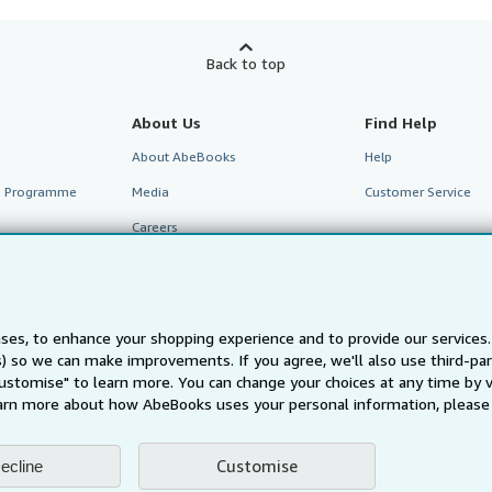
Back to top
About Us
Find Help
About AbeBooks
Help
te Programme
Media
Customer Service
Careers
Privacy Policy
Cookie Preferences
Cookies Notice
ses, to enhance your shopping experience and to provide our service
ts) so we can make improvements. If you agree, we'll also use third-p
Accessibility
Customise" to learn more. You can change your choices at any time by v
arn more about how AbeBooks uses your personal information, please 
Customise
ecline