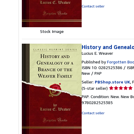
of
Contact seller
5
stars
Stock Image
History and Genealo
Lucius E. Weaver
Published by
Forgotten Bo
ISBN 10: 0282525386
/
ISB
New
/
PAP
Seller:
PBShop.store UK
, 
Seller
(5-star seller)
rating
PAP. Condition: New. New B
5
9780282525385
out
of
Contact seller
5
stars