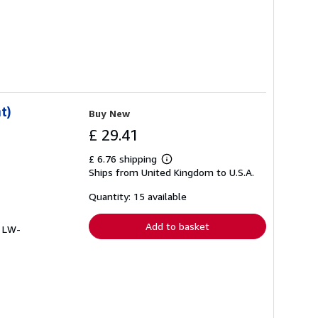
t)
Buy New
£ 29.41
£ 6.76 shipping
Learn
Ships from United Kingdom to U.S.A.
more
about
shipping
Quantity: 15 available
rates
Add to basket
# LW-