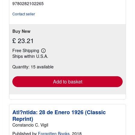
out
9780282102265
of
5
Contact seller
stars
Buy New
£ 23.21
Free Shipping
Learn
Ships within U.S.A.
more
about
Quantity: 15 available
shipping
rates
Add to basket
Atl?ntida: 28 de Enero 1926 (Classic
Reprint)
Constancio C. Vigil
Published by
Forgotten Books
, 2018