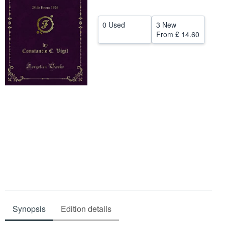
Help
0 Used
3 New
CLOSE
From
£ 14.60
Synopsis
Edition details