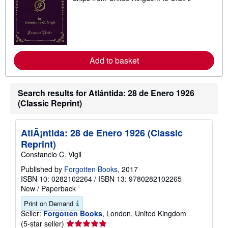
a
r
n
m
o
r
e
Add to basket
a
b
o
u
t
Search results for Atlántida: 28 de Enero 1926
s
(Classic Reprint)
h
i
p
p
AtlÃ¡ntida: 28 de Enero 1926 (Classic
i
Reprint)
n
g
Constancio C. Vigil
r
a
Published by
Forgotten Books
, 2017
t
ISBN 10: 0282102264
/
ISBN 13: 9780282102265
e
New
/
Paperback
s
Print on Demand
Seller:
Forgotten Books
, London, United Kingdom
Seller
(5-star seller)