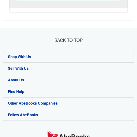
BACK TO TOP
Shop With Us
Sell With Us
Advanced Search
About Us
Browse Collections
Start Selling
Find Help
My Account
Join Our Affiliate Programme
About AbeBooks
Other AbeBooks Companies
My Orders
Book Buyback
Media
Help
Follow AbeBooks
View Basket
Refer a seller
Careers
Customer Service
AbeBooks.com
Privacy Policy
AbeBooks.de