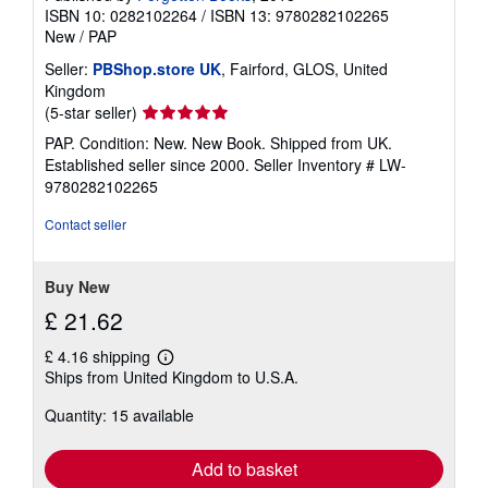
ISBN 10: 0282102264
/
ISBN 13: 9780282102265
New
/
PAP
Seller:
PBShop.store UK
, Fairford, GLOS, United
Kingdom
Seller
(5-star seller)
rating
PAP. Condition: New. New Book. Shipped from UK.
5
Established seller since 2000.
Seller Inventory # LW-
out
9780282102265
of
5
Contact seller
stars
Buy New
£ 21.62
£ 4.16 shipping
Learn
Ships from United Kingdom to U.S.A.
more
about
Quantity: 15 available
shipping
rates
Add to basket