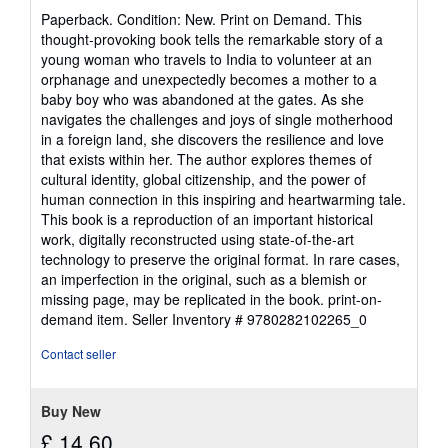
rating
Paperback. Condition: New. Print on Demand. This
5
thought-provoking book tells the remarkable story of a
out
young woman who travels to India to volunteer at an
of
orphanage and unexpectedly becomes a mother to a
5
baby boy who was abandoned at the gates. As she
stars
navigates the challenges and joys of single motherhood
in a foreign land, she discovers the resilience and love
that exists within her. The author explores themes of
cultural identity, global citizenship, and the power of
human connection in this inspiring and heartwarming tale.
This book is a reproduction of an important historical
work, digitally reconstructed using state-of-the-art
technology to preserve the original format. In rare cases,
an imperfection in the original, such as a blemish or
missing page, may be replicated in the book. print-on-
demand item.
Seller Inventory # 9780282102265_0
Contact seller
Buy New
£ 14.60