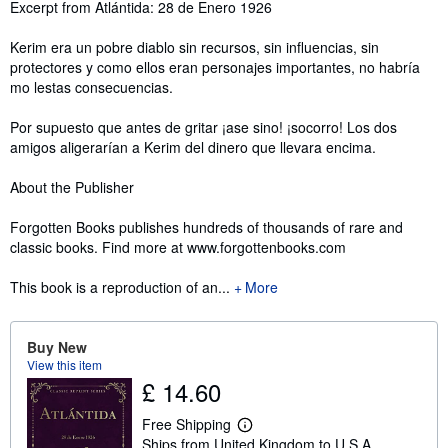
Synopsis
Excerpt from Atlántida: 28 de Enero 1926
Kerim era un pobre diablo sin recursos, sin influencias, sin
protectores y como ellos eran personajes importantes, no habría
mo lestas consecuencias.
Por supuesto que antes de gritar ¡ase sino! ¡socorro! Los dos
amigos aligerarían a Kerim del dinero que llevara encima.
About the Publisher
Forgotten Books publishes hundreds of thousands of rare and
classic books. Find more at www.forgottenbooks.com
This book is a reproduction of an...
More
Buy New
View this item
£ 14.60
Free Shipping
L
Ships from United Kingdom to U.S.A.
e