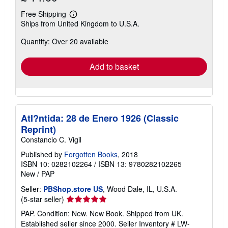
Free Shipping
Learn
Ships from United Kingdom to U.S.A.
more
about
Quantity: Over 20 available
shipping
rates
Add to basket
Atl?ntida: 28 de Enero 1926 (Classic
Reprint)
Constancio C. Vigil
Published by
Forgotten Books
, 2018
ISBN 10: 0282102264
/
ISBN 13: 9780282102265
New
/
PAP
Seller:
PBShop.store US
, Wood Dale, IL, U.S.A.
Seller
(5-star seller)
rating
PAP. Condition: New. New Book. Shipped from UK.
5
Established seller since 2000.
Seller Inventory # LW-