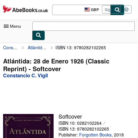
Skip to main content
AbeBooks.co.uk
GBP
Sign in
Site
shopping
preferences
Menu
Constancio C. Vigil
Atlántida: 28 de Enero 1926 (Classic Reprint)
ISBN 13: 9780282102265
My Account
My Purchases
Atlántida: 28 de Enero 1926 (Classic
Reprint) - Softcover
Advanced Search
Constancio C. Vigil
Browse Collections
Rare Books
Art & Collectables
Textbooks
Softcover
ISBN 10: 0282102264
Sellers
ISBN 13: 9780282102265
Start Selling
Publisher:
Forgotten Books
,
2018