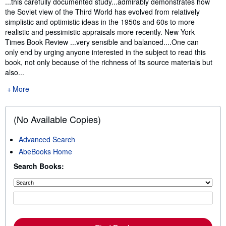
...this carefully documented study...admirably demonstrates how
the Soviet view of the Third World has evolved from relatively
simplistic and optimistic ideas in the 1950s and 60s to more
realistic and pessimistic appraisals more recently. New York
Times Book Review ...very sensible and balanced....One can
only end by urging anyone interested in the subject to read this
book, not only because of the richness of its source materials but
also...
More
(No Available Copies)
Advanced Search
AbeBooks Home
Search Books: