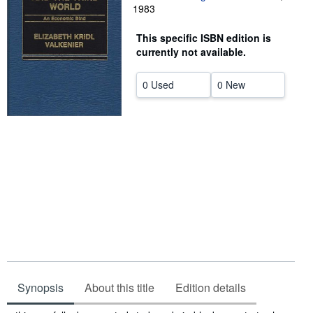
1983
Help
This specific ISBN edition is
CLOSE
currently not available.
0 Used
0 New
Synopsis
About this title
Edition details
Synopsis