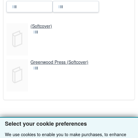
(Softcover)
Greenwood Press (Softcover)
Select your cookie preferences
BACK TO TOP
We use cookies to enable you to make purchases, to enhance