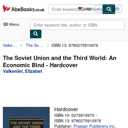
Skip to main content
AbeBooks.co.uk
GBP
Sign in
Site
shopping
preferences
Menu
Valkenier, Elizabet
The Soviet Union and the Third World: An Economic Bind
ISBN 13: 9780275910976
My Account
My Purchases
The Soviet Union and the Third World: An
Economic Bind - Hardcover
Advanced Search
Valkenier, Elizabet
Browse Collections
Rare Books
Art & Collectables
Textbooks
Hardcover
ISBN 10: 0275910970
Sellers
ISBN 13: 9780275910976
Start Selling
Publisher:
Praeger Publishers Inc
,