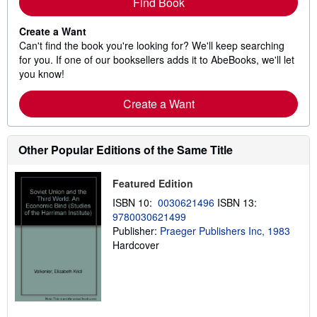
Find Book
Create a Want
Can't find the book you're looking for? We'll keep searching
for you. If one of our booksellers adds it to AbeBooks, we'll let
you know!
Create a Want
Other Popular Editions of the Same Title
Featured Edition
ISBN 10:
0030621496
ISBN 13:
9780030621499
Publisher:
Praeger Publishers Inc, 1983
Hardcover