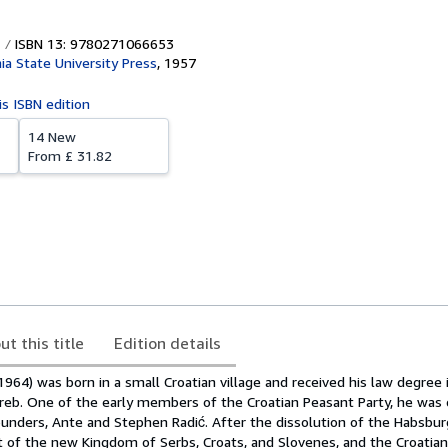
ISBN 13: 9780271066653
ia State University Press
,
1957
is ISBN edition
14 New
From
£ 31.82
ut this title
Edition details
964) was born in a small Croatian village and received his law degree
greb. One of the early members of the Croatian Peasant Party, he was 
founders, Ante and Stephen Radić. After the dissolution of the Habsbur
t of the new Kingdom of Serbs, Croats, and Slovenes, and the Croatia