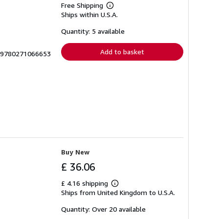
Free Shipping
Learn
Ships within U.S.A.
more
about
shipping
Quantity: 5 available
rates
Add to basket
S-9780271066653
Buy New
£ 36.06
£ 4.16 shipping
Learn
Ships from United Kingdom to U.S.A.
more
about
shipping
Quantity: Over 20 available
rates