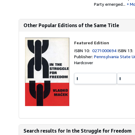
Party emerged...
Mo
Other Popular Editions of the Same Title
Featured Edition
ISBN 10:
0271000694
ISBN 13
Publisher:
Pennsylvania State U
Hardcover
Search results for In the Struggle for Freedom