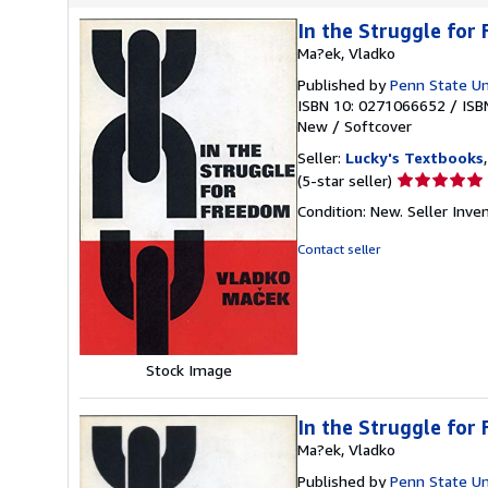
In the Struggle for
Ma?ek, Vladko
Published by
Penn State Un
ISBN 10: 0271066652
/
ISB
New
/
Softcover
Seller:
Lucky's Textbooks
Seller
(5-star seller)
rating
Condition: New.
Seller Inv
5
out
Contact seller
of
5
stars
Stock Image
In the Struggle for
Ma?ek, Vladko
Published by
Penn State Un