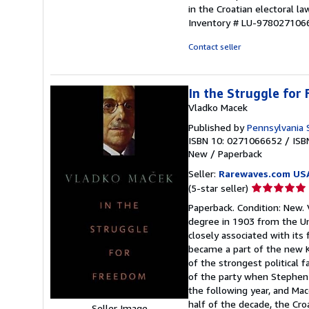
in the Croatian electoral l
Inventory # LU-978027106
Contact seller
In the Struggle for
Vladko Macek
Published by
Pennsylvania 
ISBN 10: 0271066652
/
ISB
New
/
Paperback
Seller:
Rarewaves.com US
Seller
(5-star seller)
rating
Paperback. Condition: New. 
5
degree in 1903 from the Un
out
closely associated with its
of
became a part of the new K
5
of the strongest political
stars
of the party when Stephen 
the following year, and Mac
half of the decade, the Cro
Seller Image