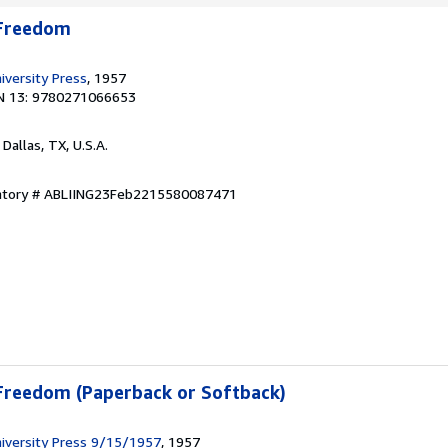
 Freedom
iversity Press
, 1957
N 13: 9780271066653
, Dallas, TX, U.S.A.
entory # ABLIING23Feb2215580087471
 Freedom (Paperback or Softback)
iversity Press 9/15/1957
, 1957