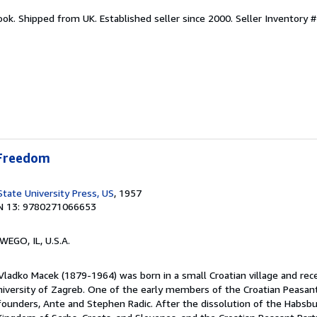
ook. Shipped from UK. Established seller since 2000.
Seller Inventory #
 Freedom
State University Press, US
, 1957
N 13: 9780271066653
WEGO, IL, U.S.A.
Vladko Macek (1879-1964) was born in a small Croatian village and rece
iversity of Zagreb. One of the early members of the Croatian Peasant
 founders, Ante and Stephen Radic. After the dissolution of the Habsbu