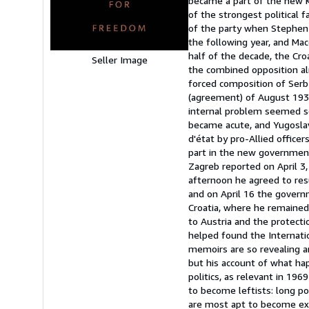
became a part of the new K
5
of the strongest political
stars
of the party when Stephen 
the following year, and Mac
half of the decade, the Cro
Seller Image
the combined opposition al
forced composition of Serb
(agreement) of August 193
internal problem seemed sol
became acute, and Yugoslav
d'état by pro-Allied office
part in the new government
Zagreb reported on April 3,
afternoon he agreed to res
and on April 16 the govern
Croatia, where he remained 
to Austria and the protecti
helped found the Internati
memoirs are so revealing an
but his account of what ha
politics, as relevant in 19
to become leftists: long po
are most apt to become extr