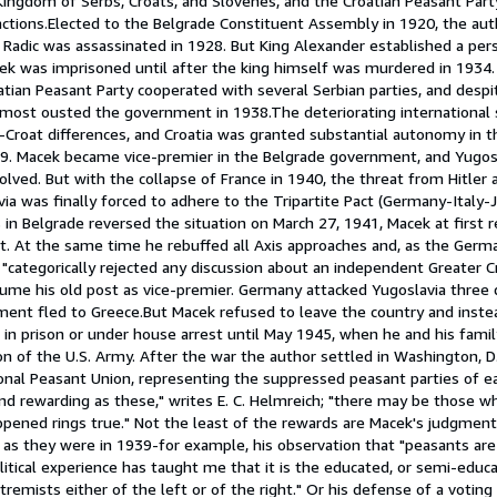
ingdom of Serbs, Croats, and Slovenes, and the Croatian Peasant Par
 factions.Elected to the Belgrade Constituent Assembly in 1920, the a
Radic was assassinated in 1928. But King Alexander established a pers
ek was imprisoned until after the king himself was murdered in 1934. 
atian Peasant Party cooperated with several Serbian parties, and despit
most ousted the government in 1938.The deteriorating international si
-Croat differences, and Croatia was granted substantial autonomy in
9. Macek became vice-premier in the Belgrade government, and Yugosl
ved. But with the collapse of France in 1940, the threat from Hitler 
ia was finally forced to adhere to the Tripartite Pact (Germany-Italy-
rs in Belgrade reversed the situation on March 27, 1941, Macek at first
. At the same time he rebuffed all Axis approaches and, as the Germa
 "categorically rejected any discussion about an independent Greater C
ume his old post as vice-premier. Germany attacked Yugoslavia three d
ment fled to Greece.But Macek refused to leave the country and inste
in prison or under house arrest until May 1945, when he and his famil
on of the U.S. Army. After the war the author settled in Washington, D
onal Peasant Union, representing the suppressed peasant parties of e
d rewarding as these," writes E. C. Helmreich; "there may be those wh
ppened rings true." Not the least of the rewards are Macek's judgmen
69 as they were in 1939-for example, his observation that "peasants ar
litical experience has taught me that it is the educated, or semi-edu
emists either of the left or of the right." Or his defense of a votin