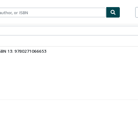
ables
Textbooks
Sellers
Start Selling
SBN 13: 9780271066653