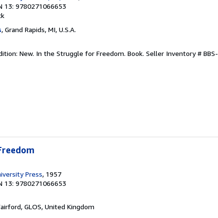
N 13: 9780271066653
ck
s
, Grand Rapids, MI, U.S.A.
dition: New. In the Struggle for Freedom. Book.
Seller Inventory # BB
 Freedom
iversity Press
, 1957
N 13: 9780271066653
Fairford, GLOS, United Kingdom