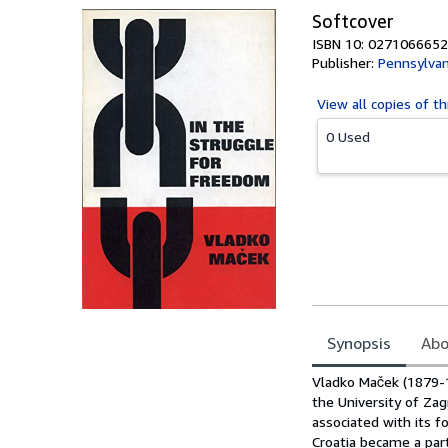
Softcover
ISBN 10: 0271066652
Publisher:
Pennsylvan
View all
copies of th
0 Used
Synopsis
Abo
Synopsis
Vladko Maček (1879-1
the University of Za
associated with its 
Croatia became a par