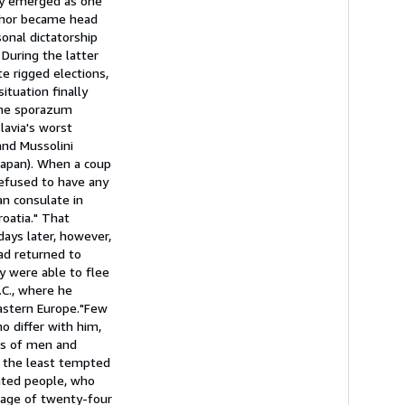
ty emerged as one
uthor became head
onal dictatorship
During the latter
e rigged elections,
tuation finally
 the sporazum
avia's worst
and Mussolini
Japan). When a coup
 refused to have any
n consulate in
roatia." That
ays later, however,
ad returned to
y were able to flee
.C., where he
astern Europe."Few
o differ with him,
ts of men and
e the least tempted
cated people, who
g age of twenty-four