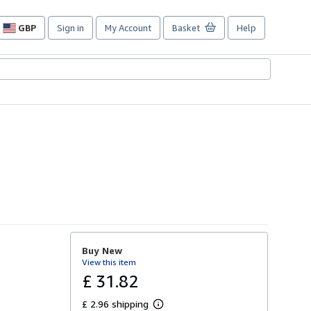
GBP
Sign in
My Account
Basket
Help
Site
shopping
preferences
Buy New
View this item
£ 31.82
£ 2.96 shipping
L