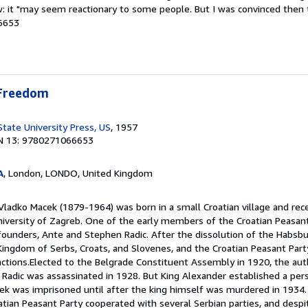
aw: it "may seem reactionary to some people. But I was convinced then
6653
 Freedom
State University Press, US
, 1957
N 13: 9780271066653
A
, London, LONDO, United Kingdom
Vladko Macek (1879-1964) was born in a small Croatian village and rece
iversity of Zagreb. One of the early members of the Croatian Peasant
 founders, Ante and Stephen Radic. After the dissolution of the Habsbu
ingdom of Serbs, Croats, and Slovenes, and the Croatian Peasant Par
 factions.Elected to the Belgrade Constituent Assembly in 1920, the a
Radic was assassinated in 1928. But King Alexander established a pers
ek was imprisoned until after the king himself was murdered in 1934. 
atian Peasant Party cooperated with several Serbian parties, and despit