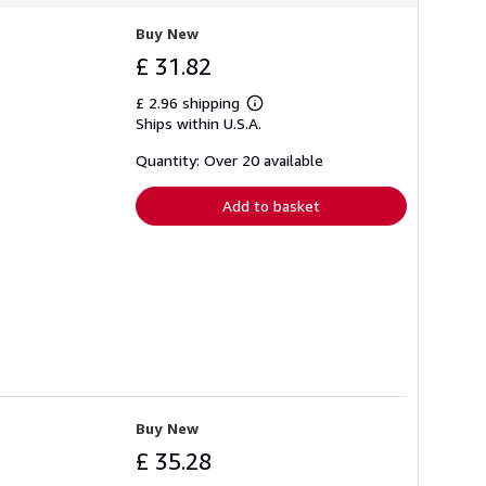
Buy New
£ 31.82
£ 2.96 shipping
Learn
Ships within U.S.A.
more
about
shipping
Quantity: Over 20 available
rates
Add to basket
Buy New
£ 35.28