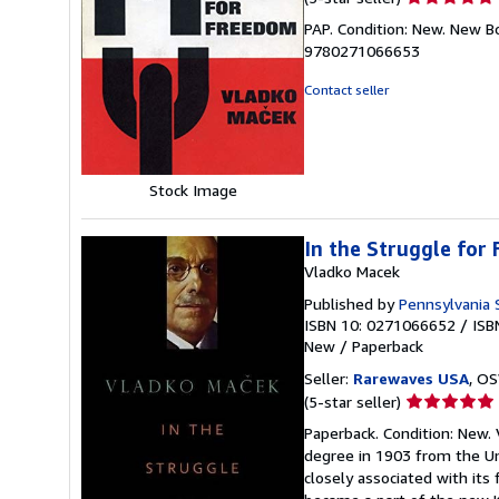
rating
PAP. Condition: New. New B
5
9780271066653
out
of
Contact seller
5
stars
Stock Image
In the Struggle for
Vladko Macek
Published by
Pennsylvania 
ISBN 10: 0271066652
/
ISB
New
/
Paperback
Seller:
Rarewaves USA
, OS
Seller
(5-star seller)
rating
Paperback. Condition: New. 
5
degree in 1903 from the Un
out
closely associated with its
of