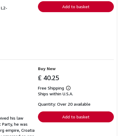
Add to basket
 L2-
Buy New
£ 40.25
Free Shipping
Learn
Ships within U.S.A.
more
about
shipping
Quantity: Over 20 available
rates
Add to basket
ived his law
 Party, he was
rg empire, Croatia