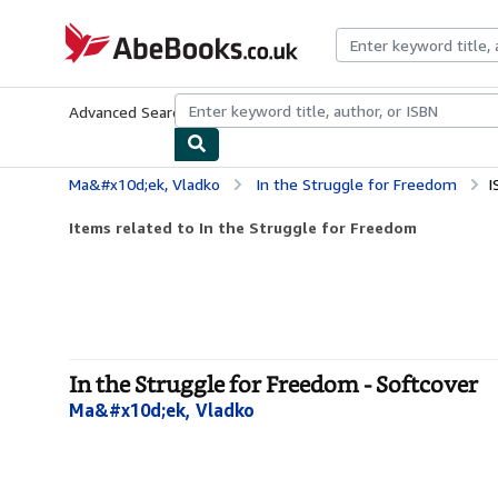
Skip to main content
AbeBooks.co.uk
Advanced Search
Browse Collections
Rare Books
Art & Collect
Ma&#x10d;ek, Vladko
In the Struggle for Freedom
I
Items related to In the Struggle for Freedom
In the Struggle for Freedom - Softcover
Ma&#x10d;ek, Vladko