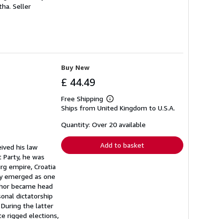
 tha.
Seller
Buy New
£ 44.49
Free Shipping
Learn
Ships from United Kingdom to U.S.A.
more
about
shipping
Quantity: Over 20 available
rates
Add to basket
ived his law
 Party, he was
rg empire, Croatia
ty emerged as one
uthor became head
onal dictatorship
During the latter
e rigged elections,