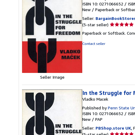
ISBN 10: 0271066652
/
ISB
New
/
Paperback or Softba
Seller:
BargainBookStore
Seller
(5-star seller)
rating
Paperback or Softback. Con
5
out
Contact seller
of
5
stars
Seller Image
In the Struggle for
Vladko Macek
Published by
Penn State Un
ISBN 10: 0271066652
/
ISB
New
/
PAP
Seller:
PBShop.store UK
, 
Seller
(5-star seller)