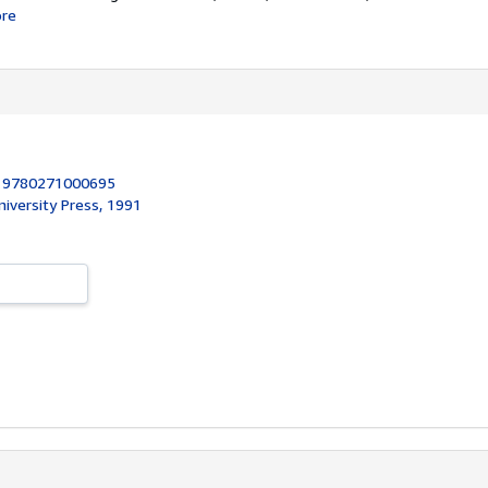
re
:
9780271000695
niversity Press, 1991