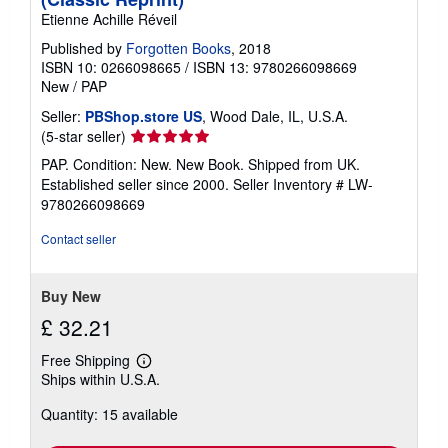
Etienne Achille Réveil
Published by
Forgotten Books
, 2018
ISBN 10: 0266098665
/
ISBN 13: 9780266098669
New
/
PAP
Seller:
PBShop.store US
, Wood Dale, IL, U.S.A.
Seller
(5-star seller)
rating
PAP. Condition: New. New Book. Shipped from UK.
5
Established seller since 2000.
Seller Inventory # LW-
out
9780266098669
of
5
Contact seller
stars
Buy New
£ 32.21
Free Shipping
Learn
Ships within U.S.A.
more
about
Quantity: 15 available
shipping
rates