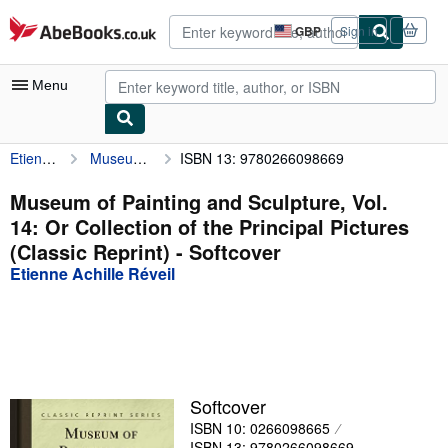
Skip to main content
AbeBooks.co.uk
GBP
Sign in
Site
shopping
preferences
Menu
Etienne Achille Réveil
Museum of Painting and Sculpture, Vol. 14: Or Collection of the Principal Pictures (Classic Reprint)
ISBN 13: 9780266098669
My Account
My Purchases
Museum of Painting and Sculpture, Vol.
14: Or Collection of the Principal Pictures
Advanced Search
(Classic Reprint) - Softcover
Browse Collections
Etienne Achille Réveil
Rare Books
Art & Collectables
Textbooks
Softcover
Sellers
ISBN 10: 0266098665
Start Selling
ISBN 13: 9780266098669