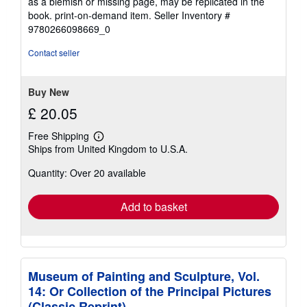
as a blemish or missing page, may be replicated in the
book. print-on-demand item.
Seller Inventory #
9780266098669_0
Contact seller
Buy New
£ 20.05
Free Shipping
Learn
Ships from United Kingdom to U.S.A.
more
about
Quantity: Over 20 available
shipping
rates
Add to basket
Museum of Painting and Sculpture, Vol.
14: Or Collection of the Principal Pictures
(Classic Reprint)