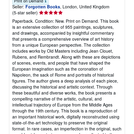
Print on Demand
Seller:
Forgotten Books
, London, United Kingdom
Seller
(5-star seller)
rating
Paperback. Condition: New. Print on Demand. This book
5
is an extensive collection of 955 paintings, sculptures,
out
and drawings, accompanied by insightful commentary
of
that presents a comprehensive overview of art history
5
from a unique European perspective. The collection
stars
includes works by Old Masters including Jean Clouet,
Rubens, and Rembrandt. Along with these are depictions
of scenes, events, and people that have shaped the
European imagination such as the coronation of
Napoleon, the sack of Rome and portraits of historical
figures. The author gives a deep analysis of each piece,
discussing the historical and artistic context. Through
these beautiful and diverse works, the book presents a
compelling narrative of the artistic, cultural, and
intellectual trajectory of Europe from the Middle Ages
through the 19th century. This book is a reproduction of
an important historical work, digitally reconstructed using
state-of-the-art technology to preserve the original
format. In rare cases, an imperfection in the original, such