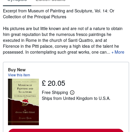
Synopsis
Excerpt from Museum of Painting and Sculpture, Vol. 14: Or
Collection of the Principal Pictures
His pictures are but little known and are not of a nature to obtain
him great reputation but the numerous fresco paintings he
executed in Rome in the church of Santi Quattro, and at
Florence in the Pitti palace, convey a high idea of the talent he
possessed. In contemplating such great works, one can...
More
Buy New
View this item
£ 20.05
Free Shipping
L
Ships from United Kingdom to U.S.A.
e
a
r
n
m
o
r
e