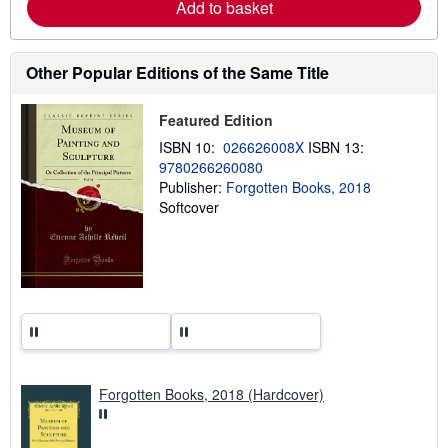
Add to basket
a
b
o
u
t
Other Popular Editions of the Same Title
s
h
i
Featured Edition
p
p
ISBN 10:
026626008X
ISBN 13:
i
9780266260080
n
Publisher:
Forgotten Books, 2018
g
r
Softcover
a
t
e
s
Forgotten Books, 2018 (Hardcover)