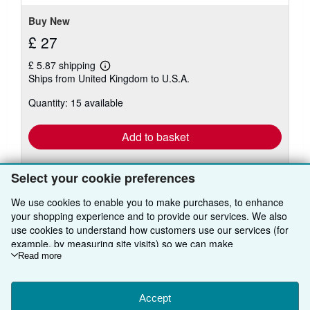
Buy New
£ 27
£ 5.87 shipping
Learn
Ships from United Kingdom to U.S.A.
more
about
Quantity: 15 available
shipping
rates
Add to basket
Select your cookie preferences
We use cookies to enable you to make purchases, to enhance
your shopping experience and to provide our services. We also
use cookies to understand how customers use our services (for
BACK TO TOP
example, by measuring site visits) so we can make
improvements. If you agree, we'll also use third-party cookies to
Read more
show relevant content in ads and measure ad performance.
Shop With Us
Choose "Decline" to reject, or "Customise" to learn more. You can
change your choices at any time by visiting
Accept
Cookie Preferences.
Sell With Us
Advanced Search