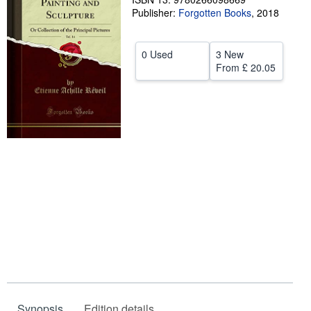
Publisher:
Forgotten Books
,
2018
Help
CLOSE
0 Used
3 New
From
£ 20.05
Synopsis
Edition details