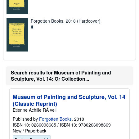
Forgotten Books, 2018 (Hardcover)
Search results for Museum of Painting and
Sculpture, Vol. 14: Or Collection...
Museum of Painting and Sculpture, Vol. 14
(Classic Reprint)
Etienne Achille RÃ veil
Published by
Forgotten Books
, 2018
ISBN 10: 0266098665
/
ISBN 13: 9780266098669
New
/
Paperback