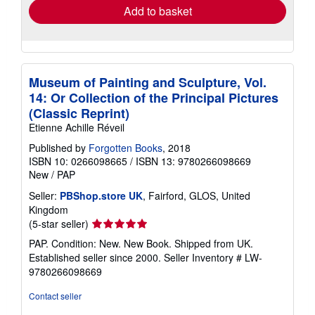
Add to basket
Museum of Painting and Sculpture, Vol.
14: Or Collection of the Principal Pictures
(Classic Reprint)
Etienne Achille Réveil
Published by
Forgotten Books
, 2018
ISBN 10: 0266098665
/
ISBN 13: 9780266098669
New
/
PAP
Seller:
PBShop.store UK
, Fairford, GLOS, United
Kingdom
Seller
(5-star seller)
rating
PAP. Condition: New. New Book. Shipped from UK.
5
Established seller since 2000.
Seller Inventory # LW-
out
9780266098669
of
5
Contact seller
stars