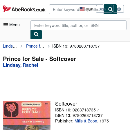
Skip to main content
AbeBooks.co.uk
GBP
Sign in
Site
shopping
preferences
Menu
Lindsay, Rachel
Prince for Sale
ISBN 13: 9780263718737
My Account
My Purchases
Prince for Sale - Softcover
Lindsay, Rachel
Advanced Search
Browse Collections
Rare Books
Art & Collectables
Softcover
Textbooks
ISBN 10: 0263718735
ISBN 13: 9780263718737
Sellers
Publisher:
Mills & Boon
,
1975
Start Selling