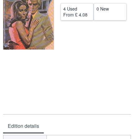
Help
4 Used
0 New
From
£ 4.08
CLOSE
Edition details