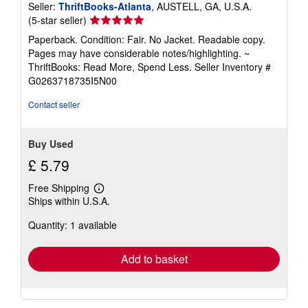
Seller:
ThriftBooks-Atlanta
, AUSTELL, GA, U.S.A.
Seller
(5-star seller)
rating
Paperback. Condition: Fair. No Jacket. Readable copy.
5
Pages may have considerable notes/highlighting. ~
out
ThriftBooks: Read More, Spend Less.
Seller Inventory #
of
G0263718735I5N00
5
stars
Contact seller
Buy Used
£ 5.79
Free Shipping
Learn
Ships within U.S.A.
more
about
Quantity: 1 available
shipping
rates
Add to basket