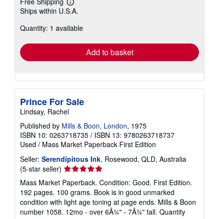
Free Shipping
Learn
Ships within U.S.A.
more
about
Quantity: 1 available
shipping
rates
Add to basket
Prince For Sale
Lindsay, Rachel
Published by
Mills & Boon, London
, 1975
ISBN 10: 0263718735
/
ISBN 13: 9780263718737
Used
/
Mass Market Paperback
First Edition
Seller:
Serendipitous Ink
, Rosewood, QLD, Australia
Seller
(5-star seller)
rating
Mass Market Paperback. Condition: Good. First Edition.
5
192 pages. 100 grams. Book is in good unmarked
out
condition with light age toning at page ends. Mills & Boon
of
number 1058. 12mo - over 6Â¾" - 7Â¾" tall. Quantity
5