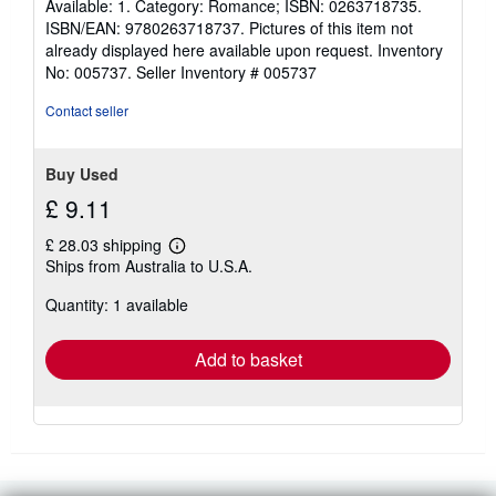
Available: 1. Category: Romance; ISBN: 0263718735.
stars
ISBN/EAN: 9780263718737. Pictures of this item not
already displayed here available upon request. Inventory
No: 005737.
Seller Inventory # 005737
Contact seller
Buy Used
£ 9.11
£ 28.03 shipping
Learn
Ships from Australia to U.S.A.
more
about
Quantity: 1 available
shipping
rates
Add to basket