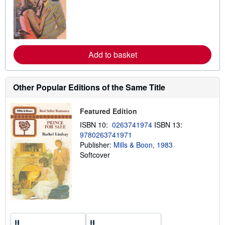
r
n
m
o
r
e
a
Add to basket
b
o
u
t
Other Popular Editions of the Same Title
s
h
i
Featured Edition
p
p
ISBN 10:
0263741974
ISBN 13:
i
n
9780263741971
g
Publisher:
Mills & Boon, 1983
r
Softcover
a
t
e
s