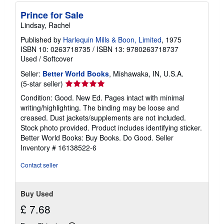
Prince for Sale
Lindsay, Rachel
Published by
Harlequin Mills & Boon, Limited
, 1975
ISBN 10: 0263718735
/
ISBN 13: 9780263718737
Used
/
Softcover
Seller:
Better World Books
, Mishawaka, IN, U.S.A.
Seller
(5-star seller)
rating
Condition: Good. New Ed. Pages intact with minimal
5
writing/highlighting. The binding may be loose and
out
creased. Dust jackets/supplements are not included.
of
Stock photo provided. Product includes identifying sticker.
5
Better World Books: Buy Books. Do Good.
Seller
stars
Inventory # 16138522-6
Contact seller
Buy Used
£ 7.68