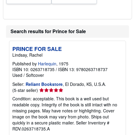
Search results for Prince for Sale
PRINCE FOR SALE
Lindsay, Rachel
Published by
Harlequin
, 1975
ISBN 10: 0263718735
/
ISBN 13: 9780263718737
Used
/
Softcover
Seller:
Reliant Bookstore
, El Dorado, KS, U.S.A.
Seller
(5-star seller)
rating
Condition: acceptable. This book is a well used but
5
readable copy. Integrity of the book is still intact with no
out
missing pages. May have notes or highlighting. Cover
of
image on the book may vary from photo. Ships out
5
quickly in a secure plastic mailer.
Seller Inventory #
stars
RDV.0263718735.A