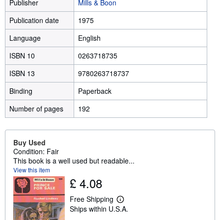
Publisher
Mills & Boon
Publication date
1975
Language
English
ISBN 10
0263718735
ISBN 13
9780263718737
Binding
Paperback
Number of pages
192
Buy Used
Condition: Fair
This book is a well used but readable...
View this item
£ 4.08
Free Shipping
L
Ships within U.S.A.
e
a