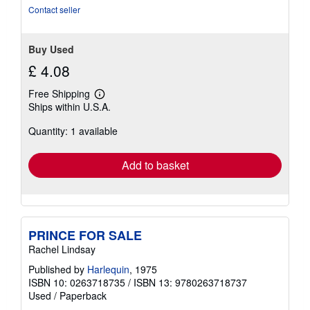
Contact seller
Buy Used
£ 4.08
Free Shipping
Learn
Ships within U.S.A.
more
about
Quantity: 1 available
shipping
rates
Add to basket
PRINCE FOR SALE
Rachel Lindsay
Published by
Harlequin
, 1975
ISBN 10: 0263718735
/
ISBN 13: 9780263718737
Used
/
Paperback