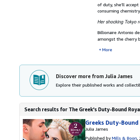
of duty, she’ll accep
consuming chemistry
Her shocking Tokyo r
Billionaire Antonio d
amongst the cherry
More
Discover more from Julia James
Explore their published works and collectib
Search results for The Greek's Duty-Bound Royal 
Greeks Duty-Bound 
Julia James
Published by
Mills & Boon
,