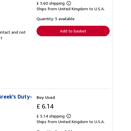
£ 5.60 shipping
Learn
Ships from United Kingdom to U.S.A.
more
about
shipping
Quantity: 5 available
rates
Add to basket
intact and not
41
Greek's Duty-
Buy Used
£ 6.14
£ 5.14 shipping
Learn
Ships from United Kingdom to U.S.A.
more
about