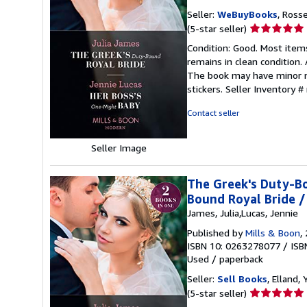
Seller:
WeBuyBooks
, Ross
Seller
(5-star seller)
rating
Condition: Good. Most item
5
remains in clean condition.
out
The book may have minor ma
of
stickers.
Seller Inventory 
5
stars
Contact seller
Seller Image
The Greek's Duty-Bo
Bound Royal Bride /
James, Julia,Lucas, Jennie
Published by
Mills & Boon
,
ISBN 10: 0263278077
/
ISB
Used
/
paperback
Seller:
Sell Books
, Elland
Seller
(5-star seller)
rating