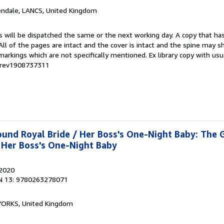
endale, LANCS, United Kingdom
s will be dispatched the same or the next working day. A copy that ha
 All of the pages are intact and the cover is intact and the spine may s
rkings which are not specifically mentioned. Ex library copy with us
# rev1908737311
und Royal Bride / Her Boss's One-Night Baby: The 
 Her Boss's One-Night Baby
 2020
N 13: 9780263278071
, YORKS, United Kingdom