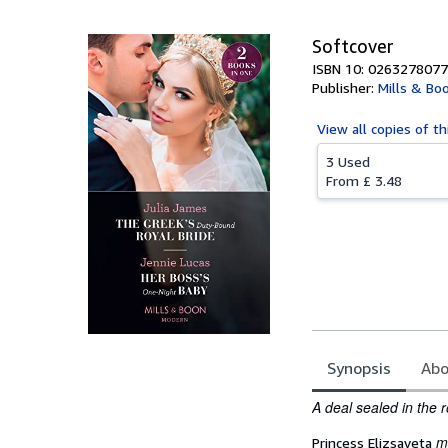
Softcover
ISBN 10: 0263278077
Publisher:
Mills & Bo
View all
copies of th
3 Used
From
£ 3.48
Synopsis
Abo
Synopsis
A deal
sealed in the 
m
Princess Elizsaveta