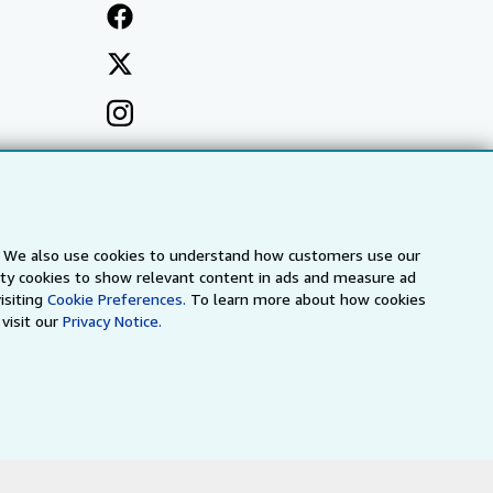
s. We also use cookies to understand how customers use our
arty cookies to show relevant content in ads and measure ad
isiting
Cookie Preferences.
To learn more about how cookies
visit our
Privacy Notice.
a
IberLibro.com
ZVAB.com