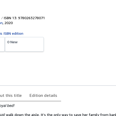
ISBN 13: 9780263278071
on
,
2020
is ISBN edition
0 New
ut this title
Edition details
royal bed!
ust
walk down the aisle. It’s the only way to save her family from ban