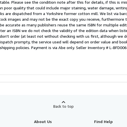
able. Please see the condition note after this for details, if this is mi
 poor quality that could include major staining, water damage, writin
oks are dispatched from a Yorkshire former cotton mill. We list via ba
tock images and may not be the exact copy you receive, furthermore t
 be accurate as many publishers reuse the same ISBN for multiple edi
ter an ISBN we do not check the validity of the edition data when listin
 don't order (at least not without checking with us first, although we 
dispatch prompty, the service used will depend on order value and boo
shipping policies. Payment is via Abe only.
Seller Inventory # L-BFD0
Back to top
About Us
Find Help