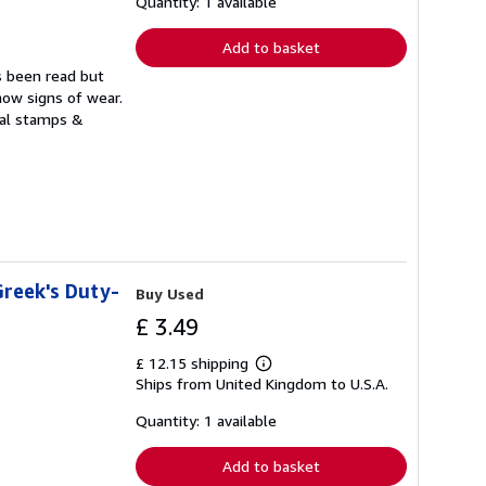
shipping
Quantity: 1 available
rates
Add to basket
s been read but
how signs of wear.
ual stamps &
Greek's Duty-
Buy Used
£ 3.49
£ 12.15 shipping
Learn
Ships from United Kingdom to U.S.A.
more
about
shipping
Quantity: 1 available
rates
Add to basket