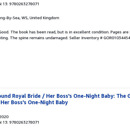
N 13: 9780263278071
ring-By-Sea, WS, United Kingdom
Good. The book has been read, but is in excellent condition. Pages are 
ghting. The spine remains undamaged.
Seller Inventory # GOR0103445
und Royal Bride / Her Boss's One-Night Baby: The 
 Her Boss's One-Night Baby
 2020
N 13: 9780263278071