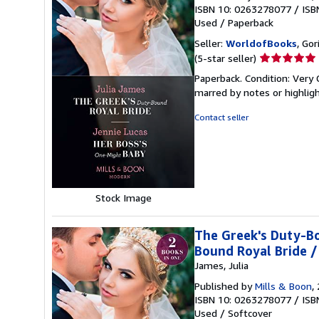
ISBN 10: 0263278077
/
ISB
Used
/
Paperback
Seller:
WorldofBooks
, Go
Seller
(5-star seller)
rating
Paperback. Condition: Very 
5
marred by notes or highli
out
of
Contact seller
5
stars
Stock Image
The Greek's Duty-Bo
Bound Royal Bride /
James, Julia
Published by
Mills & Boon
,
ISBN 10: 0263278077
/
ISB
Used
/
Softcover