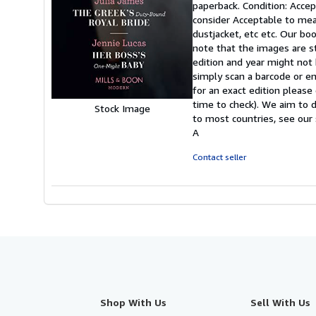
paperback. Condition: Accept
5
consider Acceptable to mean
out
dustjacket, etc etc. Our bo
of
note that the images are s
5
edition and year might not
stars
simply scan a barcode or en
for an exact edition please
time to check). We aim to 
Stock Image
to most countries, see our 
A
Contact seller
Shop With Us
Sell With Us