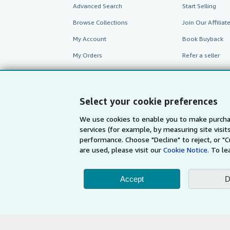
Advanced Search
Start Selling
Browse Collections
Join Our Affilia
My Account
Book Buyback
My Orders
Refer a seller
View Basket
Select your cookie preferences
We use cookies to enable you to make purcha
services (for example, by measuring site visi
performance. Choose "Decline" to reject, or "
are used, please visit our
Cookie Notice.
To le
Accept
D
AbeBooks.com
AbeBooks.de