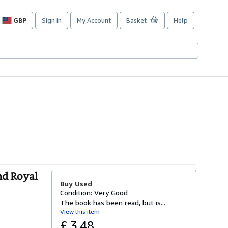
GBP
Sign in
My Account
Basket
Help
Site
shopping
preferences
nd Royal
Buy Used
Condition: Very Good
The book has been read, but is...
View this item
£ 3.48