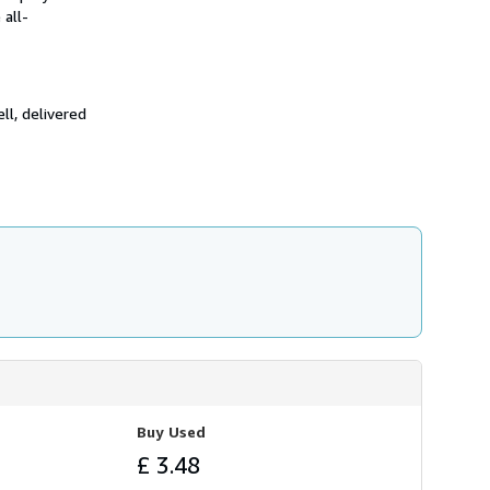
 all-
ll, delivered
Buy Used
£ 3.48