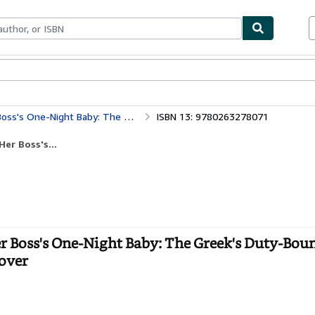
ables
Textbooks
Sellers
Start Selling
uty-Bound Royal Bride / Her Boss's One-Night Baby
ISBN 13: 9780263278071
er Boss's...
r Boss's One-Night Baby: The Greek's Duty-Bou
cover