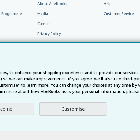
About AbeBooks
Help
te Programme
Media
Customer Service
Careers
Privacy Policy
Cookie Preferences
Cookies Notice
Accessibility
ses, to enhance your shopping experience and to provide our service
ts) so we can make improvements. If you agree, we'll also use third-p
Customise" to learn more. You can change your choices at any time by v
arn more about how AbeBooks uses your personal information, please 
Customise
ecline
AbeBooks.fr
AbeBooks.it
AbeBooks Aus/NZ
AbeBooks.c
BookFinder.com
Find any book at the best price