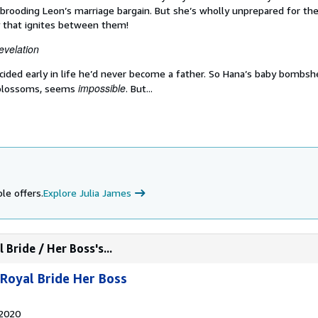
t brooding Leon’s marriage bargain. But she’s wholly unprepared for the
 that ignites between them!
evelation
ecided early in life he’d never become a father. So Hana’s baby bombshe
impossible
 blossoms, seems
. But...
le offers.
Explore Julia James
Bride / Her Boss's...
Royal Bride Her Boss
 2020