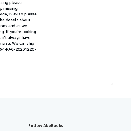
ssing please
g, missing
rcode/ISBN so please
he details about
tions and as we
g. If you're looking
don't always have
k size. We can ship
0664-RAG-20231220-
Follow AbeBooks