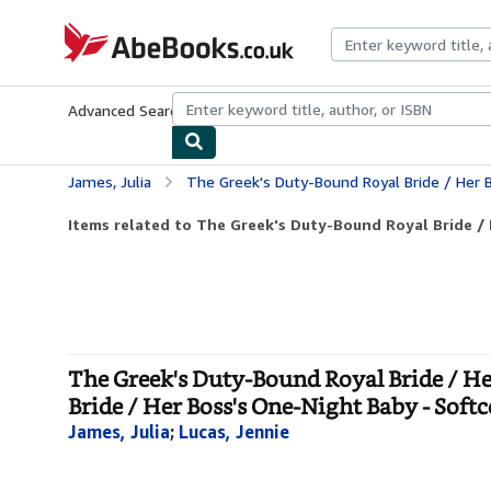
Skip to main content
AbeBooks.co.uk
Advanced Search
Browse Collections
Rare Books
Art & Collect
James, Julia
The Greek's Duty-Bound Royal Bride / Her Boss's One-Night Baby: The Greek's D
Items related to The Greek's Duty-Bound Royal Bride / H
The Greek's Duty-Bound Royal Bride / He
Bride / Her Boss's One-Night Baby - Soft
James, Julia
;
Lucas, Jennie