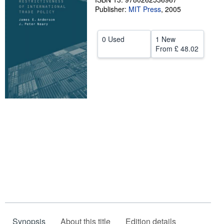
Publisher:
MIT Press
,
2005
Help
CLOSE
0 Used
1 New
From
£ 48.02
Synopsis
About this title
Edition details