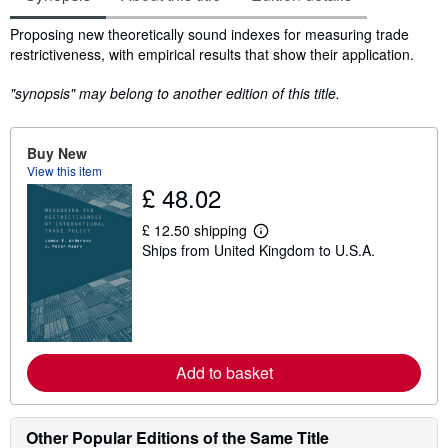
Synopsis
Proposing new theoretically sound indexes for measuring trade
restrictiveness, with empirical results that show their application.
"synopsis" may belong to another edition of this title.
Buy New
View this item
£ 48.02
£ 12.50 shipping
L
Ships from United Kingdom to U.S.A.
e
a
r
n
m
o
r
e
Add to basket
a
b
o
u
t
Other Popular Editions of the Same Title
s