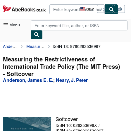
Skip to main content
AbeBooks.co.uk
GBP
Sign in
Site
shopping
preferences
Menu
Anderson, James E. E.
Measuring the Restrictiveness of International Trade Policy (The MIT Press)
ISBN 13: 9780262536967
My Account
My Purchases
Measuring the Restrictiveness of
International Trade Policy (The MIT Press)
Advanced Search
- Softcover
Browse Collections
Anderson, James E. E.
;
Neary, J. Peter
Rare Books
Art & Collectables
Textbooks
Softcover
Sellers
ISBN 10: 026253696X
Start Selling
ISBN 13: 9780262536967