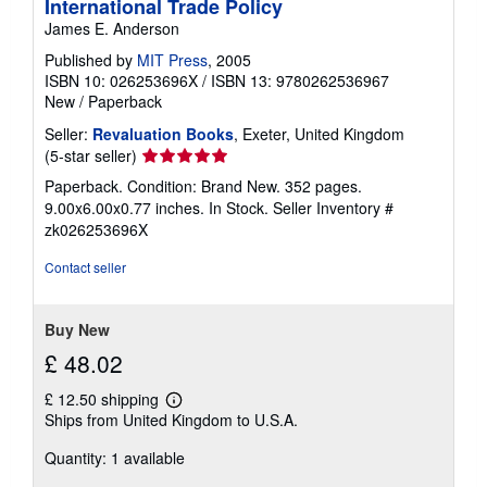
International Trade Policy
James E. Anderson
Published by
MIT Press
, 2005
ISBN 10: 026253696X
/
ISBN 13: 9780262536967
New
/
Paperback
Seller:
Revaluation Books
, Exeter, United Kingdom
Seller
(5-star seller)
rating
Paperback. Condition: Brand New. 352 pages.
5
9.00x6.00x0.77 inches. In Stock.
Seller Inventory #
out
zk026253696X
of
5
Contact seller
stars
Buy New
£ 48.02
£ 12.50 shipping
Learn
Ships from United Kingdom to U.S.A.
more
about
Quantity: 1 available
shipping
rates