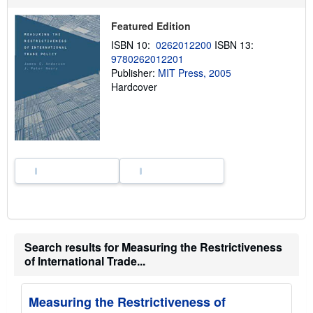
h
i
Featured Edition
p
p
ISBN 10:
0262012200
ISBN 13:
i
9780262012201
n
Publisher:
MIT Press, 2005
g
r
Hardcover
a
t
e
s
Search results for Measuring the Restrictiveness
of International Trade...
Measuring the Restrictiveness of