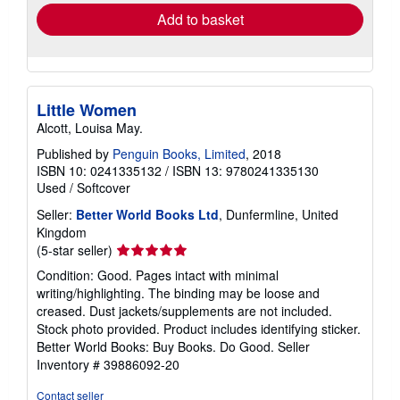
Add to basket
Little Women
Alcott, Louisa May.
Published by
Penguin Books, Limited
, 2018
ISBN 10: 0241335132
/
ISBN 13: 9780241335130
Used
/
Softcover
Seller:
Better World Books Ltd
, Dunfermline, United
Kingdom
Seller
(5-star seller)
rating
Condition: Good. Pages intact with minimal
5
writing/highlighting. The binding may be loose and
out
creased. Dust jackets/supplements are not included.
of
Stock photo provided. Product includes identifying sticker.
5
Better World Books: Buy Books. Do Good.
Seller
stars
Inventory # 39886092-20
Contact seller