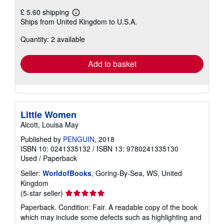
£ 5.60 shipping
Learn
Ships from United Kingdom to U.S.A.
more
about
Quantity: 2 available
shipping
rates
Add to basket
Little Women
Alcott, Louisa May
Published by
PENGUIN
, 2018
ISBN 10: 0241335132
/
ISBN 13: 9780241335130
Used
/
Paperback
Seller:
WorldofBooks
, Goring-By-Sea, WS, United
Kingdom
Seller
(5-star seller)
rating
Paperback. Condition: Fair. A readable copy of the book
5
which may include some defects such as highlighting and
out