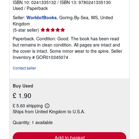
ISBN 10: 0241335132
/
ISBN 13: 9780241335130
Used
/
Paperback
Seller:
WorldofBooks
, Goring-By-Sea, WS, United
Kingdom
Seller
(5-star seller)
rating
Paperback. Condition: Good. The book has been read
5
but remains in clean condition. All pages are intact and
out
the cover is intact. Some minor wear to the spine.
Seller
of
Inventory # GOR010345074
5
stars
Contact seller
Buy Used
£ 1.90
£ 5.60 shipping
Learn
Ships from United Kingdom to U.S.A.
more
about
Quantity: 1 available
shipping
rates
Add to basket