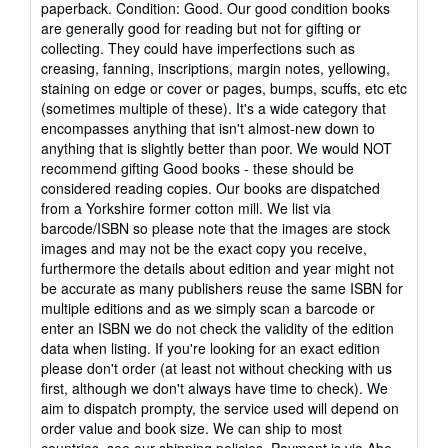
paperback. Condition: Good. Our good condition books
5
are generally good for reading but not for gifting or
out
collecting. They could have imperfections such as
of
creasing, fanning, inscriptions, margin notes, yellowing,
5
staining on edge or cover or pages, bumps, scuffs, etc etc
stars
(sometimes multiple of these). It's a wide category that
encompasses anything that isn't almost-new down to
anything that is slightly better than poor. We would NOT
recommend gifting Good books - these should be
considered reading copies. Our books are dispatched
from a Yorkshire former cotton mill. We list via
barcode/ISBN so please note that the images are stock
images and may not be the exact copy you receive,
furthermore the details about edition and year might not
be accurate as many publishers reuse the same ISBN for
multiple editions and as we simply scan a barcode or
enter an ISBN we do not check the validity of the edition
data when listing. If you're looking for an exact edition
please don't order (at least not without checking with us
first, although we don't always have time to check). We
aim to dispatch prompty, the service used will depend on
order value and book size. We can ship to most
countries, see our shipping policies. Payment is via Abe