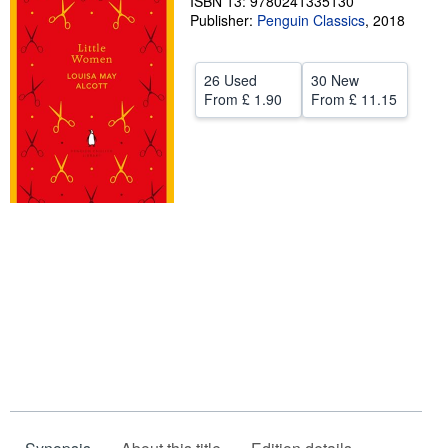
ISBN 13: 9780241335130
Publisher:
Penguin Classics
,
2018
Help
CLOSE
26 Used
30 New
From
£ 1.90
From
£ 11.15