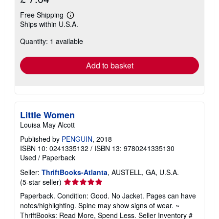
Free Shipping
Learn
Ships within U.S.A.
more
about
Quantity: 1 available
shipping
rates
Add to basket
Little Women
Louisa May Alcott
Published by
PENGUIN
, 2018
ISBN 10: 0241335132
/
ISBN 13: 9780241335130
Used
/
Paperback
Seller:
ThriftBooks-Atlanta
, AUSTELL, GA, U.S.A.
Seller
(5-star seller)
rating
Paperback. Condition: Good. No Jacket. Pages can have
5
notes/highlighting. Spine may show signs of wear. ~
out
ThriftBooks: Read More, Spend Less.
Seller Inventory #