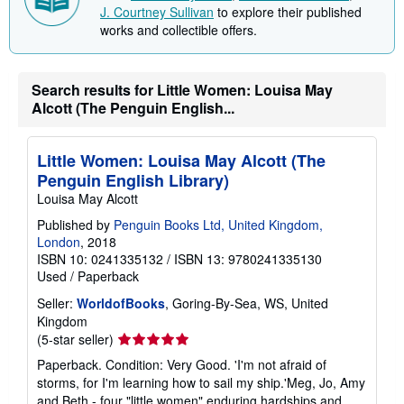
J. Courtney Sullivan
to explore their published
works and collectible offers.
Search results for Little Women: Louisa May
Alcott (The Penguin English...
Little Women: Louisa May Alcott (The
Penguin English Library)
Louisa May Alcott
Published by
Penguin Books Ltd, United Kingdom,
London
, 2018
ISBN 10: 0241335132
/
ISBN 13: 9780241335130
Used
/
Paperback
Seller:
WorldofBooks
, Goring-By-Sea, WS, United
Kingdom
Seller
(5-star seller)
rating
Paperback. Condition: Very Good. 'I'm not afraid of
5
storms, for I'm learning how to sail my ship.'Meg, Jo, Amy
out
and Beth - four "little women" enduring hardships and