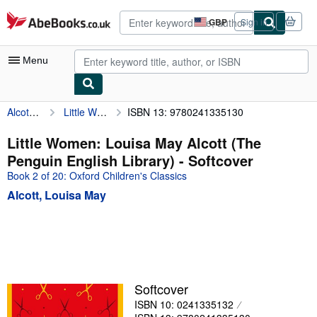
Skip to main content
AbeBooks.co.uk
GBP
Sign in
Site
shopping
preferences
Menu
Alcott, Louisa May
Little Women: Louisa May Alcott (The Penguin English Library)
ISBN 13: 9780241335130
My Account
My Purchases
Little Women: Louisa May Alcott (The
Penguin English Library) - Softcover
Advanced Search
Book 2 of 20: Oxford Children's Classics
Browse Collections
Alcott, Louisa May
Rare Books
Art & Collectables
Textbooks
Sellers
Softcover
ISBN 10: 0241335132
Start Selling