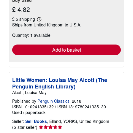
£ 4.82
£ 5 shipping
Learn
Ships from United Kingdom to U.S.A.
more
about
Quantity: 1 available
shipping
rates
Add to basket
Little Women: Louisa May Alcott (The
Penguin English Library)
Alcott, Louisa May
Published by
Penguin Classics
, 2018
ISBN 10: 0241335132
/
ISBN 13: 9780241335130
Used
/
paperback
Seller:
Sell Books
, Elland, YORKS, United Kingdom
Seller
(5-star seller)
rating