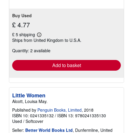
Buy Used
£ 4.77
£ 5 shipping
Learn
Ships from United Kingdom to U.S.A.
more
about
Quantity: 2 available
shipping
rates
Add to basket
Little Women
Alcott, Louisa May.
Published by
Penguin Books, Limited
, 2018
ISBN 10: 0241335132
/
ISBN 13: 9780241335130
Used
/
Softcover
Seller:
Better World Books Ltd
, Dunfermline, United