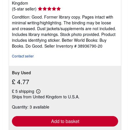
Kingdom
Seller
(5-star seller)
rating
Condition: Good. Former library copy. Pages intact with
5
minimal writing/highlighting. The binding may be loose
out
and creased. Dust jackets/supplements are not included.
of
Includes library markings. Stock photo provided. Product
5
includes identifying sticker. Better World Books: Buy
stars
Books. Do Good.
Seller Inventory # 38936790-20
Contact seller
Buy Used
£ 4.77
£ 5 shipping
Learn
Ships from United Kingdom to U.S.A.
more
about
Quantity: 3 available
shipping
rates
Add to basket