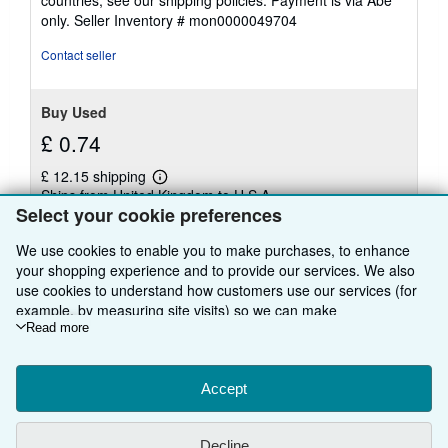
only.
Seller Inventory # mon0000049704
Contact seller
Buy Used
£ 0.74
£ 12.15 shipping
Learn
Ships from United Kingdom to U.S.A.
more
Select your cookie preferences
about
Quantity: 1 available
shipping
rates
We use cookies to enable you to make purchases, to enhance
your shopping experience and to provide our services. We also
Add to basket
use cookies to understand how customers use our services (for
example, by measuring site visits) so we can make
improvements. If you agree, we'll also use third-party cookies to
Read more
show relevant content in ads and measure ad performance.
Choose "Decline" to reject, or "Customise" to learn more. You can
There are
46
more copies of this book
change your choices at any time by visiting
Accept
Cookie Preferences.
View all search results for this book
To learn more about how cookies are used, please visit our
Cookie Notice.
To learn more about how AbeBooks uses your
Decline