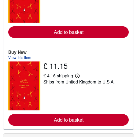
r
n
m
o
r
e
Add to basket
a
b
o
u
t
Buy New
s
View this item
h
£ 11.15
i
p
p
£ 4.16 shipping
i
L
Ships from United Kingdom to U.S.A.
n
e
g
a
r
r
a
n
t
m
e
o
s
r
e
Add to basket
a
b
o
u