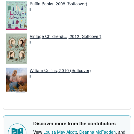
Puffin Books, 2008 (Softcover)
Vintage Children&..., 2012 (Softcover)
William Collins, 2010 (Softcover)
Discover more from the contributors
View
Louisa May Alcott
,
Deanna McFadden
, and