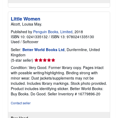
Little Women
Alcott, Louisa May.
Published by
Penguin Books, Limited
, 2018
ISBN 10: 0241335132
/
ISBN 13: 9780241335130
Used
/
Softcover
Seller:
Better World Books Ltd
, Dunfermline, United
Kingdom
Seller
(5-star seller)
rating
Condition: Very Good. Former library copy. Pages intact
5
with possible writing/highlighting. Binding strong with
out
minor wear. Dust jackets/supplements may not be
of
included. Includes library markings. Stock photo provided.
5
Product includes identifying sticker. Better World Books:
stars
Buy Books. Do Good.
Seller Inventory # 16779896-20
Contact seller
Buy Used