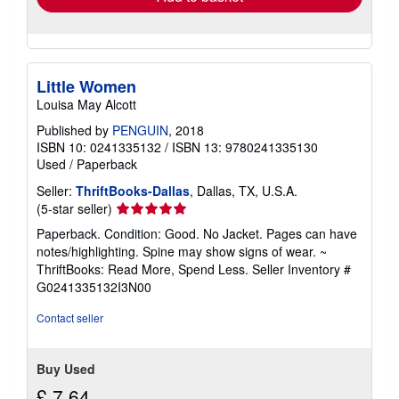
Little Women
Louisa May Alcott
Published by
PENGUIN
, 2018
ISBN 10: 0241335132
/
ISBN 13: 9780241335130
Used
/
Paperback
Seller:
ThriftBooks-Dallas
, Dallas, TX, U.S.A.
Seller
(5-star seller)
rating
Paperback. Condition: Good. No Jacket. Pages can have
5
notes/highlighting. Spine may show signs of wear. ~
out
ThriftBooks: Read More, Spend Less.
Seller Inventory #
of
G0241335132I3N00
5
stars
Contact seller
Buy Used
£ 7.64