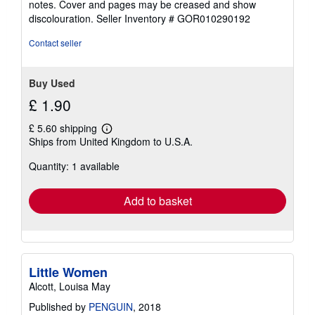
notes. Cover and pages may be creased and show
of
discolouration.
Seller Inventory # GOR010290192
5
stars
Contact seller
Buy Used
£ 1.90
£ 5.60 shipping
Learn
Ships from United Kingdom to U.S.A.
more
about
Quantity: 1 available
shipping
rates
Add to basket
Little Women
Alcott, Louisa May
Published by
PENGUIN
, 2018