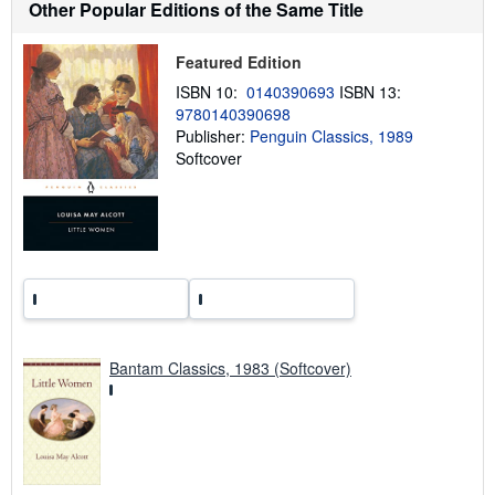
t
Other Popular Editions of the Same Title
s
h
i
Featured Edition
p
p
ISBN 10:
0140390693
ISBN 13:
i
9780140390698
n
Publisher:
Penguin Classics, 1989
g
r
Softcover
a
t
e
s
Bantam Classics, 1983 (Softcover)