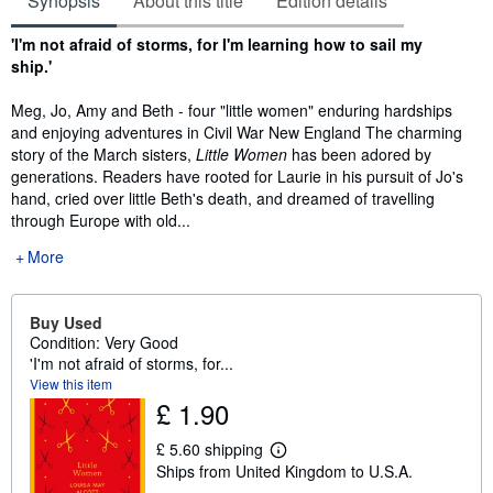
Synopsis
About this title
Edition details
Synopsis
'I'm not afraid of storms, for I'm learning how to sail my
ship.'
Meg, Jo, Amy and Beth - four "little women" enduring hardships
and enjoying adventures in Civil War New England The charming
story of the March sisters,
Little Women
has been adored by
generations. Readers have rooted for Laurie in his pursuit of Jo's
hand, cried over little Beth's death, and dreamed of travelling
through Europe with old...
More
Buy Used
Condition: Very Good
'I'm not afraid of storms, for...
View this item
£ 1.90
£ 5.60 shipping
L
Ships from United Kingdom to U.S.A.
e
a