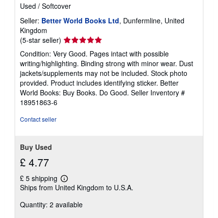
Used
/
Softcover
Seller:
Better World Books Ltd
, Dunfermline, United
Kingdom
Seller
(5-star seller)
rating
Condition: Very Good. Pages intact with possible
5
writing/highlighting. Binding strong with minor wear. Dust
out
jackets/supplements may not be included. Stock photo
of
provided. Product includes identifying sticker. Better
5
World Books: Buy Books. Do Good.
Seller Inventory #
stars
18951863-6
Contact seller
Buy Used
£ 4.77
£ 5 shipping
Learn
Ships from United Kingdom to U.S.A.
more
about
Quantity: 2 available
shipping
rates