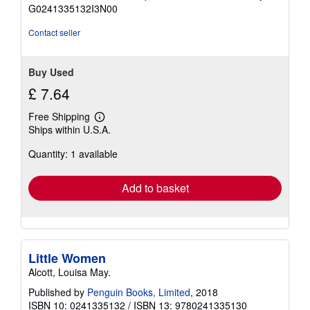
of
G0241335132I3N00
5
stars
Contact seller
Buy Used
£ 7.64
Free Shipping
Learn
Ships within U.S.A.
more
about
Quantity: 1 available
shipping
rates
Add to basket
Little Women
Alcott, Louisa May.
Published by
Penguin Books, Limited
, 2018
ISBN 10: 0241335132
/
ISBN 13: 9780241335130