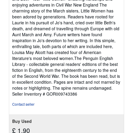
of
enjoying adventures in Civil War New England The
5
charming story of the March sisters, Little Women has
stars
been adored by generations. Readers have rooted for
Laurie in his pursuit of Jo's hand, cried over little Beth's
death, and dreamed of travelling through Europe with old
Aunt March and Amy. Future writers have found
inspiration in Jo's devotion to her writing. In this simple,
enthralling tale, both parts of which are included here,
Louisa May Alcott has created four of American
literature's most beloved women.The Penguin English
Library - collectable general readers' editions of the best
fiction in English, from the eighteenth century to the end
of the Second World War. The book has been read, but is
in excellent condition. Pages are intact and not marred by
notes or highlighting. The spine remains undamaged.
Seller Inventory # GOR009743386
Contact seller
Buy Used
£ 1.90